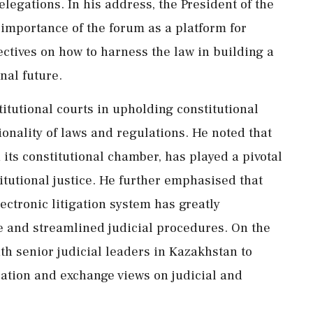
elegations. In his address, the President of the
mportance of the forum as a platform for
ctives on how to harness the law in building a
nal future.
titutional courts in upholding constitutional
tionality of laws and regulations. He noted that
ts constitutional chamber, has played a pivotal
itutional justice. He further emphasised that
ctronic litigation system has greatly
ice and streamlined judicial procedures. On the
th senior judicial leaders in Kazakhstan to
ration and exchange views on judicial and