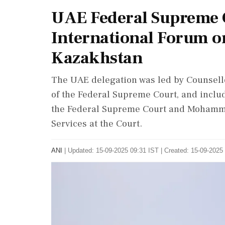
UAE Federal Supreme C
International Forum on
Kazakhstan
The UAE delegation was led by Counsell
of the Federal Supreme Court, and inc
the Federal Supreme Court and Mohammed
Services at the Court.
ANI
|
Updated: 15-09-2025 09:31 IST | Created: 15-09-2025