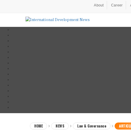
About
Career
HOME
NEWS
Law & Governance
ARTICL