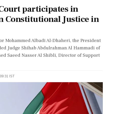
ourt participates in
 Constitutional Justice in
or Mohammed Albadi Al-Dhaheri, the President
luded Judge Shihab Abdulrahman Al Hammadi of
 Saeed Nasser Al Shibli, Director of Support
 09:31 IST