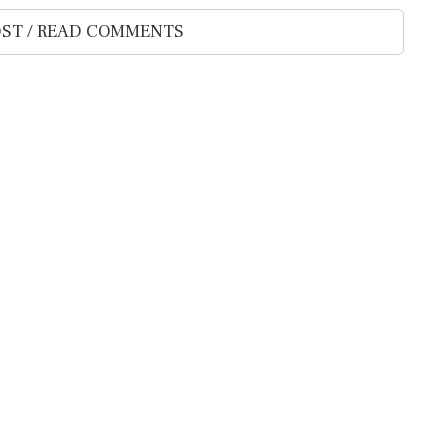
ST / READ COMMENTS