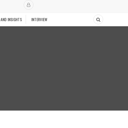
 AND INSIGHTS
INTERVIEW