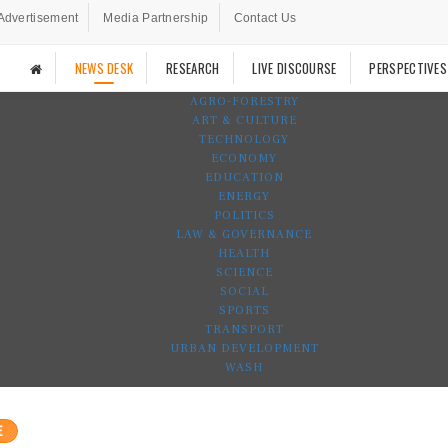
Advertisement
Media Partnership
Contact Us
NEWS DESK
RESEARCH
LIVE DISCOURSE
PERSPECTIVES
AGRO-FORESTRY
ART & CULTURE
TECHNOLOGY
ECONOMY
EDUCATION
ENERGY
POLITICS
LAW & GOVERNANCE
HEALTH
SCIENCE
SOCIAL
SPORTS
TRANSPORT
URBAN DEVELOPMENT
WASH
E