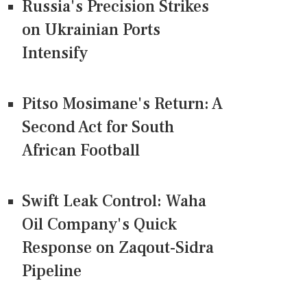
Russia's Precision Strikes
on Ukrainian Ports
Intensify
Pitso Mosimane's Return: A
Second Act for South
African Football
Swift Leak Control: Waha
Oil Company's Quick
Response on Zaqout-Sidra
Pipeline