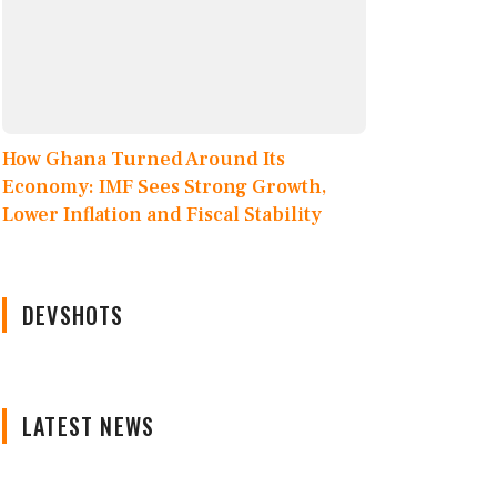
How Ghana Turned Around Its
Economy: IMF Sees Strong Growth,
Lower Inflation and Fiscal Stability
DEVSHOTS
LATEST NEWS