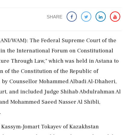
SHARE
(ANI/WAM): The Federal Supreme Court of the
in the International Forum on Constitutional
uture Through Law," which was held in Astana to
 of the Constitution of the Republic of
d by Counsellor Mohammed Albadi Al-Dhaheri,
ourt, and included Judge Shihab Abdulrahman Al
and Mohammed Saeed Nasser Al Shibli,
.
nt Kassym-Jomart Tokayev of Kazakhstan