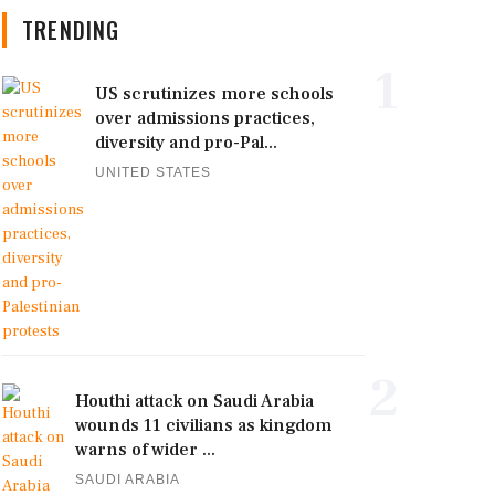
TRENDING
1
US scrutinizes more schools
over admissions practices,
diversity and pro-Pal...
UNITED STATES
2
Houthi attack on Saudi Arabia
wounds 11 civilians as kingdom
warns of wider ...
SAUDI ARABIA