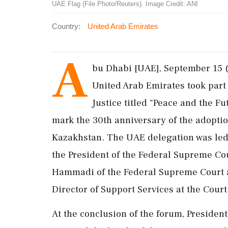
UAE Flag (File Photo/Reuters). Image Credit: ANI
Country:
United Arab Emirates
A
bu Dhabi [UAE], September 15 
United Arab Emirates took part 
Justice titled "Peace and the F
mark the 30th anniversary of the adoption
Kazakhstan. The UAE delegation was le
the President of the Federal Supreme C
Hammadi of the Federal Supreme Court 
Director of Support Services at the Court
At the conclusion of the forum, Preside