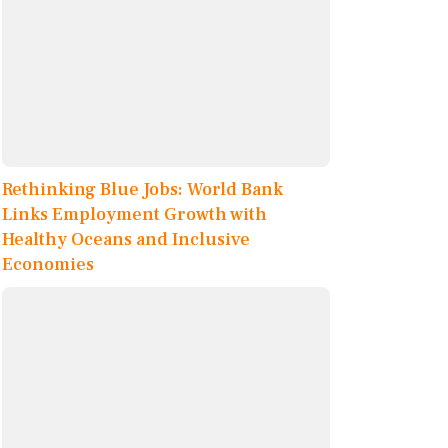
Rethinking Blue Jobs: World Bank
Links Employment Growth with
Healthy Oceans and Inclusive
Economies