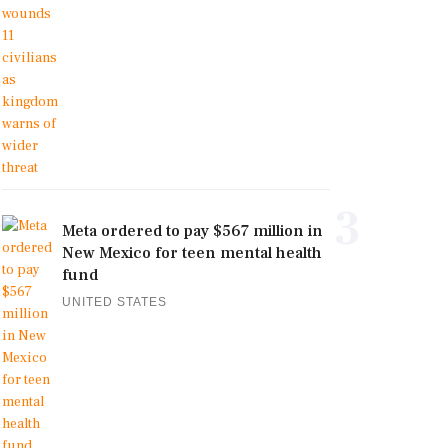
3
Meta ordered to pay $567 million in
New Mexico for teen mental health
fund
UNITED STATES