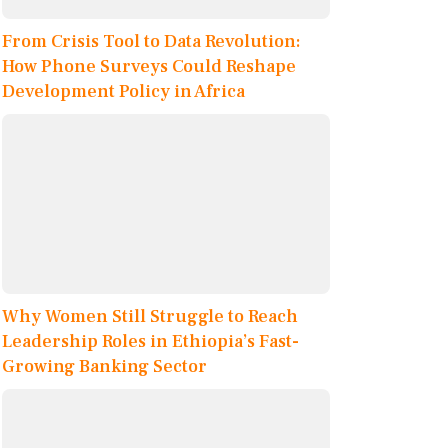
From Crisis Tool to Data Revolution:
How Phone Surveys Could Reshape
Development Policy in Africa
Why Women Still Struggle to Reach
Leadership Roles in Ethiopia’s Fast-
Growing Banking Sector