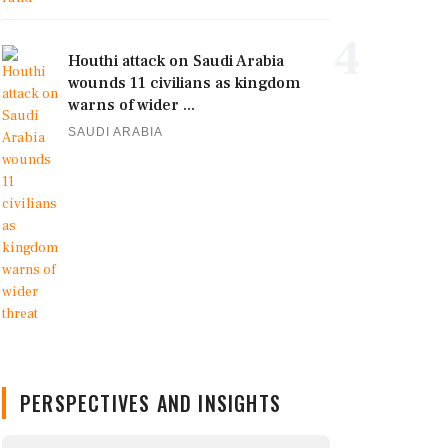
4
Houthi attack on Saudi Arabia
wounds 11 civilians as kingdom
warns of wider ...
SAUDI ARABIA
PERSPECTIVES AND INSIGHTS