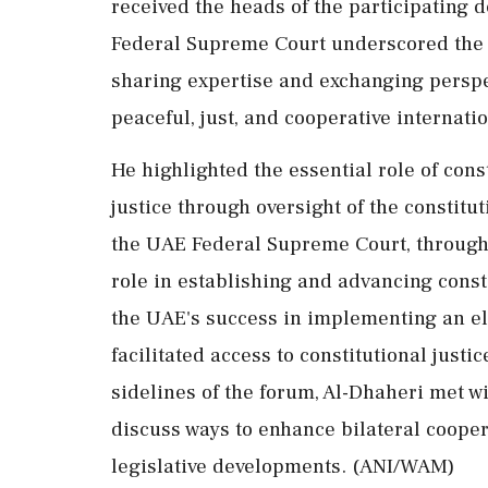
received the heads of the participating d
Federal Supreme Court underscored the i
sharing expertise and exchanging perspe
peaceful, just, and cooperative internatio
He highlighted the essential role of cons
justice through oversight of the constitu
the UAE Federal Supreme Court, through i
role in establishing and advancing const
the UAE's success in implementing an ele
facilitated access to constitutional just
sidelines of the forum, Al-Dhaheri met wi
discuss ways to enhance bilateral coope
legislative developments. (ANI/WAM)