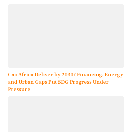
Can Africa Deliver by 2030? Financing, Energy
and Urban Gaps Put SDG Progress Under
Pressure