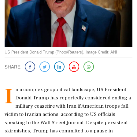
US President Donald Trump (Photo/Reuters). Image Credit: ANI
SHARE
I
n a complex geopolitical landscape, US President
Donald Trump has reportedly considered ending a
military ceasefire with Iran if American troops fall
victim to Iranian actions, according to US officials
speaking to the Wall Street Journal. Despite persistent
skirmishes, Trump has committed to a pause in