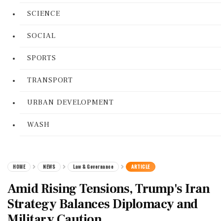
SCIENCE
SOCIAL
SPORTS
TRANSPORT
URBAN DEVELOPMENT
WASH
HOME
NEWS
Law & Governance
ARTICLE
Amid Rising Tensions, Trump's Iran
Strategy Balances Diplomacy and
Military Caution