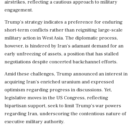
airstrikes, reflecting a cautious approach to military
engagement.
Trump's strategy indicates a preference for enduring
short-term conflicts rather than reigniting large-scale
military action in West Asia. The diplomatic process,
however, is hindered by Iran's adamant demand for an
early unfreezing of assets, a position that has stalled
negotiations despite concerted backchannel efforts.
Amid these challenges, Trump announced an interest in
acquiring Iran's enriched uranium and expressed
optimism regarding progress in discussions. Yet,
legislative moves in the US Congress, reflecting
bipartisan support, seek to limit Trump's war powers
regarding Iran, underscoring the contentious nature of
executive military authority.