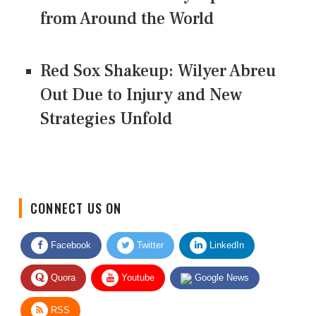
from Around the World
Red Sox Shakeup: Wilyer Abreu
Out Due to Injury and New
Strategies Unfold
CONNECT US ON
Facebook
Twitter
LinkedIn
Quora
Youtube
Google News
RSS