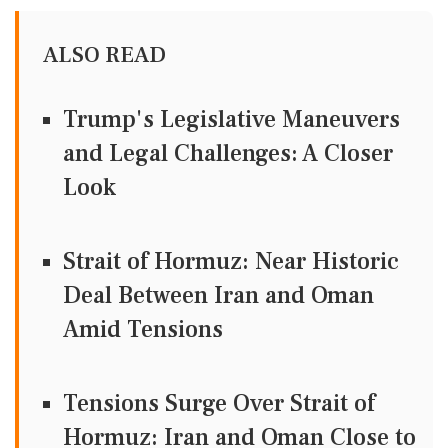
ALSO READ
Trump's Legislative Maneuvers
and Legal Challenges: A Closer
Look
Strait of Hormuz: Near Historic
Deal Between Iran and Oman
Amid Tensions
Tensions Surge Over Strait of
Hormuz: Iran and Oman Close to