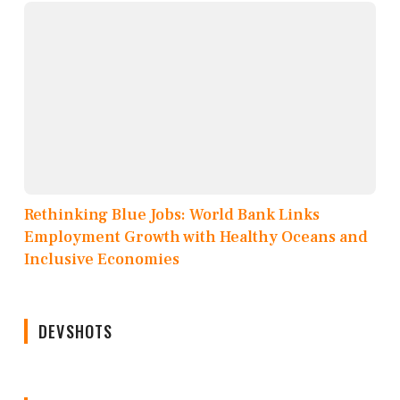
Rethinking Blue Jobs: World Bank Links
Employment Growth with Healthy Oceans and
Inclusive Economies
DEVSHOTS