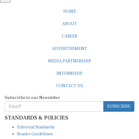
HOME
ABOUT
CAREER
ADVERTISEMENT
MEDIA PARTNERSHIP
INTERNSHIP
CONTACT US
Subscribe to our Newsletter
SUBSCRIBE
STANDARDS & POLICIES
Editorial Standards
Reader Guidelines
Syndication