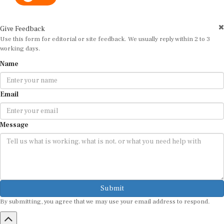
Give Feedback
Use this form for editorial or site feedback. We usually reply within 2 to 3
working days.
Name
Email
Message
Submit
By submitting, you agree that we may use your email address to respond.