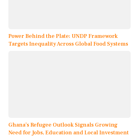
Power Behind the Plate: UNDP Framework
Targets Inequality Across Global Food Systems
Ghana’s Refugee Outlook Signals Growing
Need for Jobs, Education and Local Investment