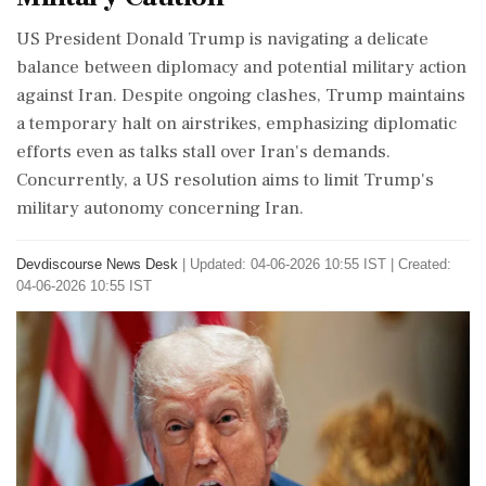
US President Donald Trump is navigating a delicate
balance between diplomacy and potential military action
against Iran. Despite ongoing clashes, Trump maintains
a temporary halt on airstrikes, emphasizing diplomatic
efforts even as talks stall over Iran's demands.
Concurrently, a US resolution aims to limit Trump's
military autonomy concerning Iran.
Devdiscourse News Desk
|
Updated: 04-06-2026 10:55 IST | Created:
04-06-2026 10:55 IST