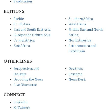
EDITIONS
Pacific
Southern Africa
South Asia
West Africa
East and South East Asia
Middle East and North
Europe and Central Asia
Africa
Central Africa
North America
East Africa
Latin America and
Caribbean
OTHER LINKS
Perspectives and
DevShots
Insights
Research
Decoding the News
News Desk
Live Discourse
CONNECT
LinkedIn
X (Twitter)
YouTube