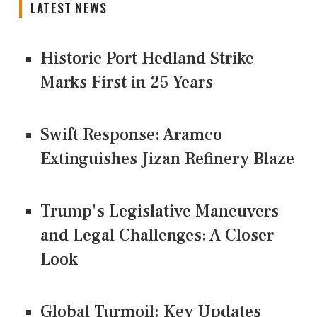
LATEST NEWS
Historic Port Hedland Strike
Marks First in 25 Years
Swift Response: Aramco
Extinguishes Jizan Refinery Blaze
Trump's Legislative Maneuvers
and Legal Challenges: A Closer
Look
Global Turmoil: Key Updates