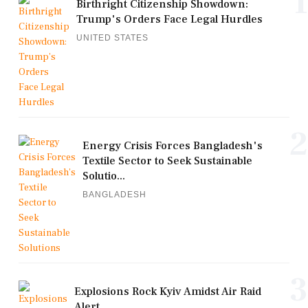
1
Birthright Citizenship Showdown:
Trump's Orders Face Legal Hurdles
UNITED STATES
2
Energy Crisis Forces Bangladesh's
Textile Sector to Seek Sustainable
Solutio...
BANGLADESH
3
Explosions Rock Kyiv Amidst Air Raid
Alert