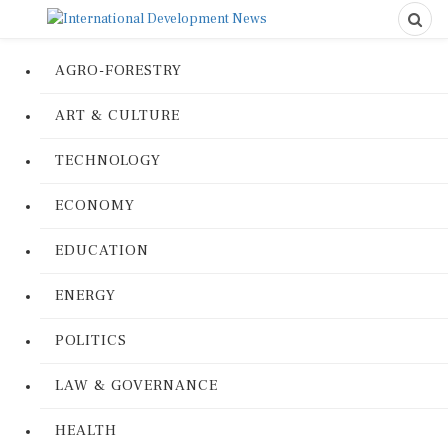
AGRO-FORESTRY
ART & CULTURE
TECHNOLOGY
ECONOMY
EDUCATION
ENERGY
POLITICS
LAW & GOVERNANCE
HEALTH