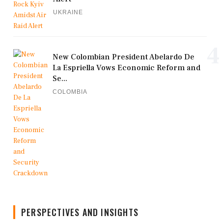
UKRAINE
4
New Colombian President Abelardo De
La Espriella Vows Economic Reform and
Se...
COLOMBIA
PERSPECTIVES AND INSIGHTS