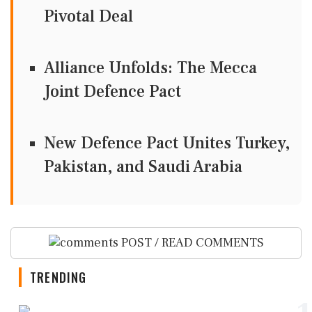
Pivotal Deal
Alliance Unfolds: The Mecca
Joint Defence Pact
New Defence Pact Unites Turkey,
Pakistan, and Saudi Arabia
POST / READ COMMENTS
TRENDING