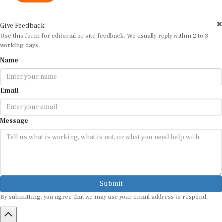
Give Feedback
Use this form for editorial or site feedback. We usually reply within 2 to 3
working days.
Name
Email
Message
Submit
By submitting, you agree that we may use your email address to respond.