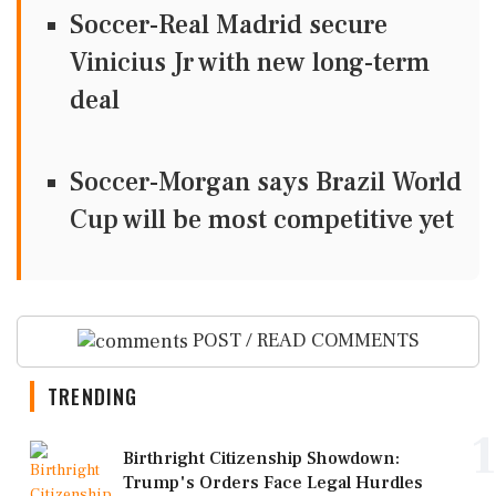
Soccer-Real Madrid secure
Vinicius Jr with new long-term
deal
Soccer-Morgan says Brazil World
Cup will be most competitive yet
POST / READ COMMENTS
TRENDING
1
Birthright Citizenship Showdown:
Trump's Orders Face Legal Hurdles