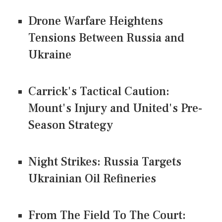
Drone Warfare Heightens
Tensions Between Russia and
Ukraine
Carrick's Tactical Caution:
Mount's Injury and United's Pre-
Season Strategy
Night Strikes: Russia Targets
Ukrainian Oil Refineries
From The Field To The Court: