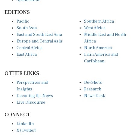
EDITIONS
Pacific
Southern Africa
South Asia
West Africa
East and South East Asia
Middle East and North
Europe and Central Asia
Africa
Central Africa
North America
East Africa
Latin America and
Caribbean
OTHER LINKS
Perspectives and
DevShots
Insights
Research
Decoding the News
News Desk
Live Discourse
CONNECT
LinkedIn
X (Twitter)
YouTube