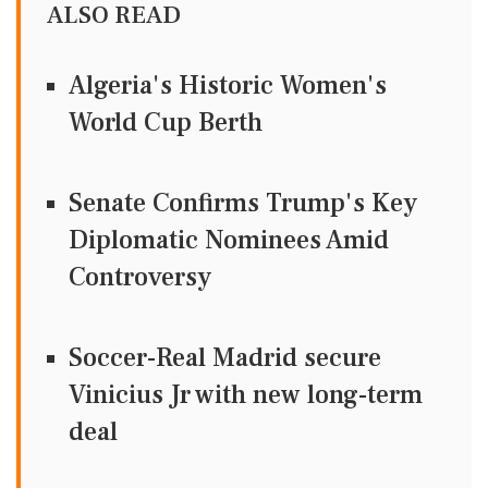
ALSO READ
Algeria's Historic Women's
World Cup Berth
Senate Confirms Trump's Key
Diplomatic Nominees Amid
Controversy
Soccer-Real Madrid secure
Vinicius Jr with new long-term
deal