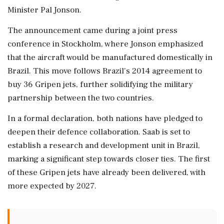
Minister Pal Jonson.
The announcement came during a joint press
conference in Stockholm, where Jonson emphasized
that the aircraft would be manufactured domestically in
Brazil. This move follows Brazil's 2014 agreement to
buy 36 Gripen jets, further solidifying the military
partnership between the two countries.
In a formal declaration, both nations have pledged to
deepen their defence collaboration. Saab is set to
establish a research and development unit in Brazil,
marking a significant step towards closer ties. The first
of these Gripen jets have already been delivered, with
more expected by 2027.