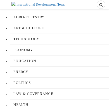
AGRO-FORESTRY
ART & CULTURE
TECHNOLOGY
ECONOMY
EDUCATION
ENERGY
POLITICS
LAW & GOVERNANCE
HEALTH