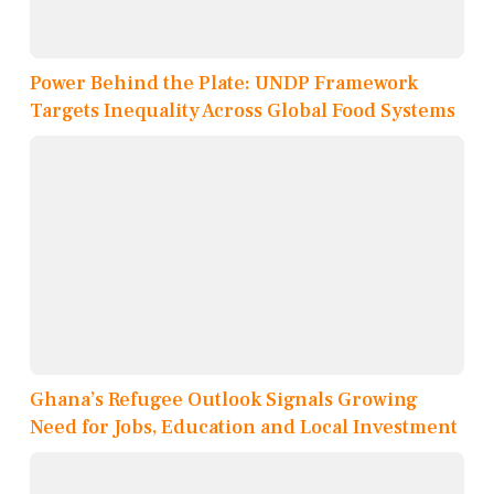
Power Behind the Plate: UNDP Framework
Targets Inequality Across Global Food Systems
Ghana’s Refugee Outlook Signals Growing
Need for Jobs, Education and Local Investment