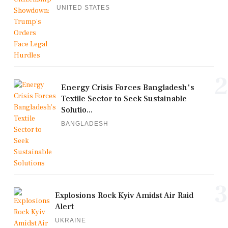
UNITED STATES
2
Energy Crisis Forces Bangladesh's
Textile Sector to Seek Sustainable
Solutio...
BANGLADESH
3
Explosions Rock Kyiv Amidst Air Raid
Alert
UKRAINE