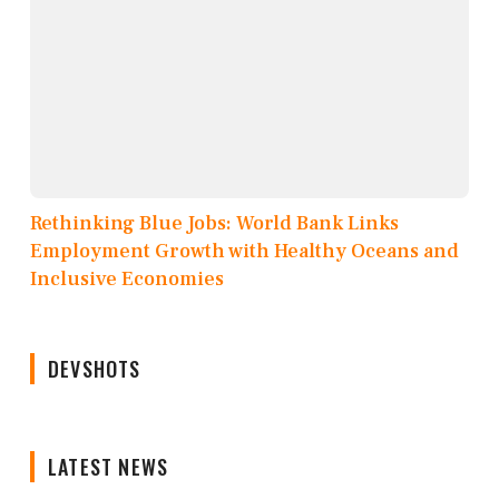
Rethinking Blue Jobs: World Bank Links
Employment Growth with Healthy Oceans and
Inclusive Economies
DEVSHOTS
LATEST NEWS