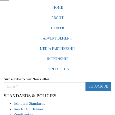
HOME
ABOUT
CAREER
ADVERTISEMENT
MEDIA PARTNERSHIP
INTERNSHIP
CONTACT US
Subscribe to our Newsletter
SUBSCRIBE
STANDARDS & POLICIES
Editorial Standards
Reader Guidelines
Syndication