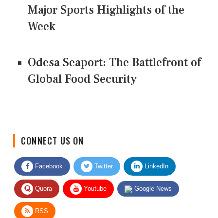
Major Sports Highlights of the
Week
Odesa Seaport: The Battlefront of
Global Food Security
CONNECT US ON
Facebook
Twitter
LinkedIn
Quora
Youtube
Google News
RSS