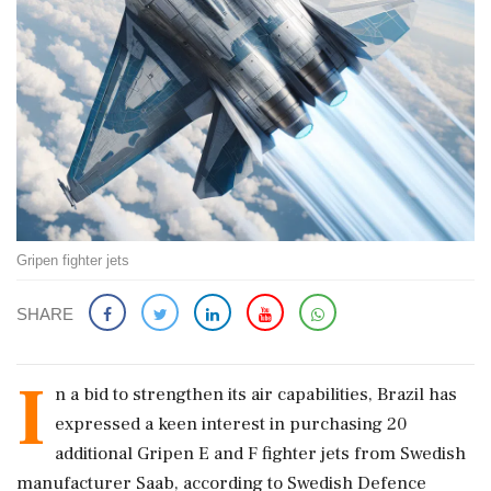
Gripen fighter jets
SHARE
I
n a bid to strengthen its air capabilities, Brazil has
expressed a keen interest in purchasing 20
additional Gripen E and F fighter jets from Swedish
manufacturer Saab, according to Swedish Defence