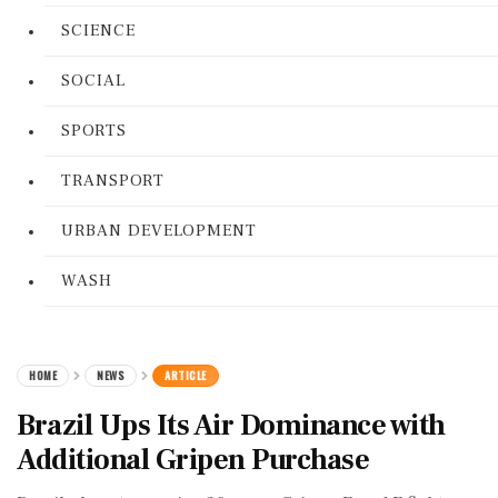
SCIENCE
SOCIAL
SPORTS
TRANSPORT
URBAN DEVELOPMENT
WASH
HOME
NEWS
ARTICLE
Brazil Ups Its Air Dominance with
Additional Gripen Purchase