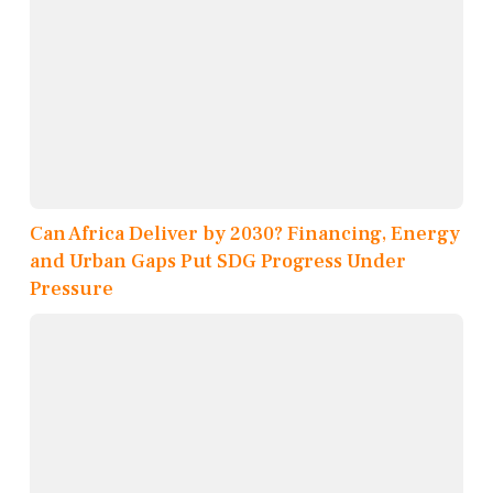
Can Africa Deliver by 2030? Financing, Energy
and Urban Gaps Put SDG Progress Under
Pressure