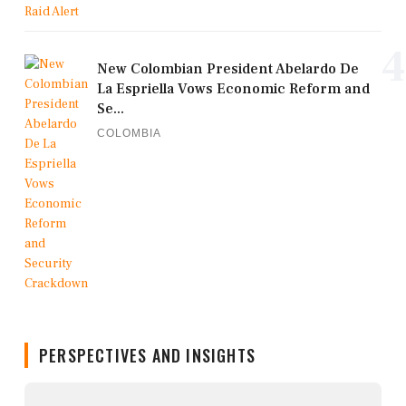
4
New Colombian President Abelardo De
La Espriella Vows Economic Reform and
Se...
COLOMBIA
PERSPECTIVES AND INSIGHTS