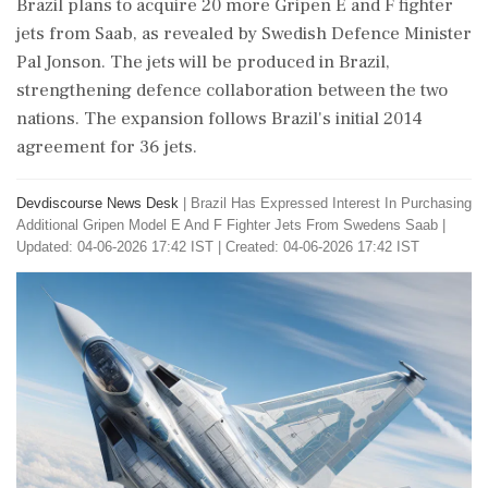
Brazil plans to acquire 20 more Gripen E and F fighter
jets from Saab, as revealed by Swedish Defence Minister
Pal Jonson. The jets will be produced in Brazil,
strengthening defence collaboration between the two
nations. The expansion follows Brazil's initial 2014
agreement for 36 jets.
Devdiscourse News Desk
|
Brazil Has Expressed Interest In Purchasing
Additional Gripen Model E And F Fighter Jets From Swedens Saab
|
Updated: 04-06-2026 17:42 IST | Created: 04-06-2026 17:42 IST