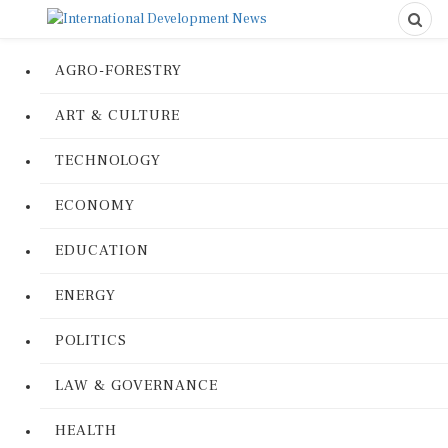
AGRO-FORESTRY
ART & CULTURE
TECHNOLOGY
ECONOMY
EDUCATION
ENERGY
POLITICS
LAW & GOVERNANCE
HEALTH