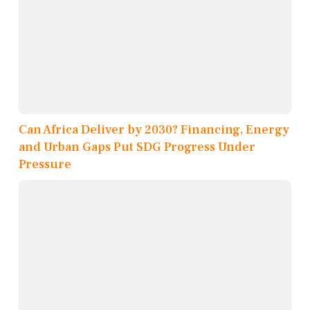
Can Africa Deliver by 2030? Financing, Energy
and Urban Gaps Put SDG Progress Under
Pressure