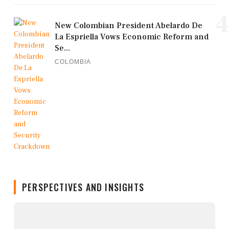
4
New Colombian President Abelardo De
La Espriella Vows Economic Reform and
Se...
COLOMBIA
PERSPECTIVES AND INSIGHTS