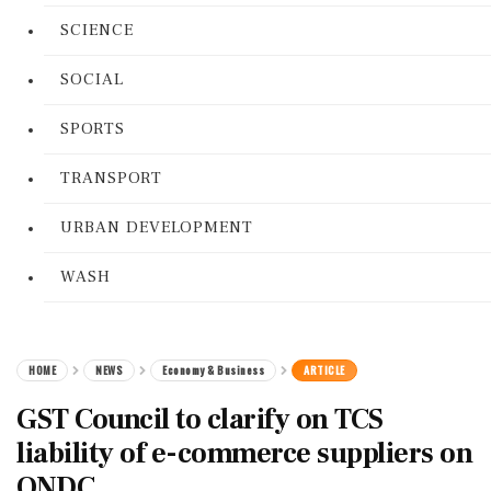
SCIENCE
SOCIAL
SPORTS
TRANSPORT
URBAN DEVELOPMENT
WASH
HOME
NEWS
Economy & Business
ARTICLE
GST Council to clarify on TCS
liability of e-commerce suppliers on
ONDC