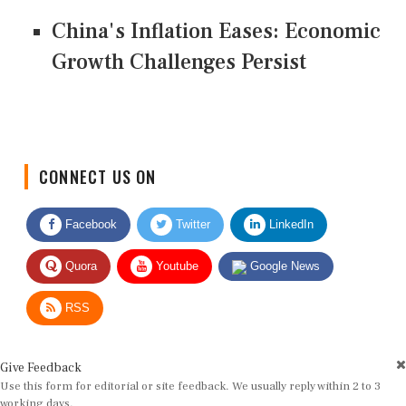
China's Inflation Eases: Economic
Growth Challenges Persist
CONNECT US ON
Facebook
Twitter
LinkedIn
Quora
Youtube
Google News
RSS
Give Feedback
Use this form for editorial or site feedback. We usually reply within 2 to 3
working days.