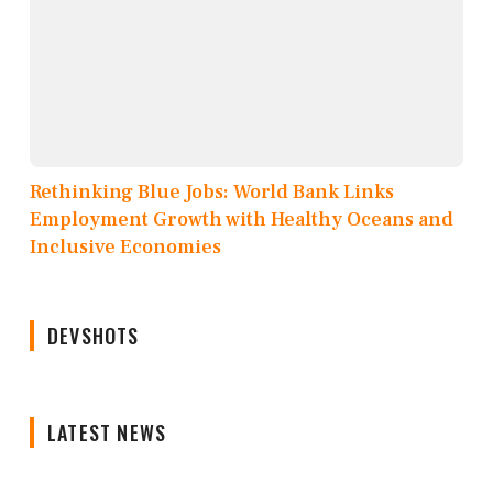
Rethinking Blue Jobs: World Bank Links
Employment Growth with Healthy Oceans and
Inclusive Economies
DEVSHOTS
LATEST NEWS