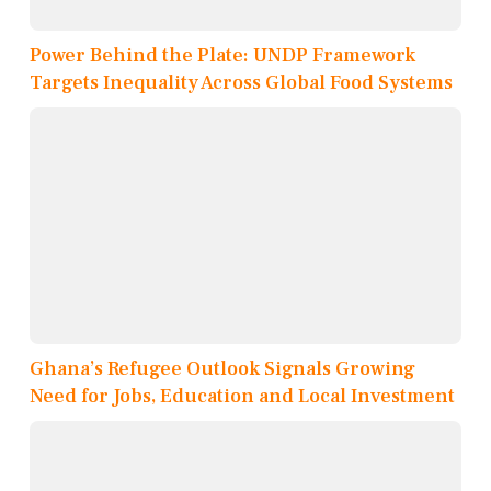
Power Behind the Plate: UNDP Framework
Targets Inequality Across Global Food Systems
Ghana’s Refugee Outlook Signals Growing
Need for Jobs, Education and Local Investment