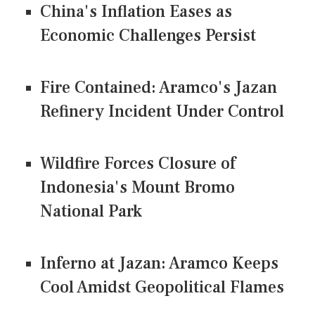
China's Inflation Eases as
Economic Challenges Persist
Fire Contained: Aramco's Jazan
Refinery Incident Under Control
Wildfire Forces Closure of
Indonesia's Mount Bromo
National Park
Inferno at Jazan: Aramco Keeps
Cool Amidst Geopolitical Flames