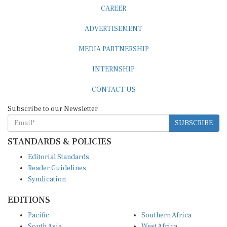
CAREER
ADVERTISEMENT
MEDIA PARTNERSHIP
INTERNSHIP
CONTACT US
Subscribe to our Newsletter
SUBSCRIBE
STANDARDS & POLICIES
Editorial Standards
Reader Guidelines
Syndication
EDITIONS
Pacific
Southern Africa
South Asia
West Africa