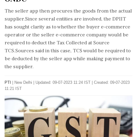
The seller app then procures the goods from the actual
supplier.Since several entities are involved, the DPIIT
has sought clarity as to whether the buyer e-commerce
operator or the seller e-commerce company would be
required to deduct the Tax Collected at Source
TCS.Sources said in this case, TCS would be required to
be deducted by the seller app while making payment to
the supplier.
PTI
|
New Delhi
|
Updated: 09-07-2023 11:24 IST | Created: 09-07-2023
11:21 IST