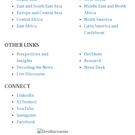
East and South East Asia
Middle East and North
Europe and Central Asia
Africa
Central Africa
North America
East Africa
Latin America and
Caribbean
OTHER LINKS
Perspectives and
DevShots
Insights
Research
Decoding the News
News Desk
Live Discourse
CONNECT
LinkedIn
X (Twitter)
YouTube
Instagram
Facebook
Disclaimer
|
Terms of use
|
Privacy Policy