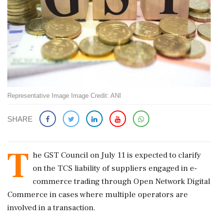
Representative Image Image Credit: ANI
SHARE
T
he GST Council on July 11 is expected to clarify
on the TCS liability of suppliers engaged in e-
commerce trading through Open Network Digital
Commerce in cases where multiple operators are
involved in a transaction.