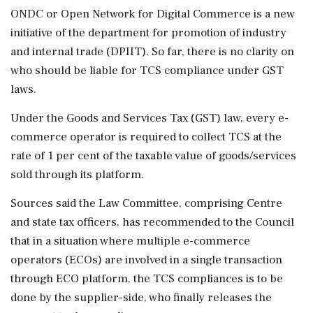
ONDC or Open Network for Digital Commerce is a new
initiative of the department for promotion of industry
and internal trade (DPIIT). So far, there is no clarity on
who should be liable for TCS compliance under GST
laws.
Under the Goods and Services Tax (GST) law, every e-
commerce operator is required to collect TCS at the
rate of 1 per cent of the taxable value of goods/services
sold through its platform.
Sources said the Law Committee, comprising Centre
and state tax officers, has recommended to the Council
that in a situation where multiple e-commerce
operators (ECOs) are involved in a single transaction
through ECO platform, the TCS compliances is to be
done by the supplier-side, who finally releases the