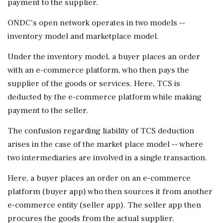
payment to the supplier.
ONDC's open network operates in two models --
inventory model and marketplace model.
Under the inventory model, a buyer places an order
with an e-commerce platform, who then pays the
supplier of the goods or services. Here, TCS is
deducted by the e-commerce platform while making
payment to the seller.
The confusion regarding liability of TCS deduction
arises in the case of the market place model -- where
two intermediaries are involved in a single transaction.
Here, a buyer places an order on an e-commerce
platform (buyer app) who then sources it from another
e-commerce entity (seller app). The seller app then
procures the goods from the actual supplier.