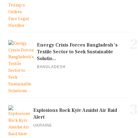
2
Energy Crisis Forces Bangladesh's
Textile Sector to Seek Sustainable
Solutio...
BANGLADESH
3
Explosions Rock Kyiv Amidst Air Raid
Alert
UKRAINE