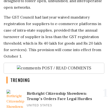
designed to foster open, unbundled, and interoperable
open networks.
The GST Council had last year waived mandatory
registration for suppliers to e-commerce platforms in
case of intra-state supplies, provided that the annual
turnover of supplier is less than the GST registration
threshold, which is Rs 40 lakh for goods and Rs 20 lakh
for services). This provision will come into effect from
October 1.
POST / READ COMMENTS
TRENDING
1
Birthright Citizenship Showdown:
Trump's Orders Face Legal Hurdles
UNITED STATES