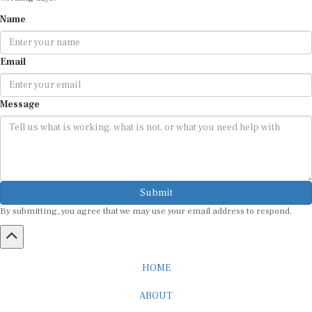
Name
Email
Message
Submit
By submitting, you agree that we may use your email address to respond.
HOME
ABOUT