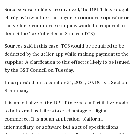
Since several entities are involved, the DPIIT has sought
clarity as to whether the buyer e-commerce operator or
the seller e-commerce company would be required to
deduct the Tax Collected at Source (TCS).
Sources said in this case, TCS would be required to be
deducted by the seller app while making payment to the
supplier. A clarification to this effect is likely to be issued
by the GST Council on Tuesday.
Incorporated on December 31, 2021, ONDC is a Section
8 company.
It is an initiative of the DPIIT to create a facilitative model
to help small retailers take advantage of digital
commerce. It is not an application, platform,
intermediary, or software but a set of specifications