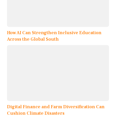
How AI Can Strengthen Inclusive Education
Across the Global South
Digital Finance and Farm Diversification Can
Cushion Climate Disasters