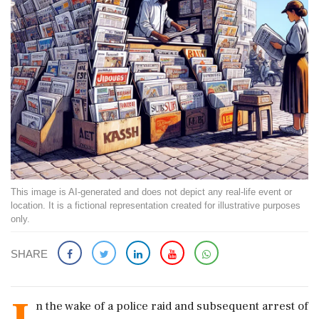
This image is AI-generated and does not depict any real-life event or
location. It is a fictional representation created for illustrative purposes
only.
SHARE
n the wake of a police raid and subsequent arrest of