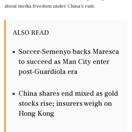
about media freedom under China's rule.
ALSO READ
Soccer-Semenyo backs Maresca
to succeed as Man City enter
post-Guardiola era
China shares end mixed as gold
stocks rise; insurers weigh on
Hong Kong