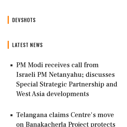
DEVSHOTS
LATEST NEWS
PM Modi receives call from
Israeli PM Netanyahu; discusses
Special Strategic Partnership and
West Asia developments
Telangana claims Centre's move
on Banakacherla Project protects