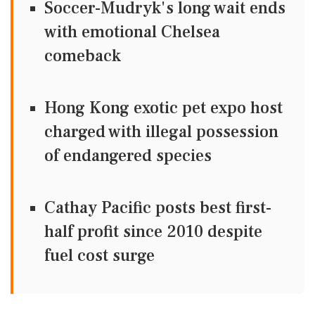
Soccer-Mudryk's long wait ends
with emotional Chelsea
comeback
Hong Kong exotic pet expo host
charged with illegal possession
of endangered species
Cathay Pacific posts best first-
half profit since 2010 despite
fuel cost surge