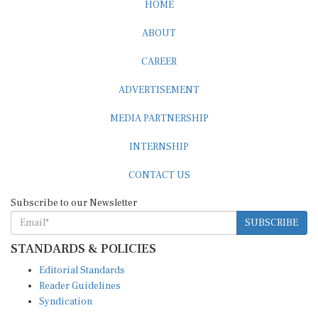
ABOUT
CAREER
ADVERTISEMENT
MEDIA PARTNERSHIP
INTERNSHIP
CONTACT US
Subscribe to our Newsletter
SUBSCRIBE
STANDARDS & POLICIES
Editorial Standards
Reader Guidelines
Syndication