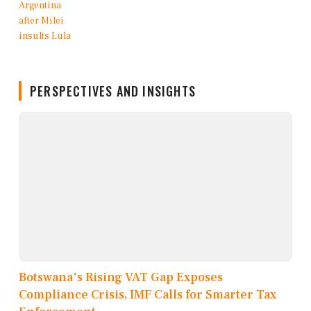
PERSPECTIVES AND INSIGHTS
Botswana's Rising VAT Gap Exposes
Compliance Crisis, IMF Calls for Smarter Tax