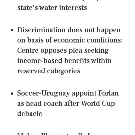
state's water interests
Discrimination does not happen
on basis of economic conditions:
Centre opposes plea seeking
income-based benefits within
reserved categories
Soccer-Uruguay appoint Forlan
as head coach after World Cup
debacle