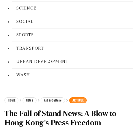
SCIENCE
SOCIAL
SPORTS
TRANSPORT
URBAN DEVELOPMENT
WASH
HOME
NEWS
Art & Culture
ARTICLE
The Fall of Stand News: A Blow to
Hong Kong's Press Freedom