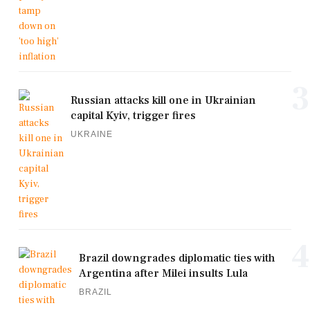
3
Russian attacks kill one in Ukrainian
capital Kyiv, trigger fires
UKRAINE
4
Brazil downgrades diplomatic ties with
Argentina after Milei insults Lula
BRAZIL