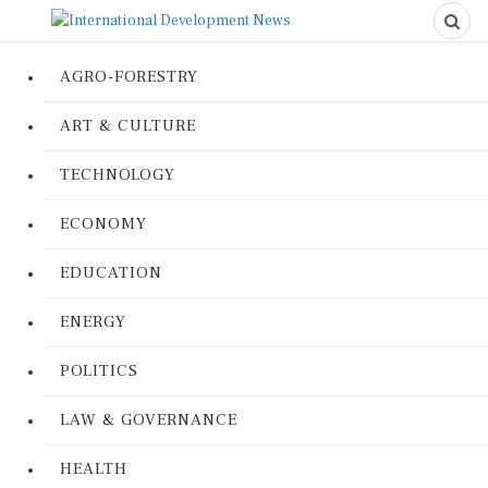
AGRO-FORESTRY
ART & CULTURE
TECHNOLOGY
ECONOMY
EDUCATION
ENERGY
POLITICS
LAW & GOVERNANCE
HEALTH