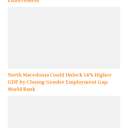
Enforcement
North Macedonia Could Unlock 14% Higher
GDP by Closing Gender Employment Gap:
World Bank