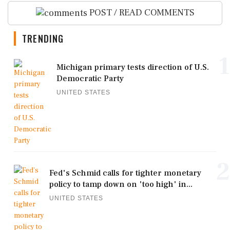
POST / READ COMMENTS
TRENDING
1
Michigan primary tests direction of U.S.
Democratic Party
UNITED STATES
2
Fed's Schmid calls for tighter monetary
policy to tamp down on 'too high' in...
UNITED STATES