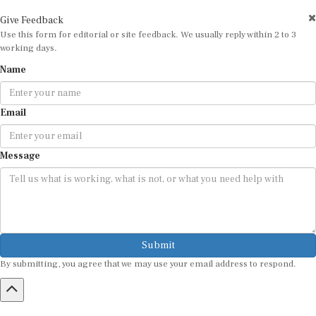
Give Feedback
Use this form for editorial or site feedback. We usually reply within 2 to 3
working days.
Name
Email
Message
Submit
By submitting, you agree that we may use your email address to respond.
HOME