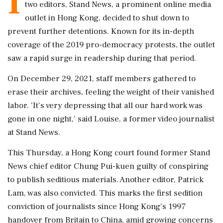
I
two editors, Stand News, a prominent online media
outlet in Hong Kong, decided to shut down to
prevent further detentions. Known for its in-depth
coverage of the 2019 pro-democracy protests, the outlet
saw a rapid surge in readership during that period.
On December 29, 2021, staff members gathered to
erase their archives, feeling the weight of their vanished
labor. 'It's very depressing that all our hard work was
gone in one night,' said Louise, a former video journalist
at Stand News.
This Thursday, a Hong Kong court found former Stand
News chief editor Chung Pui-kuen guilty of conspiring
to publish seditious materials. Another editor, Patrick
Lam, was also convicted. This marks the first sedition
conviction of journalists since Hong Kong's 1997
handover from Britain to China, amid growing concerns