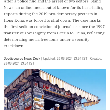
After a police raid and the arrest of two editors, Stand
News, an online media outlet known for its hard-hitting
reports during the 2019 pro-democracy protests in
Hong Kong, was forced to shut down. The case marks
the first sedition conviction of journalists since the 1997
transfer of sovereignty from Britain to China, reflecting
deteriorating media freedoms under a security
crackdown.
Devdiscourse News Desk
|
Updated: 29-08-2024 13:54 IST | Created:
29-08-2024 13:54 IST