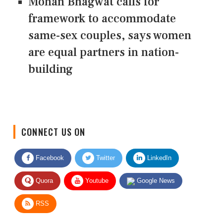
Mohan Bhagwat calls for
framework to accommodate
same-sex couples, says women
are equal partners in nation-
building
CONNECT US ON
Facebook
Twitter
LinkedIn
Quora
Youtube
Google News
RSS