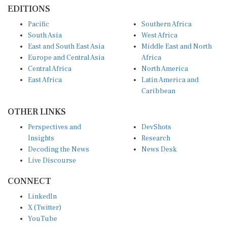
EDITIONS
Pacific
Southern Africa
South Asia
West Africa
East and South East Asia
Middle East and North
Europe and Central Asia
Africa
Central Africa
North America
East Africa
Latin America and
Caribbean
OTHER LINKS
Perspectives and
DevShots
Insights
Research
Decoding the News
News Desk
Live Discourse
CONNECT
LinkedIn
X (Twitter)
YouTube
Instagram