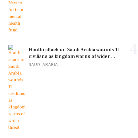
4
Houthi attack on Saudi Arabia wounds 11
civilians as kingdom warns of wider ...
SAUDI ARABIA