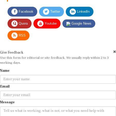
Facebook
Twitter
LinkedIn
Quora
Youtube
Google News
RSS
Give Feedback
Use this form for editorial or site feedback. We usually reply within 2 to 3
working days.
Name
Email
Message