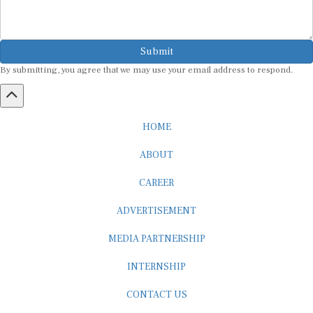
Submit
By submitting, you agree that we may use your email address to respond.
HOME
ABOUT
CAREER
ADVERTISEMENT
MEDIA PARTNERSHIP
INTERNSHIP
CONTACT US
Subscribe to our Newsletter