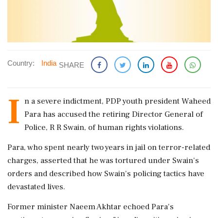
Country:
India
SHARE
I
n a severe indictment, PDP youth president Waheed
Para has accused the retiring Director General of
Police, R R Swain, of human rights violations.
Para, who spent nearly two years in jail on terror-related
charges, asserted that he was tortured under Swain's
orders and described how Swain's policing tactics have
devastated lives.
Former minister Naeem Akhtar echoed Para's