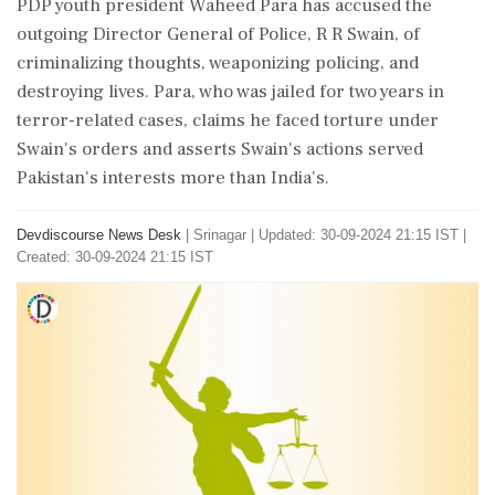
PDP youth president Waheed Para has accused the
outgoing Director General of Police, R R Swain, of
criminalizing thoughts, weaponizing policing, and
destroying lives. Para, who was jailed for two years in
terror-related cases, claims he faced torture under
Swain's orders and asserts Swain's actions served
Pakistan's interests more than India's.
Devdiscourse News Desk
|
Srinagar
|
Updated: 30-09-2024 21:15 IST |
Created: 30-09-2024 21:15 IST