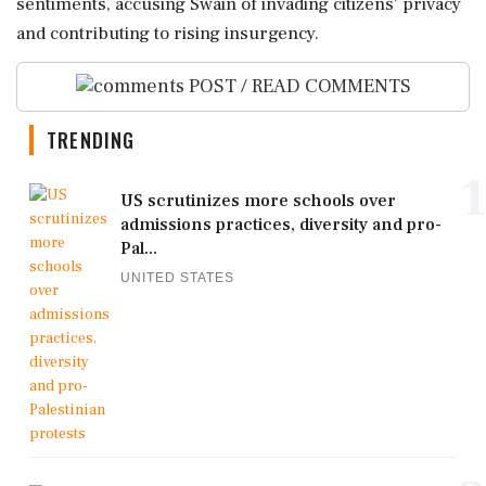
sentiments, accusing Swain of invading citizens' privacy
and contributing to rising insurgency.
POST / READ COMMENTS
TRENDING
1
US scrutinizes more schools over
admissions practices, diversity and pro-
Pal...
UNITED STATES