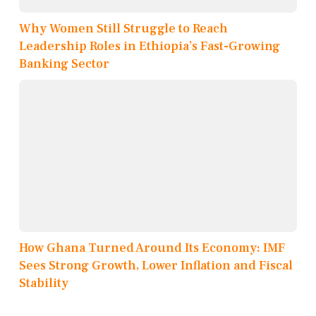
Why Women Still Struggle to Reach
Leadership Roles in Ethiopia’s Fast-Growing
Banking Sector
How Ghana Turned Around Its Economy: IMF
Sees Strong Growth, Lower Inflation and Fiscal
Stability