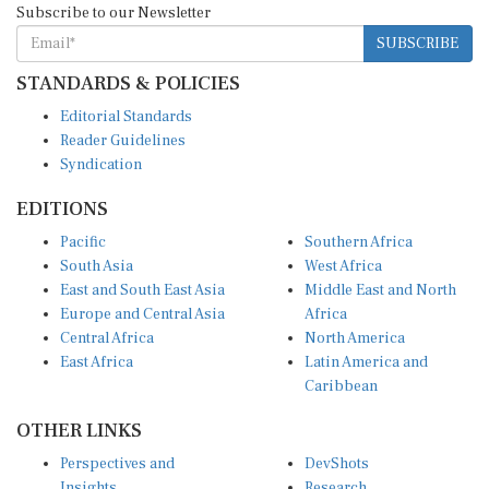
SUBSCRIBE
STANDARDS & POLICIES
Editorial Standards
Reader Guidelines
Syndication
EDITIONS
Pacific
Southern Africa
South Asia
West Africa
East and South East Asia
Middle East and North
Europe and Central Asia
Africa
Central Africa
North America
East Africa
Latin America and
Caribbean
OTHER LINKS
Perspectives and
DevShots
Insights
Research