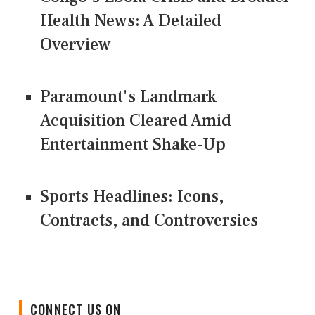
Health News: A Detailed
Overview
Paramount's Landmark
Acquisition Cleared Amid
Entertainment Shake-Up
Sports Headlines: Icons,
Contracts, and Controversies
CONNECT US ON