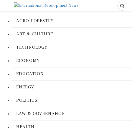
AGRO-FORESTRY
ART & CULTURE
TECHNOLOGY
ECONOMY
EDUCATION
ENERGY
POLITICS
LAW & GOVERNANCE
HEALTH