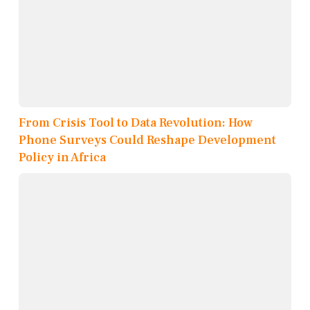
From Crisis Tool to Data Revolution: How
Phone Surveys Could Reshape Development
Policy in Africa