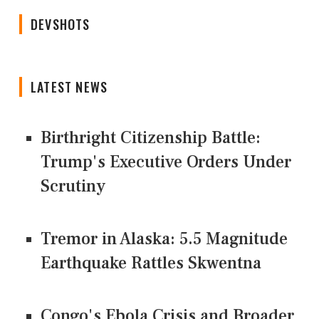
DEVSHOTS
LATEST NEWS
Birthright Citizenship Battle:
Trump's Executive Orders Under
Scrutiny
Tremor in Alaska: 5.5 Magnitude
Earthquake Rattles Skwentna
Congo's Ebola Crisis and Broader