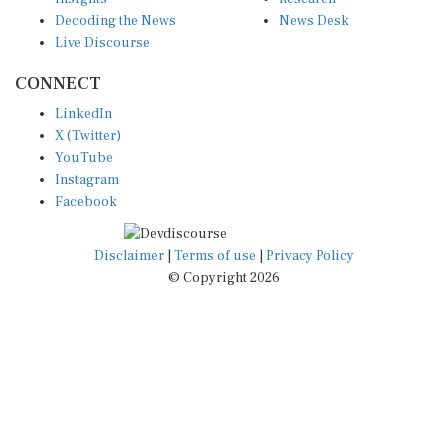
Decoding the News
News Desk
Live Discourse
CONNECT
LinkedIn
X (Twitter)
YouTube
Instagram
Facebook
Disclaimer
|
Terms of use
|
Privacy Policy
© Copyright 2026