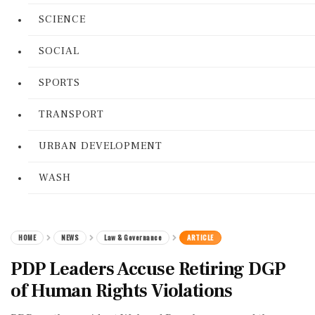
SCIENCE
SOCIAL
SPORTS
TRANSPORT
URBAN DEVELOPMENT
WASH
HOME
NEWS
Law & Governance
ARTICLE
PDP Leaders Accuse Retiring DGP
of Human Rights Violations