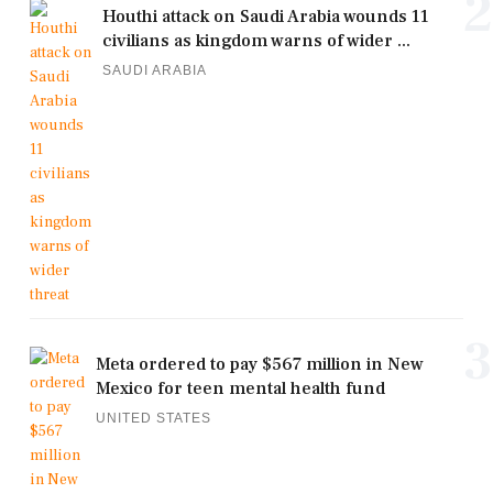
2
Houthi attack on Saudi Arabia wounds 11
civilians as kingdom warns of wider ...
SAUDI ARABIA
3
Meta ordered to pay $567 million in New
Mexico for teen mental health fund
UNITED STATES