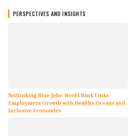
PERSPECTIVES AND INSIGHTS
Rethinking Blue Jobs: World Bank Links
Employment Growth with Healthy Oceans and
Inclusive Economies