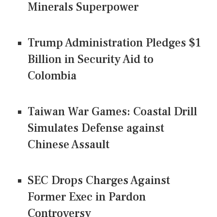
Minerals Superpower
Trump Administration Pledges $1
Billion in Security Aid to
Colombia
Taiwan War Games: Coastal Drill
Simulates Defense against
Chinese Assault
SEC Drops Charges Against
Former Exec in Pardon
Controversy