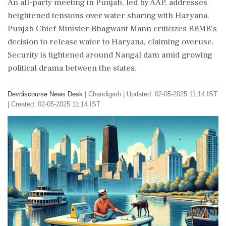
An all-party meeting in Punjab, led by AAP, addresses
heightened tensions over water sharing with Haryana.
Punjab Chief Minister Bhagwant Mann criticizes BBMB's
decision to release water to Haryana, claiming overuse.
Security is tightened around Nangal dam amid growing
political drama between the states.
Devdiscourse News Desk
|
Chandigarh
|
Updated: 02-05-2025 11:14 IST
| Created: 02-05-2025 11:14 IST