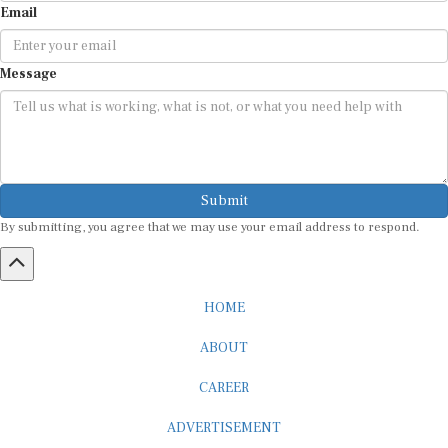
Message
Submit
By submitting, you agree that we may use your email address to respond.
HOME
ABOUT
CAREER
ADVERTISEMENT