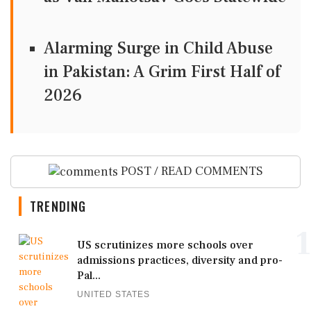
Alarming Surge in Child Abuse
in Pakistan: A Grim First Half of
2026
POST / READ COMMENTS
TRENDING
1
US scrutinizes more schools over
admissions practices, diversity and pro-
Pal...
UNITED STATES