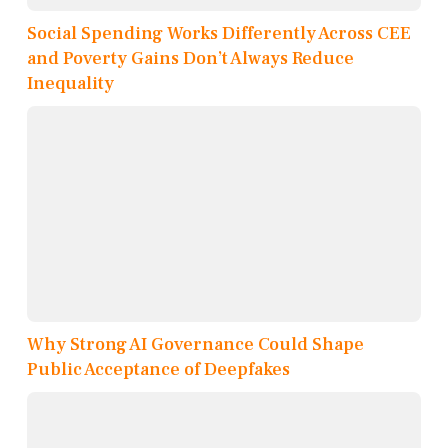
Social Spending Works Differently Across CEE
and Poverty Gains Don’t Always Reduce
Inequality
Why Strong AI Governance Could Shape
Public Acceptance of Deepfakes