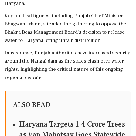
Haryana.
Key political figures, including Punjab Chief Minister
Bhagwant Mann, attended the gathering to oppose the
Bhakra Beas Management Board's decision to release
water to Haryana, citing unfair distribution.
In response, Punjab authorities have increased security
around the Nangal dam as the states clash over water
rights, highlighting the critical nature of this ongoing
regional dispute.
ALSO READ
Haryana Targets 1.4 Crore Trees
as Van Mahotsav Goes Statewide