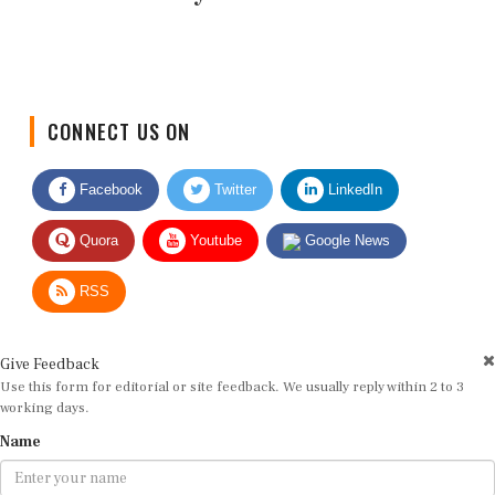
CONNECT US ON
Facebook
Twitter
LinkedIn
Quora
Youtube
Google News
RSS
Give Feedback
Use this form for editorial or site feedback. We usually reply within 2 to 3
working days.
Name
Email