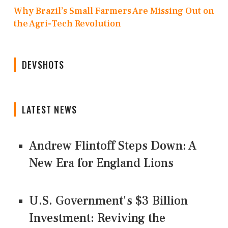
Why Brazil’s Small Farmers Are Missing Out on
the Agri-Tech Revolution
DEVSHOTS
LATEST NEWS
Andrew Flintoff Steps Down: A
New Era for England Lions
U.S. Government's $3 Billion
Investment: Reviving the