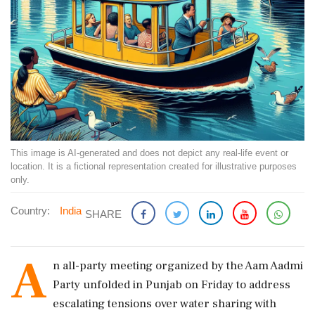
This image is AI-generated and does not depict any real-life event or
location. It is a fictional representation created for illustrative purposes
only.
Country:
India
SHARE
A
n all-party meeting organized by the Aam Aadmi
Party unfolded in Punjab on Friday to address
escalating tensions over water sharing with