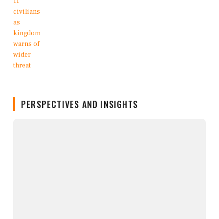
PERSPECTIVES AND INSIGHTS