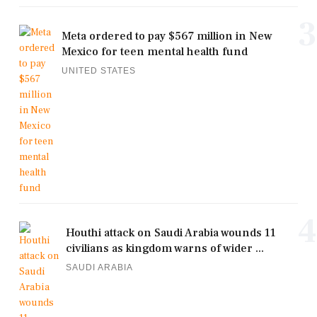
3
Meta ordered to pay $567 million in New
Mexico for teen mental health fund
UNITED STATES
4
Houthi attack on Saudi Arabia wounds 11
civilians as kingdom warns of wider ...
SAUDI ARABIA