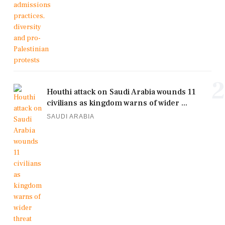
2
Houthi attack on Saudi Arabia wounds 11
civilians as kingdom warns of wider ...
SAUDI ARABIA