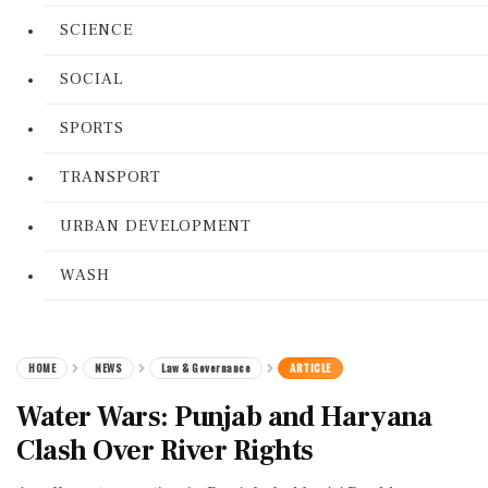
SCIENCE
SOCIAL
SPORTS
TRANSPORT
URBAN DEVELOPMENT
WASH
HOME
NEWS
Law & Governance
ARTICLE
Water Wars: Punjab and Haryana
Clash Over River Rights