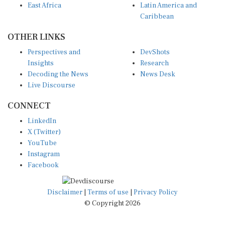
Caribbean
OTHER LINKS
Perspectives and
DevShots
Insights
Research
Decoding the News
News Desk
Live Discourse
CONNECT
LinkedIn
X (Twitter)
YouTube
Instagram
Facebook
Disclaimer
|
Terms of use
|
Privacy Policy
© Copyright 2026