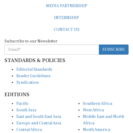
MEDIA PARTNERSHIP
INTERNSHIP
CONTACT US
Subscribe to our Newsletter
SUBSCRIBE
STANDARDS & POLICIES
Editorial Standards
Reader Guidelines
Syndication
EDITIONS
Pacific
Southern Africa
South Asia
West Africa
East and South East Asia
Middle East and North
Europe and Central Asia
Africa
Central Africa
North America
East Africa
Latin America and