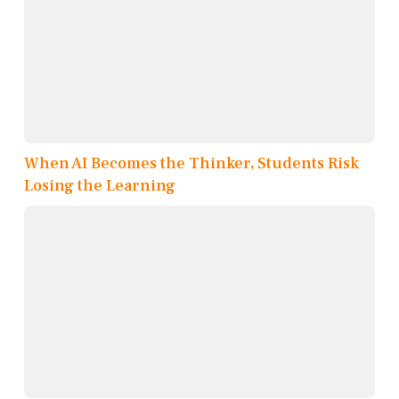
When AI Becomes the Thinker, Students Risk
Losing the Learning