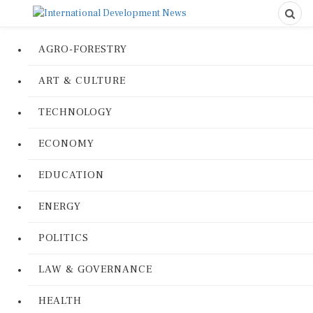
AGRO-FORESTRY
ART & CULTURE
TECHNOLOGY
ECONOMY
EDUCATION
ENERGY
POLITICS
LAW & GOVERNANCE
HEALTH