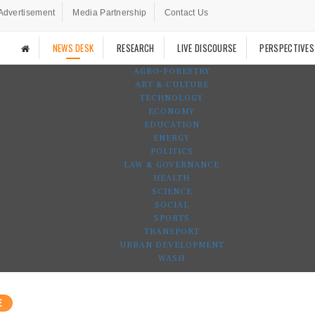
Advertisement
Media Partnership
Contact Us
NEWS DESK
RESEARCH
LIVE DISCOURSE
PERSPECTIVES
AGRO-FORESTRY
ART & CULTURE
TECHNOLOGY
ECONOMY
EDUCATION
ENERGY
POLITICS
LAW & GOVERNANCE
HEALTH
SCIENCE
SOCIAL
SPORTS
TRANSPORT
URBAN DEVELOPMENT
WASH
E