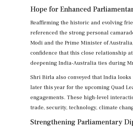
Hope for Enhanced Parliamentar
Reaffirming the historic and evolving fri
referenced the strong personal camarad
Modi and the Prime Minister of Australi
confidence that this close relationship at
deepening India-Australia ties during Mr
Shri Birla also conveyed that India look
later this year for the upcoming Quad Le
engagements. These high-level interacti
trade, security, technology, climate chan
Strengthening Parliamentary D