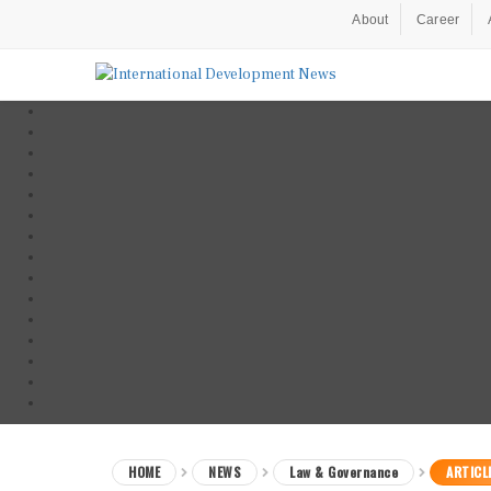
About
Career
HOME
NEWS
Law & Governance
ARTICL