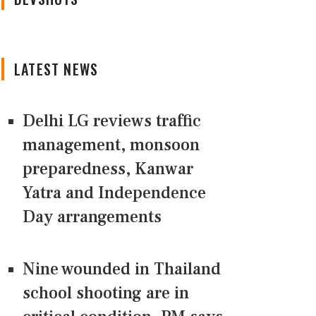
LATEST NEWS
Delhi LG reviews traffic
management, monsoon
preparedness, Kanwar
Yatra and Independence
Day arrangements
Nine wounded in Thailand
school shooting are in