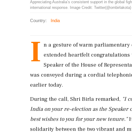
Appreciating Australia’s consistent support in the global fig
international response. Image Credit: Twitter(@ombirlakota)
Country:
India
I
n a gesture of warm parliamentary
extended heartfelt congratulations t
Speaker of the House of Representa
was conveyed during a cordial telephoni
earlier today.
During the call, Shri Birla remarked,
"I c
India on your re-election as the Speaker 
best wishes to you for your new tenure."
H
solidarity between the two vibrant and m