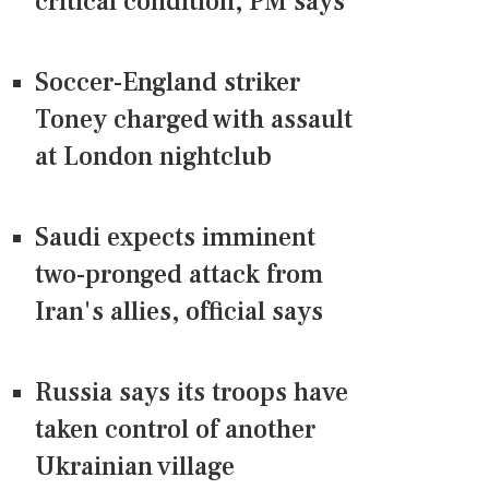
critical condition, PM says
Soccer-England striker
Toney charged with assault
at London nightclub
Saudi expects imminent
two-pronged attack from
Iran's allies, official says
Russia says its troops have
taken control of another
Ukrainian village