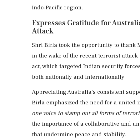
Indo-Pacific region.
Expresses Gratitude for Austral
Attack
Shri Birla took the opportunity to thank M
in the wake of the recent terrorist att
act, which targeted Indian security forc
both nationally and internationally.
Appreciating Australia's consistent suppo
Birla emphasized the need for a united 
one voice to stamp out all forms of terror
the importance of a collaborative and u
that undermine peace and stability.