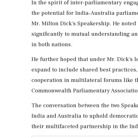
In the spirit of inter-parliamentary eng
the potential for India-Australia parlia
Mr. Milton Dick's Speakership. He noted 
significantly to mutual understanding an
in both nations.
He further hoped that under Mr. Dick's 
expand to include shared best practices,
cooperation in multilateral forums like 
Commonwealth Parliamentary Associatio
The conversation between the two Speak
India and Australia to uphold democrati
their multifaceted partnership in the Ind