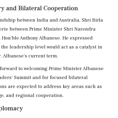
y and Bilateral Cooperation
endship between India and Australia, Shri Birla
erie between Prime Minister Shri Narendra
a, Hon'ble Anthony Albanese. He expressed
 the leadership level would act as a catalyst in
. Albanese's current term.
s forward to welcoming Prime Minister Albanese
aders' Summit and for focused bilateral
ons are expected to address key areas such as
ge, and regional cooperation.
iplomacy