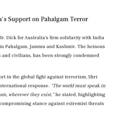
ia's Support on Pahalgam Terror
r. Dick for Australia's firm solidarity with India
ack in Pahalgam, Jammu and Kashmir. The heinous
es and civilians, has been strongly condemned
rt in the global fight against terrorism, Shri
international response.
"The world must speak in
ism, wherever they exist,"
he stated, highlighting
ncompromising stance against extremist threats