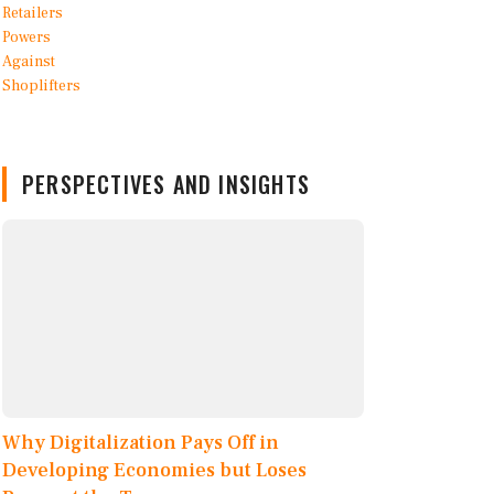
PERSPECTIVES AND INSIGHTS
Why Digitalization Pays Off in
Developing Economies but Loses