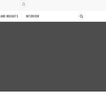
 AND INSIGHTS
INTERVIEW