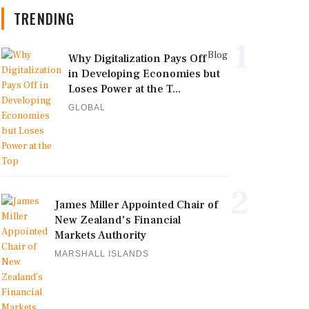
TRENDING
1
Blog
Why Digitalization Pays Off
in Developing Economies but
Loses Power at the T...
GLOBAL
2
James Miller Appointed Chair of
New Zealand's Financial
Markets Authority
MARSHALL ISLANDS