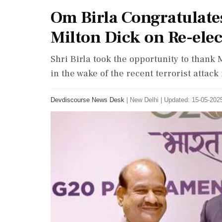
Om Birla Congratulate
Milton Dick on Re-elec
Shri Birla took the opportunity to thank M
in the wake of the recent terrorist atta
Devdiscourse News Desk
|
New Delhi
|
Updated: 15-05-2025