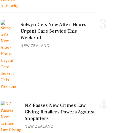
3
Selwyn Gets New After-Hours
Urgent Care Service This
Weekend
NEW ZEALAND
4
NZ Passes New Crimes Law
Giving Retailers Powers Against
Shoplifters
NEW ZEALAND