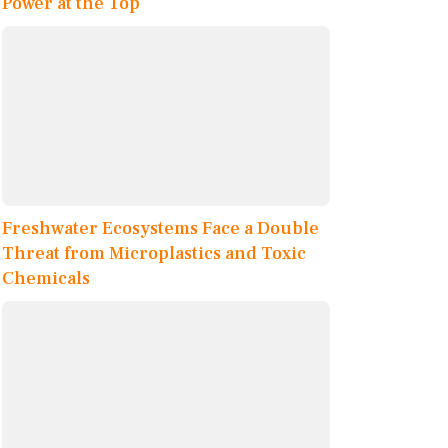
Power at the Top
Freshwater Ecosystems Face a Double
Threat from Microplastics and Toxic
Chemicals