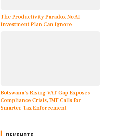
The Productivity Paradox No AI
Investment Plan Can Ignore
Botswana's Rising VAT Gap Exposes
Compliance Crisis, IMF Calls for
Smarter Tax Enforcement
DEVSHOTS