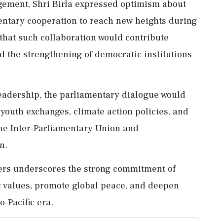
agement, Shri Birla expressed optimism about
mentary cooperation to reach new heights during
that such collaboration would contribute
d the strengthening of democratic institutions
leadership, the parliamentary dialogue would
 youth exchanges, climate action policies, and
the Inter-Parliamentary Union and
n.
ers underscores the strong commitment of
c values, promote global peace, and deepen
o-Pacific era.