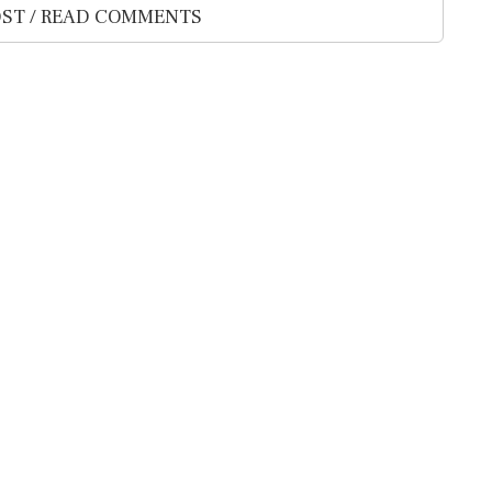
ST / READ COMMENTS