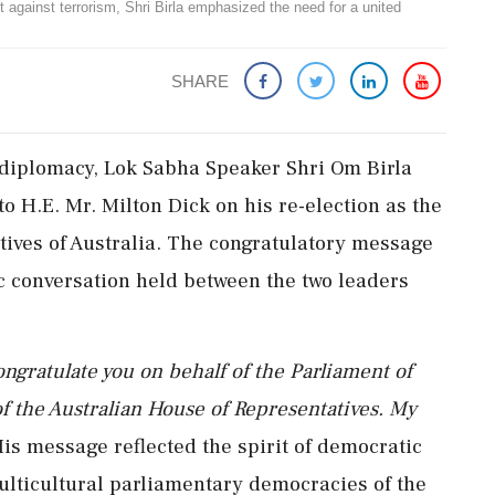
ht against terrorism, Shri Birla emphasized the need for a united
SHARE
 diplomacy, Lok Sabha Speaker Shri Om Birla
o H.E. Mr. Milton Dick on his re-election as the
tives of Australia. The congratulatory message
c conversation held between the two leaders
ongratulate you on behalf of the Parliament of
of the Australian House of Representatives. My
is message reflected the spirit of democratic
ulticultural parliamentary democracies of the