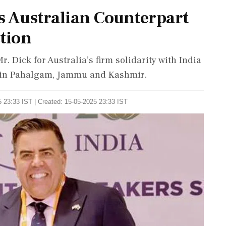
s Australian Counterpart
tion
r. Dick for Australia’s firm solidarity with India
ck in Pahalgam, Jammu and Kashmir.
 23:33 IST | Created: 15-05-2025 23:33 IST