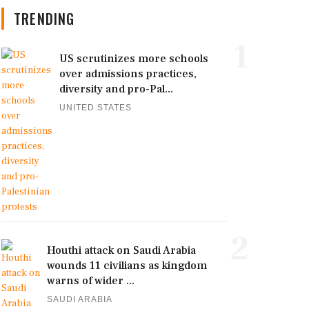
TRENDING
1
US scrutinizes more schools
over admissions practices,
diversity and pro-Pal...
UNITED STATES
2
Houthi attack on Saudi Arabia
wounds 11 civilians as kingdom
warns of wider ...
SAUDI ARABIA