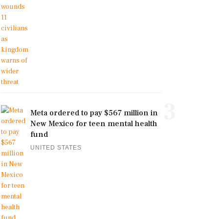
3
Meta ordered to pay $567 million in
New Mexico for teen mental health
fund
UNITED STATES