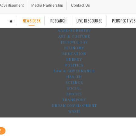
Advertisement
Media Partnership
Contact Us
NEWS DESK
RESEARCH
LIVE DISCOURSE
PERSPECTIVES
AGRO-FORESTRY
ART & CULTURE
TECHNOLOGY
ECONOMY
EDUCATION
ENERGY
POLITICS
LAW & GOVERNANCE
HEALTH
SCIENCE
SOCIAL
SPORTS
TRANSPORT
URBAN DEVELOPMENT
WASH
E