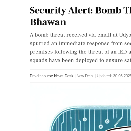
Security Alert: Bomb 
Bhawan
A bomb threat received via email at Udy
spurred an immediate response from secu
premises following the threat of an IED 
squads have been deployed to ensure saf
Devdiscourse News Desk
|
New Delhi
|
Updated: 30-05-2025