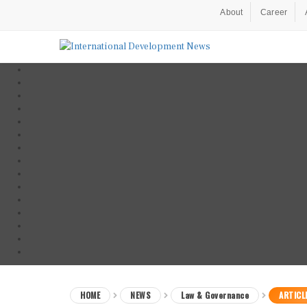
About
Career
HOME
NEWS
Law & Governance
ARTICL