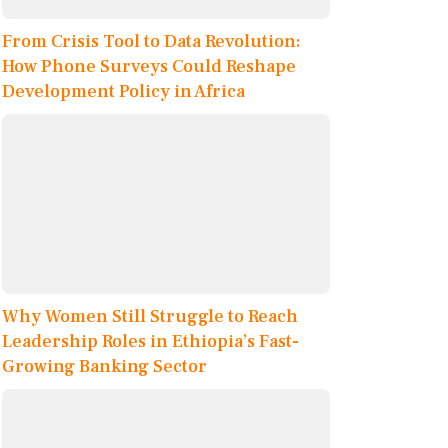
From Crisis Tool to Data Revolution:
How Phone Surveys Could Reshape
Development Policy in Africa
Why Women Still Struggle to Reach
Leadership Roles in Ethiopia’s Fast-
Growing Banking Sector