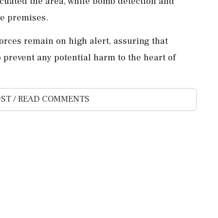
vacuated the area, while bomb detection and
he premises.
forces remain on high alert, assuring that
 prevent any potential harm to the heart of
ST / READ COMMENTS