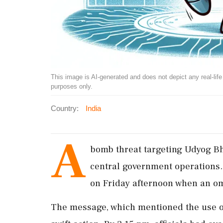
This image is AI-generated and does not depict any real-life ev
purposes only.
Country:
India
A
bomb threat targeting Udyog B
central government operations.
on Friday afternoon when an o
The message, which mentioned the use o