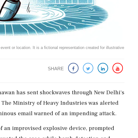
ent or location. It is a fictional representation created for illustrative
SHARE
hawan has sent shockwaves through New Delhi's
 The Ministry of Heavy Industries was alerted
minous email warned of an impending attack.
f an improvised explosive device, prompted