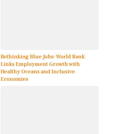
Rethinking Blue Jobs: World Bank
Links Employment Growth with
Healthy Oceans and Inclusive
Economies