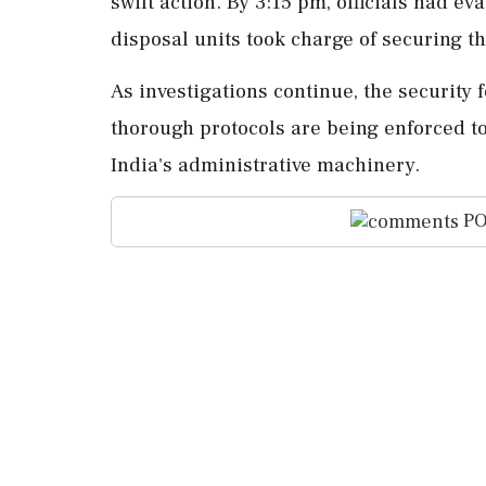
swift action. By 3:15 pm, officials had e
disposal units took charge of securing t
As investigations continue, the security 
thorough protocols are being enforced to
India's administrative machinery.
PO