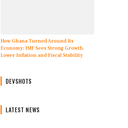
How Ghana Turned Around Its
Economy: IMF Sees Strong Growth,
Lower Inflation and Fiscal Stability
DEVSHOTS
LATEST NEWS