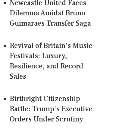
Newcastle United Faces
Dilemma Amidst Bruno
Guimaraes Transfer Saga
Revival of Britain's Music
Festivals: Luxury,
Resilience, and Record
Sales
Birthright Citizenship
Battle: Trump's Executive
Orders Under Scrutiny