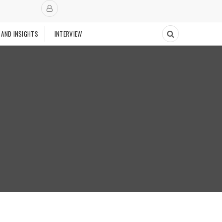
 AND INSIGHTS
INTERVIEW