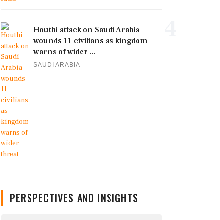
4
Houthi attack on Saudi Arabia
wounds 11 civilians as kingdom
warns of wider ...
SAUDI ARABIA
PERSPECTIVES AND INSIGHTS