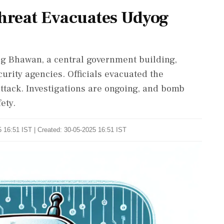
Threat Evacuates Udyog
og Bhawan, a central government building,
rity agencies. Officials evacuated the
attack. Investigations are ongoing, and bomb
ety.
 16:51 IST | Created: 30-05-2025 16:51 IST