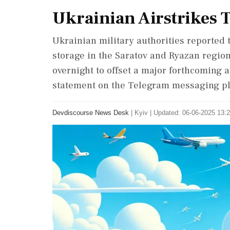
Ukrainian Airstrikes T
Ukrainian military authorities reported t
storage in the Saratov and Ryazan regio
overnight to offset a major forthcoming a
statement on the Telegram messaging pl
Devdiscourse News Desk
|
Kyiv
|
Updated: 06-06-2025 13:2