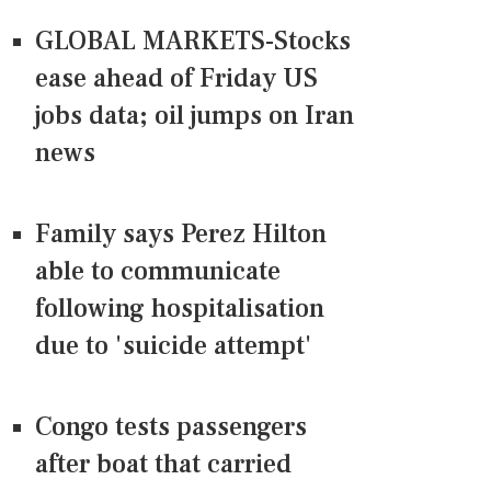
GLOBAL MARKETS-Stocks
ease ahead of Friday US
jobs data; oil jumps on Iran
news
Family says Perez Hilton
able to communicate
following hospitalisation
due to 'suicide attempt'
Congo tests passengers
after boat that carried