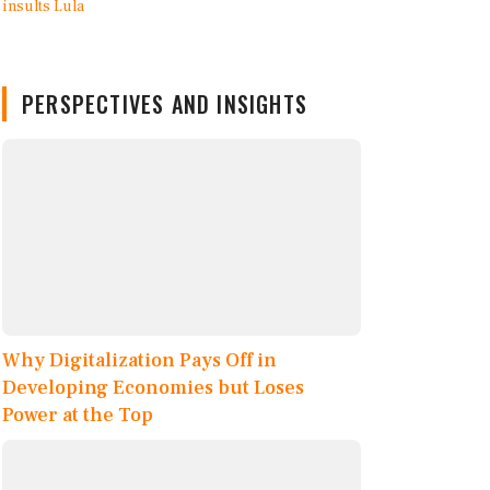
PERSPECTIVES AND INSIGHTS
Why Digitalization Pays Off in
Developing Economies but Loses
Power at the Top