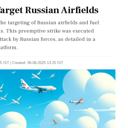
arget Russian Airfields
he targeting of Russian airfields and fuel
ns. This preemptive strike was executed
ttack by Russian forces, as detailed in a
atform.
5 IST | Created: 06-06-2025 13:25 IST