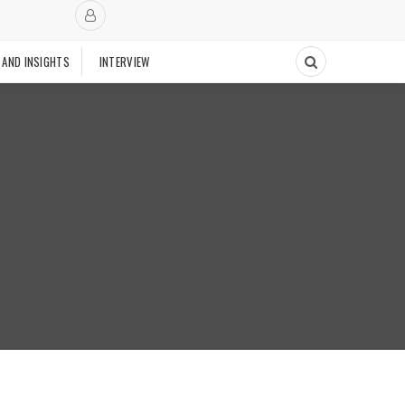
 AND INSIGHTS
INTERVIEW