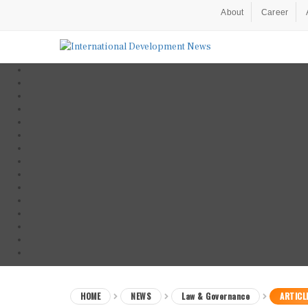
About
Career
HOME
NEWS
Law & Governance
ARTICL