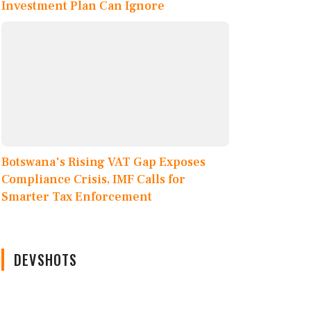
Investment Plan Can Ignore
Botswana's Rising VAT Gap Exposes
Compliance Crisis, IMF Calls for
Smarter Tax Enforcement
DEVSHOTS