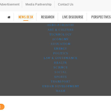
Advertisement
Media Partnership
Contact Us
NEWS DESK
RESEARCH
LIVE DISCOURSE
PERSPECTIVES
AGRO-FORESTRY
ART & CULTURE
TECHNOLOGY
ECONOMY
EDUCATION
ENERGY
POLITICS
LAW & GOVERNANCE
HEALTH
SCIENCE
SOCIAL
SPORTS
TRANSPORT
URBAN DEVELOPMENT
WASH
E