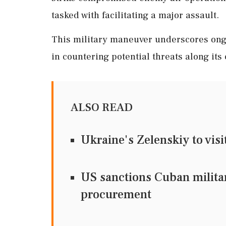
tasked with facilitating a major assault.
This military maneuver underscores ongo
in countering potential threats along its
ALSO READ
Ukraine's Zelenskiy to visi
US sanctions Cuban military
procurement