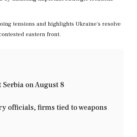
ing tensions and highlights Ukraine's resolve
 contested eastern front.
t Serbia on August 8
 officials, firms tied to weapons