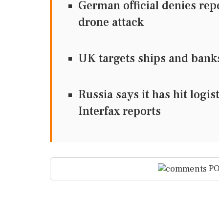
German official denies re
drone attack
UK targets ships and bank
Russia says it has hit logi
Interfax reports
PO