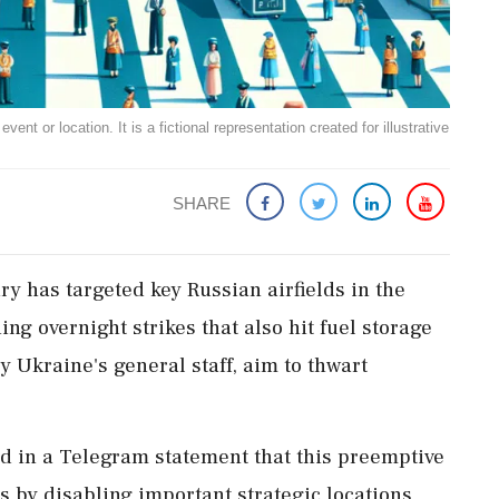
ent or location. It is a fictional representation created for illustrative
SHARE
ry has targeted key Russian airfields in the
ng overnight strikes that also hit fuel storage
by Ukraine's general staff, aim to thwart
 in a Telegram statement that this preemptive
 by disabling important strategic locations