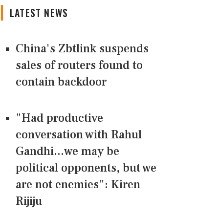
LATEST NEWS
China's Zbtlink suspends
sales of routers found to
contain backdoor
"Had productive
conversation with Rahul
Gandhi...we may be
political opponents, but we
are not enemies": Kiren
Rijiju