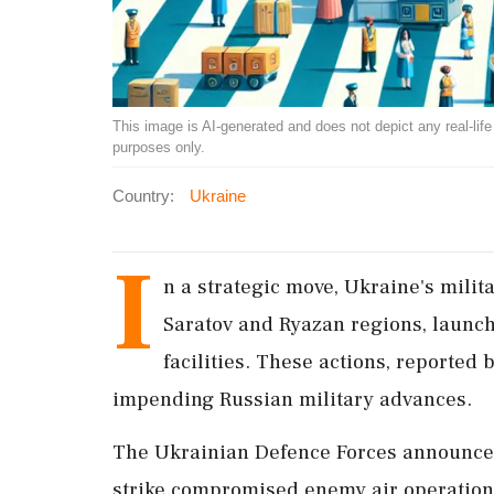
This image is AI-generated and does not depict any real-life ev
purposes only.
Country:
Ukraine
I
n a strategic move, Ukraine's milita
Saratov and Ryazan regions, launchi
facilities. These actions, reported 
impending Russian military advances.
The Ukrainian Defence Forces announced
strike compromised enemy air operations