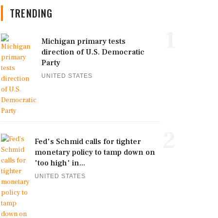
TRENDING
1
Michigan primary tests
direction of U.S. Democratic
Party
UNITED STATES
2
Fed's Schmid calls for tighter
monetary policy to tamp down on
'too high' in...
UNITED STATES