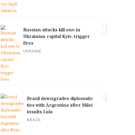
3
Russian attacks kill one in
Ukrainian capital Kyiv, trigger
fires
UKRAINE
4
Brazil downgrades diplomatic
ties with Argentina after Milei
insults Lula
BRAZIL