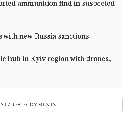
ported ammunition find in suspected
s with new Russia sanctions
stic hub in Kyiv region with drones,
ST / READ COMMENTS