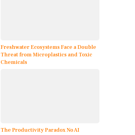
Freshwater Ecosystems Face a Double
Threat from Microplastics and Toxic
Chemicals
The Productivity Paradox No AI