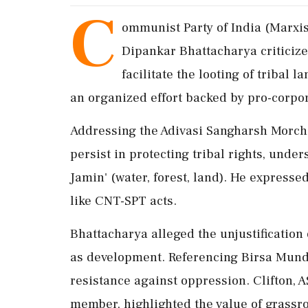
C
ommunist Party of India (Marxis
Dipankar Bhattacharya criticize
facilitate the looting of tribal l
an organized effort backed by pro-corpor
Addressing the Adivasi Sangharsh Morcha
persist in protecting tribal rights, under
Jamin' (water, forest, land). He expresse
like CNT-SPT acts.
Bhattacharya alleged the unjustification
as development. Referencing Birsa Mund
resistance against oppression. Clifton,
member, highlighted the value of grassro