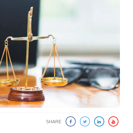
SHARE