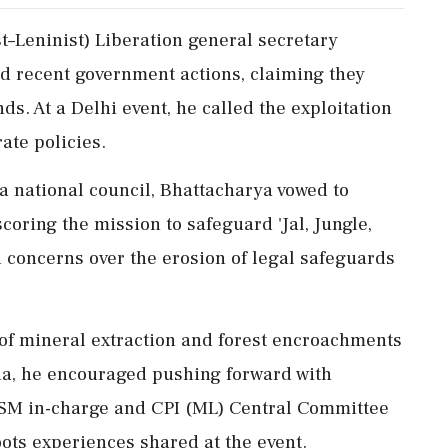
t–Leninist) Liberation general secretary
d recent government actions, claiming they
ands. At a Delhi event, he called the exploitation
ate policies.
 national council, Bhattacharya vowed to
scoring the mission to safeguard 'Jal, Jungle,
d concerns over the erosion of legal safeguards
 of mineral extraction and forest encroachments
a, he encouraged pushing forward with
 ASM in-charge and CPI (ML) Central Committee
ots experiences shared at the event.