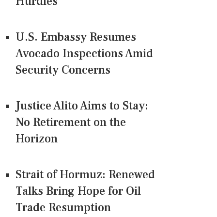
Hurdles
U.S. Embassy Resumes
Avocado Inspections Amid
Security Concerns
Justice Alito Aims to Stay:
No Retirement on the
Horizon
Strait of Hormuz: Renewed
Talks Bring Hope for Oil
Trade Resumption