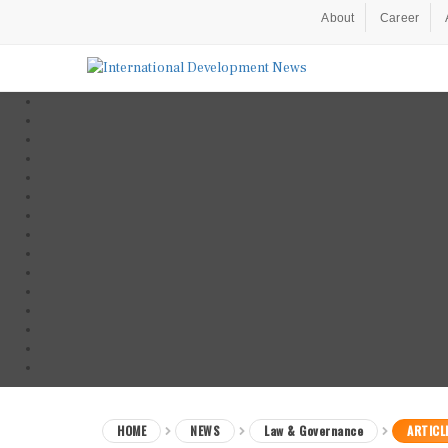
About
Career
HOME
NEWS
Law & Governance
ARTICL