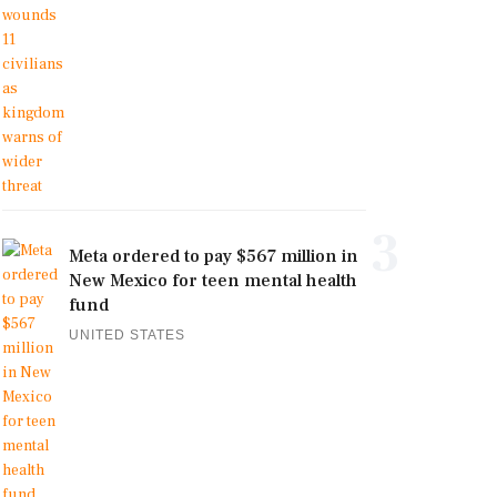
3
Meta ordered to pay $567 million in
New Mexico for teen mental health
fund
UNITED STATES