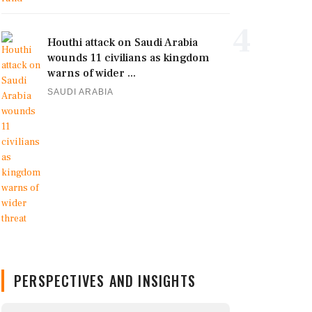
4
Houthi attack on Saudi Arabia
wounds 11 civilians as kingdom
warns of wider ...
SAUDI ARABIA
PERSPECTIVES AND INSIGHTS