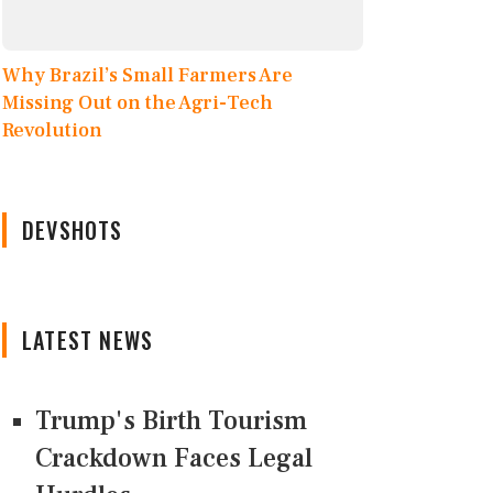
Why Brazil’s Small Farmers Are
Missing Out on the Agri-Tech
Revolution
DEVSHOTS
LATEST NEWS
Trump's Birth Tourism
Crackdown Faces Legal