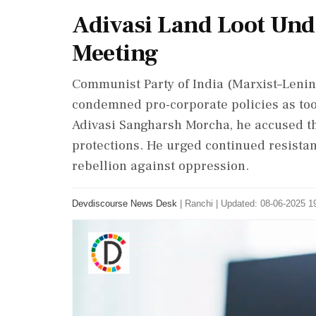
Adivasi Land Loot Unde
Meeting
Communist Party of India (Marxist–Lenin
condemned pro-corporate policies as tool
Adivasi Sangharsh Morcha, he accused t
protections. He urged continued resistan
rebellion against oppression.
Devdiscourse News Desk
|
Ranchi
|
Updated: 08-06-2025 19