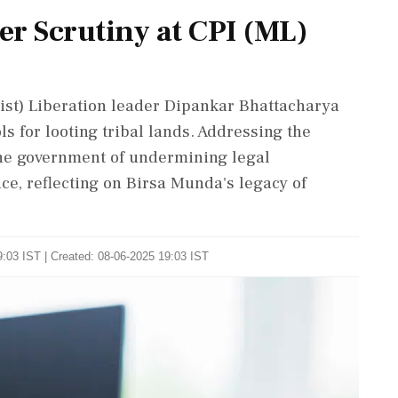
r Scrutiny at CPI (ML)
ist) Liberation leader Dipankar Bhattacharya
s for looting tribal lands. Addressing the
he government of undermining legal
ce, reflecting on Birsa Munda's legacy of
:03 IST | Created: 08-06-2025 19:03 IST