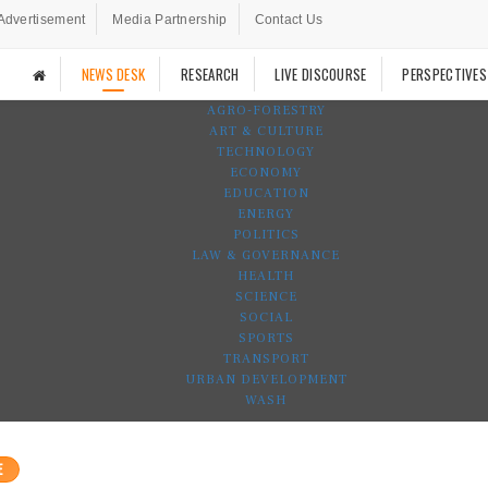
Advertisement
Media Partnership
Contact Us
NEWS DESK
RESEARCH
LIVE DISCOURSE
PERSPECTIVES
AGRO-FORESTRY
ART & CULTURE
TECHNOLOGY
ECONOMY
EDUCATION
ENERGY
POLITICS
LAW & GOVERNANCE
HEALTH
SCIENCE
SOCIAL
SPORTS
TRANSPORT
URBAN DEVELOPMENT
WASH
E