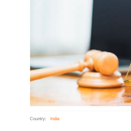
Country:
India