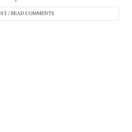
ST / READ COMMENTS