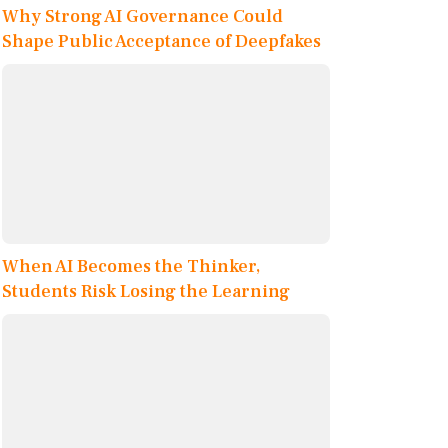
Why Strong AI Governance Could
Shape Public Acceptance of Deepfakes
When AI Becomes the Thinker,
Students Risk Losing the Learning