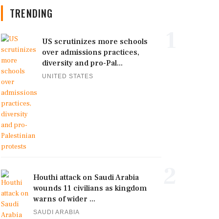
TRENDING
1
US scrutinizes more schools
over admissions practices,
diversity and pro-Pal...
UNITED STATES
2
Houthi attack on Saudi Arabia
wounds 11 civilians as kingdom
warns of wider ...
SAUDI ARABIA