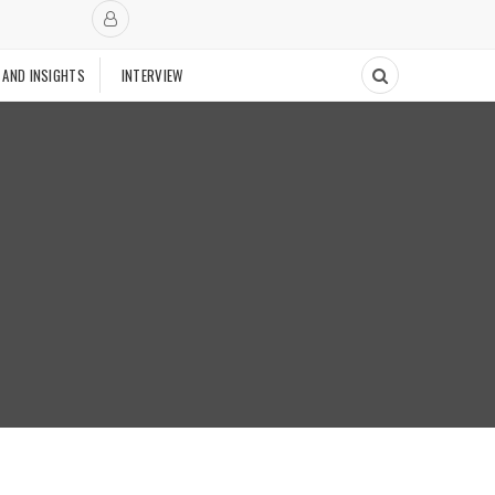
 AND INSIGHTS
INTERVIEW