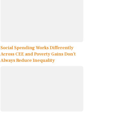
Social Spending Works Differently
Across CEE and Poverty Gains Don’t
Always Reduce Inequality