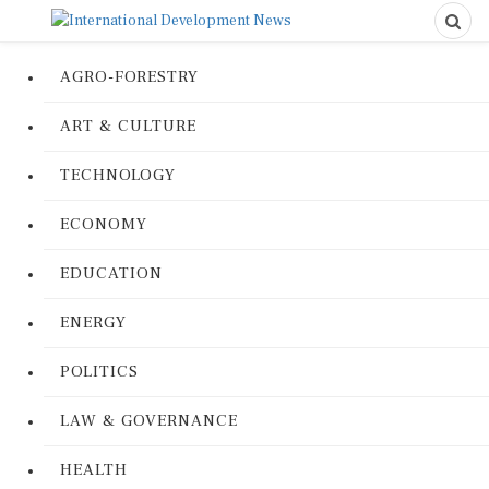
AGRO-FORESTRY
ART & CULTURE
TECHNOLOGY
ECONOMY
EDUCATION
ENERGY
POLITICS
LAW & GOVERNANCE
HEALTH