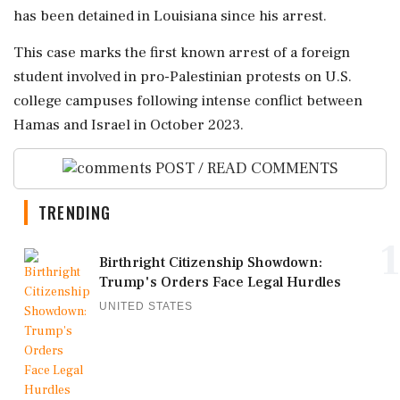
has been detained in Louisiana since his arrest.
This case marks the first known arrest of a foreign
student involved in pro-Palestinian protests on U.S.
college campuses following intense conflict between
Hamas and Israel in October 2023.
POST / READ COMMENTS
TRENDING
1
Birthright Citizenship Showdown:
Trump's Orders Face Legal Hurdles
UNITED STATES