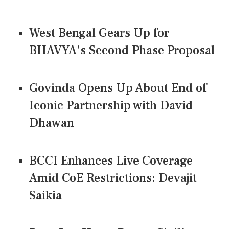
West Bengal Gears Up for
BHAVYA's Second Phase Proposal
Govinda Opens Up About End of
Iconic Partnership with David
Dhawan
BCCI Enhances Live Coverage
Amid CoE Restrictions: Devajit
Saikia