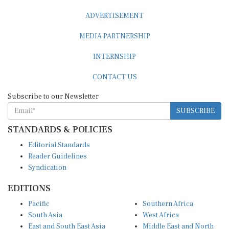
ADVERTISEMENT
MEDIA PARTNERSHIP
INTERNSHIP
CONTACT US
Subscribe to our Newsletter
SUBSCRIBE
STANDARDS & POLICIES
Editorial Standards
Reader Guidelines
Syndication
EDITIONS
Pacific
Southern Africa
South Asia
West Africa
East and South East Asia
Middle East and North