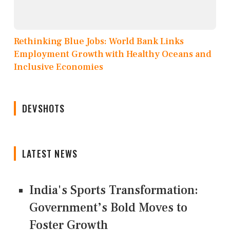
Rethinking Blue Jobs: World Bank Links
Employment Growth with Healthy Oceans and
Inclusive Economies
DEVSHOTS
LATEST NEWS
India's Sports Transformation:
Government’s Bold Moves to
Foster Growth