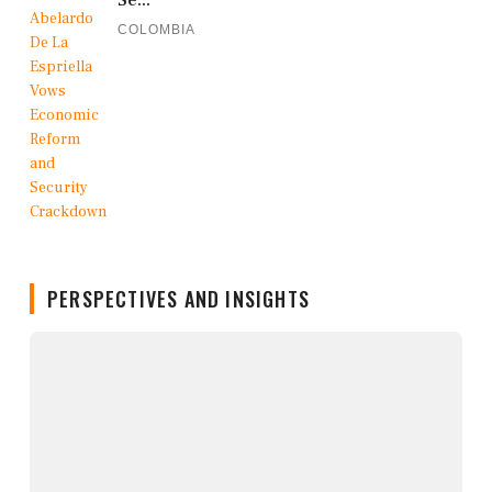
Se...
COLOMBIA
PERSPECTIVES AND INSIGHTS