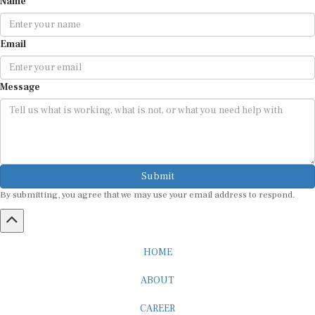
Name
Email
Message
Submit
By submitting, you agree that we may use your email address to respond.
HOME
ABOUT
CAREER