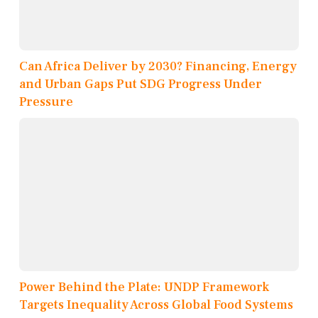
Can Africa Deliver by 2030? Financing, Energy
and Urban Gaps Put SDG Progress Under
Pressure
Power Behind the Plate: UNDP Framework
Targets Inequality Across Global Food Systems