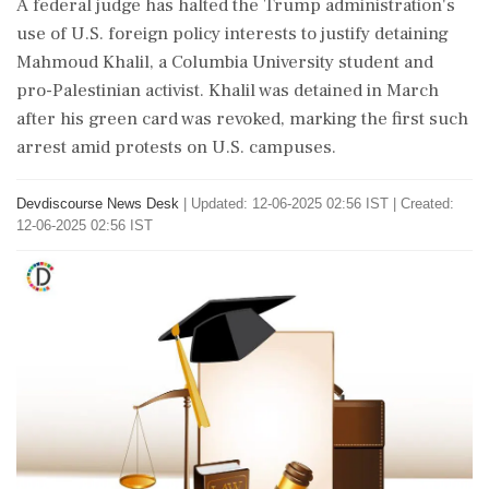
A federal judge has halted the Trump administration's
use of U.S. foreign policy interests to justify detaining
Mahmoud Khalil, a Columbia University student and
pro-Palestinian activist. Khalil was detained in March
after his green card was revoked, marking the first such
arrest amid protests on U.S. campuses.
Devdiscourse News Desk
|
Updated: 12-06-2025 02:56 IST | Created:
12-06-2025 02:56 IST