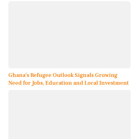
Ghana’s Refugee Outlook Signals Growing
Need for Jobs, Education and Local Investment