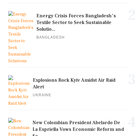
2
Energy Crisis Forces Bangladesh's
Textile Sector to Seek Sustainable
Solutio...
BANGLADESH
3
Explosions Rock Kyiv Amidst Air Raid
Alert
UKRAINE
4
New Colombian President Abelardo De
La Espriella Vows Economic Reform and