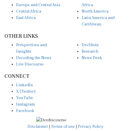
Europe and Central Asia
Africa
Central Africa
North America
East Africa
Latin America and
Caribbean
OTHER LINKS
Perspectives and
DevShots
Insights
Research
Decoding the News
News Desk
Live Discourse
CONNECT
LinkedIn
X (Twitter)
YouTube
Instagram
Facebook
Disclaimer
|
Terms of use
|
Privacy Policy