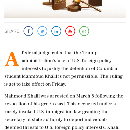
SHARE
A
federal judge ruled that the Trump
administration's use of U.S. foreign policy
interests to justify the detention of Columbia
student Mahmoud Khalil is not permissible. The ruling
is set to take effect on Friday.
Mahmoud Khalil was arrested on March 8 following the
revocation of his green card. This occurred under a
rarely invoked U.S. immigration law granting the
secretary of state authority to deport individuals
deemed threats to U.S. foreign policy interests. Khalil