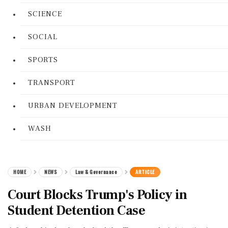
SCIENCE
SOCIAL
SPORTS
TRANSPORT
URBAN DEVELOPMENT
WASH
HOME
NEWS
Law & Governance
ARTICLE
Court Blocks Trump's Policy in
Student Detention Case