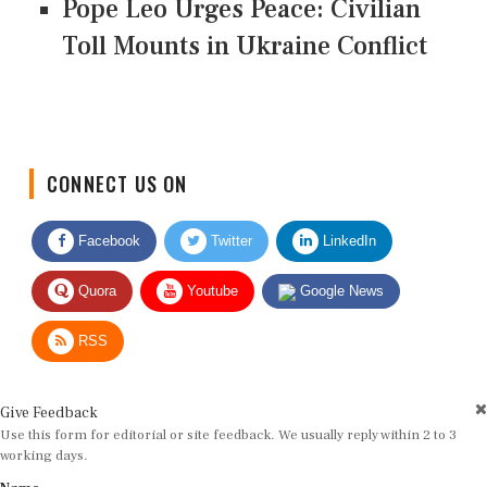
Pope Leo Urges Peace: Civilian
Toll Mounts in Ukraine Conflict
CONNECT US ON
Facebook
Twitter
LinkedIn
Quora
Youtube
Google News
RSS
Give Feedback
Use this form for editorial or site feedback. We usually reply within 2 to 3
working days.