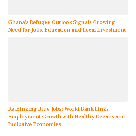
Ghana’s Refugee Outlook Signals Growing
Need for Jobs, Education and Local Investment
Rethinking Blue Jobs: World Bank Links
Employment Growth with Healthy Oceans and
Inclusive Economies