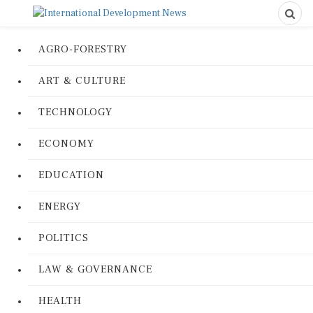
AGRO-FORESTRY
ART & CULTURE
TECHNOLOGY
ECONOMY
EDUCATION
ENERGY
POLITICS
LAW & GOVERNANCE
HEALTH