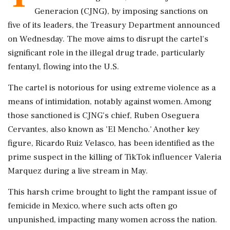
Generacion (CJNG), by imposing sanctions on
five of its leaders, the Treasury Department announced
on Wednesday. The move aims to disrupt the cartel's
significant role in the illegal drug trade, particularly
fentanyl, flowing into the U.S.
The cartel is notorious for using extreme violence as a
means of intimidation, notably against women. Among
those sanctioned is CJNG's chief, Ruben Oseguera
Cervantes, also known as 'El Mencho.' Another key
figure, Ricardo Ruiz Velasco, has been identified as the
prime suspect in the killing of TikTok influencer Valeria
Marquez during a live stream in May.
This harsh crime brought to light the rampant issue of
femicide in Mexico, where such acts often go
unpunished, impacting many women across the nation.