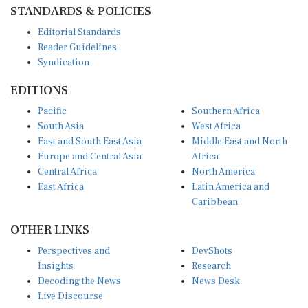
STANDARDS & POLICIES
Editorial Standards
Reader Guidelines
Syndication
EDITIONS
Pacific
Southern Africa
South Asia
West Africa
East and South East Asia
Middle East and North
Europe and Central Asia
Africa
Central Africa
North America
East Africa
Latin America and
Caribbean
OTHER LINKS
Perspectives and
DevShots
Insights
Research
Decoding the News
News Desk
Live Discourse