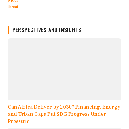
PERSPECTIVES AND INSIGHTS
Can Africa Deliver by 2030? Financing, Energy
and Urban Gaps Put SDG Progress Under
Pressure