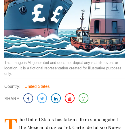
This image is AI-generated and does not depict any real-life event or
location. It is a fictional representation created for illustrative purposes
only.
Country:
United States
SHARE
T
he United States has taken a firm stand against
the Mexican drug cartel, Cartel de Jalisco Nueva