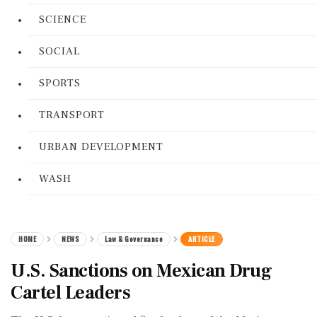
SCIENCE
SOCIAL
SPORTS
TRANSPORT
URBAN DEVELOPMENT
WASH
HOME
NEWS
Law & Governance
ARTICLE
U.S. Sanctions on Mexican Drug
Cartel Leaders