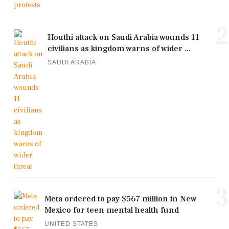
2
Houthi attack on Saudi Arabia wounds 11
civilians as kingdom warns of wider ...
SAUDI ARABIA
3
Meta ordered to pay $567 million in New
Mexico for teen mental health fund
UNITED STATES