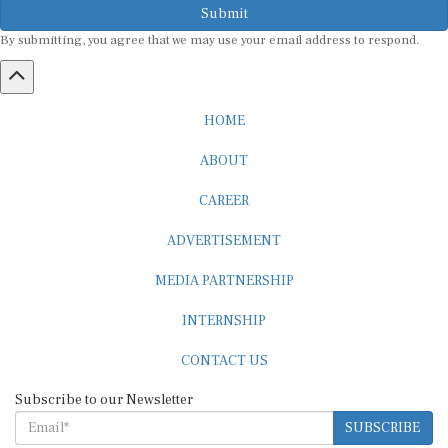
By submitting, you agree that we may use your email address to respond.
HOME
ABOUT
CAREER
ADVERTISEMENT
MEDIA PARTNERSHIP
INTERNSHIP
CONTACT US
Subscribe to our Newsletter
SUBSCRIBE