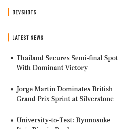
DEVSHOTS
LATEST NEWS
Thailand Secures Semi-final Spot
With Dominant Victory
Jorge Martin Dominates British
Grand Prix Sprint at Silverstone
University-to-Test: Ryunosuke