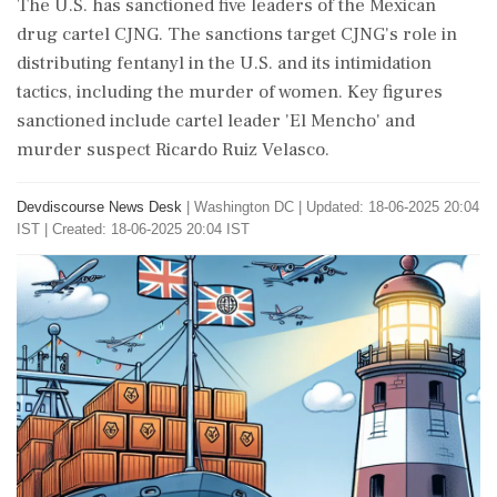
The U.S. has sanctioned five leaders of the Mexican
drug cartel CJNG. The sanctions target CJNG's role in
distributing fentanyl in the U.S. and its intimidation
tactics, including the murder of women. Key figures
sanctioned include cartel leader 'El Mencho' and
murder suspect Ricardo Ruiz Velasco.
Devdiscourse News Desk
|
Washington DC
|
Updated: 18-06-2025 20:04
IST | Created: 18-06-2025 20:04 IST