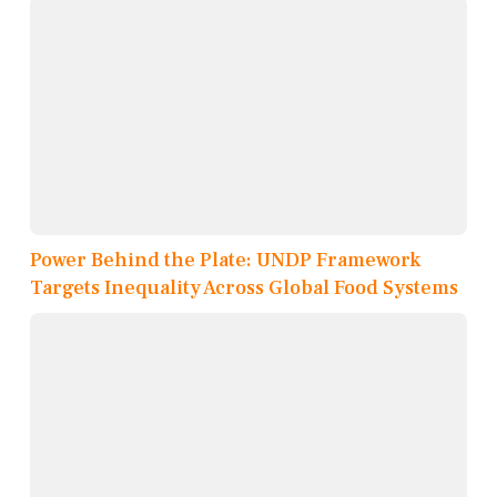
Power Behind the Plate: UNDP Framework
Targets Inequality Across Global Food Systems