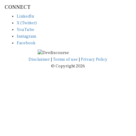
CONNECT
LinkedIn
X (Twitter)
YouTube
Instagram
Facebook
Disclaimer
|
Terms of use
|
Privacy Policy
© Copyright 2026