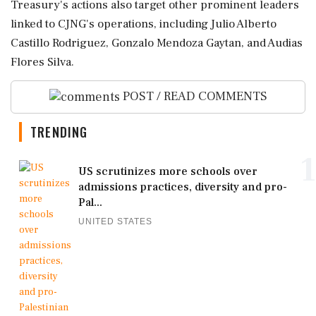
Treasury's actions also target other prominent leaders
linked to CJNG's operations, including Julio Alberto
Castillo Rodriguez, Gonzalo Mendoza Gaytan, and Audias
Flores Silva.
POST / READ COMMENTS
TRENDING
1
US scrutinizes more schools over
admissions practices, diversity and pro-
Pal...
UNITED STATES