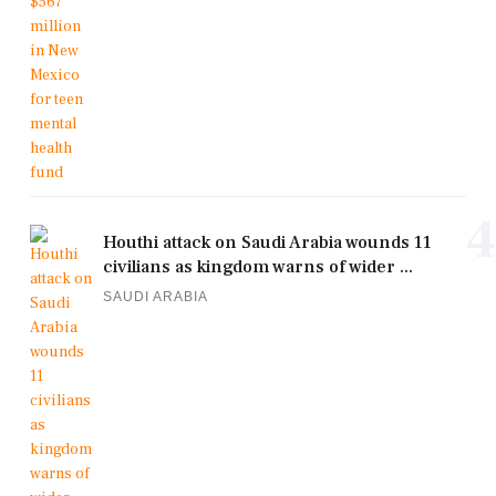
4
Houthi attack on Saudi Arabia wounds 11
civilians as kingdom warns of wider ...
SAUDI ARABIA