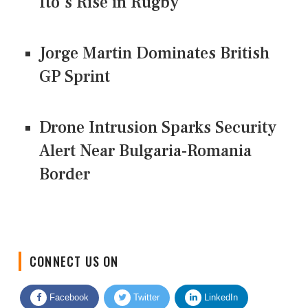
Ito's Rise in Rugby
Jorge Martin Dominates British
GP Sprint
Drone Intrusion Sparks Security
Alert Near Bulgaria-Romania
Border
CONNECT US ON
Facebook
Twitter
LinkedIn