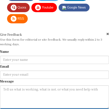
Quora
Youtube
Google News
RSS
Give Feedback
Use this form for editorial or site feedback. We usually reply within 2 to 3
working days.
Name
Email
Message
Submit