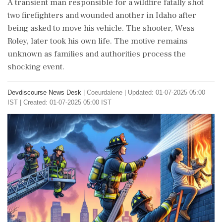
A transient man responsible for a wildfire fatally shot
two firefighters and wounded another in Idaho after
being asked to move his vehicle. The shooter, Wess
Roley, later took his own life. The motive remains
unknown as families and authorities process the
shocking event.
Devdiscourse News Desk
|
Coeurdalene
|
Updated: 01-07-2025 05:00
IST | Created: 01-07-2025 05:00 IST