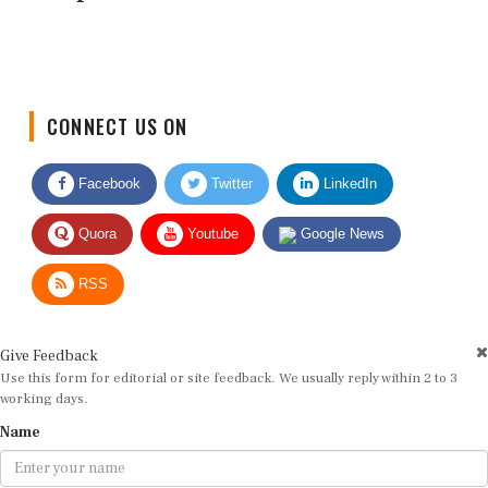
CONNECT US ON
Facebook
Twitter
LinkedIn
Quora
Youtube
Google News
RSS
Give Feedback
Use this form for editorial or site feedback. We usually reply within 2 to 3
working days.
Name
Email