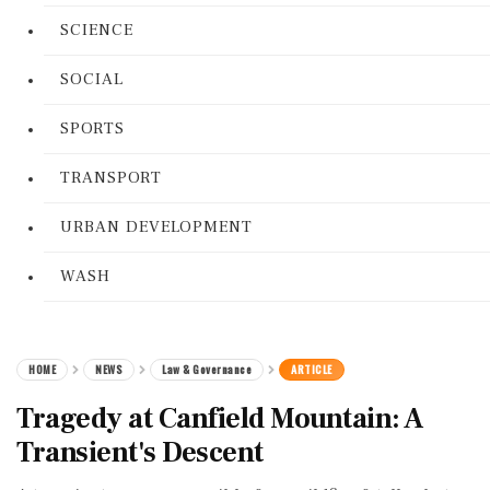
SCIENCE
SOCIAL
SPORTS
TRANSPORT
URBAN DEVELOPMENT
WASH
HOME
NEWS
Law & Governance
ARTICLE
Tragedy at Canfield Mountain: A
Transient's Descent