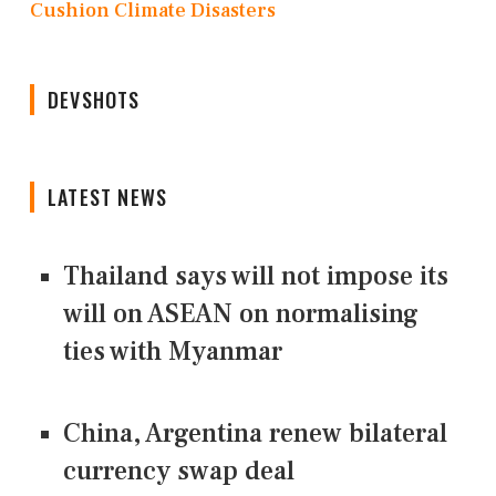
Cushion Climate Disasters
DEVSHOTS
LATEST NEWS
Thailand says will not impose its
will on ASEAN on normalising
ties with Myanmar
China, Argentina renew bilateral
currency swap deal