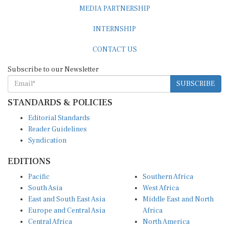
MEDIA PARTNERSHIP
INTERNSHIP
CONTACT US
Subscribe to our Newsletter
SUBSCRIBE
STANDARDS & POLICIES
Editorial Standards
Reader Guidelines
Syndication
EDITIONS
Pacific
Southern Africa
South Asia
West Africa
East and South East Asia
Middle East and North
Europe and Central Asia
Africa
Central Africa
North America
East Africa
Latin America and