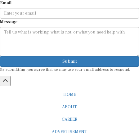
Message
Submit
By submitting, you agree that we may use your email address to respond.
HOME
ABOUT
CAREER
ADVERTISEMENT