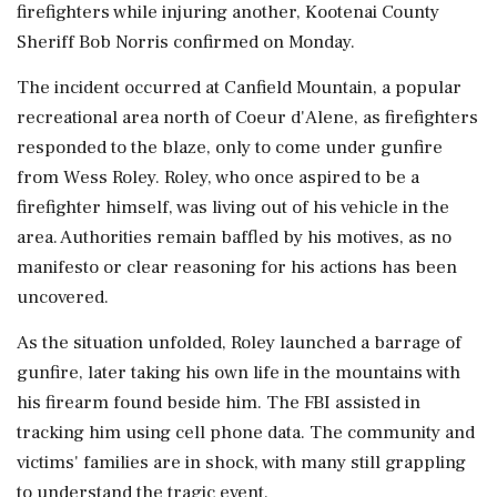
firefighters while injuring another, Kootenai County
Sheriff Bob Norris confirmed on Monday.
The incident occurred at Canfield Mountain, a popular
recreational area north of Coeur d'Alene, as firefighters
responded to the blaze, only to come under gunfire
from Wess Roley. Roley, who once aspired to be a
firefighter himself, was living out of his vehicle in the
area. Authorities remain baffled by his motives, as no
manifesto or clear reasoning for his actions has been
uncovered.
As the situation unfolded, Roley launched a barrage of
gunfire, later taking his own life in the mountains with
his firearm found beside him. The FBI assisted in
tracking him using cell phone data. The community and
victims' families are in shock, with many still grappling
to understand the tragic event.