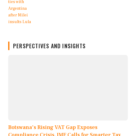
PERSPECTIVES AND INSIGHTS
Botswana's Rising VAT Gap Exposes
Compliance Crisis, IMF Calls for Smarter Tax