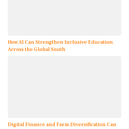
How AI Can Strengthen Inclusive Education
Across the Global South
Digital Finance and Farm Diversification Can