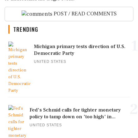
POST / READ COMMENTS
TRENDING
1
Michigan primary tests direction of U.S.
Democratic Party
UNITED STATES
2
Fed's Schmid calls for tighter monetary
policy to tamp down on 'too high' in...
UNITED STATES