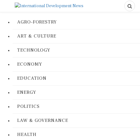
AGRO-FORESTRY
ART & CULTURE
TECHNOLOGY
ECONOMY
EDUCATION
ENERGY
POLITICS
LAW & GOVERNANCE
HEALTH