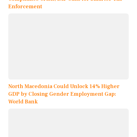
Enforcement
North Macedonia Could Unlock 14% Higher
GDP by Closing Gender Employment Gap:
World Bank