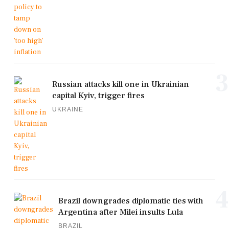
3
Russian attacks kill one in Ukrainian
capital Kyiv, trigger fires
UKRAINE
4
Brazil downgrades diplomatic ties with
Argentina after Milei insults Lula
BRAZIL