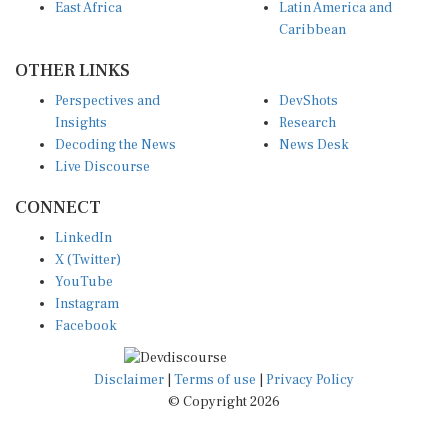
Caribbean
OTHER LINKS
Perspectives and
DevShots
Insights
Research
Decoding the News
News Desk
Live Discourse
CONNECT
LinkedIn
X (Twitter)
YouTube
Instagram
Facebook
Disclaimer
|
Terms of use
|
Privacy Policy
© Copyright 2026