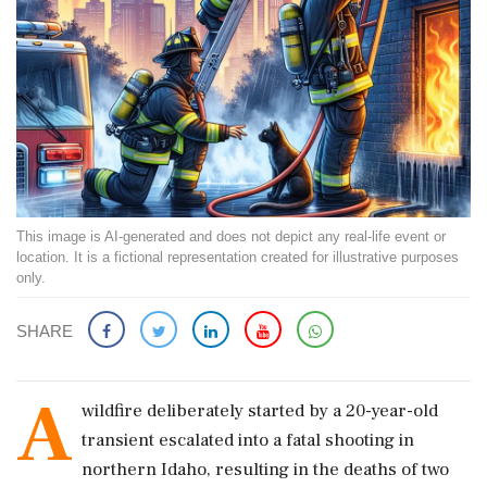
This image is AI-generated and does not depict any real-life event or
location. It is a fictional representation created for illustrative purposes
only.
SHARE
A
wildfire deliberately started by a 20-year-old
transient escalated into a fatal shooting in
northern Idaho, resulting in the deaths of two