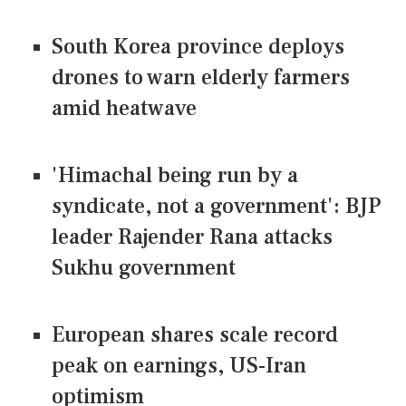
South Korea province deploys
drones to warn elderly farmers
amid heatwave
'Himachal being run by a
syndicate, not a government': BJP
leader Rajender Rana attacks
Sukhu government
European shares scale record
peak on earnings, US-Iran
optimism