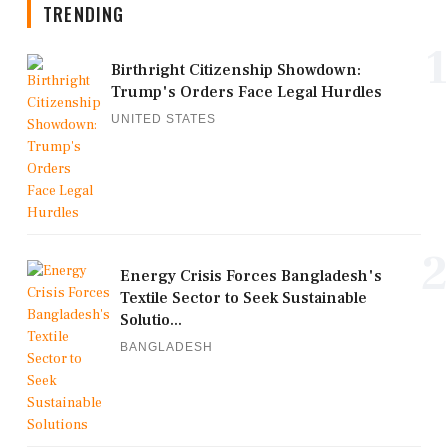
TRENDING
1
Birthright Citizenship Showdown:
Trump's Orders Face Legal Hurdles
UNITED STATES
2
Energy Crisis Forces Bangladesh's
Textile Sector to Seek Sustainable
Solutio...
BANGLADESH