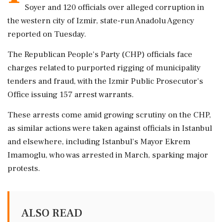
Soyer and 120 officials over alleged corruption in
the western city of Izmir, state-run Anadolu Agency
reported on Tuesday.
The Republican People's Party (CHP) officials face
charges related to purported rigging of municipality
tenders and fraud, with the Izmir Public Prosecutor's
Office issuing 157 arrest warrants.
These arrests come amid growing scrutiny on the CHP,
as similar actions were taken against officials in Istanbul
and elsewhere, including Istanbul's Mayor Ekrem
Imamoglu, who was arrested in March, sparking major
protests.
ALSO READ