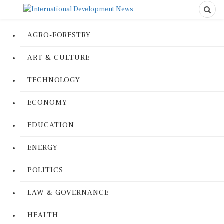
AGRO-FORESTRY
ART & CULTURE
TECHNOLOGY
ECONOMY
EDUCATION
ENERGY
POLITICS
LAW & GOVERNANCE
HEALTH