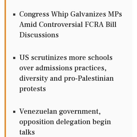
Congress Whip Galvanizes MPs
Amid Controversial FCRA Bill
Discussions
US scrutinizes more schools
over admissions practices,
diversity and pro-Palestinian
protests
Venezuelan government,
opposition delegation begin
talks