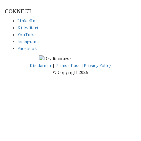
CONNECT
LinkedIn
X (Twitter)
YouTube
Instagram
Facebook
Disclaimer
|
Terms of use
|
Privacy Policy
© Copyright 2026