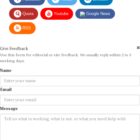
Quora
Youtube
Google News
RSS
Give Feedback
Use this form for editorial or site feedback. We usually reply within 2 to 3
working days.
Name
Email
Message