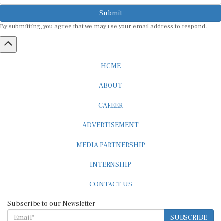
Submit
By submitting, you agree that we may use your email address to respond.
HOME
ABOUT
CAREER
ADVERTISEMENT
MEDIA PARTNERSHIP
INTERNSHIP
CONTACT US
Subscribe to our Newsletter
SUBSCRIBE