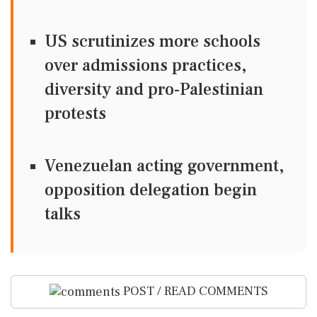
US scrutinizes more schools
over admissions practices,
diversity and pro-Palestinian
protests
Venezuelan acting government,
opposition delegation begin
talks
POST / READ COMMENTS