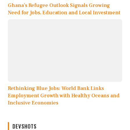
Ghana’s Refugee Outlook Signals Growing
Need for Jobs, Education and Local Investment
Rethinking Blue Jobs: World Bank Links
Employment Growth with Healthy Oceans and
Inclusive Economies
DEVSHOTS