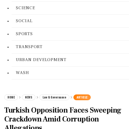
SCIENCE
SOCIAL
SPORTS
TRANSPORT
URBAN DEVELOPMENT
WASH
HOME
NEWS
Law & Governance
ARTICLE
Turkish Opposition Faces Sweeping
Crackdown Amid Corruption
Allegations