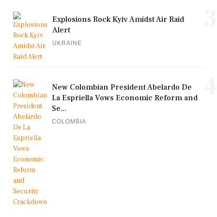
3
Explosions Rock Kyiv Amidst Air Raid
Alert
UKRAINE
4
New Colombian President Abelardo De
La Espriella Vows Economic Reform and
Se...
COLOMBIA