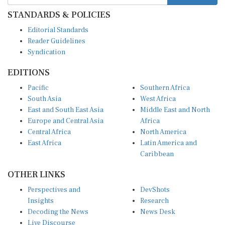
STANDARDS & POLICIES
Editorial Standards
Reader Guidelines
Syndication
EDITIONS
Pacific
Southern Africa
South Asia
West Africa
East and South East Asia
Middle East and North
Europe and Central Asia
Africa
Central Africa
North America
East Africa
Latin America and
Caribbean
OTHER LINKS
Perspectives and
DevShots
Insights
Research
Decoding the News
News Desk
Live Discourse