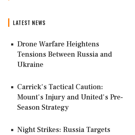
LATEST NEWS
Drone Warfare Heightens
Tensions Between Russia and
Ukraine
Carrick's Tactical Caution:
Mount's Injury and United's Pre-
Season Strategy
Night Strikes: Russia Targets