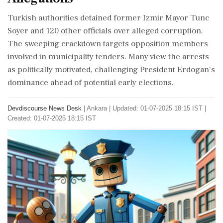
Turkish authorities detained former Izmir Mayor Tunc
Soyer and 120 other officials over alleged corruption.
The sweeping crackdown targets opposition members
involved in municipality tenders. Many view the arrests
as politically motivated, challenging President Erdogan's
dominance ahead of potential early elections.
Devdiscourse News Desk
|
Ankara
|
Updated: 01-07-2025 18:15 IST |
Created: 01-07-2025 18:15 IST