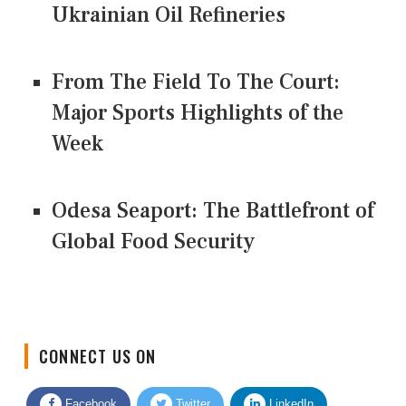
Ukrainian Oil Refineries
From The Field To The Court:
Major Sports Highlights of the
Week
Odesa Seaport: The Battlefront of
Global Food Security
CONNECT US ON
Facebook
Twitter
LinkedIn