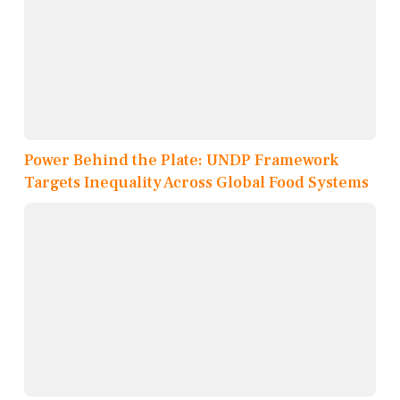
Power Behind the Plate: UNDP Framework
Targets Inequality Across Global Food Systems