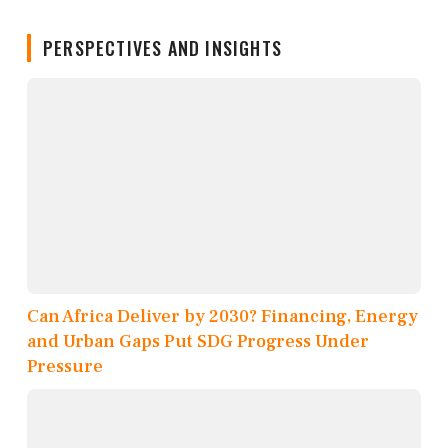
PERSPECTIVES AND INSIGHTS
Can Africa Deliver by 2030? Financing, Energy
and Urban Gaps Put SDG Progress Under
Pressure