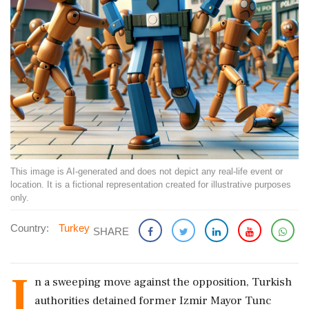
This image is AI-generated and does not depict any real-life event or
location. It is a fictional representation created for illustrative purposes
only.
Country:
Turkey
SHARE
I
n a sweeping move against the opposition, Turkish
authorities detained former Izmir Mayor Tunc