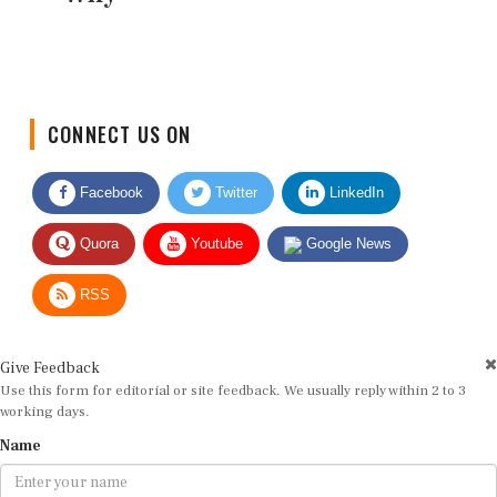
CONNECT US ON
Facebook
Twitter
LinkedIn
Quora
Youtube
Google News
RSS
Give Feedback
Use this form for editorial or site feedback. We usually reply within 2 to 3
working days.
Name
Email