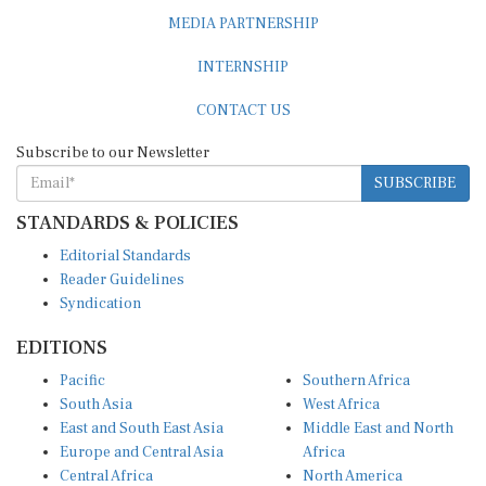
MEDIA PARTNERSHIP
INTERNSHIP
CONTACT US
Subscribe to our Newsletter
SUBSCRIBE
STANDARDS & POLICIES
Editorial Standards
Reader Guidelines
Syndication
EDITIONS
Pacific
Southern Africa
South Asia
West Africa
East and South East Asia
Middle East and North
Europe and Central Asia
Africa
Central Africa
North America
East Africa
Latin America and