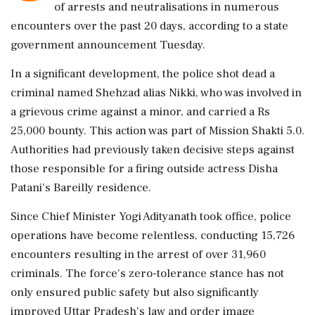
of arrests and neutralisations in numerous
encounters over the past 20 days, according to a state
government announcement Tuesday.
In a significant development, the police shot dead a
criminal named Shehzad alias Nikki, who was involved in
a grievous crime against a minor, and carried a Rs
25,000 bounty. This action was part of Mission Shakti 5.0.
Authorities had previously taken decisive steps against
those responsible for a firing outside actress Disha
Patani's Bareilly residence.
Since Chief Minister Yogi Adityanath took office, police
operations have become relentless, conducting 15,726
encounters resulting in the arrest of over 31,960
criminals. The force's zero-tolerance stance has not
only ensured public safety but also significantly
improved Uttar Pradesh's law and order image