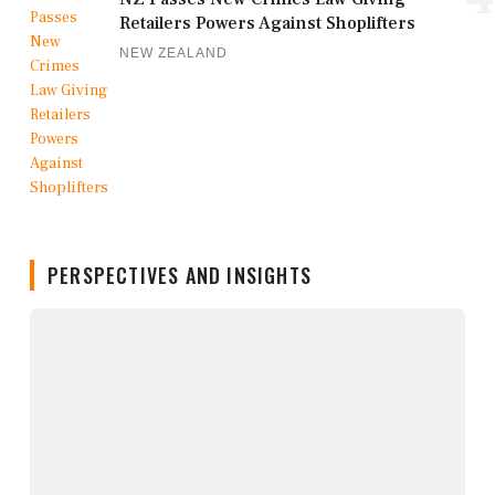
Retailers Powers Against Shoplifters
NEW ZEALAND
PERSPECTIVES AND INSIGHTS