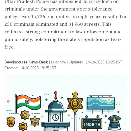
Uttar Pradesh Police has intensified its crackdown on
criminals under the government's zero-tolerance
policy. Over 15,726 encounters in eight years resulted in
256 criminals eliminated and 31,960 arrests. This
reflects a strong commitment to law enforcement and
public safety, bolstering the state’s reputation as fear-
free.
Devdiscourse News Desk
|
Lucknow
|
Updated: 14-10-2025 18:25 IST |
Created: 14-10-2025 18:25 IST