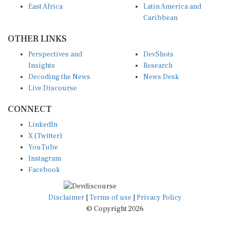
Caribbean
OTHER LINKS
Perspectives and
DevShots
Insights
Research
Decoding the News
News Desk
Live Discourse
CONNECT
LinkedIn
X (Twitter)
YouTube
Instagram
Facebook
Disclaimer
|
Terms of use
|
Privacy Policy
© Copyright 2026