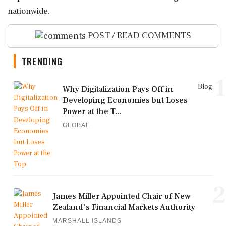
nationwide.
POST / READ COMMENTS
TRENDING
1
Blog
Why Digitalization Pays Off in
Developing Economies but Loses
Power at the T...
GLOBAL
2
James Miller Appointed Chair of New
Zealand's Financial Markets Authority
MARSHALL ISLANDS