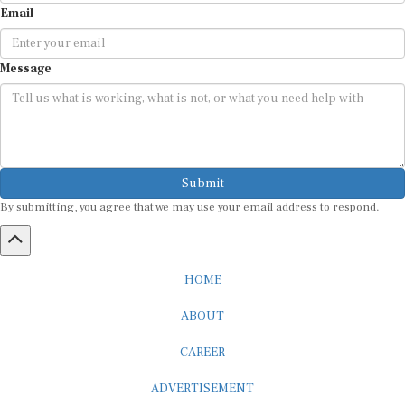
Message
Submit
By submitting, you agree that we may use your email address to respond.
HOME
ABOUT
CAREER
ADVERTISEMENT