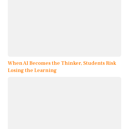
When AI Becomes the Thinker, Students Risk
Losing the Learning