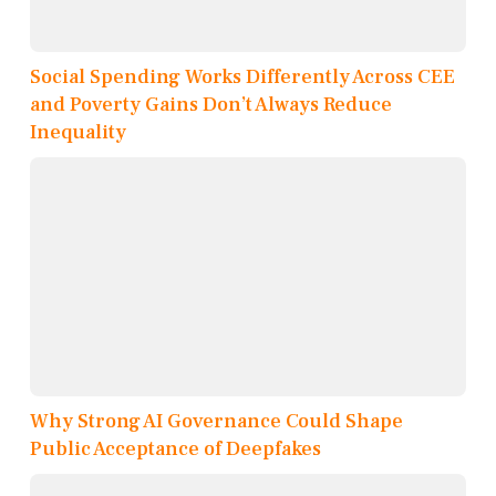
Social Spending Works Differently Across CEE
and Poverty Gains Don’t Always Reduce
Inequality
Why Strong AI Governance Could Shape
Public Acceptance of Deepfakes