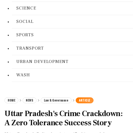
SCIENCE
SOCIAL
SPORTS
TRANSPORT
URBAN DEVELOPMENT
WASH
HOME
NEWS
Law & Governance
ARTICLE
Uttar Pradesh's Crime Crackdown:
A Zero Tolerance Success Story