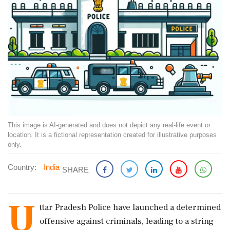
This image is AI-generated and does not depict any real-life event or
location. It is a fictional representation created for illustrative purposes
only.
Country:
India
SHARE
U
ttar Pradesh Police have launched a determined
offensive against criminals, leading to a string