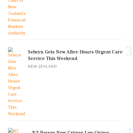
3
Selwyn Gets New After-Hours Urgent Care
Service This Weekend
NEW ZEALAND
4
NZ Passes New Crimes Law Giving