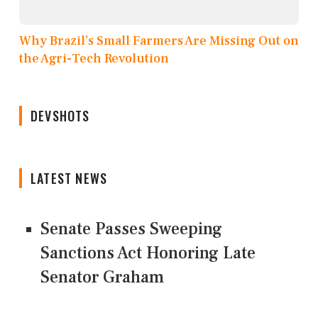
Why Brazil’s Small Farmers Are Missing Out on
the Agri-Tech Revolution
DEVSHOTS
LATEST NEWS
Senate Passes Sweeping
Sanctions Act Honoring Late
Senator Graham