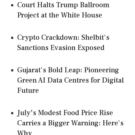
Court Halts Trump Ballroom
Project at the White House
Crypto Crackdown: Shelbit's
Sanctions Evasion Exposed
Gujarat's Bold Leap: Pioneering
Green AI Data Centres for Digital
Future
July’s Modest Food Price Rise
Carries a Bigger Warning: Here's
Why