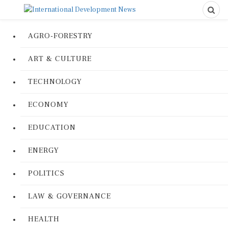
AGRO-FORESTRY
ART & CULTURE
TECHNOLOGY
ECONOMY
EDUCATION
ENERGY
POLITICS
LAW & GOVERNANCE
HEALTH