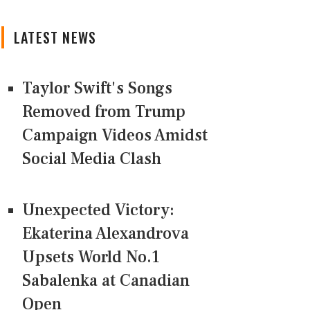
LATEST NEWS
Taylor Swift's Songs
Removed from Trump
Campaign Videos Amidst
Social Media Clash
Unexpected Victory:
Ekaterina Alexandrova
Upsets World No.1
Sabalenka at Canadian
Open