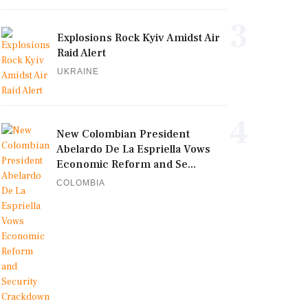
3
Explosions Rock Kyiv Amidst Air
Raid Alert
UKRAINE
4
New Colombian President
Abelardo De La Espriella Vows
Economic Reform and Se...
COLOMBIA