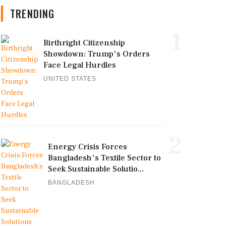
TRENDING
1
Birthright Citizenship
Showdown: Trump's Orders
Face Legal Hurdles
UNITED STATES
2
Energy Crisis Forces
Bangladesh's Textile Sector to
Seek Sustainable Solutio...
BANGLADESH