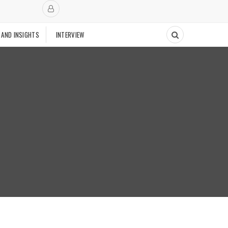
 AND INSIGHTS
INTERVIEW