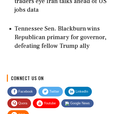
traders eye Iran talks ahead of US
jobs data
Tennessee Sen. Blackburn wins
Republican primary for governor,
defeating fellow Trump ally
CONNECT US ON
Facebook
Twitter
LinkedIn
Quora
Youtube
Google News
RSS