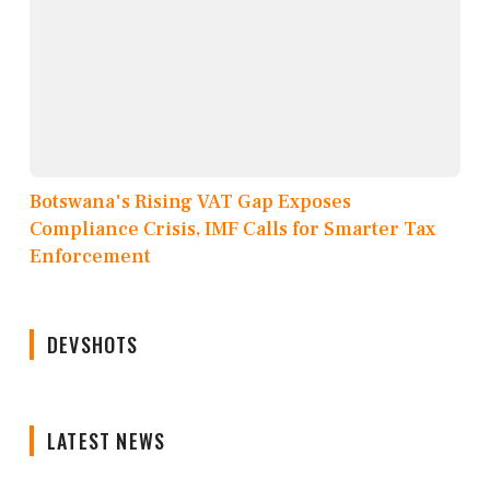
Botswana's Rising VAT Gap Exposes
Compliance Crisis, IMF Calls for Smarter Tax
Enforcement
DEVSHOTS
LATEST NEWS