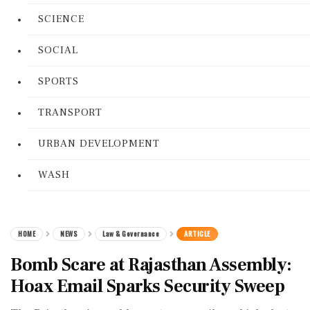
SCIENCE
SOCIAL
SPORTS
TRANSPORT
URBAN DEVELOPMENT
WASH
HOME
NEWS
Law & Governance
ARTICLE
Bomb Scare at Rajasthan Assembly:
Hoax Email Sparks Security Sweep