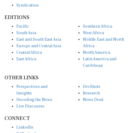
Syndication
EDITIONS
Pacific
Southern Africa
South Asia
West Africa
East and South East Asia
Middle East and North
Europe and Central Asia
Africa
Central Africa
North America
East Africa
Latin America and
Caribbean
OTHER LINKS
Perspectives and
DevShots
Insights
Research
Decoding the News
News Desk
Live Discourse
CONNECT
LinkedIn
X (Twitter)