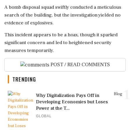
A bomb disposal squad swiftly conducted a meticulous
search of the building, but the investigation yielded no
evidence of explosives.
This incident appears to be a hoax, though it sparked
significant concern and led to heightened security
measures temporarily.
POST / READ COMMENTS
TRENDING
1
Blog
Why Digitalization Pays Off in
Developing Economies but Loses
Power at the T...
GLOBAL