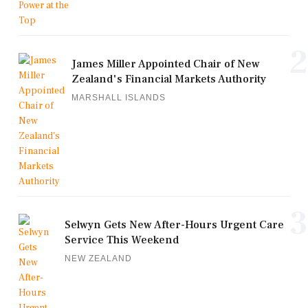
2
James Miller Appointed Chair of New
Zealand's Financial Markets Authority
MARSHALL ISLANDS
3
Selwyn Gets New After-Hours Urgent Care
Service This Weekend
NEW ZEALAND