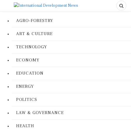
AGRO-FORESTRY
ART & CULTURE
TECHNOLOGY
ECONOMY
EDUCATION
ENERGY
POLITICS
LAW & GOVERNANCE
HEALTH