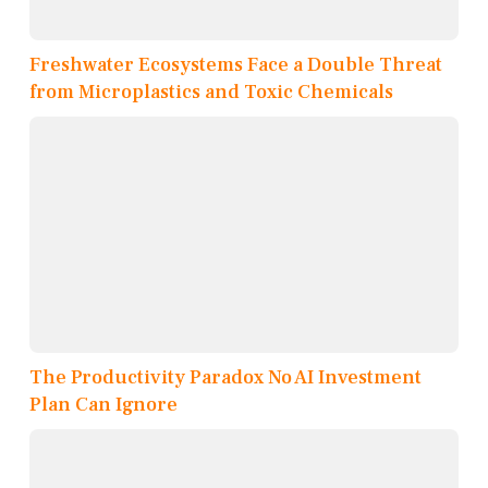
Freshwater Ecosystems Face a Double Threat
from Microplastics and Toxic Chemicals
The Productivity Paradox No AI Investment
Plan Can Ignore