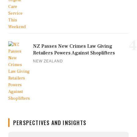
4
NZ Passes New Crimes Law Giving
Retailers Powers Against Shoplifters
NEW ZEALAND
PERSPECTIVES AND INSIGHTS