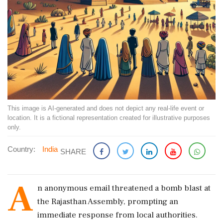
This image is AI-generated and does not depict any real-life event or
location. It is a fictional representation created for illustrative purposes
only.
Country:
India
SHARE
A
n anonymous email threatened a bomb blast at
the Rajasthan Assembly, prompting an
immediate response from local authorities.