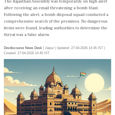
The Rajasthan Assembly was temporarily on high alert
after receiving an email threatening a bomb blast.
Following the alert, a bomb disposal squad conducted a
comprehensive search of the premises. No dangerous
items were found, leading authorities to determine the
threat was a false alarm.
Devdiscourse News Desk
|
Jaipur
|
Updated: 27-04-2026 14:45 IST |
Created: 27-04-2026 14:45 IST