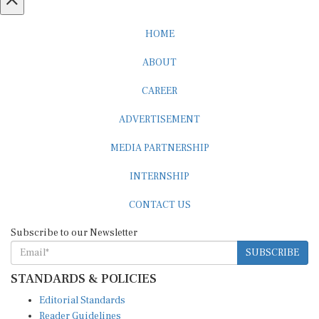
HOME
ABOUT
CAREER
ADVERTISEMENT
MEDIA PARTNERSHIP
INTERNSHIP
CONTACT US
Subscribe to our Newsletter
SUBSCRIBE
STANDARDS & POLICIES
Editorial Standards
Reader Guidelines