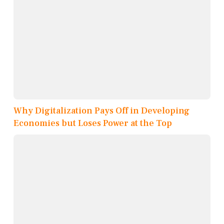
Why Digitalization Pays Off in Developing
Economies but Loses Power at the Top