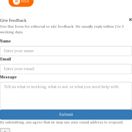
Give Feedback
Use this form for editorial or site feedback. We usually reply within 2 to 3
working days.
Name
Email
Message
Submit
By submitting, you agree that we may use your email address to respond.