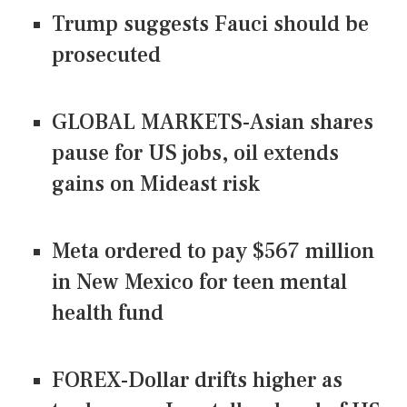
Trump suggests Fauci should be
prosecuted
GLOBAL MARKETS-Asian shares
pause for US jobs, oil extends
gains on Mideast risk
Meta ordered to pay $567 million
in New Mexico for teen mental
health fund
FOREX-Dollar drifts higher as