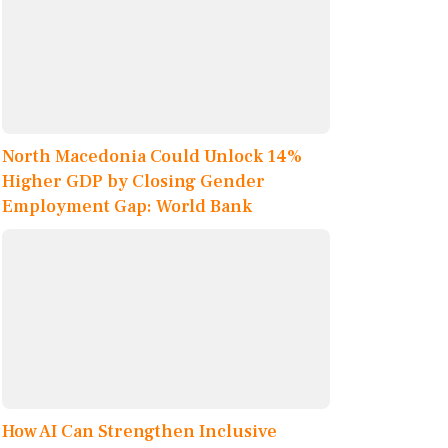
North Macedonia Could Unlock 14%
Higher GDP by Closing Gender
Employment Gap: World Bank
How AI Can Strengthen Inclusive