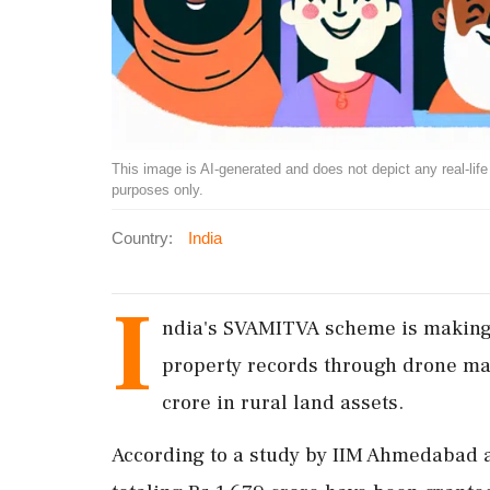
This image is AI-generated and does not depict any real-life ev
purposes only.
Country:
India
I
ndia's SVAMITVA scheme is making 
property records through drone ma
crore in rural land assets.
According to a study by IIM Ahmedabad 