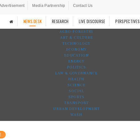
Advertisement
Media Partnership
Contact Us
NEWS DESK
RESEARCH
LIVE DISCOURSE
PERSPECTIVES
AGRO-FORESTRY
ART & CULTURE
TECHNOLOGY
ECONOMY
EDUCATION
ENERGY
POLITICS
LAW & GOVERNANCE
HEALTH
SCIENCE
SOCIAL
SPORTS
TRANSPORT
URBAN DEVELOPMENT
WASH
E