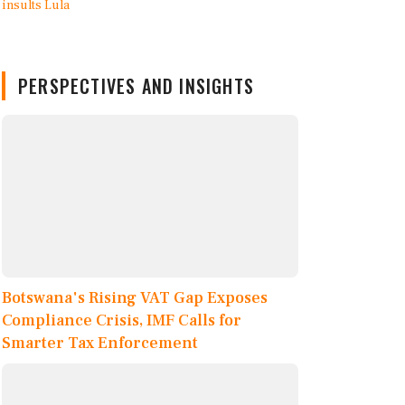
PERSPECTIVES AND INSIGHTS
Botswana's Rising VAT Gap Exposes
Compliance Crisis, IMF Calls for
Smarter Tax Enforcement