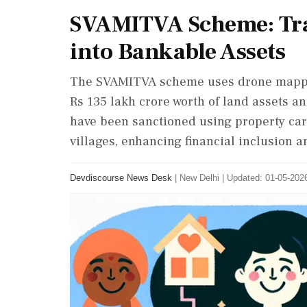
SVAMITVA Scheme: Tr
into Bankable Assets
The SVAMITVA scheme uses drone mapping
Rs 135 lakh crore worth of land assets a
have been sanctioned using property ca
villages, enhancing financial inclusion 
Devdiscourse News Desk
|
New Delhi
|
Updated: 01-05-2026