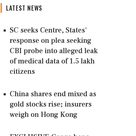
LATEST NEWS
SC seeks Centre, States'
response on plea seeking
CBI probe into alleged leak
of medical data of 1.5 lakh
citizens
China shares end mixed as
gold stocks rise; insurers
weigh on Hong Kong