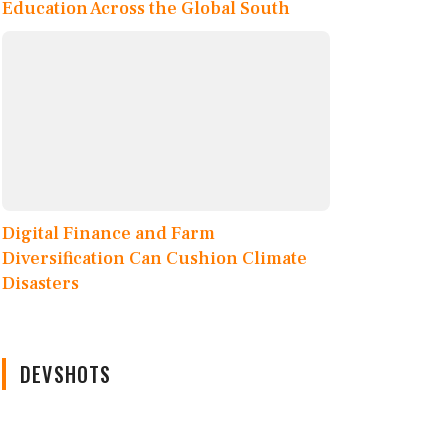
Education Across the Global South
Digital Finance and Farm
Diversification Can Cushion Climate
Disasters
DEVSHOTS