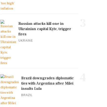
3
Russian attacks kill one in
Ukrainian capital Kyiv, trigger
fires
UKRAINE
4
Brazil downgrades diplomatic
ties with Argentina after Milei
insults Lula
BRAZIL