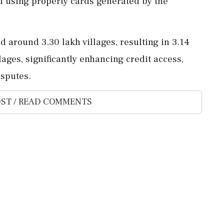
d using property cards generated by the
round 3.30 lakh villages, resulting in 3.14
lages, significantly enhancing credit access,
isputes.
ST / READ COMMENTS