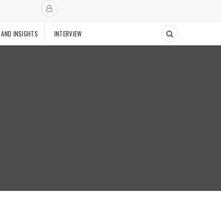
 AND INSIGHTS
INTERVIEW