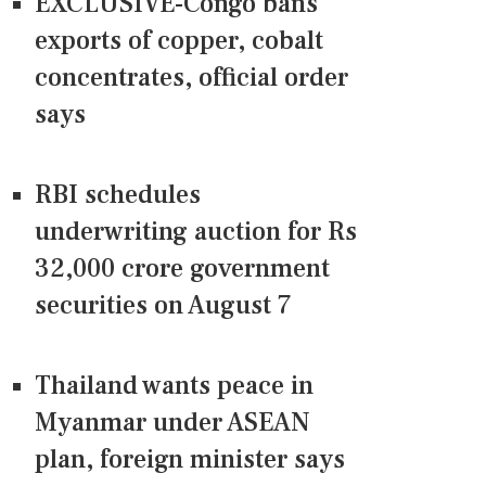
EXCLUSIVE-Congo bans
exports of copper, cobalt
concentrates, official order
says
RBI schedules
underwriting auction for Rs
32,000 crore government
securities on August 7
Thailand wants peace in
Myanmar under ASEAN
plan, foreign minister says