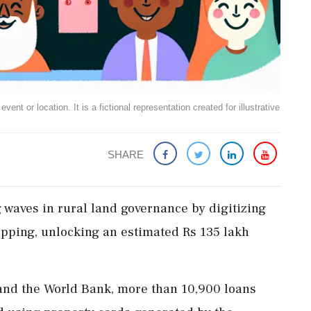
ent or location. It is a fictional representation created for illustrative
SHARE
waves in rural land governance by digitizing
pping, unlocking an estimated Rs 135 lakh
and the World Bank, more than 10,900 loans