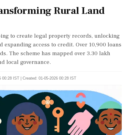
ansforming Rural Land
 to create legal property records, unlocking
nd expanding access to credit. Over 10,900 loans
rds. The scheme has mapped over 3.30 lakh
and local governance.
 00:28 IST | Created: 01-05-2026 00:28 IST