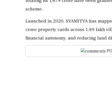
totaling Rs 1,679 crore have been grante
scheme.
Launched in 2020, SVAMITVA has mapped a
crore property cards across 1.89 lakh vil
financial autonomy, and reducing land d
PO