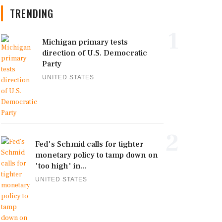
TRENDING
1
Michigan primary tests
direction of U.S. Democratic
Party
UNITED STATES
2
Fed's Schmid calls for tighter
monetary policy to tamp down on
'too high' in...
UNITED STATES