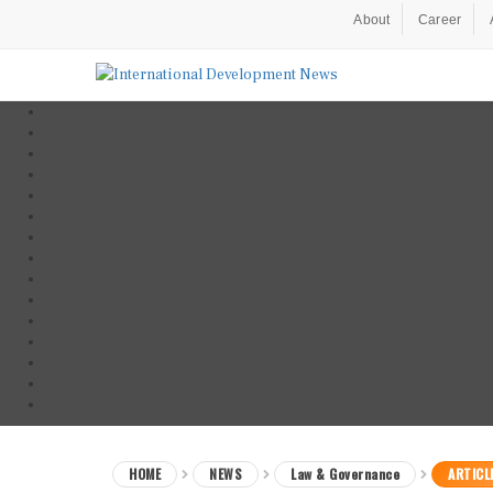
About
Career
HOME
NEWS
Law & Governance
ARTICL