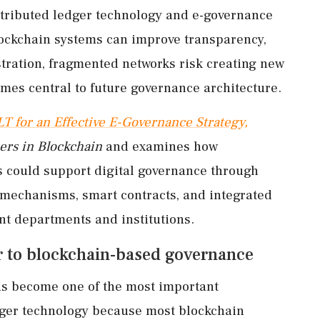
istributed ledger technology and e-governance
lockchain systems can improve transparency,
istration, fragmented networks risk creating new
omes central to future governance architecture.
LT for an Effective E-Governance Strategy,
ers in Blockchain
and examines how
s could support digital governance through
t mechanisms, smart contracts, and integrated
t departments and institutions.
er to blockchain-based governance
has become one of the most important
dger technology because most blockchain