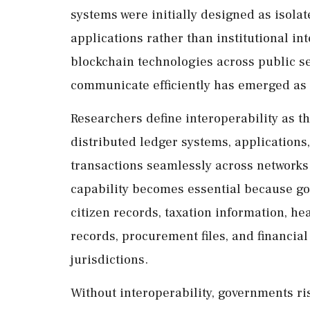
systems were initially designed as isola
applications rather than institutional i
blockchain technologies across public ser
communicate efficiently has emerged as 
Researchers define interoperability as th
distributed ledger systems, applications
transactions seamlessly across networks.
capability becomes essential because g
citizen records, taxation information, he
records, procurement files, and financia
jurisdictions.
Without interoperability, governments r