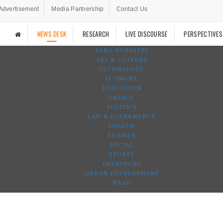
Advertisement
Media Partnership
Contact Us
NEWS DESK
RESEARCH
LIVE DISCOURSE
PERSPECTIVES
AGRO-FORESTRY
ART & CULTURE
TECHNOLOGY
ECONOMY
EDUCATION
ENERGY
POLITICS
LAW & GOVERNANCE
HEALTH
SCIENCE
SOCIAL
SPORTS
TRANSPORT
URBAN DEVELOPMENT
WASH