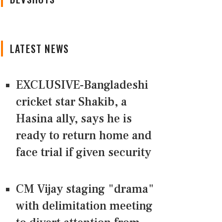
LATEST NEWS
EXCLUSIVE-Bangladeshi
cricket star Shakib, a
Hasina ally, says he is
ready to return home and
face trial if given security
CM Vijay staging "drama"
with delimitation meeting