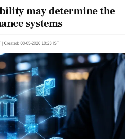
bility may determine the
rnance systems
 | Created: 08-05-2026 18:23 IST