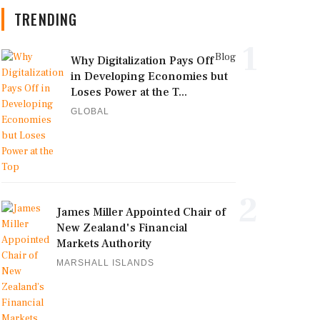
TRENDING
1
Blog
Why Digitalization Pays Off
in Developing Economies but
Loses Power at the T...
GLOBAL
2
James Miller Appointed Chair of
New Zealand's Financial
Markets Authority
MARSHALL ISLANDS