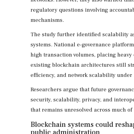
regulatory questions involving accountabi
mechanisms.
The study further identified scalability 
systems. National e-governance platform
high transaction volumes, placing heavy
existing blockchain architectures still s
efficiency, and network scalability under
Researchers argue that future governanc
security, scalability, privacy, and intero
that remains unresolved across much of t
Blockchain systems could reshape
public administration