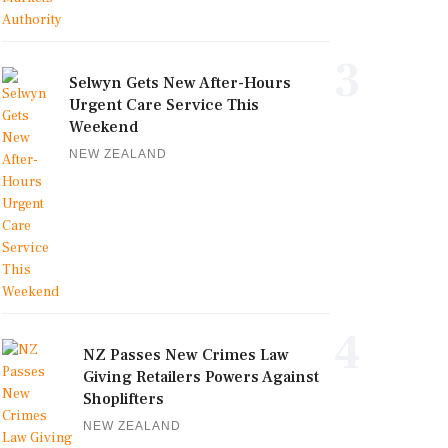
3
Selwyn Gets New After-Hours
Urgent Care Service This
Weekend
NEW ZEALAND
4
NZ Passes New Crimes Law
Giving Retailers Powers Against
Shoplifters
NEW ZEALAND