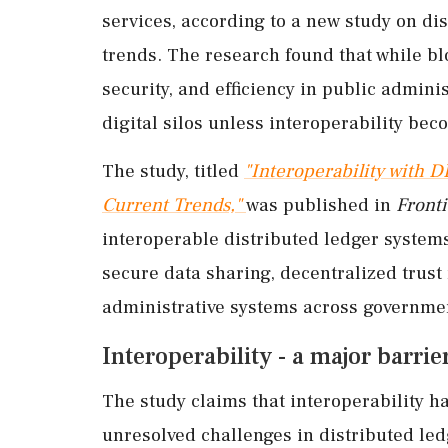
services, according to a new study on d
trends. The research found that while b
security, and efficiency in public admin
digital silos unless interoperability bec
The study, titled
"Interoperability with D
Current Trends,"
was published in
Fronti
interoperable distributed ledger system
secure data sharing, decentralized trus
administrative systems across governmen
Interoperability - a major barri
The study claims that interoperability 
unresolved challenges in distributed le