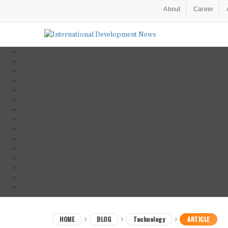
About
Career
HOME
BLOG
Technology
ARTICLE