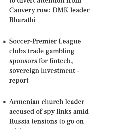
to divert attention from
Cauvery row: DMK leader
Bharathi
Soccer-Premier League
clubs trade gambling
sponsors for fintech,
sovereign investment -
report
Armenian church leader
accused of spy links amid
Russia tensions to go on