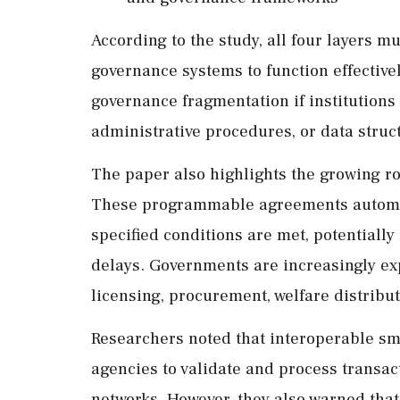
According to the study, all four layers m
governance systems to function effective
governance fragmentation if institutions
administrative procedures, or data struc
The paper also highlights the growing ro
These programmable agreements automat
specified conditions are met, potential
delays. Governments are increasingly exp
licensing, procurement, welfare distribu
Researchers noted that interoperable sm
agencies to validate and process transa
networks. However, they also warned that