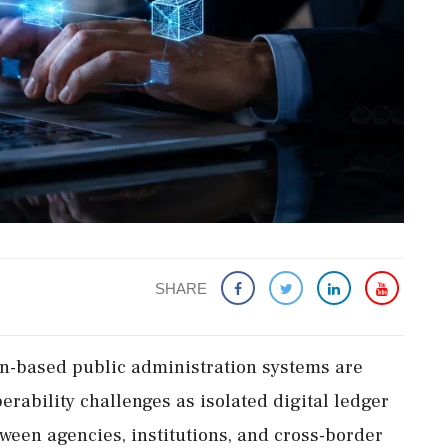
SHARE
n-based public administration systems are
erability challenges as isolated digital ledger
ween agencies, institutions, and cross-border