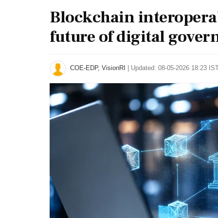
Blockchain interopera
future of digital gove
COE-EDP, VisionRI
|
Updated: 08-05-2026 18:23 IST