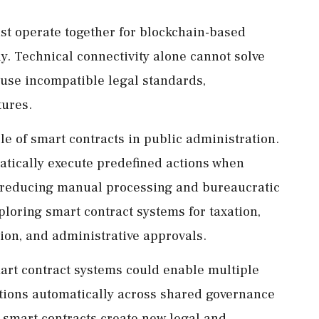
ust operate together for blockchain-based
ly. Technical connectivity alone cannot solve
 use incompatible legal standards,
tures.
le of smart contracts in public administration.
ically execute predefined actions when
ly reducing manual processing and bureaucratic
loring smart contract systems for taxation,
tion, and administrative approvals.
art contract systems could enable multiple
ctions automatically across shared governance
 smart contracts create new legal and