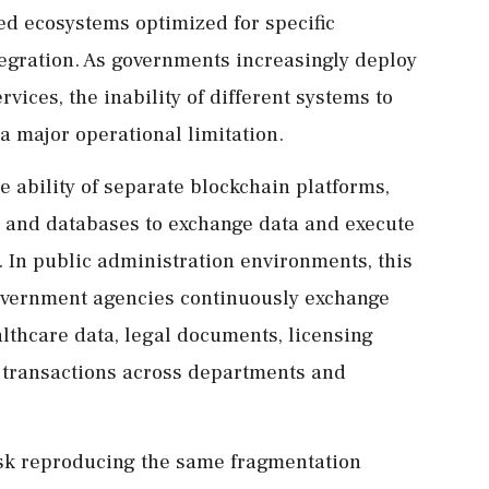
ted ecosystems optimized for specific
ntegration. As governments increasingly deploy
vices, the inability of different systems to
a major operational limitation.
e ability of separate blockchain platforms,
, and databases to exchange data and execute
 In public administration environments, this
overnment agencies continuously exchange
althcare data, legal documents, licensing
l transactions across departments and
isk reproducing the same fragmentation