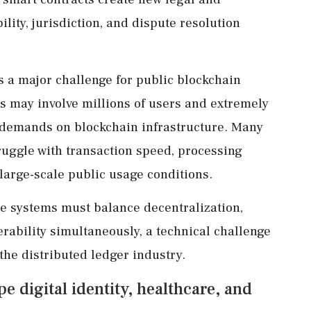
lity, jurisdiction, and dispute resolution
as a major challenge for public blockchain
s may involve millions of users and extremely
 demands on blockchain infrastructure. Many
truggle with transaction speed, processing
 large-scale public usage conditions.
e systems must balance decentralization,
perability simultaneously, a technical challenge
he distributed ledger industry.
 digital identity, healthcare, and