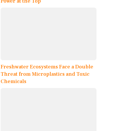
Power at the Top
Freshwater Ecosystems Face a Double
Threat from Microplastics and Toxic
Chemicals