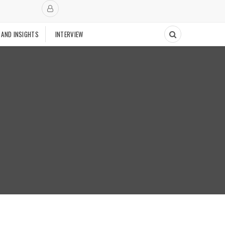
 AND INSIGHTS
INTERVIEW