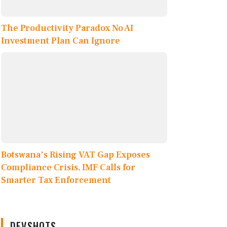
The Productivity Paradox No AI
Investment Plan Can Ignore
Botswana's Rising VAT Gap Exposes
Compliance Crisis, IMF Calls for
Smarter Tax Enforcement
DEVSHOTS