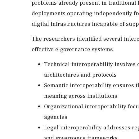
problems already present in traditional
deployments operating independently fr
digital infrastructures incapable of sup
The researchers identified several interc
effective e-governance systems.
Technical interoperability involve
architectures and protocols
Semantic interoperability ensures 
meaning across institutions
Organizational interoperability foc
agencies
Legal interoperability addresses re
and governance frameworks