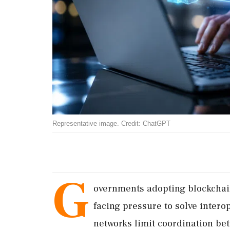
Representative image. Credit: ChatGPT
G
overnments adopting blockchai
facing pressure to solve interop
networks limit coordination bet