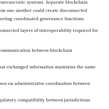
 bureaucratic systems. Separate blockchain
om one another could create disconnected
porting coordinated governance functions.
onnected layers of interoperability required for
s communication between blockchain
that exchanged information maintains the same
uses on administrative coordination between
gulatory compatibility between jurisdictions