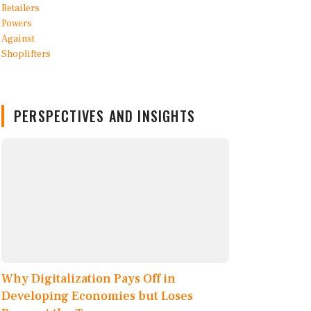
PERSPECTIVES AND INSIGHTS
Why Digitalization Pays Off in
Developing Economies but Loses