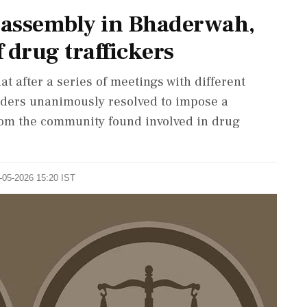
a assembly in Bhaderwah,
f drug traffickers
t after a series of meetings with different
elders unanimously resolved to impose a
rom the community found involved in drug
0-05-2026 15:20 IST