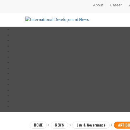
About
Career
HOME
NEWS
Law & Governance
ARTICL