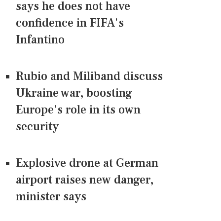
says he does not have
confidence in FIFA's
Infantino
Rubio and Miliband discuss
Ukraine war, boosting
Europe's role in its own
security
Explosive drone at German
airport raises new danger,
minister says