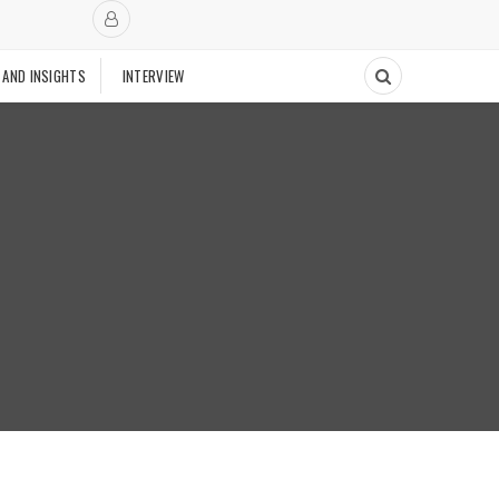
 AND INSIGHTS
INTERVIEW