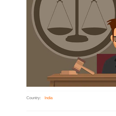
Country:
India