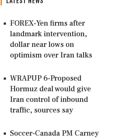
LATEST NEWS
FOREX-Yen firms after
landmark intervention,
dollar near lows on
optimism over Iran talks
WRAPUP 6-Proposed
Hormuz deal would give
Iran control of inbound
traffic, sources say
Soccer-Canada PM Carney