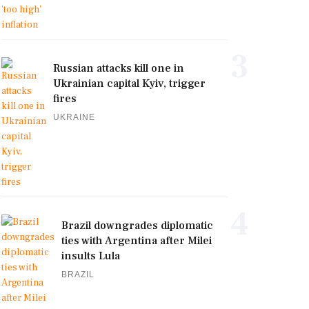
3
Russian attacks kill one in
Ukrainian capital Kyiv, trigger
fires
UKRAINE
4
Brazil downgrades diplomatic
ties with Argentina after Milei
insults Lula
BRAZIL