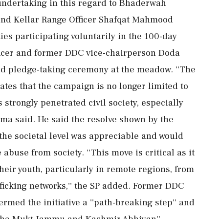
undertaking in this regard to Bhaderwah
and Kellar Range Officer Shafqat Mahmood
es participating voluntarily in the 100-day
fficer and former DDC vice-chairperson Doda
nd pledge-taking ceremony at the meadow. ''The
cates that the campaign is no longer limited to
s strongly penetrated civil society, especially
rma said. He said the resolve shown by the
 the societal level was appreciable and would
 abuse from society. ''This move is critical as it
eir youth, particularly in remote regions, from
fficking networks,'' the SP added. Former DDC
rmed the initiative a ''path-breaking step'' and
Nasha Mukt Jammu and Kashmir Abhiyan''