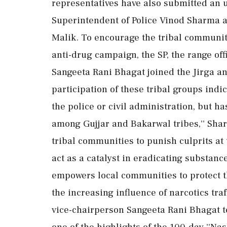
representatives have also submitted an 
Superintendent of Police Vinod Sharma 
Malik. To encourage the tribal communiti
anti-drug campaign, the SP, the range o
Sangeeta Rani Bhagat joined the Jirga a
participation of these tribal groups indi
the police or civil administration, but ha
among Gujjar and Bakarwal tribes,'' Sha
tribal communities to punish culprits at
act as a catalyst in eradicating substance
empowers local communities to protect th
the increasing influence of narcotics tra
vice-chairperson Sangeeta Rani Bhagat te
one of the highlights of the 100-day ''