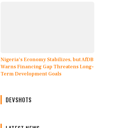
Nigeria's Economy Stabilizes, but AfDB
Warns Financing Gap Threatens Long-
Term Development Goals
DEVSHOTS