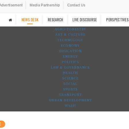
Advertisement
Media Partnership
Contact Us
NEWS DESK
RESEARCH
LIVE DISCOURSE
PERSPECTIVES
AGRO-FORESTRY
ART & CULTURE
TECHNOLOGY
ECONOMY
EDUCATION
ENERGY
POLITICS
LAW & GOVERNANCE
HEALTH
SCIENCE
SOCIAL
SPORTS
TRANSPORT
URBAN DEVELOPMENT
WASH
E