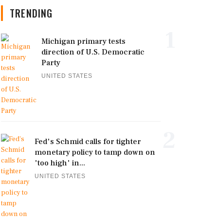
TRENDING
1
Michigan primary tests
direction of U.S. Democratic
Party
UNITED STATES
2
Fed's Schmid calls for tighter
monetary policy to tamp down on
'too high' in...
UNITED STATES