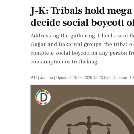
J-K: Tribals hold meg
decide social boycott o
Addressing the gathering, Chechi said tha
Gujjar and Bakarwal groups, the tribal 
complete social boycott on any person f
consumption or trafficking.
PTI
|
Jammu
|
Updated: 10-05-2026 15:20 IST | Created: 1