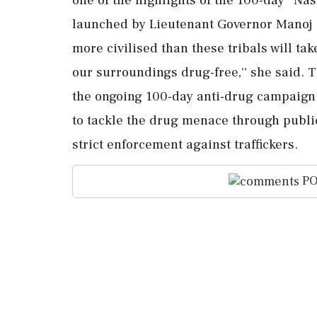
launched by Lieutenant Governor Manoj Si
more civilised than these tribals will take
our surroundings drug-free,'' she said. T
the ongoing 100-day anti-drug campaign 
to tackle the drug menace through publ
strict enforcement against traffickers.
PO