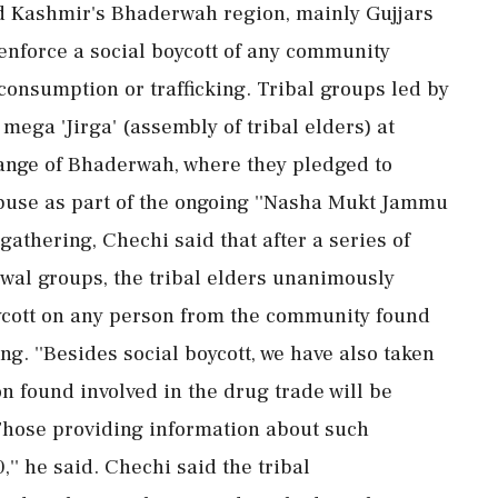
 Kashmir's Bhaderwah region, mainly Gujjars
enforce a social boycott of any community
onsumption or trafficking. Tribal groups led by
ga 'Jirga' (assembly of tribal elders) at
ange of Bhaderwah, where they pledged to
abuse as part of the ongoing ''Nasha Mukt Jammu
athering, Chechi said that after a series of
rwal groups, the tribal elders unanimously
ycott on any person from the community found
ng. ''Besides social boycott, we have also taken
n found involved in the drug trade will be
Those providing information about such
,'' he said. Chechi said the tribal