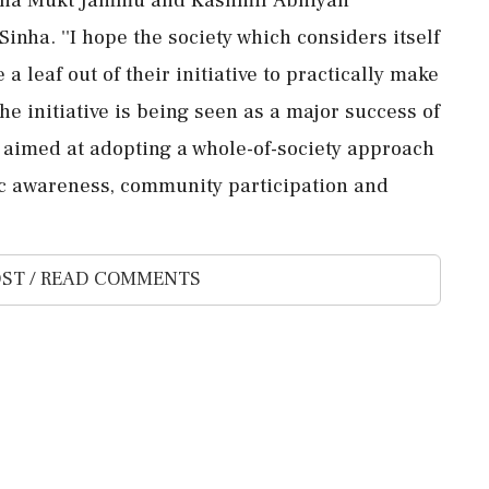
nha. ''I hope the society which considers itself
 a leaf out of their initiative to practically make
he initiative is being seen as a major success of
aimed at adopting a whole-of-society approach
ic awareness, community participation and
ST / READ COMMENTS