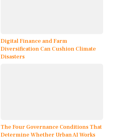
Digital Finance and Farm
Diversification Can Cushion Climate
Disasters
The Four Governance Conditions That
Determine Whether Urban AI Works