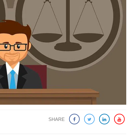
SHARE