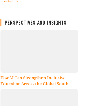
PERSPECTIVES AND INSIGHTS
How AI Can Strengthen Inclusive
Education Across the Global South