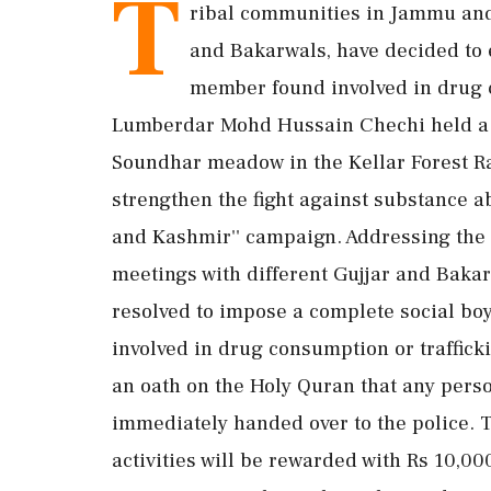
T
ribal communities in Jammu and
and Bakarwals, have decided to 
member found involved in drug c
Lumberdar Mohd Hussain Chechi held a me
Soundhar meadow in the Kellar Forest R
strengthen the fight against substance 
and Kashmir'' campaign. Addressing the g
meetings with different Gujjar and Baka
resolved to impose a complete social bo
involved in drug consumption or trafficki
an oath on the Holy Quran that any perso
immediately handed over to the police. 
activities will be rewarded with Rs 10,000