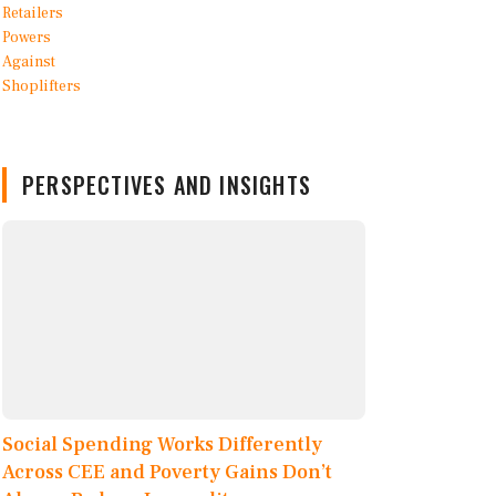
PERSPECTIVES AND INSIGHTS
Social Spending Works Differently
Across CEE and Poverty Gains Don’t