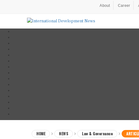
About
Career
HOME
NEWS
Law & Governance
ARTICL