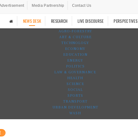
Advertisement
Media Partnership
Contact Us
NEWS DESK
RESEARCH
LIVE DISCOURSE
PERSPECTIVES
AGRO-FORESTRY
ART & CULTURE
TECHNOLOGY
ECONOMY
EDUCATION
ENERGY
POLITICS
LAW & GOVERNANCE
HEALTH
SCIENCE
SOCIAL
SPORTS
TRANSPORT
URBAN DEVELOPMENT
WASH
E