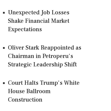
Unexpected Job Losses
Shake Financial Market
Expectations
Oliver Stark Reappointed as
Chairman in Petroperu's
Strategic Leadership Shift
Court Halts Trump's White
House Ballroom
Construction