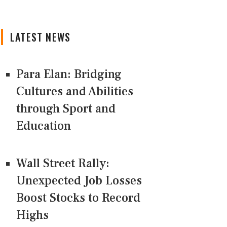
LATEST NEWS
Para Elan: Bridging
Cultures and Abilities
through Sport and
Education
Wall Street Rally:
Unexpected Job Losses
Boost Stocks to Record
Highs