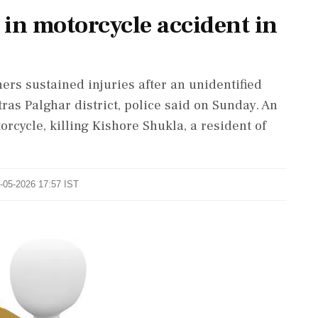
 in motorcycle accident in
ers sustained injuries after an unidentified
ras Palghar district, police said on Sunday. An
orcycle, killing Kishore Shukla, a resident of
0-05-2026 17:57 IST