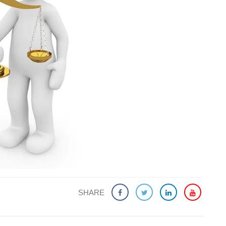
SHARE