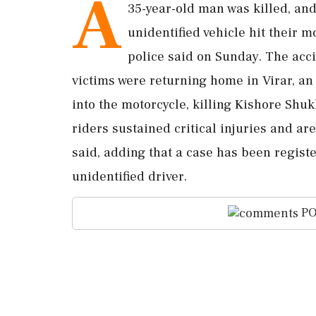
A
35-year-old man was killed, and
unidentified vehicle hit their m
police said on Sunday. The acc
victims were returning home in Virar, an 
into the motorcycle, killing Kishore Shuk
riders sustained critical injuries and are
said, adding that a case has been regist
unidentified driver.
PO