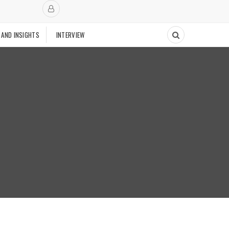
 AND INSIGHTS
INTERVIEW