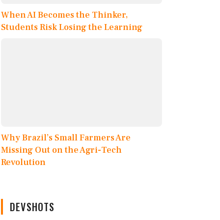
When AI Becomes the Thinker,
Students Risk Losing the Learning
Why Brazil’s Small Farmers Are
Missing Out on the Agri-Tech
Revolution
DEVSHOTS