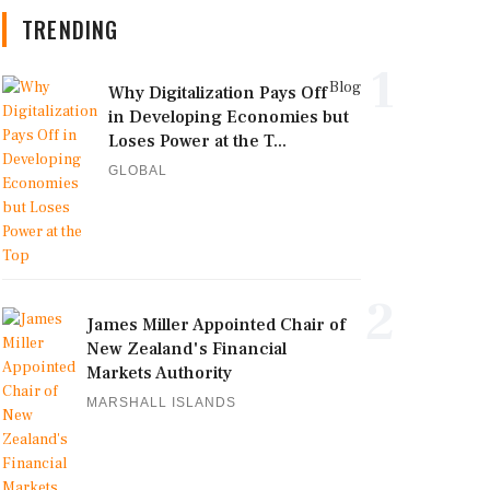
TRENDING
1
Blog
Why Digitalization Pays Off
in Developing Economies but
Loses Power at the T...
GLOBAL
2
James Miller Appointed Chair of
New Zealand's Financial
Markets Authority
MARSHALL ISLANDS