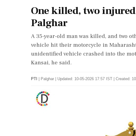
One killed, two injured
Palghar
A 35-year-old man was killed, and two oth
vehicle hit their motorcycle in Maharasht
unidentified vehicle crashed into the mot
Kansai, he said.
PTI
|
Palghar
|
Updated: 10-05-2026 17:57 IST | Created: 1