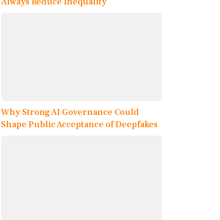
Always Reduce Inequality
Why Strong AI Governance Could
Shape Public Acceptance of Deepfakes