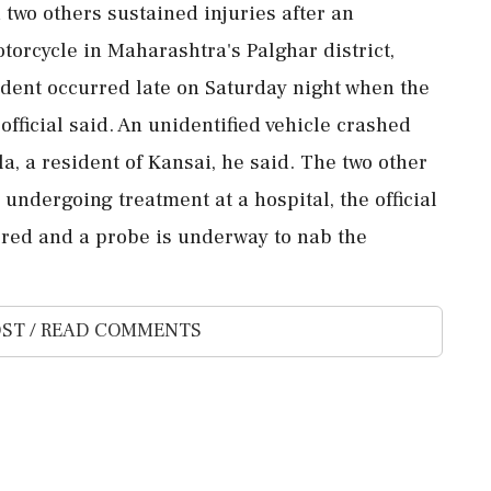
 two others sustained injuries after an
otorcycle in Maharashtra's Palghar district,
ident occurred late on Saturday night when the
official said. An unidentified vehicle crashed
la, a resident of Kansai, he said. The two other
 undergoing treatment at a hospital, the official
ered and a probe is underway to nab the
ST / READ COMMENTS