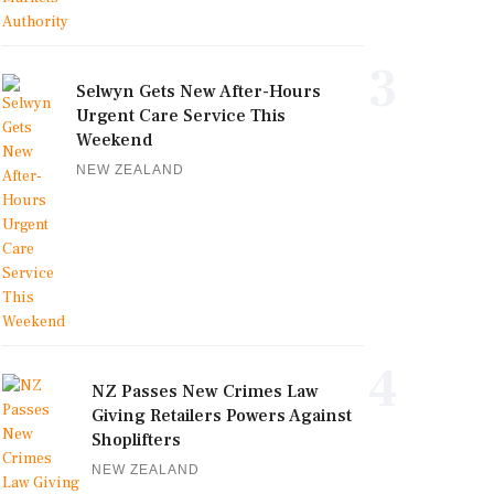
3
Selwyn Gets New After-Hours
Urgent Care Service This
Weekend
NEW ZEALAND
4
NZ Passes New Crimes Law
Giving Retailers Powers Against
Shoplifters
NEW ZEALAND