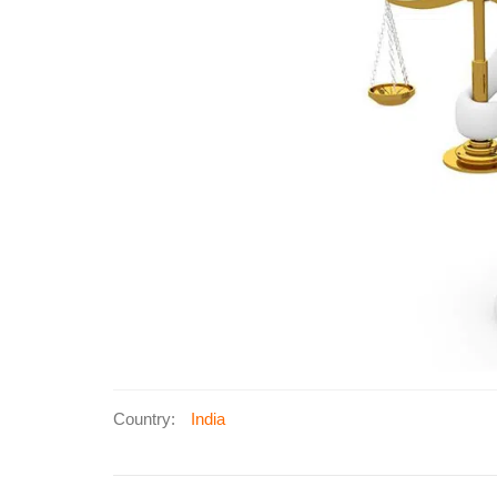
Country:
India