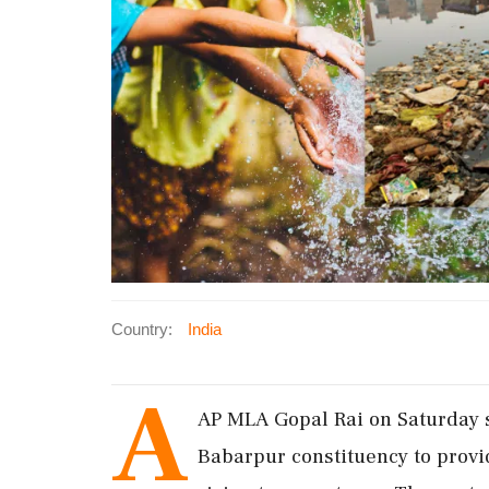
Country:
India
A
AP MLA Gopal Rai on Saturday sa
Babarpur constituency to provi