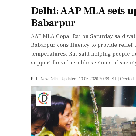
Delhi: AAP MLA sets up
Babarpur
AAP MLA Gopal Rai on Saturday said wate
Babarpur constituency to provide relief 
temperatures. Rai said helping people d
support for vulnerable sections of society
PTI
|
New Delhi
|
Updated: 10-05-2026 20:38 IST | Created: