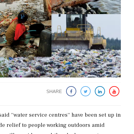
SHARE
id ''water service centres'' have been set up in
de relief to people working outdoors amid