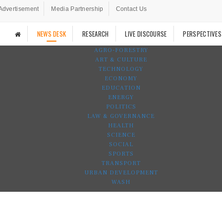
Advertisement
Media Partnership
Contact Us
NEWS DESK
RESEARCH
LIVE DISCOURSE
PERSPECTIVES
AGRO-FORESTRY
ART & CULTURE
TECHNOLOGY
ECONOMY
EDUCATION
ENERGY
POLITICS
LAW & GOVERNANCE
HEALTH
SCIENCE
SOCIAL
SPORTS
TRANSPORT
URBAN DEVELOPMENT
WASH