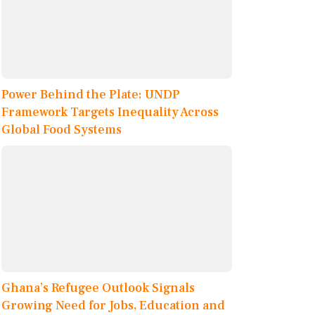
Power Behind the Plate: UNDP
Framework Targets Inequality Across
Global Food Systems
Ghana’s Refugee Outlook Signals
Growing Need for Jobs, Education and