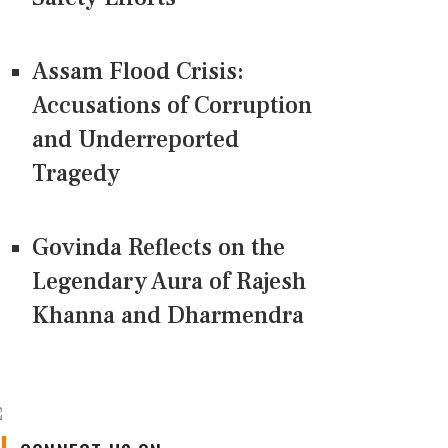
Assam Flood Crisis:
Accusations of Corruption
and Underreported
Tragedy
Govinda Reflects on the
Legendary Aura of Rajesh
Khanna and Dharmendra
CONNECT US ON