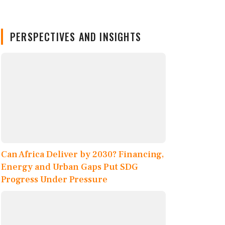
PERSPECTIVES AND INSIGHTS
Can Africa Deliver by 2030? Financing,
Energy and Urban Gaps Put SDG
Progress Under Pressure