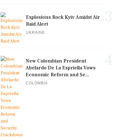
3
Explosions Rock Kyiv Amidst Air
Raid Alert
UKRAINE
4
New Colombian President
Abelardo De La Espriella Vows
Economic Reform and Se...
COLOMBIA