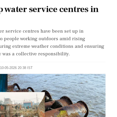
 water service centres in
r service centres have been set up in
to people working outdoors amid rising
uring extreme weather conditions and ensuring
 was a collective responsibility.
 10-05-2026 20:38 IST