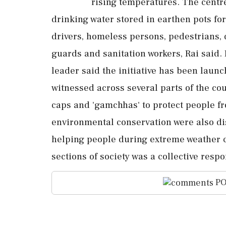
rising temperatures. The centre
drinking water stored in earthen pots fo
drivers, homeless persons, pedestrians, d
guards and sanitation workers, Rai said.
leader said the initiative has been launc
witnessed across several parts of the coun
caps and 'gamchhas' to protect people fr
environmental conservation were also di
helping people during extreme weather c
sections of society was a collective respon
PO