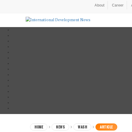
About
Career
HOME
NEWS
WASH
ARTICLE