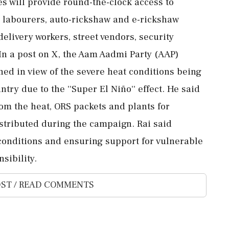
s will provide round-the-clock access to
r labourers, auto-rickshaw and e-rickshaw
elivery workers, street vendors, security
 In a post on X, the Aam Aadmi Party (AAP)
hed in view of the severe heat conditions being
try due to the ''Super El Niño'' effect. He said
om the heat, ORS packets and plants for
stributed during the campaign. Rai said
onditions and ensuring support for vulnerable
sibility.
ST / READ COMMENTS