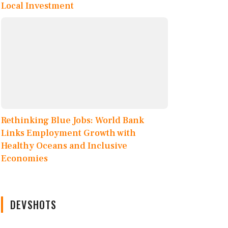
Local Investment
Rethinking Blue Jobs: World Bank
Links Employment Growth with
Healthy Oceans and Inclusive
Economies
DEVSHOTS