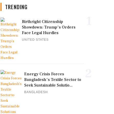
TRENDING
1
Birthright Citizenship
Showdown: Trump's Orders
Face Legal Hurdles
UNITED STATES
2
Energy Crisis Forces
Bangladesh's Textile Sector to
Seek Sustainable Solutio...
BANGLADESH