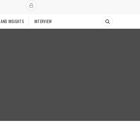
 AND INSIGHTS
INTERVIEW