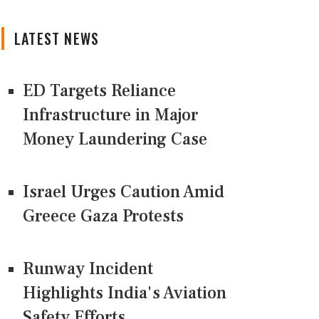
LATEST NEWS
ED Targets Reliance
Infrastructure in Major
Money Laundering Case
Israel Urges Caution Amid
Greece Gaza Protests
Runway Incident
Highlights India's Aviation
Safety Efforts