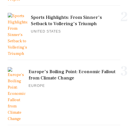
2
Sports Highlights: From Sinner's
Setback to Vollering's Triumph
UNITED STATES
3
Europe's Boiling Point: Economic Fallout
from Climate Change
EUROPE