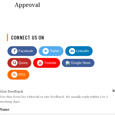
Approval
CONNECT US ON
Facebook
Twitter
LinkedIn
Quora
Youtube
Google News
RSS
Give Feedback
Use this form for editorial or site feedback. We usually reply within 2 to 3
working days.
Name