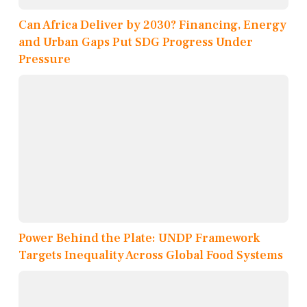
Can Africa Deliver by 2030? Financing, Energy
and Urban Gaps Put SDG Progress Under
Pressure
Power Behind the Plate: UNDP Framework
Targets Inequality Across Global Food Systems