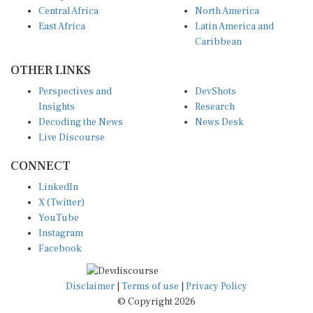
Central Africa
North America
East Africa
Latin America and
Caribbean
OTHER LINKS
Perspectives and
DevShots
Insights
Research
Decoding the News
News Desk
Live Discourse
CONNECT
LinkedIn
X (Twitter)
YouTube
Instagram
Facebook
Disclaimer
|
Terms of use
|
Privacy Policy
© Copyright 2026