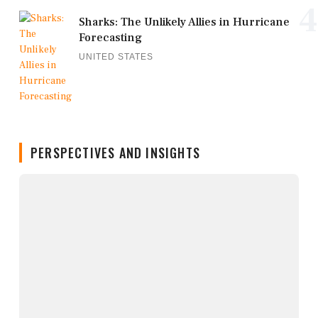
4
Sharks: The Unlikely Allies in Hurricane
Forecasting
UNITED STATES
PERSPECTIVES AND INSIGHTS