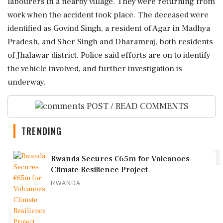
labourers in a nearby village. They were returning from
work when the accident took place. The deceased were
identified as Govind Singh, a resident of Agar in Madhya
Pradesh, and Sher Singh and Dharamraj, both residents
of Jhalawar district. Police said efforts are on to identify
the vehicle involved, and further investigation is
underway.
POST / READ COMMENTS
TRENDING
1
Rwanda Secures €65m for Volcanoes
Climate Resilience Project
RWANDA