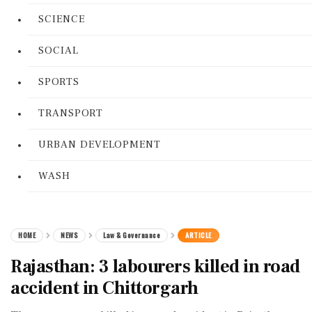
SCIENCE
SOCIAL
SPORTS
TRANSPORT
URBAN DEVELOPMENT
WASH
HOME
NEWS
Law & Governance
ARTICLE
Rajasthan: 3 labourers killed in road
accident in Chittorgarh