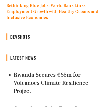
Rethinking Blue Jobs: World Bank Links
Employment Growth with Healthy Oceans and
Inclusive Economies
DEVSHOTS
LATEST NEWS
Rwanda Secures €65m for
Volcanoes Climate Resilience
Project