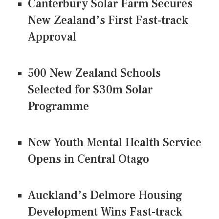
Canterbury Solar Farm Secures
New Zealand’s First Fast-track
Approval
500 New Zealand Schools
Selected for $30m Solar
Programme
New Youth Mental Health Service
Opens in Central Otago
Auckland’s Delmore Housing
Development Wins Fast-track