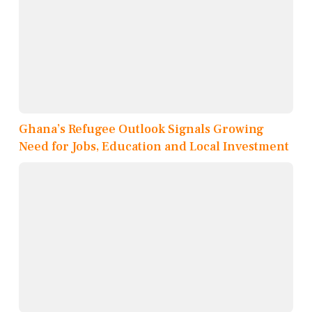
Ghana’s Refugee Outlook Signals Growing
Need for Jobs, Education and Local Investment