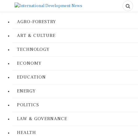
AGRO-FORESTRY
ART & CULTURE
TECHNOLOGY
ECONOMY
EDUCATION
ENERGY
POLITICS
LAW & GOVERNANCE
HEALTH