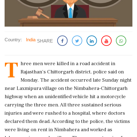
Country:
India
SHARE
T
hree men were killed in a road accident in
Rajasthan's Chittorgarh district, police said on
Monday. The accident occurred late Sunday night
near Laxmipura village on the Nimbahera-Chittorgarh
highway when an unidentified vehicle hit a motorcycle
carrying the three men. All three sustained serious
injuries and were rushed to a hospital, where doctors
declared them dead. According to the police, the victims
were living on rent in Nimbahera and worked as