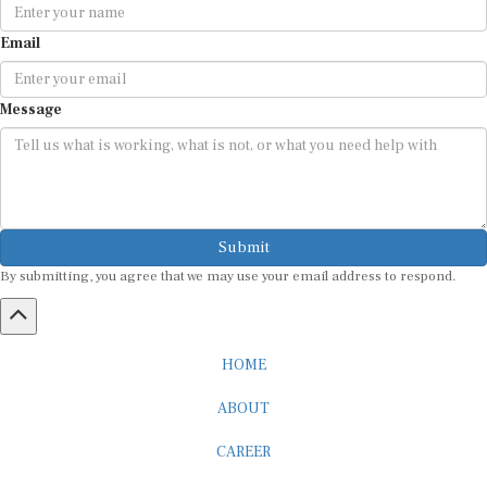
Email
Message
Submit
By submitting, you agree that we may use your email address to respond.
HOME
ABOUT
CAREER