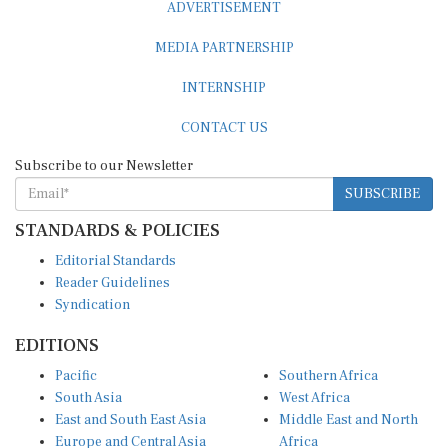
ADVERTISEMENT
MEDIA PARTNERSHIP
INTERNSHIP
CONTACT US
Subscribe to our Newsletter
SUBSCRIBE
STANDARDS & POLICIES
Editorial Standards
Reader Guidelines
Syndication
EDITIONS
Pacific
Southern Africa
South Asia
West Africa
East and South East Asia
Middle East and North
Europe and Central Asia
Africa