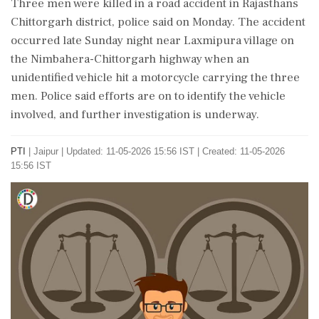
Three men were killed in a road accident in Rajasthans
Chittorgarh district, police said on Monday. The accident
occurred late Sunday night near Laxmipura village on
the Nimbahera-Chittorgarh highway when an
unidentified vehicle hit a motorcycle carrying the three
men. Police said efforts are on to identify the vehicle
involved, and further investigation is underway.
PTI
|
Jaipur
|
Updated: 11-05-2026 15:56 IST | Created: 11-05-2026
15:56 IST