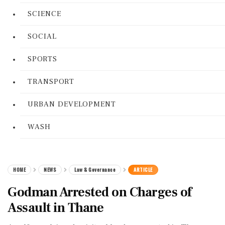
SCIENCE
SOCIAL
SPORTS
TRANSPORT
URBAN DEVELOPMENT
WASH
HOME
NEWS
Law & Governance
ARTICLE
Godman Arrested on Charges of
Assault in Thane