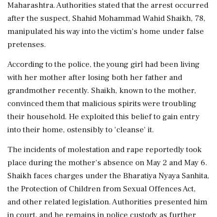
Maharashtra. Authorities stated that the arrest occurred
after the suspect, Shahid Mohammad Wahid Shaikh, 78,
manipulated his way into the victim's home under false
pretenses.
According to the police, the young girl had been living
with her mother after losing both her father and
grandmother recently. Shaikh, known to the mother,
convinced them that malicious spirits were troubling
their household. He exploited this belief to gain entry
into their home, ostensibly to 'cleanse' it.
The incidents of molestation and rape reportedly took
place during the mother's absence on May 2 and May 6.
Shaikh faces charges under the Bharatiya Nyaya Sanhita,
the Protection of Children from Sexual Offences Act,
and other related legislation. Authorities presented him
in court, and he remains in police custody as further