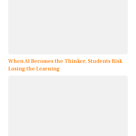
When AI Becomes the Thinker, Students Risk
Losing the Learning