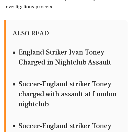
investigations proceed.
ALSO READ
England Striker Ivan Toney
Charged in Nightclub Assault
Soccer-England striker Toney
charged with assault at London
nightclub
Soccer-England striker Toney