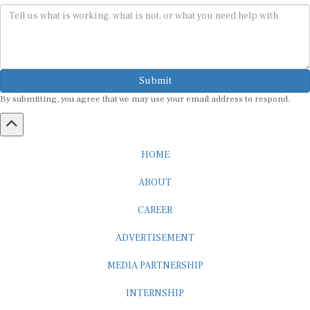
Submit
By submitting, you agree that we may use your email address to respond.
HOME
ABOUT
CAREER
ADVERTISEMENT
MEDIA PARTNERSHIP
INTERNSHIP