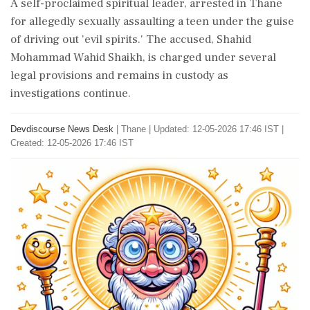
A self-proclaimed spiritual leader, arrested in Thane
for allegedly sexually assaulting a teen under the guise
of driving out 'evil spirits.' The accused, Shahid
Mohammad Wahid Shaikh, is charged under several
legal provisions and remains in custody as
investigations continue.
Devdiscourse News Desk
|
Thane
|
Updated: 12-05-2026 17:46 IST |
Created: 12-05-2026 17:46 IST