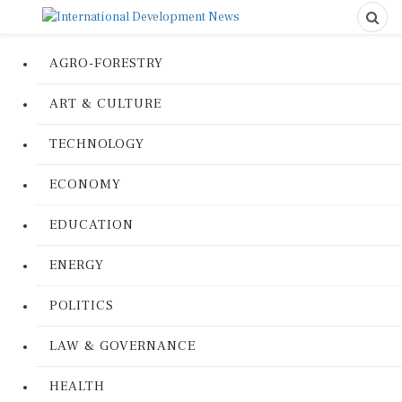
AGRO-FORESTRY
ART & CULTURE
TECHNOLOGY
ECONOMY
EDUCATION
ENERGY
POLITICS
LAW & GOVERNANCE
HEALTH