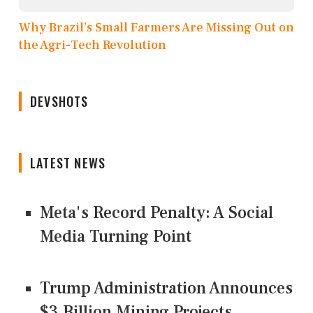
Why Brazil’s Small Farmers Are Missing Out on
the Agri-Tech Revolution
DEVSHOTS
LATEST NEWS
Meta's Record Penalty: A Social
Media Turning Point
Trump Administration Announces
$3 Billion Mining Projects