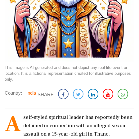
This image is AI-generated and does not depict any real-life event or
location. It is a fictional representation created for illustrative purposes
only.
Country:
India
SHARE
A
self-styled spiritual leader has reportedly been
detained in connection with an alleged sexual
assault on a 15-year-old girl in Thane,