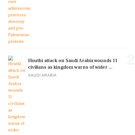
2
Houthi attack on Saudi Arabia wounds 11
civilians as kingdom warns of wider ...
SAUDI ARABIA