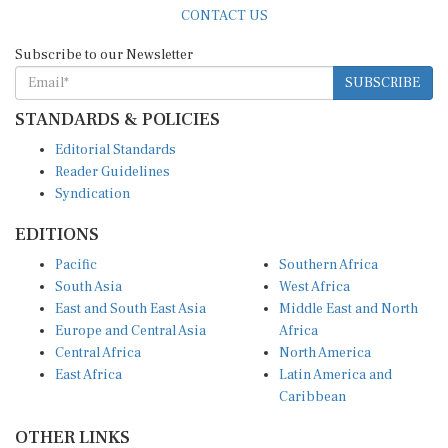
CONTACT US
Subscribe to our Newsletter
SUBSCRIBE
STANDARDS & POLICIES
Editorial Standards
Reader Guidelines
Syndication
EDITIONS
Pacific
Southern Africa
South Asia
West Africa
East and South East Asia
Middle East and North
Europe and Central Asia
Africa
Central Africa
North America
East Africa
Latin America and
Caribbean
OTHER LINKS