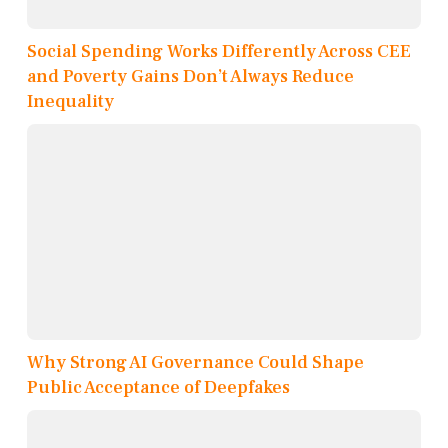
Social Spending Works Differently Across CEE
and Poverty Gains Don’t Always Reduce
Inequality
Why Strong AI Governance Could Shape
Public Acceptance of Deepfakes