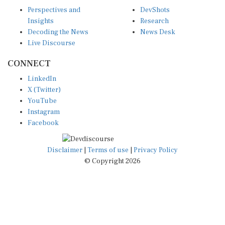
Perspectives and
DevShots
Insights
Research
Decoding the News
News Desk
Live Discourse
CONNECT
LinkedIn
X (Twitter)
YouTube
Instagram
Facebook
Disclaimer
|
Terms of use
|
Privacy Policy
© Copyright 2026