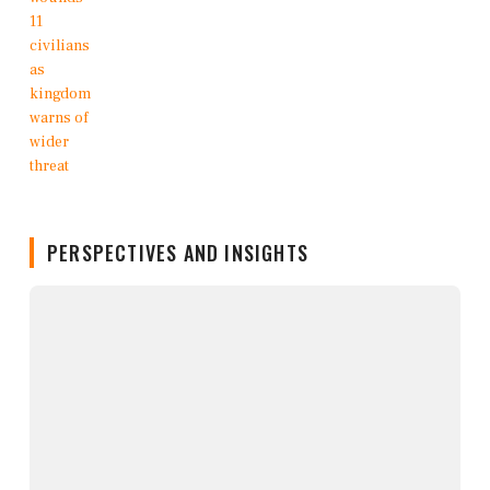
PERSPECTIVES AND INSIGHTS