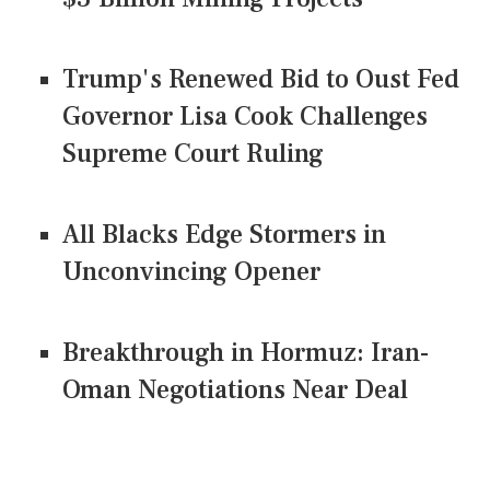
Trump's Renewed Bid to Oust Fed
Governor Lisa Cook Challenges
Supreme Court Ruling
All Blacks Edge Stormers in
Unconvincing Opener
Breakthrough in Hormuz: Iran-
Oman Negotiations Near Deal