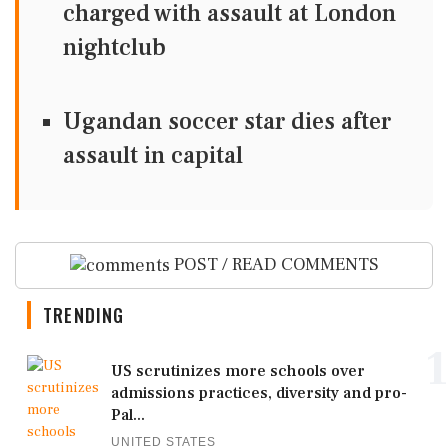
charged with assault at London
nightclub
Ugandan soccer star dies after
assault in capital
POST / READ COMMENTS
TRENDING
1
US scrutinizes more schools over
admissions practices, diversity and pro-
Pal...
UNITED STATES