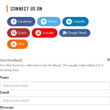
CONNECT US ON
Facebook
Twitter
LinkedIn
Quora
Youtube
Google News
RSS
Give Feedback
Use this form for editorial or site feedback. We usually reply within 2 to 3
working days.
Name
Email
Message