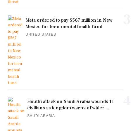
3
Meta ordered to pay $567 million in New
Mexico for teen mental health fund
UNITED STATES
4
Houthi attack on Saudi Arabia wounds 11
civilians as kingdom warns of wider ...
SAUDI ARABIA