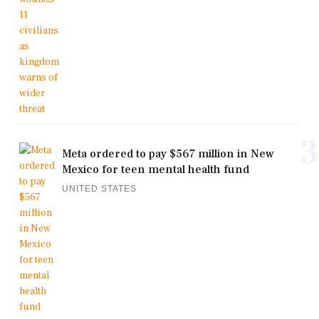
3
Meta ordered to pay $567 million in New
Mexico for teen mental health fund
UNITED STATES