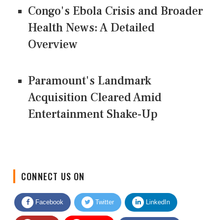
Congo's Ebola Crisis and Broader
Health News: A Detailed
Overview
Paramount's Landmark
Acquisition Cleared Amid
Entertainment Shake-Up
CONNECT US ON
Facebook
Twitter
LinkedIn
Quora
Youtube
Google News