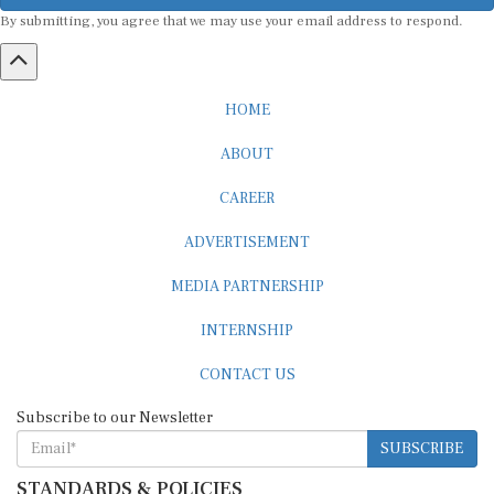
By submitting, you agree that we may use your email address to respond.
HOME
ABOUT
CAREER
ADVERTISEMENT
MEDIA PARTNERSHIP
INTERNSHIP
CONTACT US
Subscribe to our Newsletter
SUBSCRIBE
STANDARDS & POLICIES