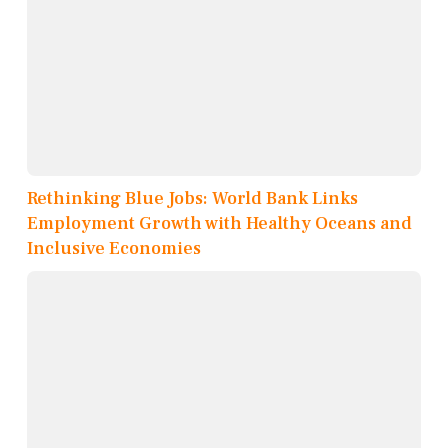
Rethinking Blue Jobs: World Bank Links
Employment Growth with Healthy Oceans and
Inclusive Economies