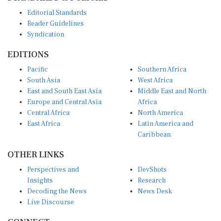
Editorial Standards
Reader Guidelines
Syndication
EDITIONS
Pacific
Southern Africa
South Asia
West Africa
East and South East Asia
Middle East and North
Europe and Central Asia
Africa
Central Africa
North America
East Africa
Latin America and
Caribbean
OTHER LINKS
Perspectives and
DevShots
Insights
Research
Decoding the News
News Desk
Live Discourse
CONNECT