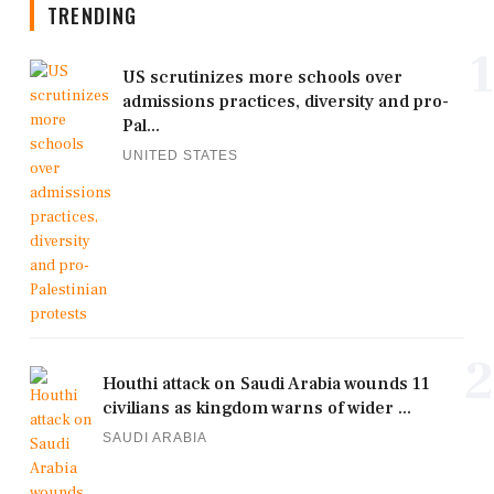
TRENDING
1
US scrutinizes more schools over
admissions practices, diversity and pro-
Pal...
UNITED STATES
2
Houthi attack on Saudi Arabia wounds 11
civilians as kingdom warns of wider ...
SAUDI ARABIA