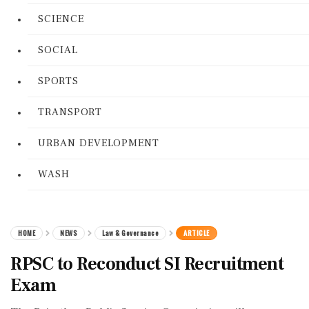
SCIENCE
SOCIAL
SPORTS
TRANSPORT
URBAN DEVELOPMENT
WASH
HOME
NEWS
Law & Governance
ARTICLE
RPSC to Reconduct SI Recruitment
Exam