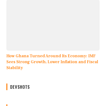
How Ghana Turned Around Its Economy: IMF
Sees Strong Growth, Lower Inflation and Fiscal
Stability
DEVSHOTS