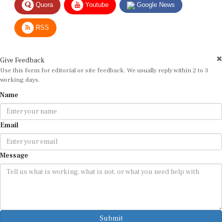
RSS
Give Feedback
Use this form for editorial or site feedback. We usually reply within 2 to 3
working days.
Name
Email
Message
Submit