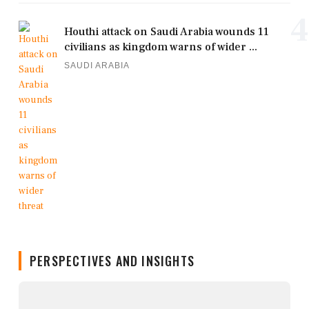
4
Houthi attack on Saudi Arabia wounds 11
civilians as kingdom warns of wider ...
SAUDI ARABIA
PERSPECTIVES AND INSIGHTS