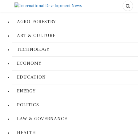
AGRO-FORESTRY
ART & CULTURE
TECHNOLOGY
ECONOMY
EDUCATION
ENERGY
POLITICS
LAW & GOVERNANCE
HEALTH