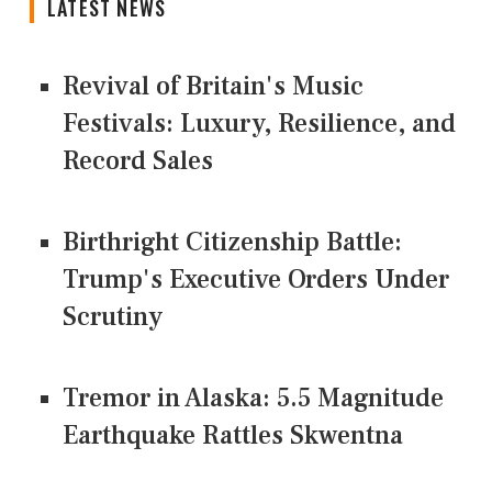
LATEST NEWS
Revival of Britain's Music
Festivals: Luxury, Resilience, and
Record Sales
Birthright Citizenship Battle:
Trump's Executive Orders Under
Scrutiny
Tremor in Alaska: 5.5 Magnitude
Earthquake Rattles Skwentna