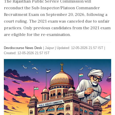
The Rajasthan Public Service Commission will
reconduct the Sub-Inspector/Platoon Commander
Recruitment Exam on September 20, 2026, following a
court ruling. The 2021 exam was canceled due to unfair
practices. Only previous candidates from the 2021 exam
are eligible for the re-examination.
Devdiscourse News Desk
|
Jaipur
|
Updated: 12-05-2026 21:57 IST |
Created: 12-05-2026 21:57 IST