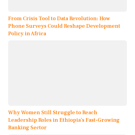
From Crisis Tool to Data Revolution: How
Phone Surveys Could Reshape Development
Policy in Africa
Why Women Still Struggle to Reach
Leadership Roles in Ethiopia’s Fast-Growing
Banking Sector