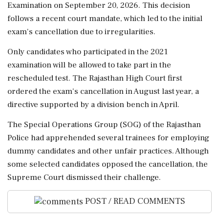
Examination on September 20, 2026. This decision
follows a recent court mandate, which led to the initial
exam's cancellation due to irregularities.
Only candidates who participated in the 2021
examination will be allowed to take part in the
rescheduled test. The Rajasthan High Court first
ordered the exam's cancellation in August last year, a
directive supported by a division bench in April.
The Special Operations Group (SOG) of the Rajasthan
Police had apprehended several trainees for employing
dummy candidates and other unfair practices. Although
some selected candidates opposed the cancellation, the
Supreme Court dismissed their challenge.
POST / READ COMMENTS