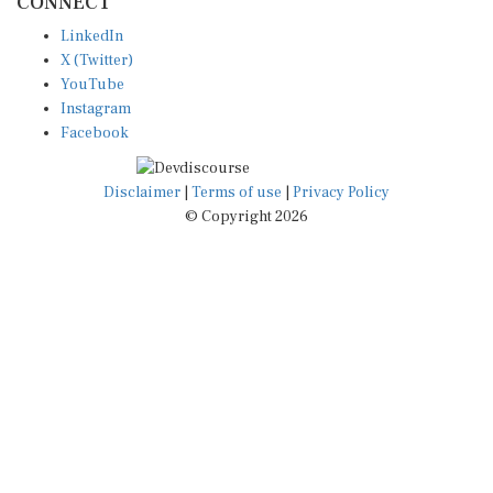
LinkedIn
X (Twitter)
YouTube
Instagram
Facebook
Disclaimer
|
Terms of use
|
Privacy Policy
© Copyright 2026