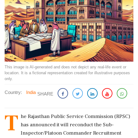
This image is AI-generated and does not depict any real-life event or
location. It is a fictional representation created for illustrative purposes
only.
Country:
India
SHARE
T
he Rajasthan Public Service Commission (RPSC)
has announced it will reconduct the Sub-
Inspector/Platoon Commander Recruitment