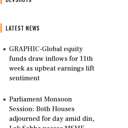
LATEST NEWS
GRAPHIC-Global equity
funds draw inflows for 11th
week as upbeat earnings lift
sentiment
Parliament Monsoon
Session: Both Houses
adjourned for day amid din,