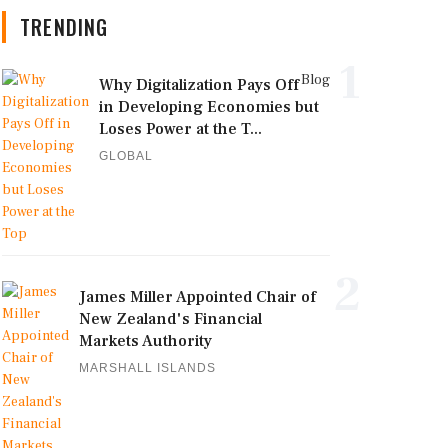
TRENDING
1
Blog
Why Digitalization Pays Off
in Developing Economies but
Loses Power at the T...
GLOBAL
2
James Miller Appointed Chair of
New Zealand's Financial
Markets Authority
MARSHALL ISLANDS