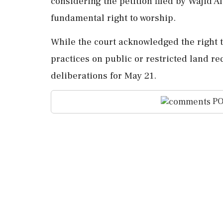
considering the petition filed by Wajid A
fundamental right to worship.
While the court acknowledged the right 
practices on public or restricted land re
deliberations for May 21.
PO