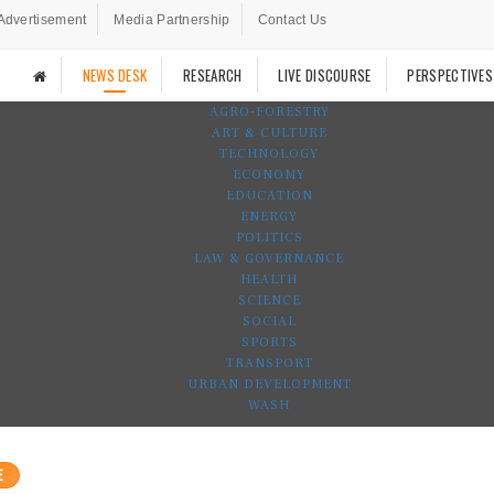
Advertisement
Media Partnership
Contact Us
NEWS DESK
RESEARCH
LIVE DISCOURSE
PERSPECTIVES
AGRO-FORESTRY
ART & CULTURE
TECHNOLOGY
ECONOMY
EDUCATION
ENERGY
POLITICS
LAW & GOVERNANCE
HEALTH
SCIENCE
SOCIAL
SPORTS
TRANSPORT
URBAN DEVELOPMENT
WASH
E