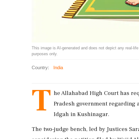
This image is AI-generated and does not depict any real-life ev
purposes only.
Country:
India
T
he Allahabad High Court has requ
Pradesh government regarding a 
Idgah in Kushinagar.
The two-judge bench, led by Justices Sar