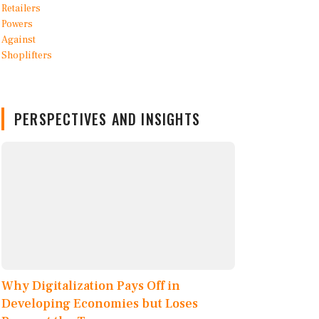
PERSPECTIVES AND INSIGHTS
Why Digitalization Pays Off in
Developing Economies but Loses