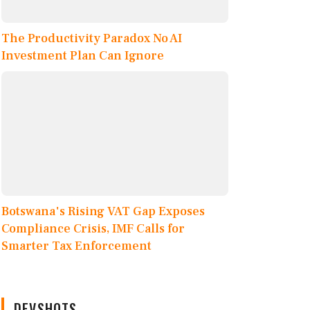
The Productivity Paradox No AI
Investment Plan Can Ignore
Botswana's Rising VAT Gap Exposes
Compliance Crisis, IMF Calls for
Smarter Tax Enforcement
DEVSHOTS