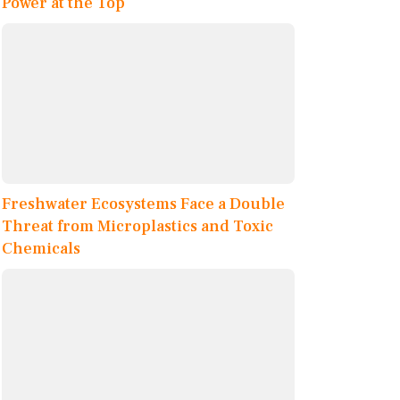
Power at the Top
Freshwater Ecosystems Face a Double
Threat from Microplastics and Toxic
Chemicals