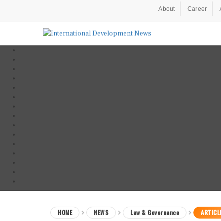
About
Career
HOME
NEWS
Law & Governance
ARTICL