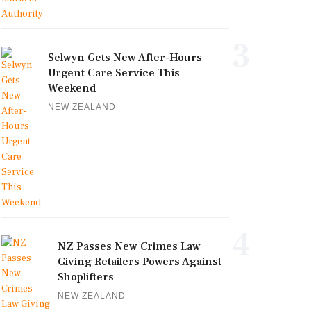
3
Selwyn Gets New After-Hours
Urgent Care Service This
Weekend
NEW ZEALAND
4
NZ Passes New Crimes Law
Giving Retailers Powers Against
Shoplifters
NEW ZEALAND