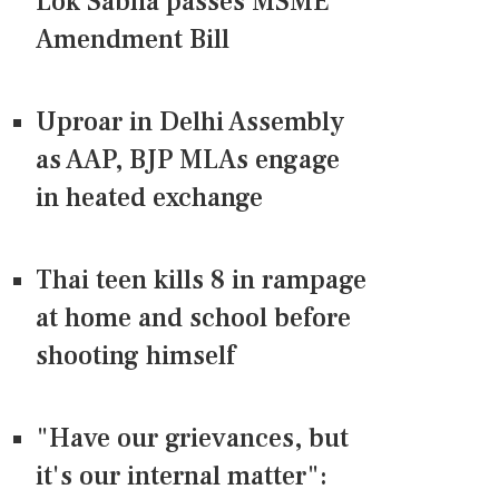
Lok Sabha passes MSME
Amendment Bill
Uproar in Delhi Assembly
as AAP, BJP MLAs engage
in heated exchange
Thai teen kills 8 in rampage
at home and school before
shooting himself
"Have our grievances, but
it's our internal matter":