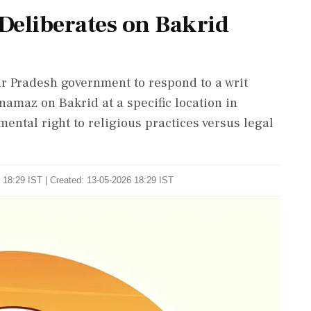
Deliberates on Bakrid
r Pradesh government to respond to a writ
namaz on Bakrid at a specific location in
ntal right to religious practices versus legal
 18:29 IST | Created: 13-05-2026 18:29 IST