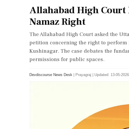
Allahabad High Court 
Namaz Right
The Allahabad High Court asked the Utta
petition concerning the right to perform 
Kushinagar. The case debates the fundame
permissions for public spaces.
Devdiscourse News Desk
|
Prayagraj
|
Updated: 13-05-2026