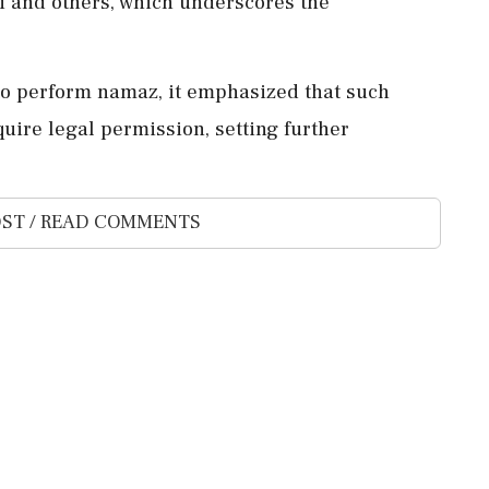
li and others, which underscores the
to perform namaz, it emphasized that such
quire legal permission, setting further
ST / READ COMMENTS