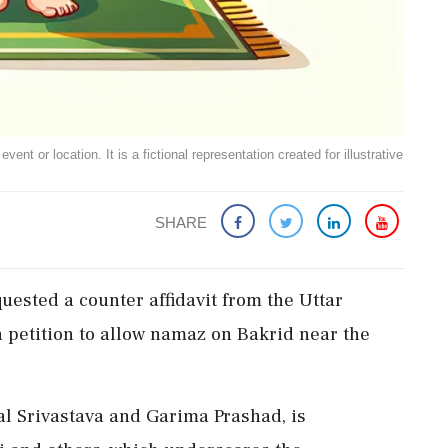
ent or location. It is a fictional representation created for illustrative
SHARE
ested a counter affidavit from the Uttar
petition to allow namaz on Bakrid near the
al Srivastava and Garima Prashad, is