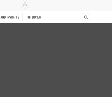
 AND INSIGHTS
INTERVIEW