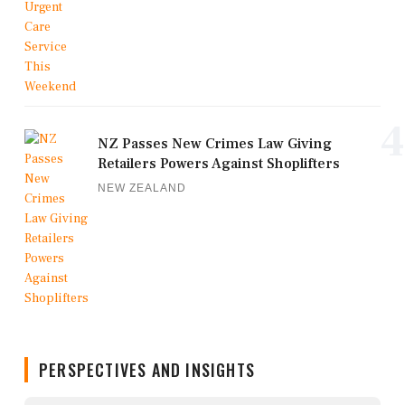
4
NZ Passes New Crimes Law Giving
Retailers Powers Against Shoplifters
NEW ZEALAND
PERSPECTIVES AND INSIGHTS