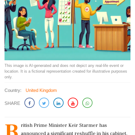
This image is AI-generated and does not depict any real-life event or
location. It is a fictional representation created for illustrative purposes
only.
Country:
United Kingdom
SHARE
B
ritish Prime Minister Keir Starmer has
announced a significant reshuffle in his cabinet.