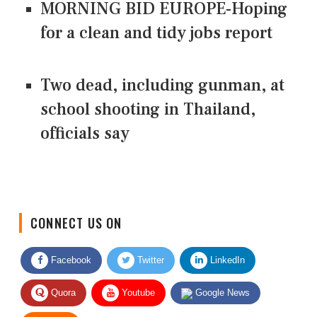
MORNING BID EUROPE-Hoping
for a clean and tidy jobs report
Two dead, including gunman, at
school shooting in Thailand,
officials say
CONNECT US ON
Facebook
Twitter
LinkedIn
Quora
Youtube
Google News
RSS