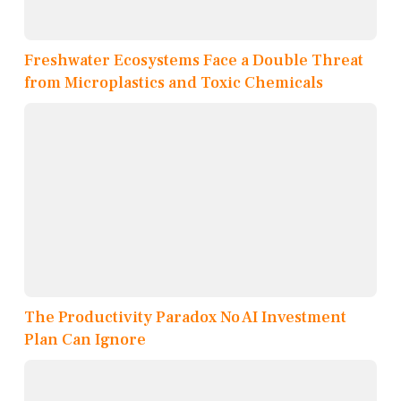
Freshwater Ecosystems Face a Double Threat
from Microplastics and Toxic Chemicals
The Productivity Paradox No AI Investment
Plan Can Ignore