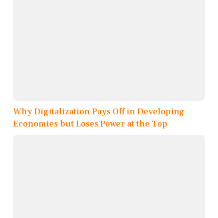
Why Digitalization Pays Off in Developing
Economies but Loses Power at the Top