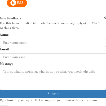
Give Feedback
Use this form for editorial or site feedback. We usually reply within 2 to 3
working days.
Name
Email
Message
Submit
By submitting, you agree that we may use your email address to respond.