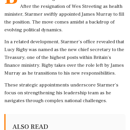
After the resignation of Wes Streeting as health
minister, Starmer swiftly appointed James Murray to fill
the position. The move comes amidst a backdrop of
evolving political dynamics.
In a related development, Starmer's office revealed that
Lucy Rigby was named as the new chief secretary to the
Treasury, one of the highest posts within Britain's
finance ministry. Rigby takes over the role left by James
Murray as he transitions to his new responsibilities.
These strategic appointments underscore Starmer's
focus on strengthening his leadership team as he
navigates through complex national challenges.
ALSO READ