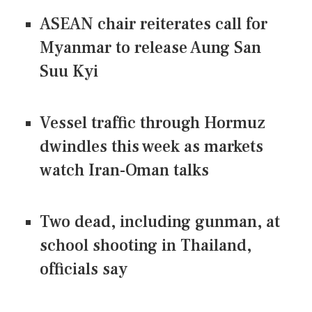
ASEAN chair reiterates call for
Myanmar to release Aung San
Suu Kyi
Vessel traffic through Hormuz
dwindles this week as markets
watch Iran-Oman talks
Two dead, including gunman, at
school shooting in Thailand,
officials say