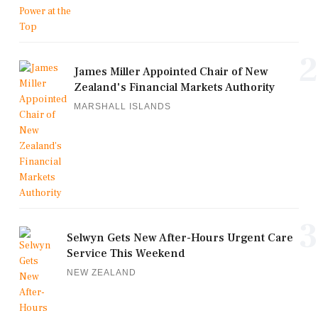
2
James Miller Appointed Chair of New
Zealand's Financial Markets Authority
MARSHALL ISLANDS
3
Selwyn Gets New After-Hours Urgent Care
Service This Weekend
NEW ZEALAND