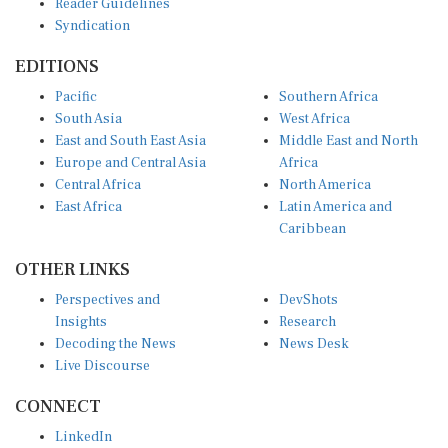
Syndication
EDITIONS
Pacific
Southern Africa
South Asia
West Africa
East and South East Asia
Middle East and North
Europe and Central Asia
Africa
Central Africa
North America
East Africa
Latin America and
Caribbean
OTHER LINKS
Perspectives and
DevShots
Insights
Research
Decoding the News
News Desk
Live Discourse
CONNECT
LinkedIn
X (Twitter)