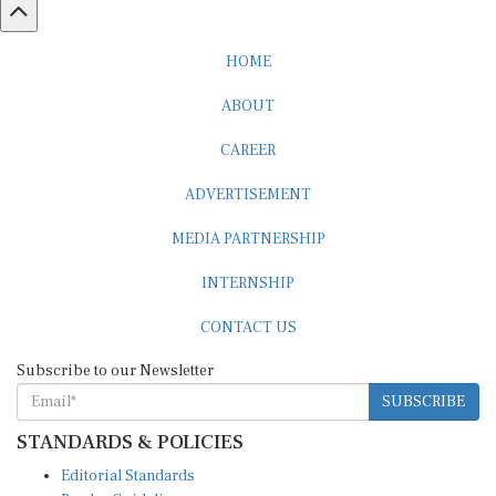
HOME
ABOUT
CAREER
ADVERTISEMENT
MEDIA PARTNERSHIP
INTERNSHIP
CONTACT US
Subscribe to our Newsletter
SUBSCRIBE
STANDARDS & POLICIES
Editorial Standards
Reader Guidelines