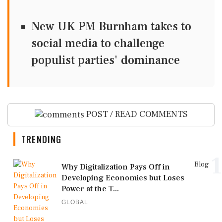
New UK PM Burnham takes to
social media to challenge
populist parties' dominance
POST / READ COMMENTS
TRENDING
1
Blog
Why Digitalization Pays Off in
Developing Economies but Loses
Power at the T...
GLOBAL