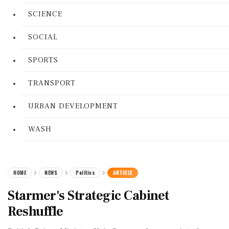
SCIENCE
SOCIAL
SPORTS
TRANSPORT
URBAN DEVELOPMENT
WASH
HOME
NEWS
Politics
ARTICLE
Starmer's Strategic Cabinet
Reshuffle