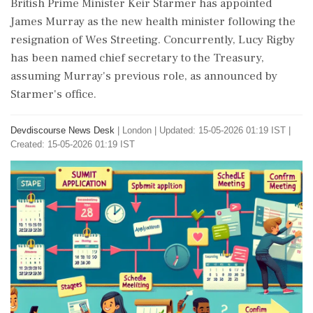
British Prime Minister Keir Starmer has appointed
James Murray as the new health minister following the
resignation of Wes Streeting. Concurrently, Lucy Rigby
has been named chief secretary to the Treasury,
assuming Murray's previous role, as announced by
Starmer's office.
Devdiscourse News Desk
|
London
|
Updated: 15-05-2026 01:19 IST |
Created: 15-05-2026 01:19 IST