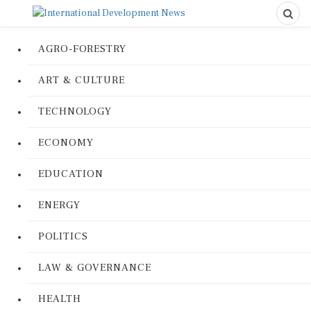
AGRO-FORESTRY
ART & CULTURE
TECHNOLOGY
ECONOMY
EDUCATION
ENERGY
POLITICS
LAW & GOVERNANCE
HEALTH