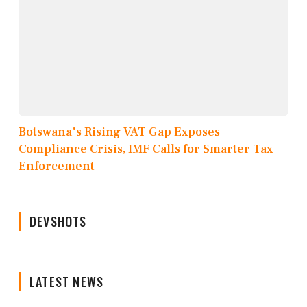
Botswana's Rising VAT Gap Exposes
Compliance Crisis, IMF Calls for Smarter Tax
Enforcement
DEVSHOTS
LATEST NEWS