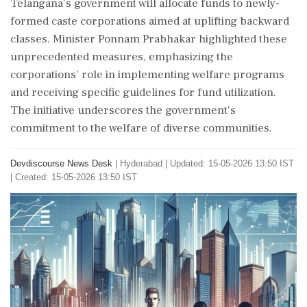
Telangana's government will allocate funds to newly-
formed caste corporations aimed at uplifting backward
classes. Minister Ponnam Prabhakar highlighted these
unprecedented measures, emphasizing the
corporations' role in implementing welfare programs
and receiving specific guidelines for fund utilization.
The initiative underscores the government's
commitment to the welfare of diverse communities.
Devdiscourse News Desk
|
Hyderabad
|
Updated: 15-05-2026 13:50 IST
| Created: 15-05-2026 13:50 IST