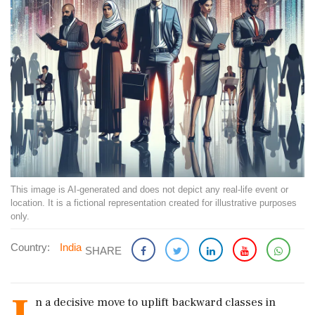
This image is AI-generated and does not depict any real-life event or
location. It is a fictional representation created for illustrative purposes
only.
Country:
India
SHARE
n a decisive move to uplift backward classes in