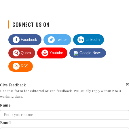
CONNECT US ON
Facebook
Twitter
LinkedIn
Quora
Youtube
Google News
RSS
Give Feedback
Use this form for editorial or site feedback. We usually reply within 2 to 3
working days.
Name
Email