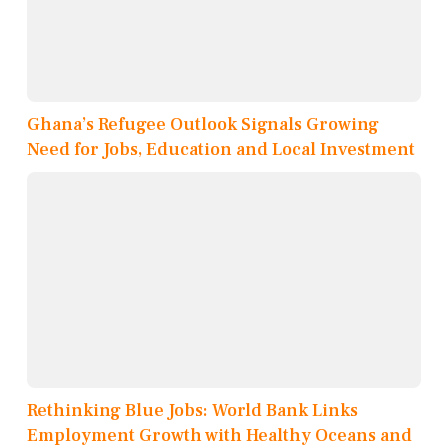
Ghana’s Refugee Outlook Signals Growing
Need for Jobs, Education and Local Investment
Rethinking Blue Jobs: World Bank Links
Employment Growth with Healthy Oceans and