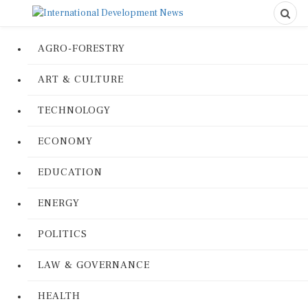
AGRO-FORESTRY
ART & CULTURE
TECHNOLOGY
ECONOMY
EDUCATION
ENERGY
POLITICS
LAW & GOVERNANCE
HEALTH