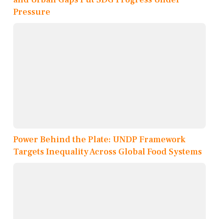
Pressure
Power Behind the Plate: UNDP Framework
Targets Inequality Across Global Food Systems