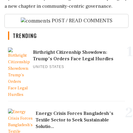
a new chapter in community-centric governance.
POST / READ COMMENTS
TRENDING
1
Birthright Citizenship Showdown:
Trump's Orders Face Legal Hurdles
UNITED STATES
2
Energy Crisis Forces Bangladesh's
Textile Sector to Seek Sustainable
Solutio...