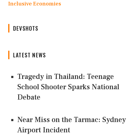
Inclusive Economies
DEVSHOTS
LATEST NEWS
Tragedy in Thailand: Teenage
School Shooter Sparks National
Debate
Near Miss on the Tarmac: Sydney
Airport Incident