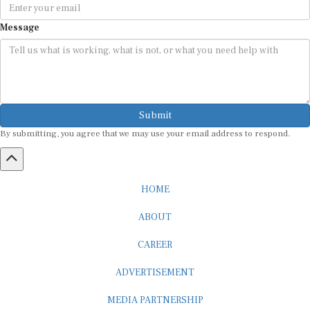
Message
Submit
By submitting, you agree that we may use your email address to respond.
HOME
ABOUT
CAREER
ADVERTISEMENT
MEDIA PARTNERSHIP