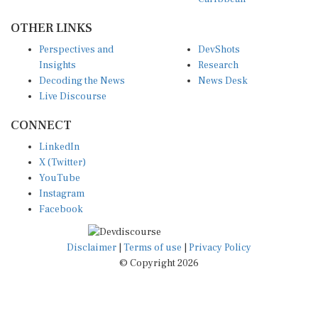
OTHER LINKS
Perspectives and
DevShots
Insights
Research
Decoding the News
News Desk
Live Discourse
CONNECT
LinkedIn
X (Twitter)
YouTube
Instagram
Facebook
Disclaimer
|
Terms of use
|
Privacy Policy
© Copyright 2026