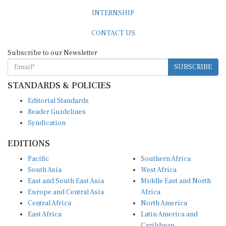
INTERNSHIP
CONTACT US
Subscribe to our Newsletter
SUBSCRIBE
STANDARDS & POLICIES
Editorial Standards
Reader Guidelines
Syndication
EDITIONS
Pacific
Southern Africa
South Asia
West Africa
East and South East Asia
Middle East and North
Europe and Central Asia
Africa
Central Africa
North America
East Africa
Latin America and
Caribbean