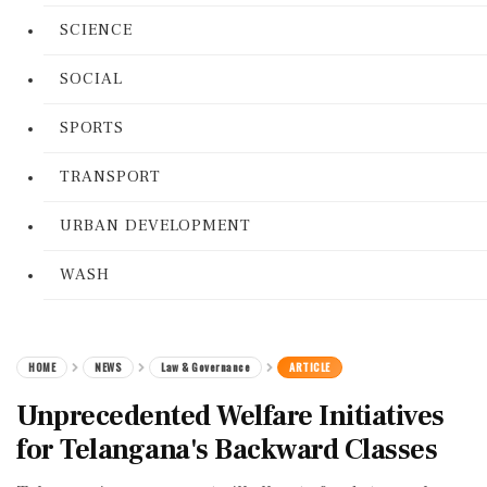
SCIENCE
SOCIAL
SPORTS
TRANSPORT
URBAN DEVELOPMENT
WASH
HOME
NEWS
Law & Governance
ARTICLE
Unprecedented Welfare Initiatives
for Telangana's Backward Classes