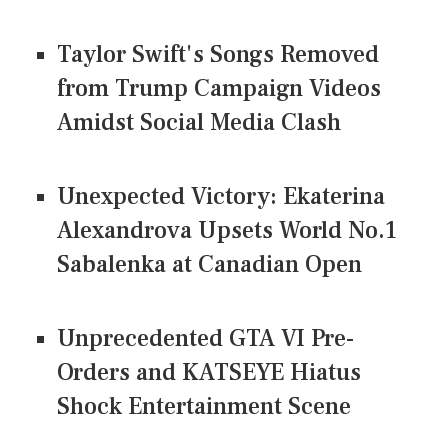
Taylor Swift's Songs Removed
from Trump Campaign Videos
Amidst Social Media Clash
Unexpected Victory: Ekaterina
Alexandrova Upsets World No.1
Sabalenka at Canadian Open
Unprecedented GTA VI Pre-
Orders and KATSEYE Hiatus
Shock Entertainment Scene