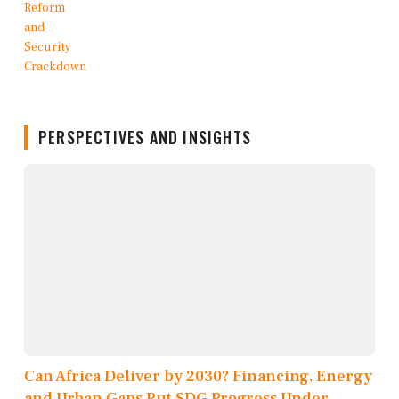
PERSPECTIVES AND INSIGHTS
Can Africa Deliver by 2030? Financing, Energy
and Urban Gaps Put SDG Progress Under