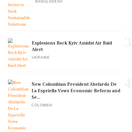
BANGLADESH
3
Explosions Rock Kyiv Amidst Air Raid
Alert
UKRAINE
4
New Colombian President Abelardo De
La Espriella Vows Economic Reform and
Se...
COLOMBIA