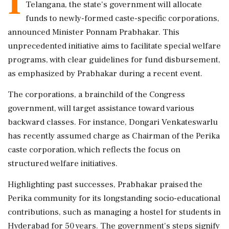
I
Telangana, the state's government will allocate
funds to newly-formed caste-specific corporations,
announced Minister Ponnam Prabhakar. This
unprecedented initiative aims to facilitate special welfare
programs, with clear guidelines for fund disbursement,
as emphasized by Prabhakar during a recent event.
The corporations, a brainchild of the Congress
government, will target assistance toward various
backward classes. For instance, Dongari Venkateswarlu
has recently assumed charge as Chairman of the Perika
caste corporation, which reflects the focus on
structured welfare initiatives.
Highlighting past successes, Prabhakar praised the
Perika community for its longstanding socio-educational
contributions, such as managing a hostel for students in
Hyderabad for 50 years. The government's steps signify