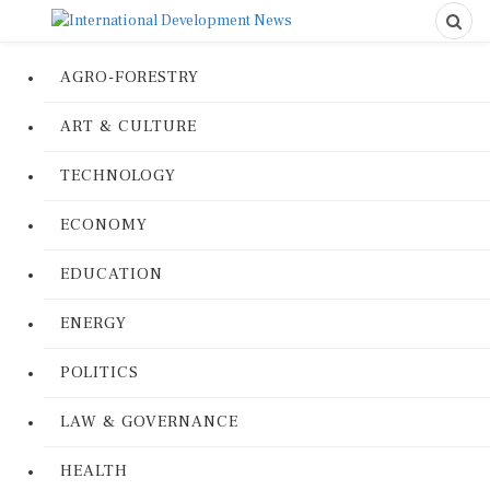
AGRO-FORESTRY
ART & CULTURE
TECHNOLOGY
ECONOMY
EDUCATION
ENERGY
POLITICS
LAW & GOVERNANCE
HEALTH