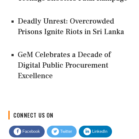
Deadly Unrest: Overcrowded
Prisons Ignite Riots in Sri Lanka
GeM Celebrates a Decade of
Digital Public Procurement
Excellence
CONNECT US ON
Facebook
Twitter
LinkedIn