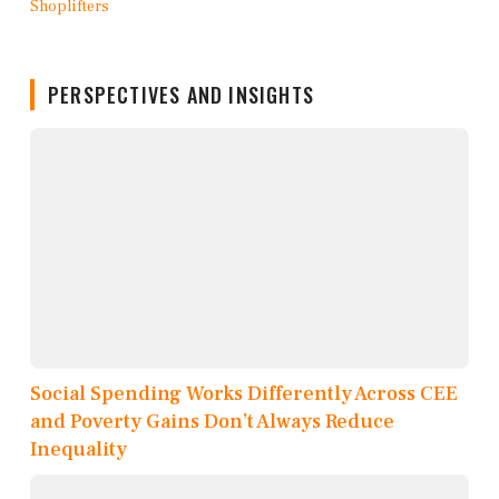
PERSPECTIVES AND INSIGHTS
Social Spending Works Differently Across CEE
and Poverty Gains Don’t Always Reduce
Inequality