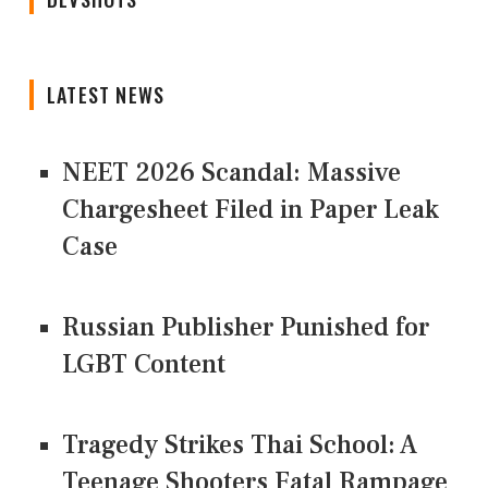
LATEST NEWS
NEET 2026 Scandal: Massive
Chargesheet Filed in Paper Leak
Case
Russian Publisher Punished for
LGBT Content
Tragedy Strikes Thai School: A
Teenage Shooters Fatal Rampage