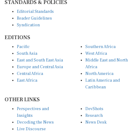
Editorial Standards
Reader Guidelines
Syndication
EDITIONS
Pacific
Southern Africa
South Asia
West Africa
East and South East Asia
Middle East and North
Europe and Central Asia
Africa
Central Africa
North America
East Africa
Latin America and
Caribbean
OTHER LINKS
Perspectives and
DevShots
Insights
Research
Decoding the News
News Desk
Live Discourse
CONNECT