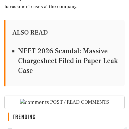
harassment cases at the company.
ALSO READ
NEET 2026 Scandal: Massive
Chargesheet Filed in Paper Leak
Case
POST / READ COMMENTS
TRENDING