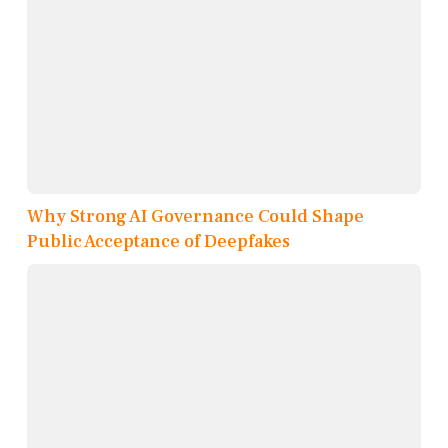
Why Strong AI Governance Could Shape
Public Acceptance of Deepfakes