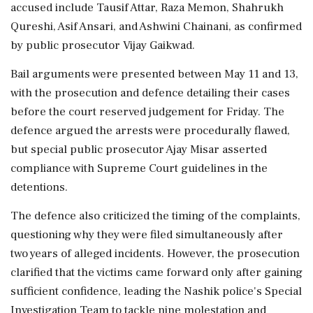
accused include Tausif Attar, Raza Memon, Shahrukh
Qureshi, Asif Ansari, and Ashwini Chainani, as confirmed
by public prosecutor Vijay Gaikwad.
Bail arguments were presented between May 11 and 13,
with the prosecution and defence detailing their cases
before the court reserved judgement for Friday. The
defence argued the arrests were procedurally flawed,
but special public prosecutor Ajay Misar asserted
compliance with Supreme Court guidelines in the
detentions.
The defence also criticized the timing of the complaints,
questioning why they were filed simultaneously after
two years of alleged incidents. However, the prosecution
clarified that the victims came forward only after gaining
sufficient confidence, leading the Nashik police's Special
Investigation Team to tackle nine molestation and