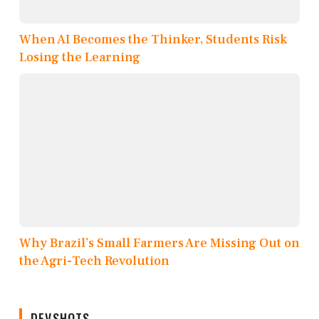
When AI Becomes the Thinker, Students Risk
Losing the Learning
Why Brazil’s Small Farmers Are Missing Out on
the Agri-Tech Revolution
DEVSHOTS