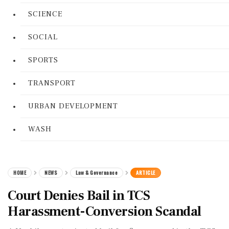
SCIENCE
SOCIAL
SPORTS
TRANSPORT
URBAN DEVELOPMENT
WASH
HOME
NEWS
Law & Governance
ARTICLE
Court Denies Bail in TCS
Harassment-Conversion Scandal