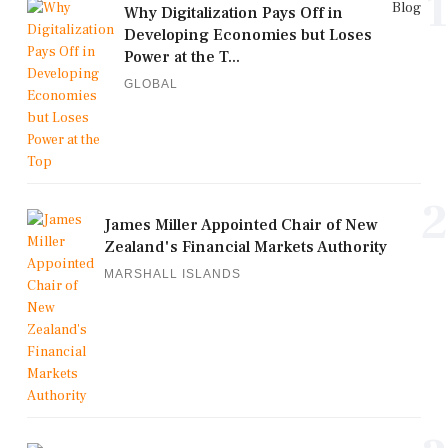
1
Blog
Why Digitalization Pays Off in
Developing Economies but Loses
Power at the T...
GLOBAL
2
James Miller Appointed Chair of New
Zealand's Financial Markets Authority
MARSHALL ISLANDS