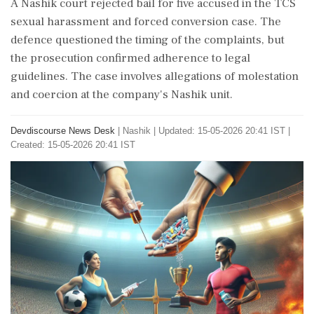
A Nashik court rejected bail for five accused in the TCS
sexual harassment and forced conversion case. The
defence questioned the timing of the complaints, but
the prosecution confirmed adherence to legal
guidelines. The case involves allegations of molestation
and coercion at the company's Nashik unit.
Devdiscourse News Desk
|
Nashik
|
Updated: 15-05-2026 20:41 IST |
Created: 15-05-2026 20:41 IST