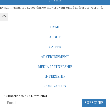
By submitting, you agree that we may use your email address to respond.
HOME
ABOUT
CAREER
ADVERTISEMENT
MEDIA PARTNERSHIP
INTERNSHIP
CONTACT US
Subscribe to our Newsletter
SUBSCRIBE
STANDARDS & POLICIES