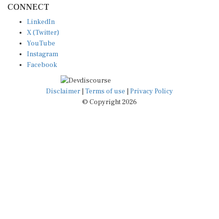
LinkedIn
X (Twitter)
YouTube
Instagram
Facebook
Disclaimer
|
Terms of use
|
Privacy Policy
© Copyright 2026