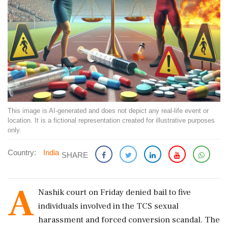
This image is AI-generated and does not depict any real-life event or
location. It is a fictional representation created for illustrative purposes
only.
Country:
India
SHARE
A
Nashik court on Friday denied bail to five
individuals involved in the TCS sexual
harassment and forced conversion scandal. The