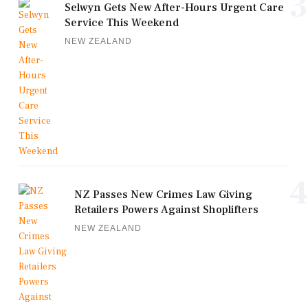
3
Selwyn Gets New After-Hours Urgent Care
Service This Weekend
NEW ZEALAND
4
NZ Passes New Crimes Law Giving
Retailers Powers Against Shoplifters
NEW ZEALAND