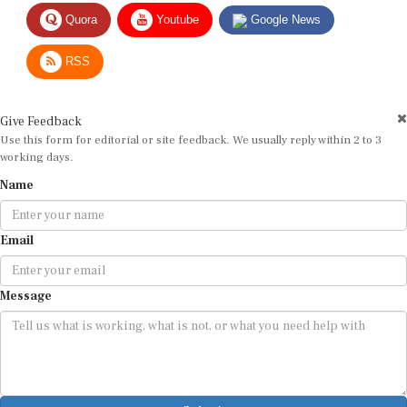
Quora
Youtube
Google News
RSS
Give Feedback
Use this form for editorial or site feedback. We usually reply within 2 to 3
working days.
Name
Email
Message
Submit