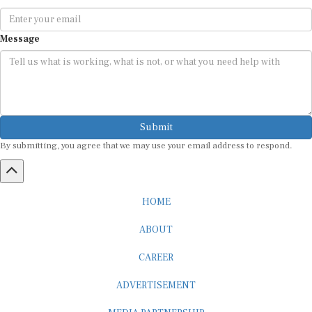
Message
Submit
By submitting, you agree that we may use your email address to respond.
HOME
ABOUT
CAREER
ADVERTISEMENT