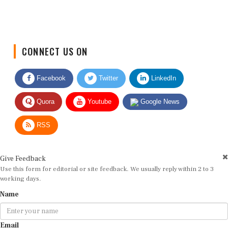
CONNECT US ON
Facebook
Twitter
LinkedIn
Quora
Youtube
Google News
RSS
Give Feedback
Use this form for editorial or site feedback. We usually reply within 2 to 3
working days.
Name
Email