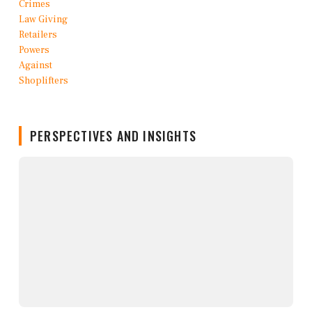
PERSPECTIVES AND INSIGHTS