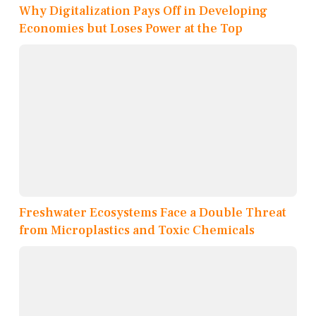
Why Digitalization Pays Off in Developing
Economies but Loses Power at the Top
Freshwater Ecosystems Face a Double Threat
from Microplastics and Toxic Chemicals