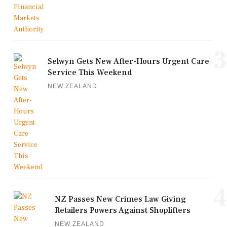
3
Selwyn Gets New After-Hours Urgent Care
Service This Weekend
NEW ZEALAND
4
NZ Passes New Crimes Law Giving
Retailers Powers Against Shoplifters
NEW ZEALAND