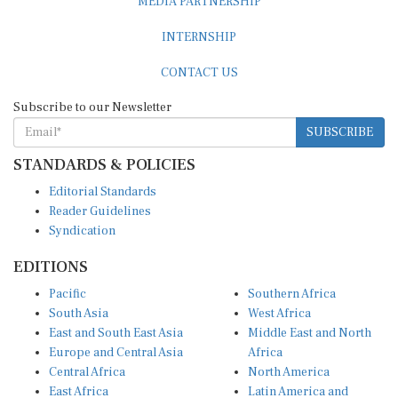
MEDIA PARTNERSHIP
INTERNSHIP
CONTACT US
Subscribe to our Newsletter
SUBSCRIBE
STANDARDS & POLICIES
Editorial Standards
Reader Guidelines
Syndication
EDITIONS
Pacific
Southern Africa
South Asia
West Africa
East and South East Asia
Middle East and North
Europe and Central Asia
Africa
Central Africa
North America
East Africa
Latin America and