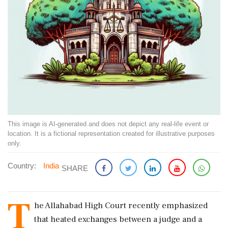
This image is AI-generated and does not depict any real-life event or
location. It is a fictional representation created for illustrative purposes
only.
Country:
India
SHARE
T
he Allahabad High Court recently emphasized
that heated exchanges between a judge and a