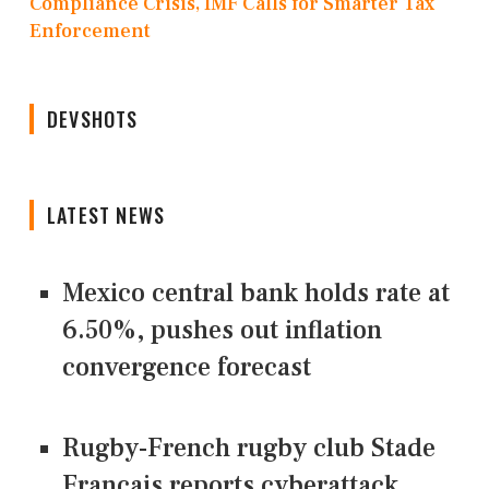
Compliance Crisis, IMF Calls for Smarter Tax
Enforcement
DEVSHOTS
LATEST NEWS
Mexico central bank holds rate at
6.50%, pushes out inflation
convergence forecast
Rugby-French rugby club Stade
Francais reports cyberattack