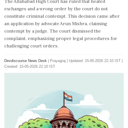
The Allahabad High Court has ruled that heated
exchanges and a wrong order by the court do not
constitute criminal contempt. This decision came after
an application by advocate Arun Mishra, claiming
contempt by a judge. The court dismissed the
complaint, emphasizing proper legal procedures for
challenging court orders.
Devdiscourse News Desk
|
Prayagraj
|
Updated: 15-05-2026 22:10 IST |
Created: 15-05-2026 22:10 IST