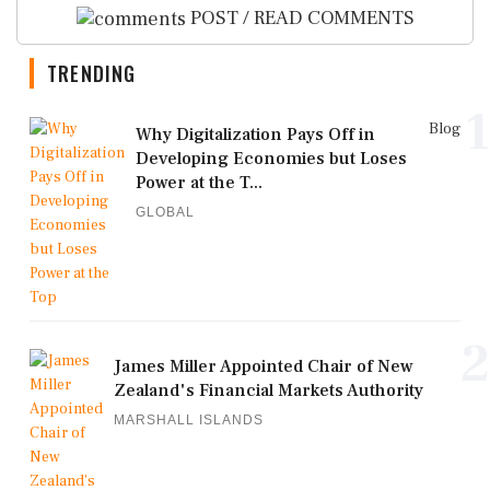
POST / READ COMMENTS
TRENDING
1
Blog
Why Digitalization Pays Off in
Developing Economies but Loses
Power at the T...
GLOBAL
2
James Miller Appointed Chair of New
Zealand's Financial Markets Authority
MARSHALL ISLANDS