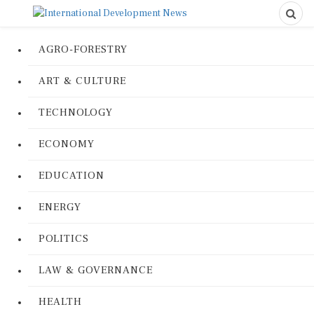
AGRO-FORESTRY
ART & CULTURE
TECHNOLOGY
ECONOMY
EDUCATION
ENERGY
POLITICS
LAW & GOVERNANCE
HEALTH