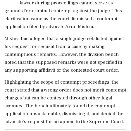
lawyer during proceedings cannot serve as
grounds for criminal contempt against the judge. This
clarification came as the court dismissed a contempt
application filed by advocate Arun Mishra.
Mishra had alleged that a single judge retaliated against
his request for recusal from a case by making
contemptuous remarks. However, the division bench
noted that the supposed remarks were not specified in
any supporting affidavit or the contested court order.
Highlighting the scope of contempt proceedings, the
court stated that a wrong order does not merit contempt
charges but can be contested through other legal
avenues. The bench ultimately found the contempt
application unsustainable, dismissing it, and denied the
advocate's request for an appeal to the Supreme Court.