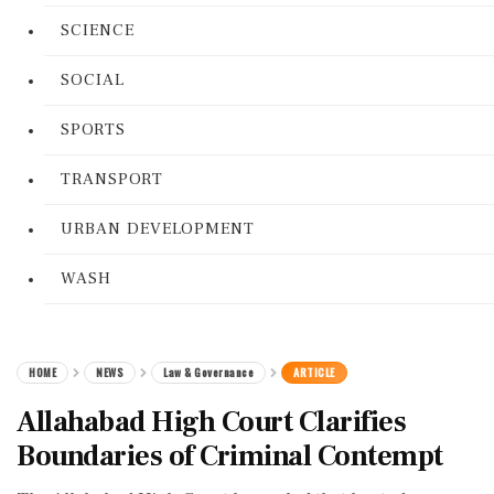
SCIENCE
SOCIAL
SPORTS
TRANSPORT
URBAN DEVELOPMENT
WASH
HOME
NEWS
Law & Governance
ARTICLE
Allahabad High Court Clarifies
Boundaries of Criminal Contempt