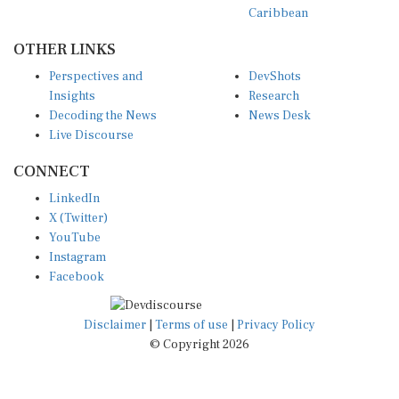
Caribbean
OTHER LINKS
Perspectives and
DevShots
Insights
Research
Decoding the News
News Desk
Live Discourse
CONNECT
LinkedIn
X (Twitter)
YouTube
Instagram
Facebook
Disclaimer
|
Terms of use
|
Privacy Policy
© Copyright 2026