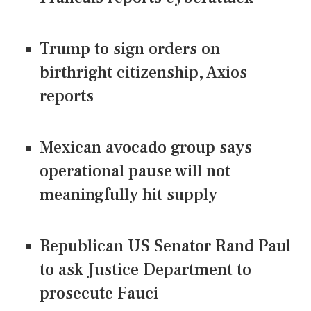
Trump to sign orders on
birthright citizenship, Axios
reports
Mexican avocado group says
operational pause will not
meaningfully hit supply
Republican US Senator Rand Paul
to ask Justice Department to
prosecute Fauci