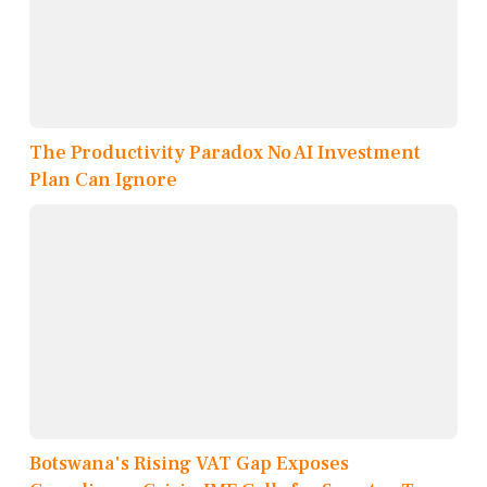
The Productivity Paradox No AI Investment
Plan Can Ignore
Botswana's Rising VAT Gap Exposes