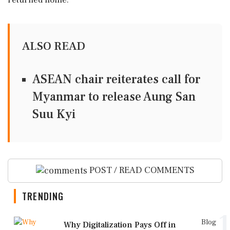
returned home.
ALSO READ
ASEAN chair reiterates call for
Myanmar to release Aung San
Suu Kyi
POST / READ COMMENTS
TRENDING
1
Blog
Why Digitalization Pays Off in