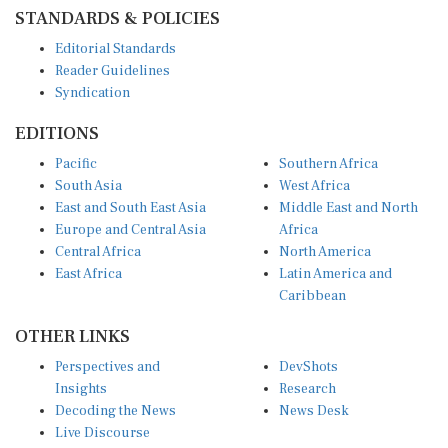
STANDARDS & POLICIES
Editorial Standards
Reader Guidelines
Syndication
EDITIONS
Pacific
Southern Africa
South Asia
West Africa
East and South East Asia
Middle East and North
Europe and Central Asia
Africa
Central Africa
North America
East Africa
Latin America and
Caribbean
OTHER LINKS
Perspectives and
DevShots
Insights
Research
Decoding the News
News Desk
Live Discourse