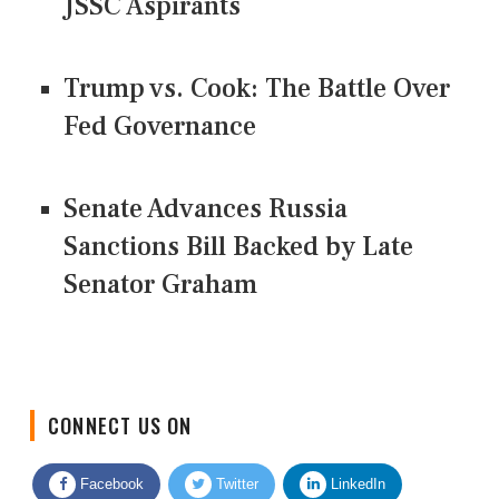
JSSC Aspirants
Trump vs. Cook: The Battle Over
Fed Governance
Senate Advances Russia
Sanctions Bill Backed by Late
Senator Graham
CONNECT US ON
Facebook
Twitter
LinkedIn