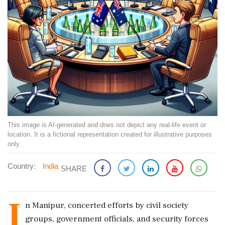
This image is AI-generated and does not depict any real-life event or
location. It is a fictional representation created for illustrative purposes
only.
Country:
India
SHARE
I
n Manipur, concerted efforts by civil society
groups, government officials, and security forces