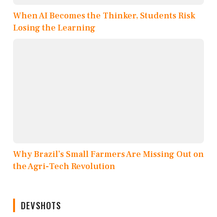
When AI Becomes the Thinker, Students Risk
Losing the Learning
Why Brazil’s Small Farmers Are Missing Out on
the Agri-Tech Revolution
DEVSHOTS