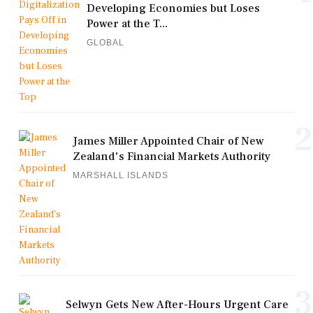
Developing Economies but Loses
Power at the T...
GLOBAL
2
James Miller Appointed Chair of New
Zealand's Financial Markets Authority
MARSHALL ISLANDS
3
Selwyn Gets New After-Hours Urgent Care