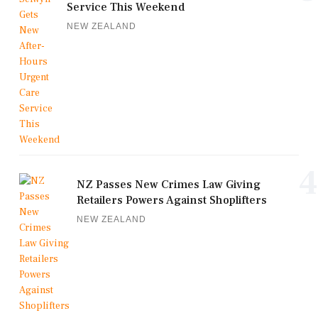
Service This Weekend
NEW ZEALAND
4
NZ Passes New Crimes Law Giving
Retailers Powers Against Shoplifters
NEW ZEALAND