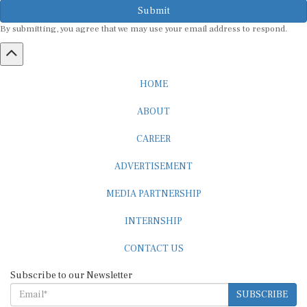
By submitting, you agree that we may use your email address to respond.
HOME
ABOUT
CAREER
ADVERTISEMENT
MEDIA PARTNERSHIP
INTERNSHIP
CONTACT US
Subscribe to our Newsletter
SUBSCRIBE