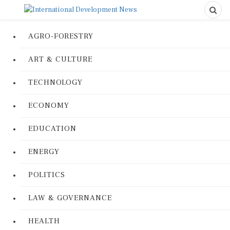
AGRO-FORESTRY
ART & CULTURE
TECHNOLOGY
ECONOMY
EDUCATION
ENERGY
POLITICS
LAW & GOVERNANCE
HEALTH