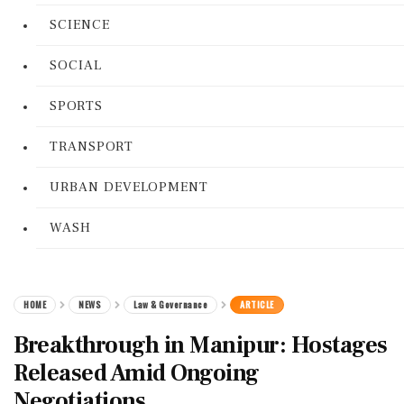
SCIENCE
SOCIAL
SPORTS
TRANSPORT
URBAN DEVELOPMENT
WASH
HOME
NEWS
Law & Governance
ARTICLE
Breakthrough in Manipur: Hostages
Released Amid Ongoing
Negotiations