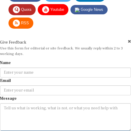
Quora
Youtube
Google News
RSS
Give Feedback
Use this form for editorial or site feedback. We usually reply within 2 to 3
working days.
Name
Email
Message
Submit