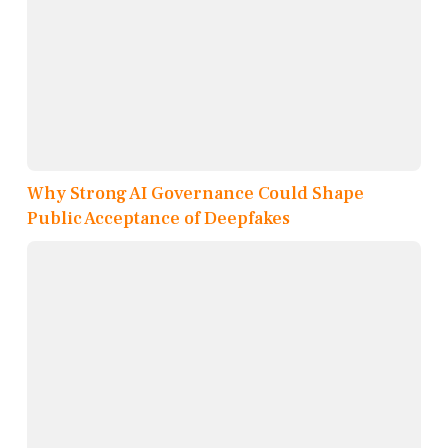
Why Strong AI Governance Could Shape
Public Acceptance of Deepfakes