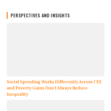
PERSPECTIVES AND INSIGHTS
Social Spending Works Differently Across CEE
and Poverty Gains Don’t Always Reduce
Inequality