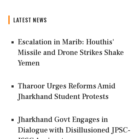
LATEST NEWS
Escalation in Marib: Houthis'
Missile and Drone Strikes Shake
Yemen
Tharoor Urges Reforms Amid
Jharkhand Student Protests
Jharkhand Govt Engages in
Dialogue with Disillusioned JPSC-