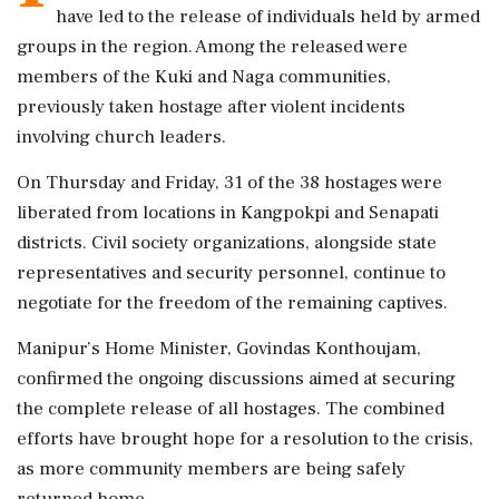
have led to the release of individuals held by armed
groups in the region. Among the released were
members of the Kuki and Naga communities,
previously taken hostage after violent incidents
involving church leaders.
On Thursday and Friday, 31 of the 38 hostages were
liberated from locations in Kangpokpi and Senapati
districts. Civil society organizations, alongside state
representatives and security personnel, continue to
negotiate for the freedom of the remaining captives.
Manipur’s Home Minister, Govindas Konthoujam,
confirmed the ongoing discussions aimed at securing
the complete release of all hostages. The combined
efforts have brought hope for a resolution to the crisis,
as more community members are being safely