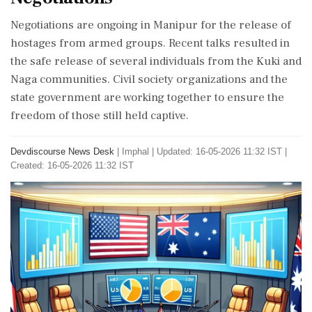
Negotiations are ongoing in Manipur for the release of
hostages from armed groups. Recent talks resulted in
the safe release of several individuals from the Kuki and
Naga communities. Civil society organizations and the
state government are working together to ensure the
freedom of those still held captive.
Devdiscourse News Desk
|
Imphal
|
Updated: 16-05-2026 11:32 IST |
Created: 16-05-2026 11:32 IST