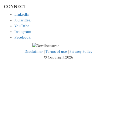
CONNECT
LinkedIn
X (Twitter)
YouTube
Instagram
Facebook
Disclaimer
|
Terms of use
|
Privacy Policy
© Copyright 2026