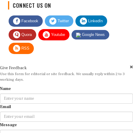
CONNECT US ON
Facebook
Twitter
LinkedIn
Quora
Youtube
Google News
RSS
Give Feedback
Use this form for editorial or site feedback. We usually reply within 2 to 3
working days.
Name
Email
Message