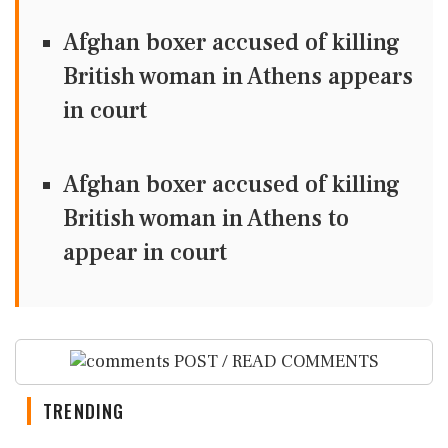
Afghan boxer accused of killing
British woman in Athens appears
in court
Afghan boxer accused of killing
British woman in Athens to
appear in court
POST / READ COMMENTS
TRENDING