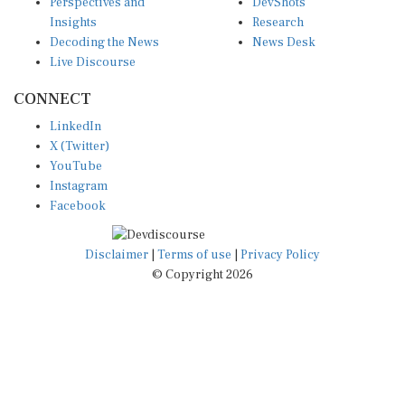
Insights
Research
Decoding the News
News Desk
Live Discourse
CONNECT
LinkedIn
X (Twitter)
YouTube
Instagram
Facebook
Disclaimer
|
Terms of use
|
Privacy Policy
© Copyright 2026