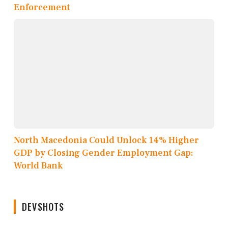
Enforcement
North Macedonia Could Unlock 14% Higher
GDP by Closing Gender Employment Gap:
World Bank
DEVSHOTS