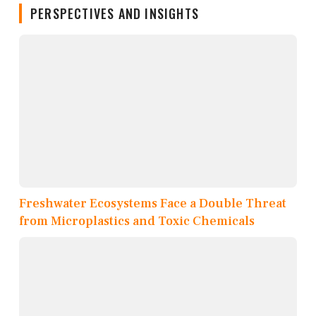
PERSPECTIVES AND INSIGHTS
Freshwater Ecosystems Face a Double Threat
from Microplastics and Toxic Chemicals