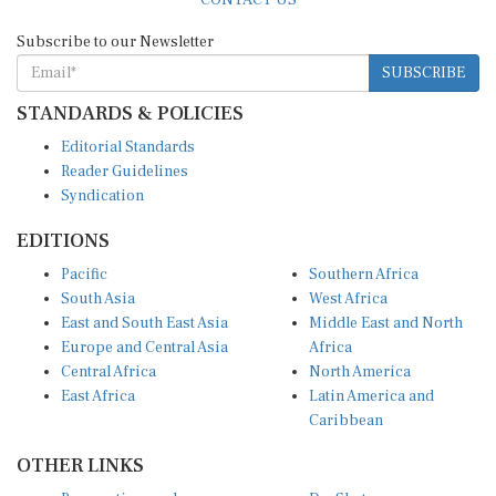
Subscribe to our Newsletter
SUBSCRIBE
STANDARDS & POLICIES
Editorial Standards
Reader Guidelines
Syndication
EDITIONS
Pacific
Southern Africa
South Asia
West Africa
East and South East Asia
Middle East and North
Europe and Central Asia
Africa
Central Africa
North America
East Africa
Latin America and
Caribbean
OTHER LINKS
Perspectives and
DevShots