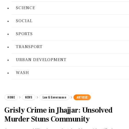
SCIENCE
SOCIAL
SPORTS
TRANSPORT
URBAN DEVELOPMENT
WASH
HOME
NEWS
Law & Governance
ARTICLE
Grisly Crime in Jhajjar: Unsolved
Murder Stuns Community