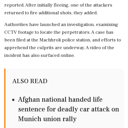
reported. After initially fleeing, one of the attackers
returned to fire additional shots, they added.
Authorities have launched an investigation, examining
CCTV footage to locate the perpetrators. A case has
been filed at the Machhroli police station, and efforts to
apprehend the culprits are underway. A video of the
incident has also surfaced online.
ALSO READ
Afghan national handed life
sentence for deadly car attack on
Munich union rally