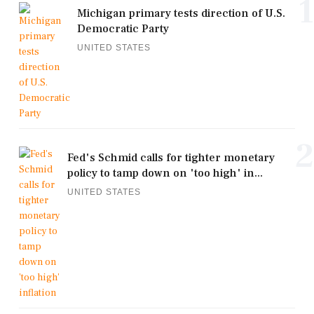
1
Michigan primary tests direction of U.S.
Democratic Party
UNITED STATES
2
Fed's Schmid calls for tighter monetary
policy to tamp down on 'too high' in...
UNITED STATES