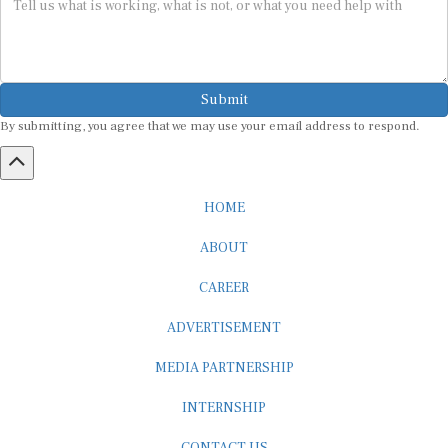
Submit
By submitting, you agree that we may use your email address to respond.
HOME
ABOUT
CAREER
ADVERTISEMENT
MEDIA PARTNERSHIP
INTERNSHIP
CONTACT US