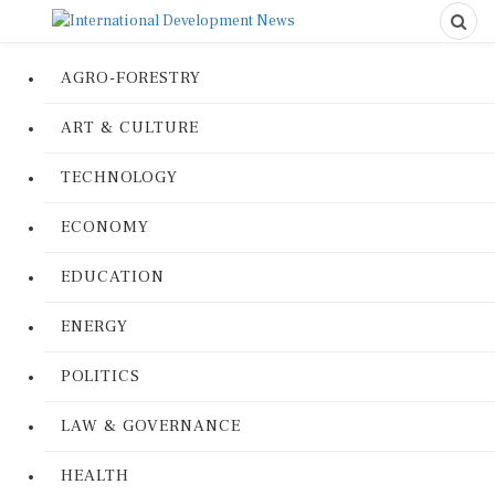
AGRO-FORESTRY
ART & CULTURE
TECHNOLOGY
ECONOMY
EDUCATION
ENERGY
POLITICS
LAW & GOVERNANCE
HEALTH