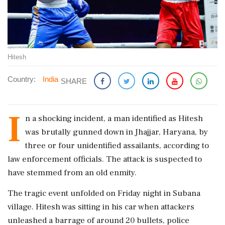
Hitesh
Country:
India
SHARE
I
n a shocking incident, a man identified as Hitesh
was brutally gunned down in Jhajjar, Haryana, by
three or four unidentified assailants, according to
law enforcement officials. The attack is suspected to
have stemmed from an old enmity.
The tragic event unfolded on Friday night in Subana
village. Hitesh was sitting in his car when attackers
unleashed a barrage of around 20 bullets, police