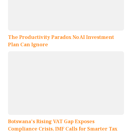
The Productivity Paradox No AI Investment
Plan Can Ignore
Botswana's Rising VAT Gap Exposes
Compliance Crisis, IMF Calls for Smarter Tax