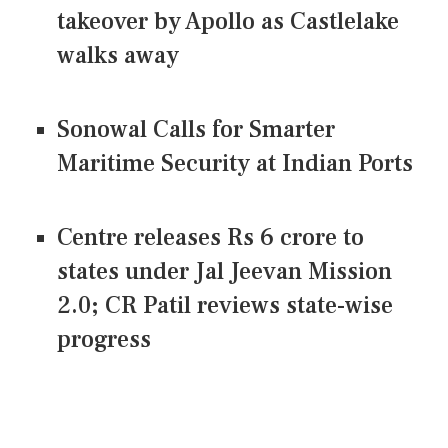
takeover by Apollo as Castlelake
walks away
Sonowal Calls for Smarter
Maritime Security at Indian Ports
Centre releases Rs 6 crore to
states under Jal Jeevan Mission
2.0; CR Patil reviews state-wise
progress