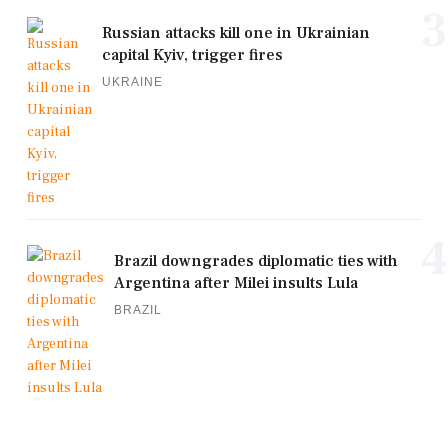
3
Russian attacks kill one in Ukrainian
capital Kyiv, trigger fires
UKRAINE
4
Brazil downgrades diplomatic ties with
Argentina after Milei insults Lula
BRAZIL