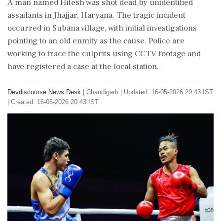
A man named Hitesh was shot dead by unidentified
assailants in Jhajjar, Haryana. The tragic incident
occurred in Subana village, with initial investigations
pointing to an old enmity as the cause. Police are
working to trace the culprits using CCTV footage and
have registered a case at the local station.
Devdiscourse News Desk
|
Chandigarh
|
Updated: 16-05-2026 20:43 IST
| Created: 16-05-2026 20:43 IST