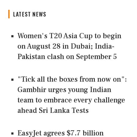
LATEST NEWS
Women's T20 Asia Cup to begin
on August 28 in Dubai; India-
Pakistan clash on September 5
"Tick all the boxes from now on":
Gambhir urges young Indian
team to embrace every challenge
ahead Sri Lanka Tests
EasyJet agrees $7.7 billion