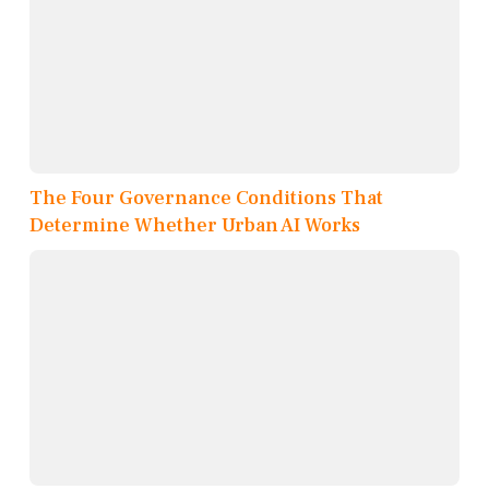
The Four Governance Conditions That
Determine Whether Urban AI Works