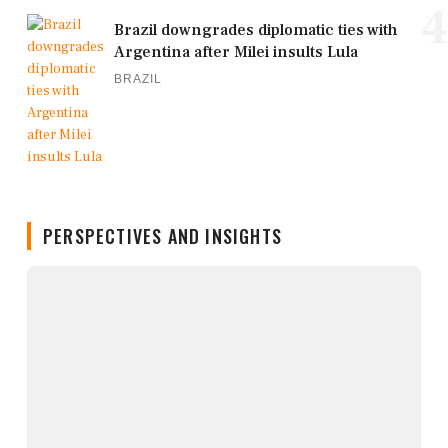
4
Brazil downgrades diplomatic ties with
Argentina after Milei insults Lula
BRAZIL
PERSPECTIVES AND INSIGHTS