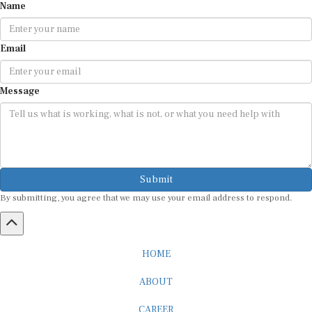
Email
Message
Submit
By submitting, you agree that we may use your email address to respond.
HOME
ABOUT
CAREER