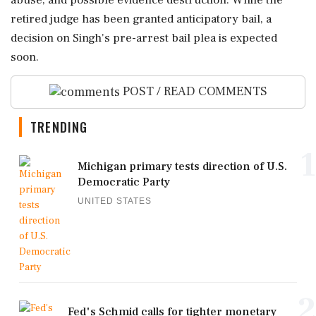
abuse, and possible evidence destruction. While the
retired judge has been granted anticipatory bail, a
decision on Singh's pre-arrest bail plea is expected
soon.
POST / READ COMMENTS
TRENDING
1
Michigan primary tests direction of U.S.
Democratic Party
UNITED STATES
2
Fed's Schmid calls for tighter monetary