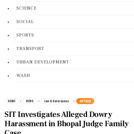
SCIENCE
SOCIAL
SPORTS
TRANSPORT
URBAN DEVELOPMENT
WASH
HOME
NEWS
Law & Governance
ARTICLE
SIT Investigates Alleged Dowry
Harassment in Bhopal Judge Family
Case