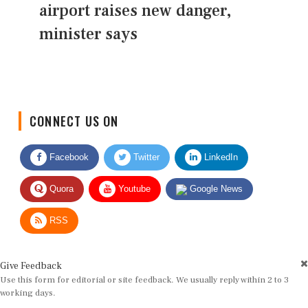
airport raises new danger,
minister says
CONNECT US ON
Facebook
Twitter
LinkedIn
Quora
Youtube
Google News
RSS
Give Feedback
Use this form for editorial or site feedback. We usually reply within 2 to 3
working days.
Name