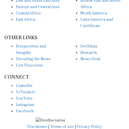
Europe and Central Asia
Africa
Central Africa
North America
East Africa
Latin America and
Caribbean
OTHER LINKS
Perspectives and
DevShots
Insights
Research
Decoding the News
News Desk
Live Discourse
CONNECT
LinkedIn
X (Twitter)
YouTube
Instagram
Facebook
Disclaimer
|
Terms of use
|
Privacy Policy
© Copyright 2026