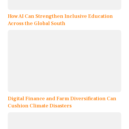
How AI Can Strengthen Inclusive Education
Across the Global South
Digital Finance and Farm Diversification Can
Cushion Climate Disasters