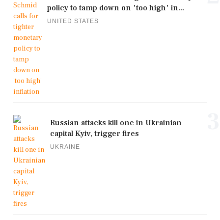
policy to tamp down on 'too high' in...
UNITED STATES
3
Russian attacks kill one in Ukrainian
capital Kyiv, trigger fires
UKRAINE