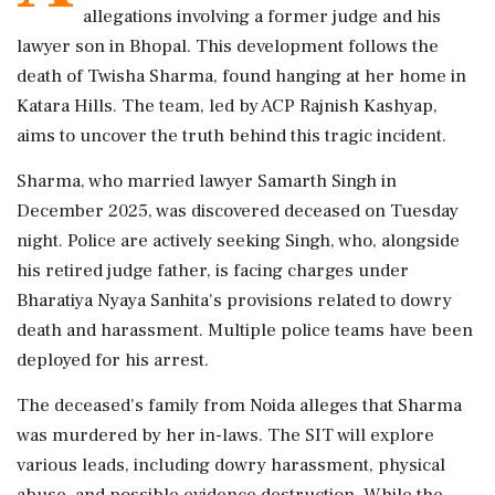
allegations involving a former judge and his
lawyer son in Bhopal. This development follows the
death of Twisha Sharma, found hanging at her home in
Katara Hills. The team, led by ACP Rajnish Kashyap,
aims to uncover the truth behind this tragic incident.
Sharma, who married lawyer Samarth Singh in
December 2025, was discovered deceased on Tuesday
night. Police are actively seeking Singh, who, alongside
his retired judge father, is facing charges under
Bharatiya Nyaya Sanhita's provisions related to dowry
death and harassment. Multiple police teams have been
deployed for his arrest.
The deceased's family from Noida alleges that Sharma
was murdered by her in-laws. The SIT will explore
various leads, including dowry harassment, physical