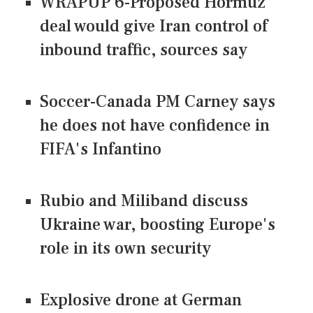
WRAPUP 6-Proposed Hormuz
deal would give Iran control of
inbound traffic, sources say
Soccer-Canada PM Carney says
he does not have confidence in
FIFA's Infantino
Rubio and Miliband discuss
Ukraine war, boosting Europe's
role in its own security
Explosive drone at German