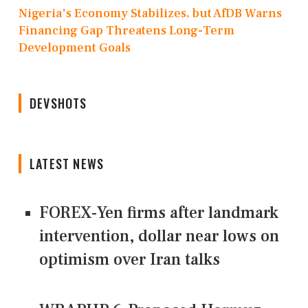
Nigeria's Economy Stabilizes, but AfDB Warns
Financing Gap Threatens Long-Term
Development Goals
DEVSHOTS
LATEST NEWS
FOREX-Yen firms after landmark
intervention, dollar near lows on
optimism over Iran talks