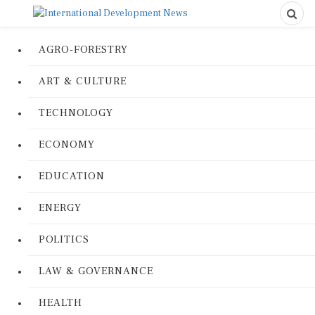
AGRO-FORESTRY
ART & CULTURE
TECHNOLOGY
ECONOMY
EDUCATION
ENERGY
POLITICS
LAW & GOVERNANCE
HEALTH