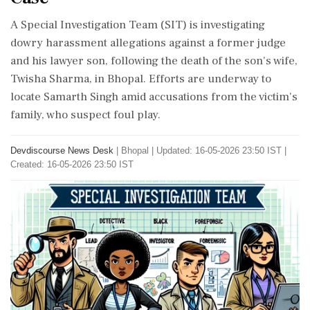
A Special Investigation Team (SIT) is investigating
dowry harassment allegations against a former judge
and his lawyer son, following the death of the son's wife,
Twisha Sharma, in Bhopal. Efforts are underway to
locate Samarth Singh amid accusations from the victim's
family, who suspect foul play.
Devdiscourse News Desk
|
Bhopal
|
Updated: 16-05-2026 23:50 IST |
Created: 16-05-2026 23:50 IST