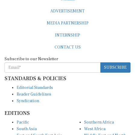
ADVERTISEMENT
MEDIA PARTNERSHIP
INTERNSHIP
CONTACT US
Subscribe to our Newsletter
SUBSCRIBE
STANDARDS & POLICIES
Editorial Standards
Reader Guidelines
Syndication
EDITIONS
Pacific
Southern Africa
South Asia
West Africa
East and South East Asia
Middle East and North