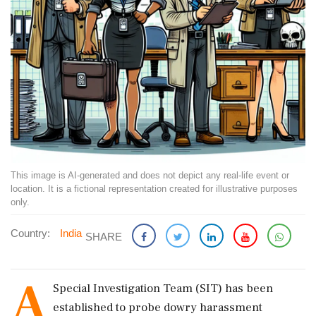
This image is AI-generated and does not depict any real-life event or
location. It is a fictional representation created for illustrative purposes
only.
Country:
India
SHARE
A
Special Investigation Team (SIT) has been
established to probe dowry harassment