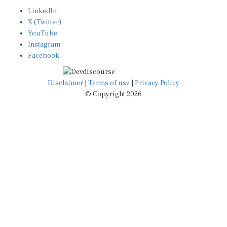
LinkedIn
X (Twitter)
YouTube
Instagram
Facebook
Disclaimer
|
Terms of use
|
Privacy Policy
© Copyright 2026