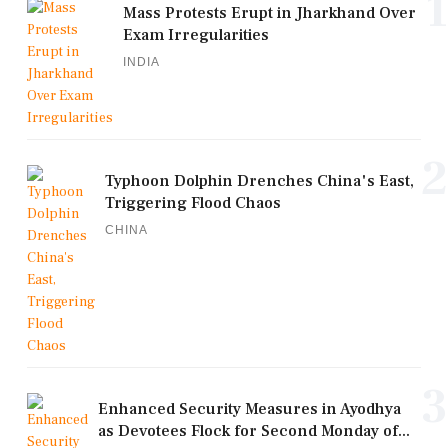
1
Mass Protests Erupt in Jharkhand Over
Exam Irregularities
INDIA
2
Typhoon Dolphin Drenches China's East,
Triggering Flood Chaos
CHINA
3
Enhanced Security Measures in Ayodhya
as Devotees Flock for Second Monday of...