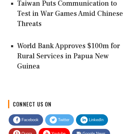
Taiwan Puts Communication to
Test in War Games Amid Chinese
Threats
World Bank Approves $100m for
Rural Services in Papua New
Guinea
CONNECT US ON
Facebook
Twitter
LinkedIn
Quora
Youtube
Google News