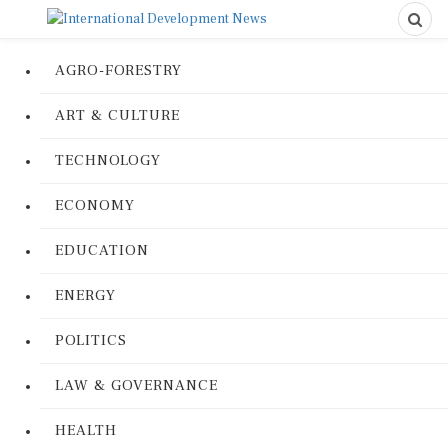
AGRO-FORESTRY
ART & CULTURE
TECHNOLOGY
ECONOMY
EDUCATION
ENERGY
POLITICS
LAW & GOVERNANCE
HEALTH