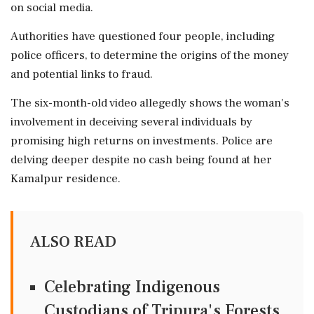
on social media.
Authorities have questioned four people, including
police officers, to determine the origins of the money
and potential links to fraud.
The six-month-old video allegedly shows the woman's
involvement in deceiving several individuals by
promising high returns on investments. Police are
delving deeper despite no cash being found at her
Kamalpur residence.
ALSO READ
Celebrating Indigenous
Custodians of Tripura's Forests