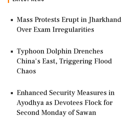
Mass Protests Erupt in Jharkhand
Over Exam Irregularities
Typhoon Dolphin Drenches
China's East, Triggering Flood
Chaos
Enhanced Security Measures in
Ayodhya as Devotees Flock for
Second Monday of Sawan