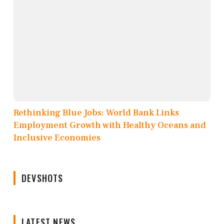
Rethinking Blue Jobs: World Bank Links
Employment Growth with Healthy Oceans and
Inclusive Economies
DEVSHOTS
LATEST NEWS