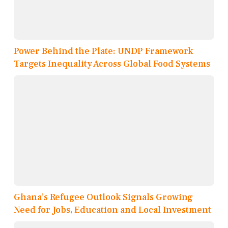
Power Behind the Plate: UNDP Framework
Targets Inequality Across Global Food Systems
Ghana’s Refugee Outlook Signals Growing
Need for Jobs, Education and Local Investment