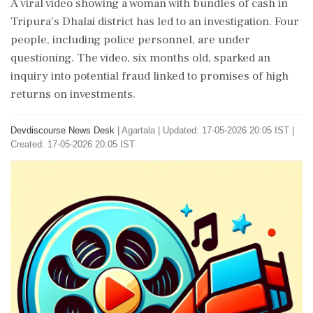
A viral video showing a woman with bundles of cash in
Tripura's Dhalai district has led to an investigation. Four
people, including police personnel, are under
questioning. The video, six months old, sparked an
inquiry into potential fraud linked to promises of high
returns on investments.
Devdiscourse News Desk
|
Agartala
|
Updated: 17-05-2026 20:05 IST |
Created: 17-05-2026 20:05 IST