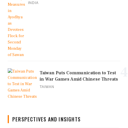
INDIA
4
Taiwan Puts Communication to Test
in War Games Amid Chinese Threats
TAIWAN
PERSPECTIVES AND INSIGHTS