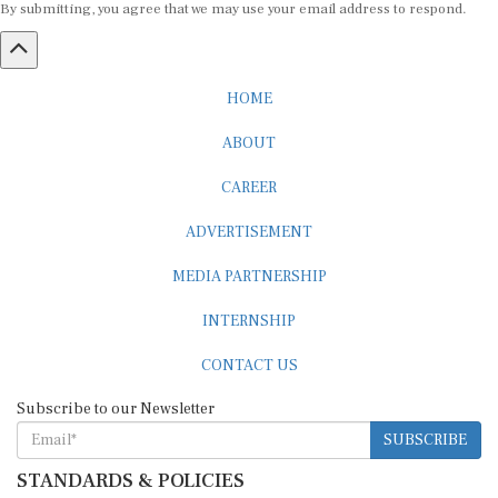
HOME
ABOUT
CAREER
ADVERTISEMENT
MEDIA PARTNERSHIP
INTERNSHIP
CONTACT US
Subscribe to our Newsletter
SUBSCRIBE
STANDARDS & POLICIES
Editorial Standards