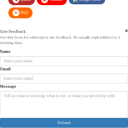
RSS
Give Feedback
Use this form for editorial or site feedback. We usually reply within 2 to 3
working days.
Name
Email
Message
Submit
By submitting, you agree that we may use your email address to respond.