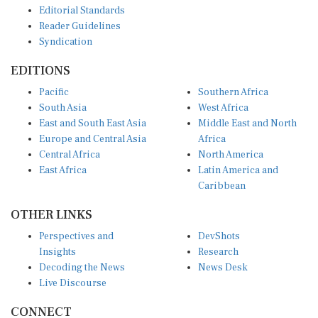
Reader Guidelines
Syndication
EDITIONS
Pacific
Southern Africa
South Asia
West Africa
East and South East Asia
Middle East and North
Europe and Central Asia
Africa
Central Africa
North America
East Africa
Latin America and
Caribbean
OTHER LINKS
Perspectives and
DevShots
Insights
Research
Decoding the News
News Desk
Live Discourse
CONNECT