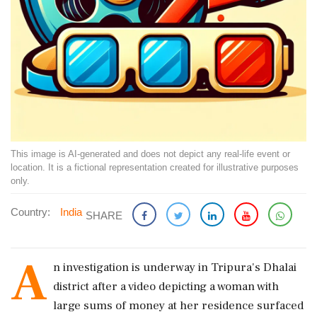
This image is AI-generated and does not depict any real-life event or
location. It is a fictional representation created for illustrative purposes
only.
Country:
India
SHARE
A
n investigation is underway in Tripura's Dhalai
district after a video depicting a woman with
large sums of money at her residence surfaced