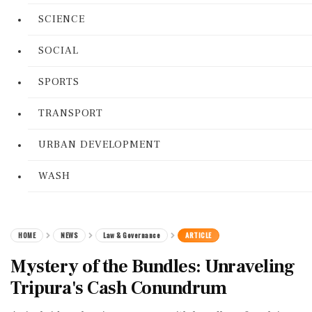
SCIENCE
SOCIAL
SPORTS
TRANSPORT
URBAN DEVELOPMENT
WASH
HOME
NEWS
Law & Governance
ARTICLE
Mystery of the Bundles: Unraveling
Tripura's Cash Conundrum