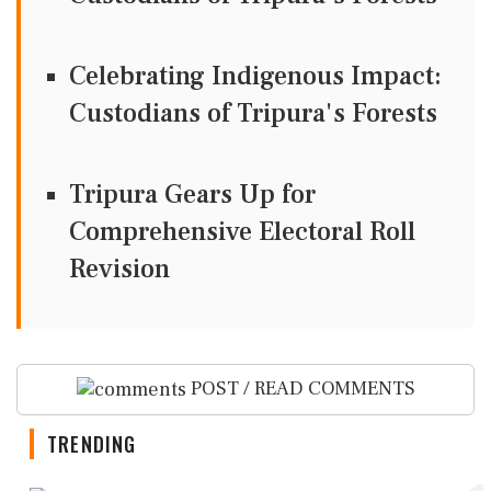
Celebrating Indigenous Impact:
Custodians of Tripura's Forests
Tripura Gears Up for
Comprehensive Electoral Roll
Revision
POST / READ COMMENTS
TRENDING