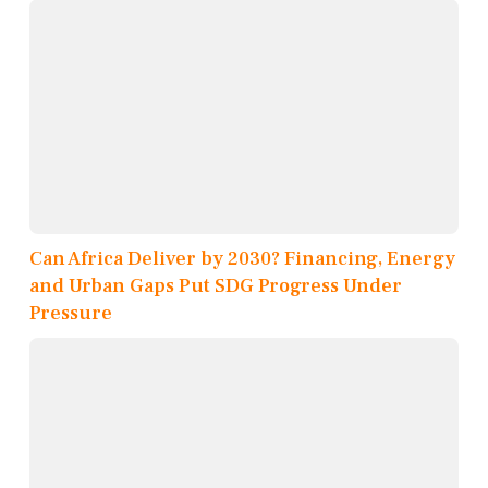
Can Africa Deliver by 2030? Financing, Energy
and Urban Gaps Put SDG Progress Under
Pressure