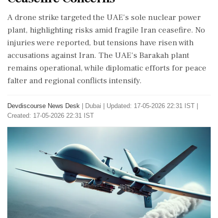
A drone strike targeted the UAE's sole nuclear power
plant, highlighting risks amid fragile Iran ceasefire. No
injuries were reported, but tensions have risen with
accusations against Iran. The UAE's Barakah plant
remains operational, while diplomatic efforts for peace
falter and regional conflicts intensify.
Devdiscourse News Desk
|
Dubai
|
Updated: 17-05-2026 22:31 IST |
Created: 17-05-2026 22:31 IST