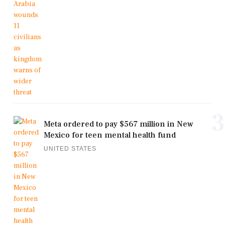
3
Meta ordered to pay $567 million in New
Mexico for teen mental health fund
UNITED STATES