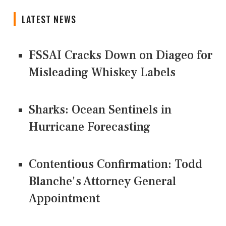
LATEST NEWS
FSSAI Cracks Down on Diageo for
Misleading Whiskey Labels
Sharks: Ocean Sentinels in
Hurricane Forecasting
Contentious Confirmation: Todd
Blanche's Attorney General
Appointment