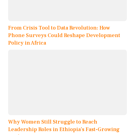
From Crisis Tool to Data Revolution: How
Phone Surveys Could Reshape Development
Policy in Africa
Why Women Still Struggle to Reach
Leadership Roles in Ethiopia’s Fast-Growing