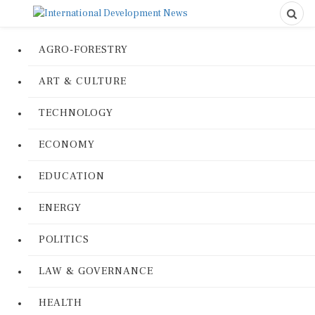
AGRO-FORESTRY
ART & CULTURE
TECHNOLOGY
ECONOMY
EDUCATION
ENERGY
POLITICS
LAW & GOVERNANCE
HEALTH