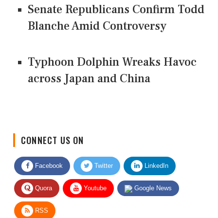
Senate Republicans Confirm Todd
Blanche Amid Controversy
Typhoon Dolphin Wreaks Havoc
across Japan and China
CONNECT US ON
Facebook
Twitter
LinkedIn
Quora
Youtube
Google News
RSS