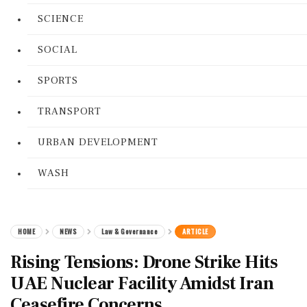
SCIENCE
SOCIAL
SPORTS
TRANSPORT
URBAN DEVELOPMENT
WASH
HOME
NEWS
Law & Governance
ARTICLE
Rising Tensions: Drone Strike Hits
UAE Nuclear Facility Amidst Iran
Ceasefire Concerns