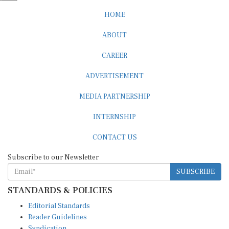
HOME
ABOUT
CAREER
ADVERTISEMENT
MEDIA PARTNERSHIP
INTERNSHIP
CONTACT US
Subscribe to our Newsletter
SUBSCRIBE
STANDARDS & POLICIES
Editorial Standards
Reader Guidelines
Syndication