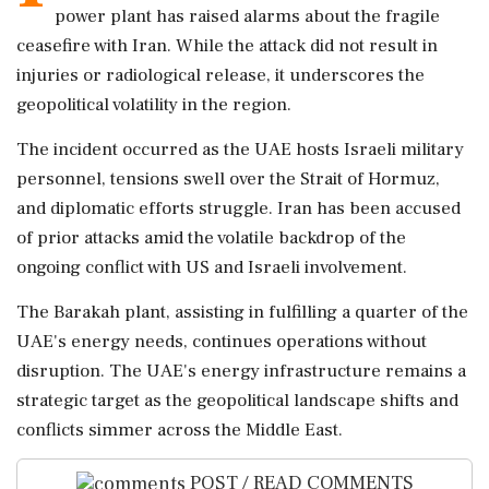
power plant has raised alarms about the fragile
ceasefire with Iran. While the attack did not result in
injuries or radiological release, it underscores the
geopolitical volatility in the region.
The incident occurred as the UAE hosts Israeli military
personnel, tensions swell over the Strait of Hormuz,
and diplomatic efforts struggle. Iran has been accused
of prior attacks amid the volatile backdrop of the
ongoing conflict with US and Israeli involvement.
The Barakah plant, assisting in fulfilling a quarter of the
UAE's energy needs, continues operations without
disruption. The UAE's energy infrastructure remains a
strategic target as the geopolitical landscape shifts and
conflicts simmer across the Middle East.
POST / READ COMMENTS