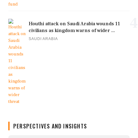
4
Houthi attack on Saudi Arabia wounds 11
civilians as kingdom warns of wider ...
SAUDI ARABIA
PERSPECTIVES AND INSIGHTS