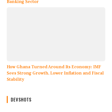
Banking Sector
How Ghana Turned Around Its Economy: IMF
Sees Strong Growth, Lower Inflation and Fiscal
Stability
DEVSHOTS