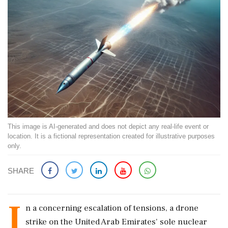
This image is AI-generated and does not depict any real-life event or
location. It is a fictional representation created for illustrative purposes
only.
SHARE
I
n a concerning escalation of tensions, a drone
strike on the United Arab Emirates' sole nuclear