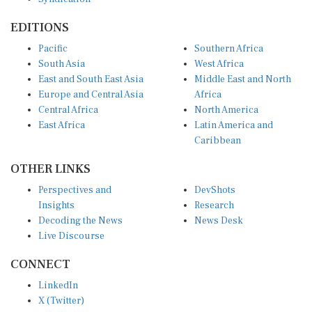
EDITIONS
Pacific
Southern Africa
South Asia
West Africa
East and South East Asia
Middle East and North
Europe and Central Asia
Africa
Central Africa
North America
East Africa
Latin America and
Caribbean
OTHER LINKS
Perspectives and
DevShots
Insights
Research
Decoding the News
News Desk
Live Discourse
CONNECT
LinkedIn
X (Twitter)
YouTube