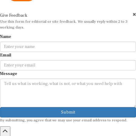
Give Feedback
Use this form for editorial or site feedback. We usually reply within 2 to 3
working days.
Name
Email
Message
Submit
By submitting, you agree that we may use your email address to respond.