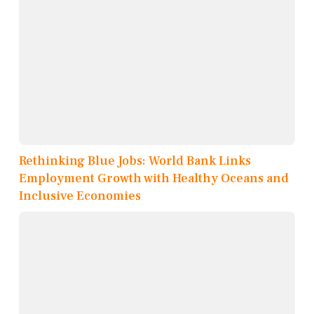
Rethinking Blue Jobs: World Bank Links
Employment Growth with Healthy Oceans and
Inclusive Economies