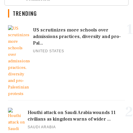
TRENDING
1
US scrutinizes more schools over
admissions practices, diversity and pro-
Pal...
UNITED STATES
2
Houthi attack on Saudi Arabia wounds 11
civilians as kingdom warns of wider ...
SAUDI ARABIA