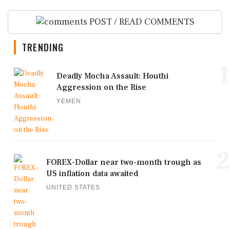
POST / READ COMMENTS
TRENDING
1
Deadly Mocha Assault: Houthi
Aggression on the Rise
YEMEN
2
FOREX-Dollar near two-month trough as
US inflation data awaited
UNITED STATES