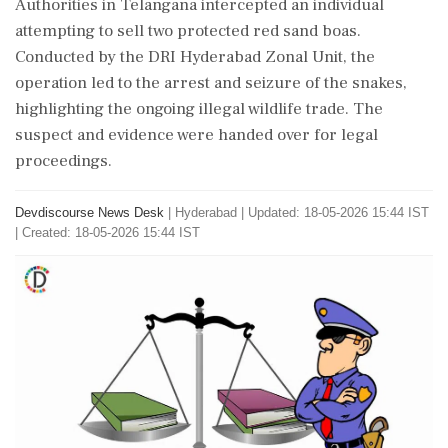
Authorities in Telangana intercepted an individual
attempting to sell two protected red sand boas.
Conducted by the DRI Hyderabad Zonal Unit, the
operation led to the arrest and seizure of the snakes,
highlighting the ongoing illegal wildlife trade. The
suspect and evidence were handed over for legal
proceedings.
Devdiscourse News Desk
|
Hyderabad
|
Updated: 18-05-2026 15:44 IST
| Created: 18-05-2026 15:44 IST