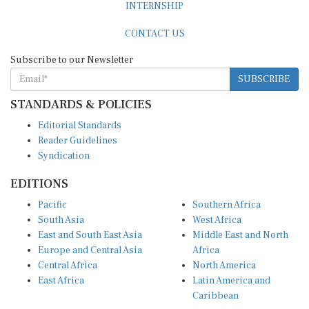
CONTACT US
Subscribe to our Newsletter
SUBSCRIBE
STANDARDS & POLICIES
Editorial Standards
Reader Guidelines
Syndication
EDITIONS
Pacific
Southern Africa
South Asia
West Africa
East and South East Asia
Middle East and North
Europe and Central Asia
Africa
Central Africa
North America
East Africa
Latin America and
Caribbean