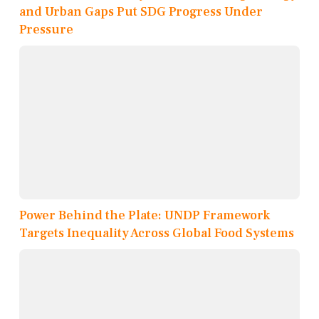
and Urban Gaps Put SDG Progress Under
Pressure
Power Behind the Plate: UNDP Framework
Targets Inequality Across Global Food Systems