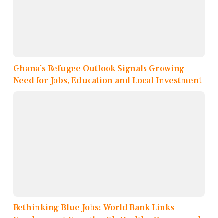
Ghana’s Refugee Outlook Signals Growing
Need for Jobs, Education and Local Investment
Rethinking Blue Jobs: World Bank Links