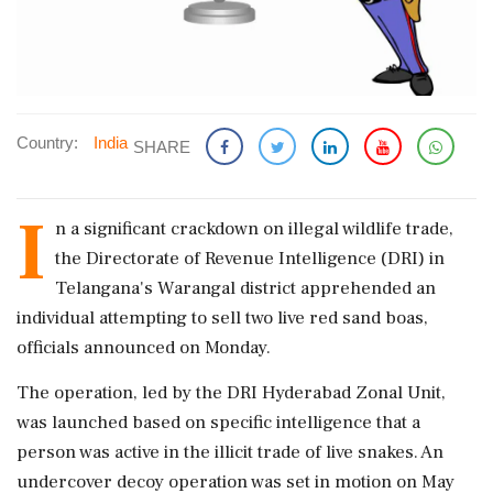
Country:
India
SHARE
I
n a significant crackdown on illegal wildlife trade,
the Directorate of Revenue Intelligence (DRI) in
Telangana's Warangal district apprehended an
individual attempting to sell two live red sand boas,
officials announced on Monday.
The operation, led by the DRI Hyderabad Zonal Unit,
was launched based on specific intelligence that a
person was active in the illicit trade of live snakes. An
undercover decoy operation was set in motion on May