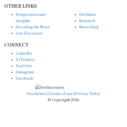
OTHER LINKS
Perspectives and
DevShots
Insights
Research
Decoding the News
News Desk
Live Discourse
CONNECT
LinkedIn
X (Twitter)
YouTube
Instagram
Facebook
Disclaimer
|
Terms of use
|
Privacy Policy
© Copyright 2026