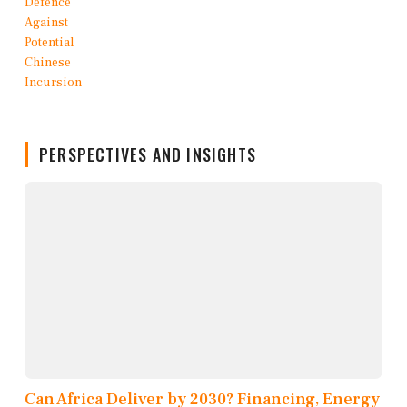
PERSPECTIVES AND INSIGHTS
Can Africa Deliver by 2030? Financing, Energy