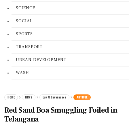
SCIENCE
SOCIAL
SPORTS
TRANSPORT
URBAN DEVELOPMENT
WASH
HOME
NEWS
Law & Governance
ARTICLE
Red Sand Boa Smuggling Foiled in
Telangana