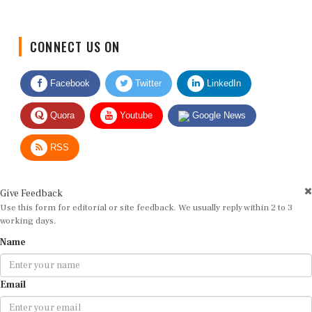
CONNECT US ON
Facebook
Twitter
LinkedIn
Quora
Youtube
Google News
RSS
Give Feedback
Use this form for editorial or site feedback. We usually reply within 2 to 3
working days.
Name
Email