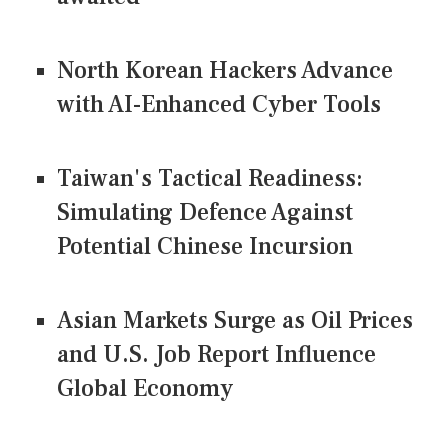
North Korean Hackers Advance
with AI-Enhanced Cyber Tools
Taiwan's Tactical Readiness:
Simulating Defence Against
Potential Chinese Incursion
Asian Markets Surge as Oil Prices
and U.S. Job Report Influence
Global Economy