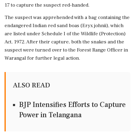
17 to capture the suspect red-handed.
The suspect was apprehended with a bag containing the
endangered Indian red sand boas (Eryx johnii), which
are listed under Schedule I of the Wildlife (Protection)
Act, 1972. After their capture, both the snakes and the
suspect were turned over to the Forest Range Officer in
Warangal for further legal action.
ALSO READ
BJP Intensifies Efforts to Capture
Power in Telangana