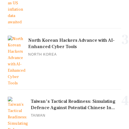
3
North Korean Hackers Advance with AI-
Enhanced Cyber Tools
NORTH KOREA
4
Taiwan's Tactical Readiness: Simulating
Defence Against Potential Chinese In...
TAIWAN