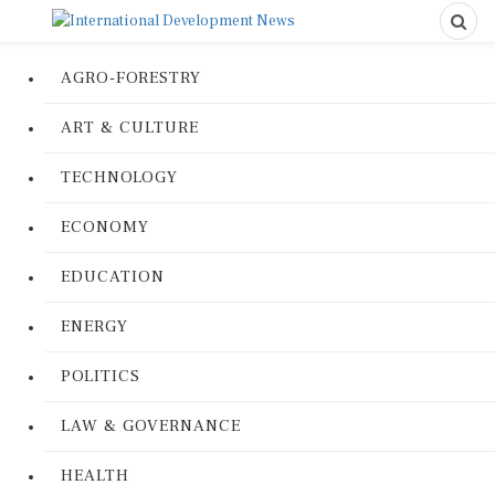
AGRO-FORESTRY
ART & CULTURE
TECHNOLOGY
ECONOMY
EDUCATION
ENERGY
POLITICS
LAW & GOVERNANCE
HEALTH