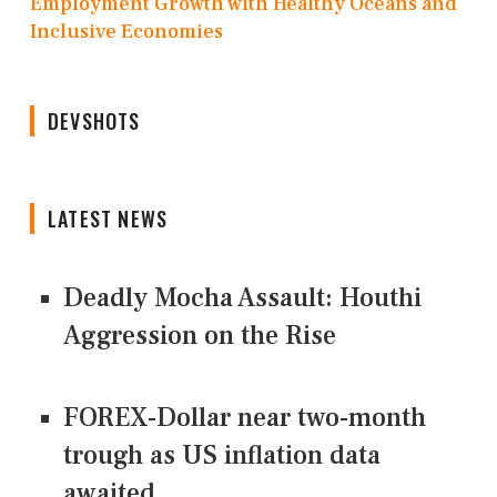
Employment Growth with Healthy Oceans and
Inclusive Economies
DEVSHOTS
LATEST NEWS
Deadly Mocha Assault: Houthi
Aggression on the Rise
FOREX-Dollar near two-month
trough as US inflation data
awaited