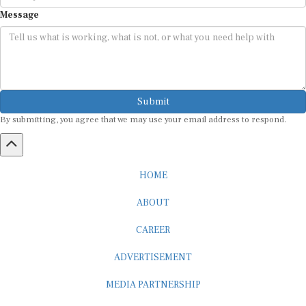
Message
Submit
By submitting, you agree that we may use your email address to respond.
HOME
ABOUT
CAREER
ADVERTISEMENT
MEDIA PARTNERSHIP
INTERNSHIP