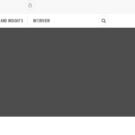
 AND INSIGHTS
INTERVIEW