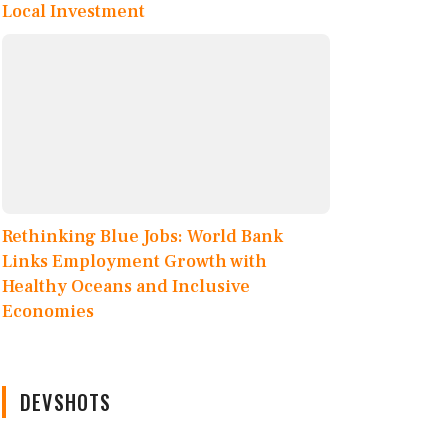
Local Investment
Rethinking Blue Jobs: World Bank
Links Employment Growth with
Healthy Oceans and Inclusive
Economies
DEVSHOTS