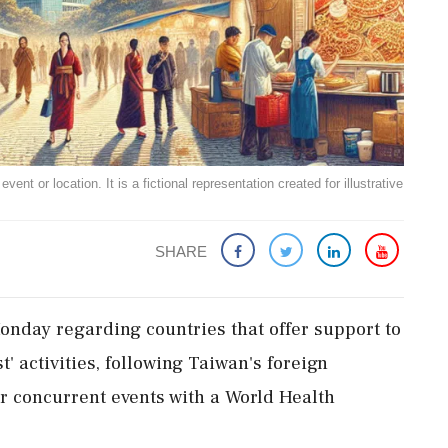
ent or location. It is a fictional representation created for illustrative
SHARE
nday regarding countries that offer support to
 activities, following Taiwan's foreign
for concurrent events with a World Health