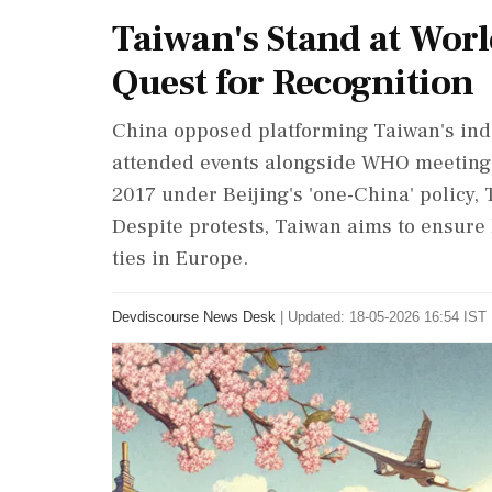
Taiwan's Stand at Worl
Quest for Recognition
China opposed platforming Taiwan's inde
attended events alongside WHO meeting
2017 under Beijing's 'one-China' policy, 
Despite protests, Taiwan aims to ensure 
ties in Europe.
Devdiscourse News Desk
|
Updated: 18-05-2026 16:54 IST 