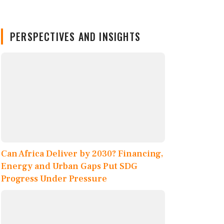
PERSPECTIVES AND INSIGHTS
Can Africa Deliver by 2030? Financing,
Energy and Urban Gaps Put SDG
Progress Under Pressure