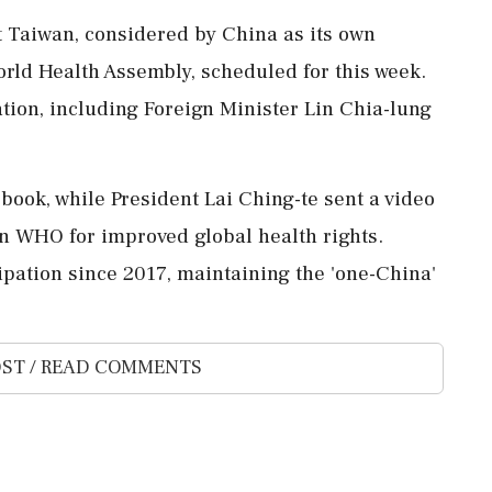
at Taiwan, considered by China as its own
World Health Assembly, scheduled for this week.
tion, including Foreign Minister Lin Chia-lung
book, while President Lai Ching-te sent a video
n WHO for improved global health rights.
pation since 2017, maintaining the 'one-China'
ST / READ COMMENTS