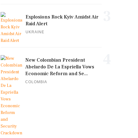
3
Explosions Rock Kyiv Amidst Air
Raid Alert
UKRAINE
4
New Colombian President
Abelardo De La Espriella Vows
Economic Reform and Se...
COLOMBIA