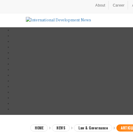
About
Career
HOME
NEWS
Law & Governance
ARTICL