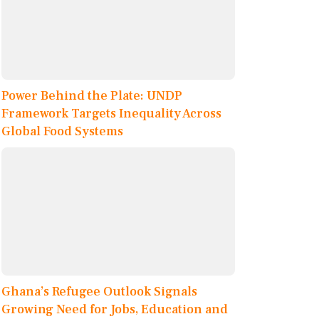
Power Behind the Plate: UNDP
Framework Targets Inequality Across
Global Food Systems
Ghana’s Refugee Outlook Signals
Growing Need for Jobs, Education and