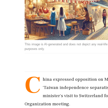
This image is AI-generated and does not depict any real-life ev
purposes only.
C
hina expressed opposition on Mo
'Taiwan independence separatist'
minister's visit to Switzerland 
Organization meeting.