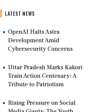
LATEST NEWS
OpenAI Halts Astra
Development Amid
Cybersecurity Concerns
Uttar Pradesh Marks Kakori
Train Action Centenary: A
Tribute to Patriotism
Rising Pressure on Social
Media Giants: The Youth