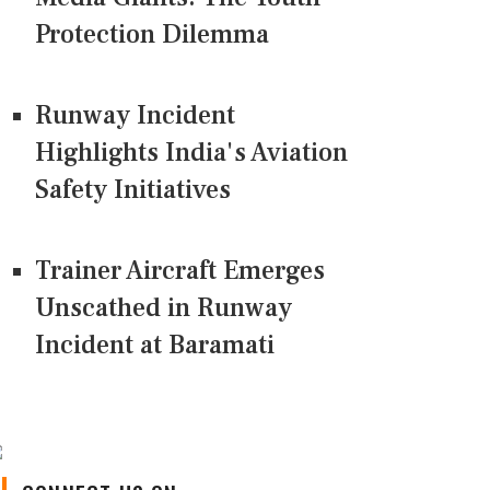
Protection Dilemma
Runway Incident
Highlights India's Aviation
Safety Initiatives
Trainer Aircraft Emerges
Unscathed in Runway
Incident at Baramati
CONNECT US ON