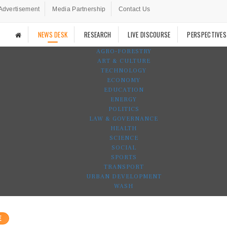
Advertisement
Media Partnership
Contact Us
NEWS DESK
RESEARCH
LIVE DISCOURSE
PERSPECTIVES
AGRO-FORESTRY
ART & CULTURE
TECHNOLOGY
ECONOMY
EDUCATION
ENERGY
POLITICS
LAW & GOVERNANCE
HEALTH
SCIENCE
SOCIAL
SPORTS
TRANSPORT
URBAN DEVELOPMENT
WASH
E