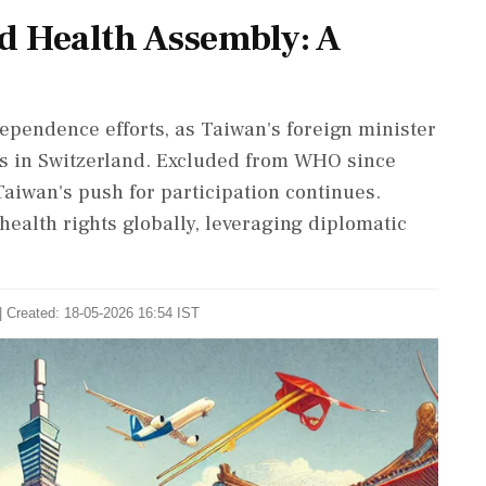
d Health Assembly: A
pendence efforts, as Taiwan's foreign minister
s in Switzerland. Excluded from WHO since
Taiwan's push for participation continues.
health rights globally, leveraging diplomatic
| Created: 18-05-2026 16:54 IST