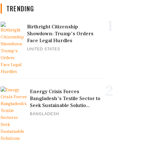
TRENDING
1
Birthright Citizenship
Showdown: Trump's Orders
Face Legal Hurdles
UNITED STATES
2
Energy Crisis Forces
Bangladesh's Textile Sector to
Seek Sustainable Solutio...
BANGLADESH