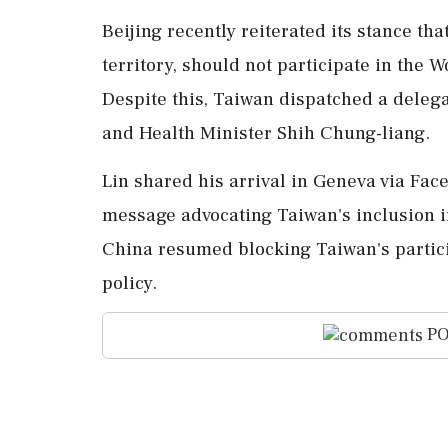
Beijing recently reiterated its stance th
territory, should not participate in the 
Despite this, Taiwan dispatched a delega
and Health Minister Shih Chung-liang.
Lin shared his arrival in Geneva via Face
message advocating Taiwan's inclusion i
China resumed blocking Taiwan's partici
policy.
PO