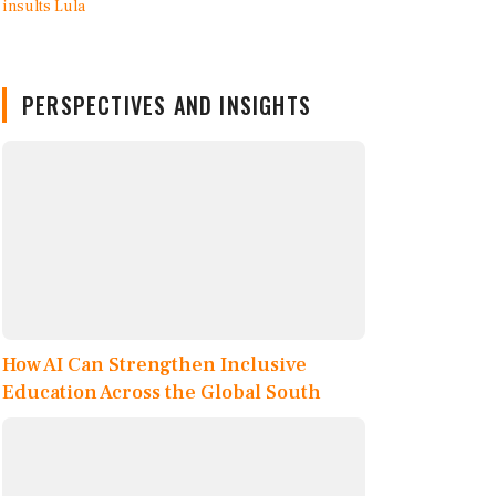
PERSPECTIVES AND INSIGHTS
How AI Can Strengthen Inclusive
Education Across the Global South