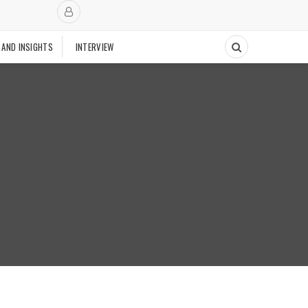
 AND INSIGHTS
INTERVIEW