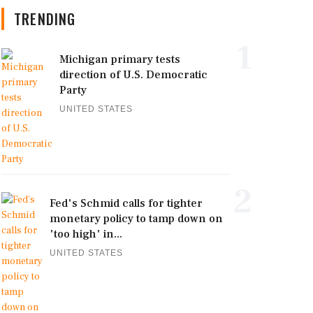
TRENDING
1
Michigan primary tests
direction of U.S. Democratic
Party
UNITED STATES
2
Fed's Schmid calls for tighter
monetary policy to tamp down on
'too high' in...
UNITED STATES