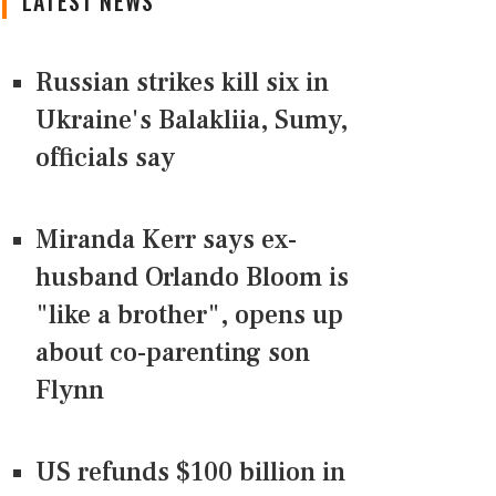
LATEST NEWS
Russian strikes kill six in
Ukraine's Balakliia, Sumy,
officials say
Miranda Kerr says ex-
husband Orlando Bloom is
"like a brother", opens up
about co-parenting son
Flynn
US refunds $100 billion in