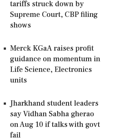
tariffs struck down by
Supreme Court, CBP filing
shows
Merck KGaA raises profit
guidance on momentum in
Life Science, Electronics
units
Jharkhand student leaders
say Vidhan Sabha gherao
on Aug 10 if talks with govt
fail