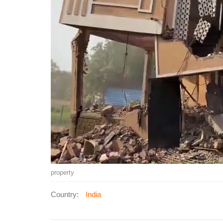
property
Country:
India