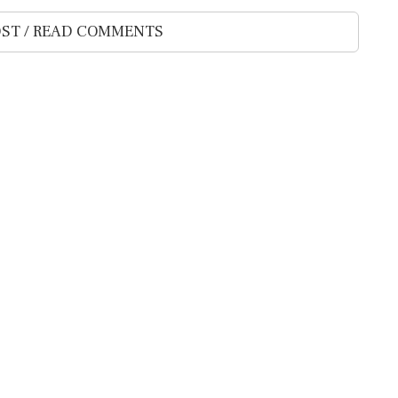
ST / READ COMMENTS