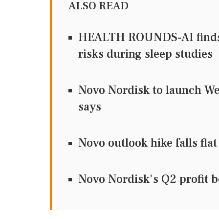
ALSO READ
HEALTH ROUNDS-AI finds 
risks during sleep studies
Novo Nordisk to launch We
says
Novo outlook hike falls fl
Novo Nordisk's Q2 profit be