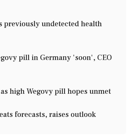
previously undetected health
govy pill in Germany 'soon', CEO
at as high Wegovy pill hopes unmet
ats forecasts, raises outlook