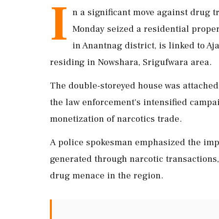
I
n a significant move against drug t
Monday seized a residential propert
in Anantnag district, is linked to 
residing in Nowshara, Srigufwara area.
The double-storeyed house was attached u
the law enforcement's intensified campai
monetization of narcotics trade.
A police spokesman emphasized the impo
generated through narcotic transactions,
drug menace in the region.