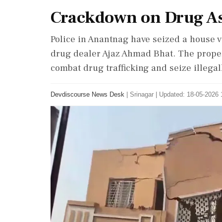
Crackdown on Drug As
Police in Anantnag have seized a house v
drug dealer Ajaz Ahmad Bhat. The propert
combat drug trafficking and seize illegal
Devdiscourse News Desk
|
Srinagar
|
Updated: 18-05-2026 