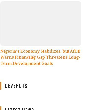
Nigeria's Economy Stabilizes, but AfDB
Warns Financing Gap Threatens Long-
Term Development Goals
DEVSHOTS