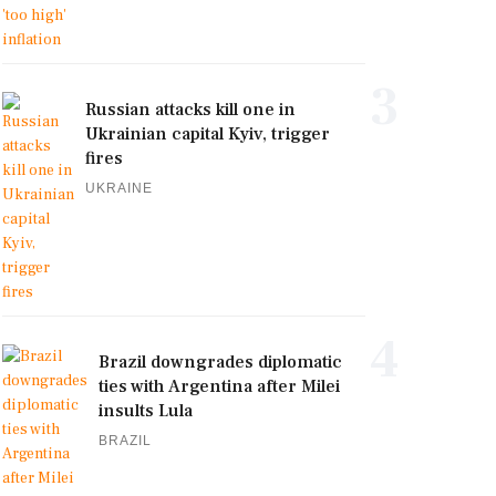
3
Russian attacks kill one in
Ukrainian capital Kyiv, trigger
fires
UKRAINE
4
Brazil downgrades diplomatic
ties with Argentina after Milei
insults Lula
BRAZIL