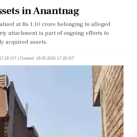
sets in Anantnag
alued at Rs 1.10 crore belonging to alleged
y attachment is part of ongoing efforts to
ly acquired assets.
17:28 IST | Created: 18-05-2026 17:28 IST