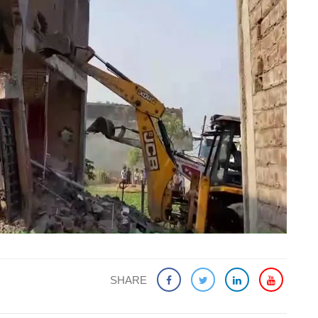
SHARE