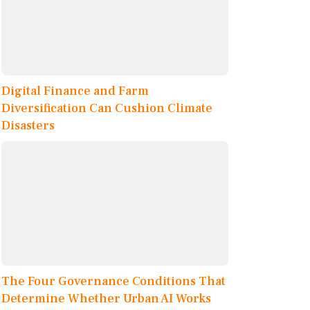
Digital Finance and Farm
Diversification Can Cushion Climate
Disasters
The Four Governance Conditions That
Determine Whether Urban AI Works