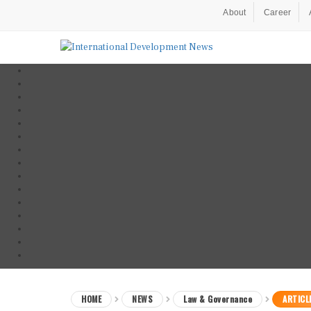
About
Career
HOME
NEWS
Law & Governance
ARTICL