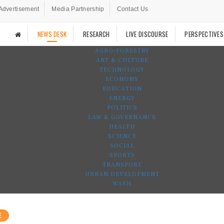
Advertisement
Media Partnership
Contact Us
NEWS DESK
RESEARCH
LIVE DISCOURSE
PERSPECTIVES
AGRO-FORESTRY
ART & CULTURE
TECHNOLOGY
ECONOMY
EDUCATION
ENERGY
POLITICS
LAW & GOVERNANCE
HEALTH
SCIENCE
SOCIAL
SPORTS
TRANSPORT
URBAN DEVELOPMENT
WASH
E