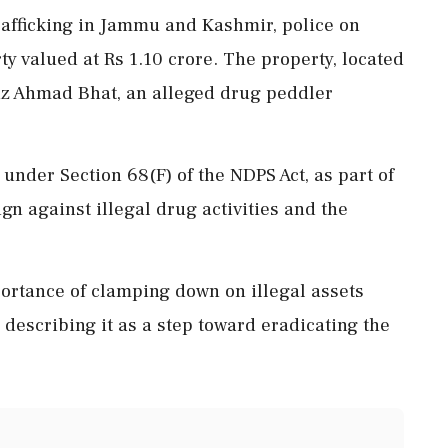
rafficking in Jammu and Kashmir, police on
y valued at Rs 1.10 crore. The property, located
Ajaz Ahmad Bhat, an alleged drug peddler
nder Section 68(F) of the NDPS Act, as part of
gn against illegal drug activities and the
rtance of clamping down on illegal assets
 describing it as a step toward eradicating the