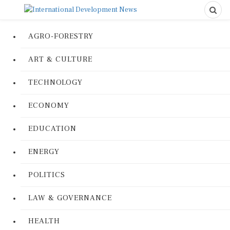
AGRO-FORESTRY
ART & CULTURE
TECHNOLOGY
ECONOMY
EDUCATION
ENERGY
POLITICS
LAW & GOVERNANCE
HEALTH