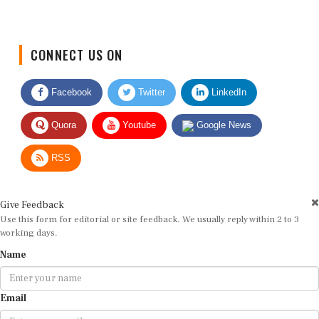
CONNECT US ON
Facebook
Twitter
LinkedIn
Quora
Youtube
Google News
RSS
Give Feedback
Use this form for editorial or site feedback. We usually reply within 2 to 3
working days.
Name
Email