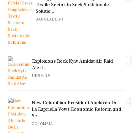
Textile Sector to Seek Sustainable
Solutio...
BANGLADESH
3
Explosions Rock Kyiv Amidst Air Raid
Alert
UKRAINE
4
New Colombian President Abelardo De
La Espriella Vows Economic Reform and
Se...
COLOMBIA