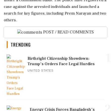
under a commission basis. The police have registered a
case against the arrested individuals and launched a
search for key figures, including Prem Narayan and two
others.
POST / READ COMMENTS
TRENDING
1
Birthright Citizenship Showdown:
Trump's Orders Face Legal Hurdles
UNITED STATES
2
Energy Crisis Forces Bangladesh's