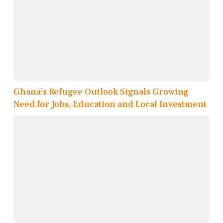
Ghana’s Refugee Outlook Signals Growing
Need for Jobs, Education and Local Investment