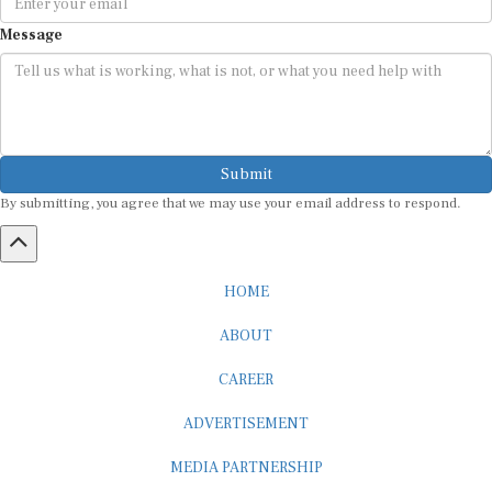
Message
Submit
By submitting, you agree that we may use your email address to respond.
HOME
ABOUT
CAREER
ADVERTISEMENT
MEDIA PARTNERSHIP