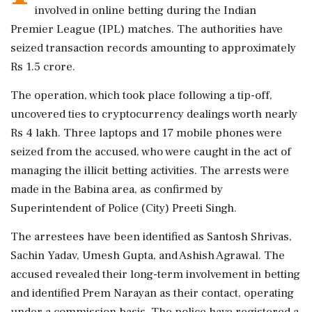
involved in online betting during the Indian
Premier League (IPL) matches. The authorities have
seized transaction records amounting to approximately
Rs 1.5 crore.
The operation, which took place following a tip-off,
uncovered ties to cryptocurrency dealings worth nearly
Rs 4 lakh. Three laptops and 17 mobile phones were
seized from the accused, who were caught in the act of
managing the illicit betting activities. The arrests were
made in the Babina area, as confirmed by
Superintendent of Police (City) Preeti Singh.
The arrestees have been identified as Santosh Shrivas,
Sachin Yadav, Umesh Gupta, and Ashish Agrawal. The
accused revealed their long-term involvement in betting
and identified Prem Narayan as their contact, operating