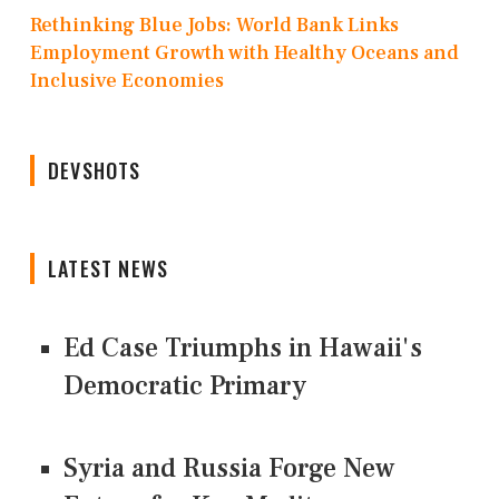
Rethinking Blue Jobs: World Bank Links
Employment Growth with Healthy Oceans and
Inclusive Economies
DEVSHOTS
LATEST NEWS
Ed Case Triumphs in Hawaii's
Democratic Primary
Syria and Russia Forge New