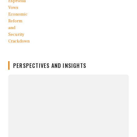
PERSPECTIVES AND INSIGHTS