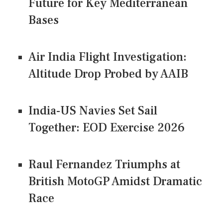
Future for Key Mediterranean
Bases
Air India Flight Investigation:
Altitude Drop Probed by AAIB
India-US Navies Set Sail
Together: EOD Exercise 2026
Raul Fernandez Triumphs at
British MotoGP Amidst Dramatic
Race