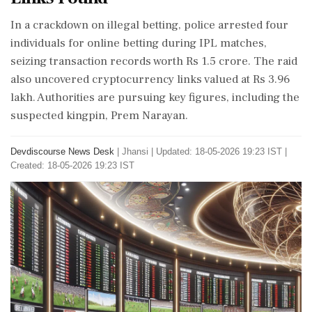
In a crackdown on illegal betting, police arrested four
individuals for online betting during IPL matches,
seizing transaction records worth Rs 1.5 crore. The raid
also uncovered cryptocurrency links valued at Rs 3.96
lakh. Authorities are pursuing key figures, including the
suspected kingpin, Prem Narayan.
Devdiscourse News Desk
|
Jhansi
|
Updated: 18-05-2026 19:23 IST |
Created: 18-05-2026 19:23 IST