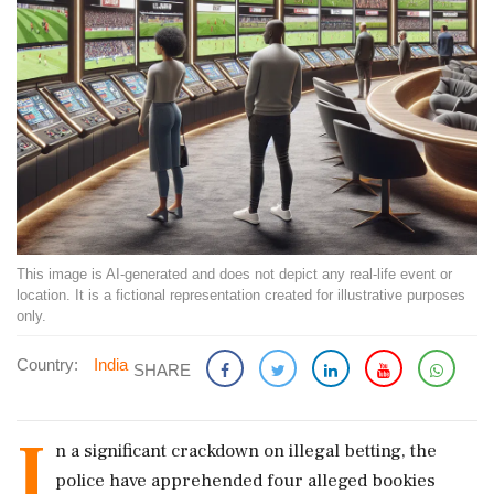
This image is AI-generated and does not depict any real-life event or
location. It is a fictional representation created for illustrative purposes
only.
Country:
India
SHARE
I
n a significant crackdown on illegal betting, the
police have apprehended four alleged bookies