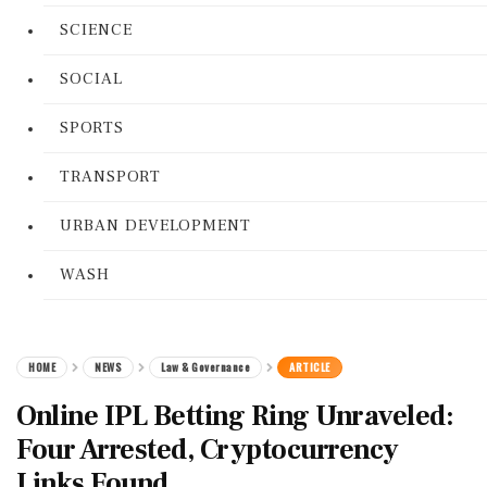
SCIENCE
SOCIAL
SPORTS
TRANSPORT
URBAN DEVELOPMENT
WASH
HOME
NEWS
Law & Governance
ARTICLE
Online IPL Betting Ring Unraveled:
Four Arrested, Cryptocurrency
Links Found