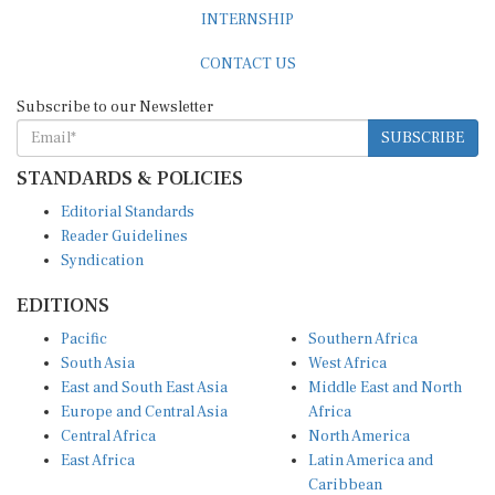
INTERNSHIP
CONTACT US
Subscribe to our Newsletter
SUBSCRIBE
STANDARDS & POLICIES
Editorial Standards
Reader Guidelines
Syndication
EDITIONS
Pacific
Southern Africa
South Asia
West Africa
East and South East Asia
Middle East and North
Europe and Central Asia
Africa
Central Africa
North America
East Africa
Latin America and
Caribbean