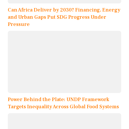
Can Africa Deliver by 2030? Financing, Energy
and Urban Gaps Put SDG Progress Under
Pressure
Power Behind the Plate: UNDP Framework
Targets Inequality Across Global Food Systems