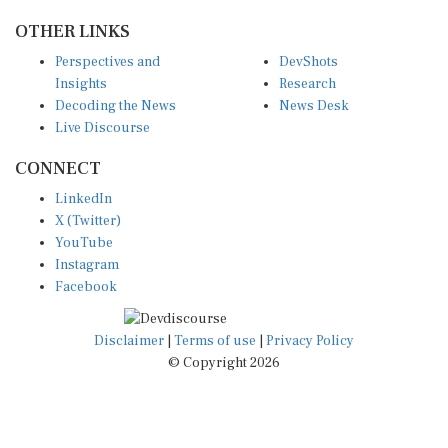
OTHER LINKS
Perspectives and
DevShots
Insights
Research
Decoding the News
News Desk
Live Discourse
CONNECT
LinkedIn
X (Twitter)
YouTube
Instagram
Facebook
Disclaimer
|
Terms of use
|
Privacy Policy
© Copyright 2026