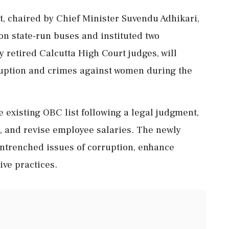
, chaired by Chief Minister Suvendu Adhikari,
on state-run buses and instituted two
y retired Calcutta High Court judges, will
rruption and crimes against women during the
he existing OBC list following a legal judgment,
, and revise employee salaries. The newly
ntrenched issues of corruption, enhance
ve practices.