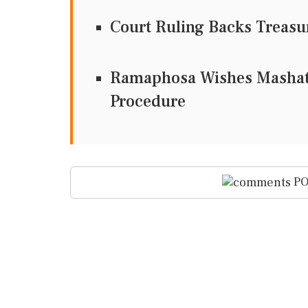
Court Ruling Backs Treas
Ramaphosa Wishes Mashati
Procedure
PO