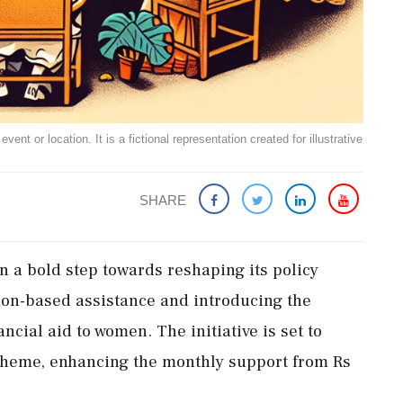
ent or location. It is a fictional representation created for illustrative
SHARE
n a bold step towards reshaping its policy
gion-based assistance and introducing the
cial aid to women. The initiative is set to
heme, enhancing the monthly support from Rs