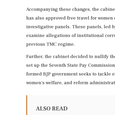
Accompanying these changes, the cabinet
has also approved free travel for women 
investigative panels. These panels, led b
examine allegations of institutional co
previous TMC regime.
Further, the cabinet decided to nullify t
set up the Seventh State Pay Commission
formed BJP government seeks to tackle e
women's welfare, and reform administrati
ALSO READ