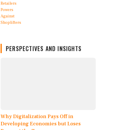
PERSPECTIVES AND INSIGHTS
Why Digitalization Pays Off in
Developing Economies but Loses