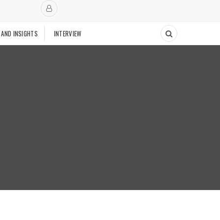
 AND INSIGHTS
INTERVIEW