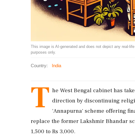
This image is AI-generated and does not depict any real-life ev
purposes only.
Country:
India
T
he West Bengal cabinet has take
direction by discontinuing reli
'Annapurna' scheme offering finan
replace the former Lakshmir Bhandar sc
1,500 to Rs 3,000.