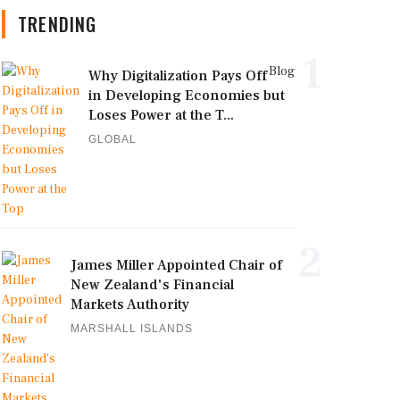
TRENDING
1
Blog
Why Digitalization Pays Off
in Developing Economies but
Loses Power at the T...
GLOBAL
2
James Miller Appointed Chair of
New Zealand's Financial
Markets Authority
MARSHALL ISLANDS