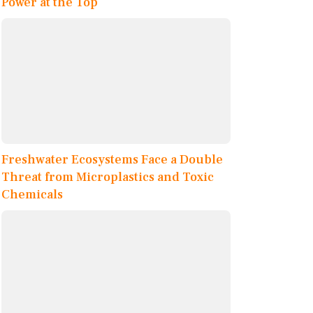
Power at the Top
Freshwater Ecosystems Face a Double
Threat from Microplastics and Toxic
Chemicals