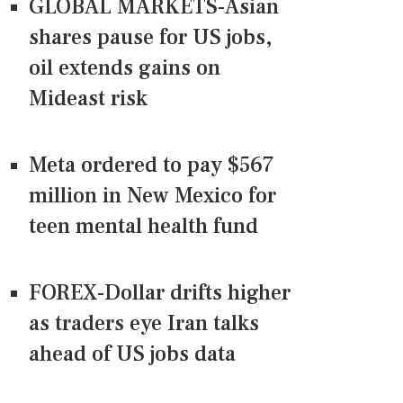
GLOBAL MARKETS-Asian
shares pause for US jobs,
oil extends gains on
Mideast risk
Meta ordered to pay $567
million in New Mexico for
teen mental health fund
FOREX-Dollar drifts higher
as traders eye Iran talks
ahead of US jobs data