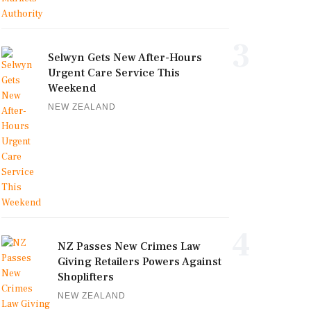
3
Selwyn Gets New After-Hours
Urgent Care Service This
Weekend
NEW ZEALAND
4
NZ Passes New Crimes Law
Giving Retailers Powers Against
Shoplifters
NEW ZEALAND