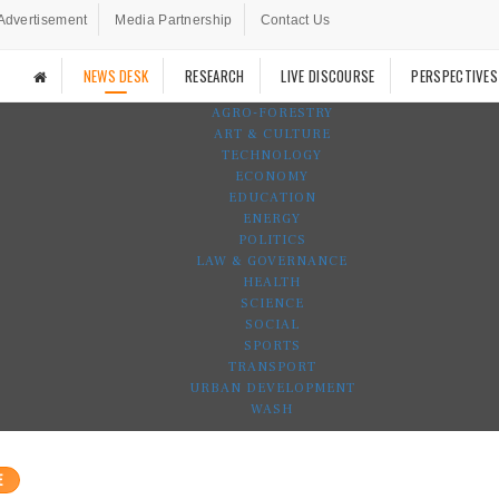
Advertisement
Media Partnership
Contact Us
NEWS DESK
RESEARCH
LIVE DISCOURSE
PERSPECTIVES
AGRO-FORESTRY
ART & CULTURE
TECHNOLOGY
ECONOMY
EDUCATION
ENERGY
POLITICS
LAW & GOVERNANCE
HEALTH
SCIENCE
SOCIAL
SPORTS
TRANSPORT
URBAN DEVELOPMENT
WASH
E