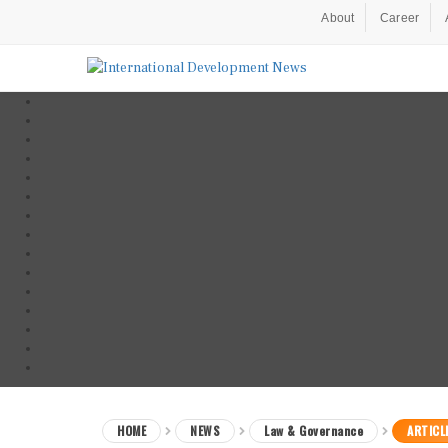
About
Career
HOME
NEWS
Law & Governance
ARTICL