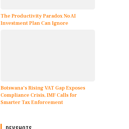
The Productivity Paradox No AI
Investment Plan Can Ignore
Botswana's Rising VAT Gap Exposes
Compliance Crisis, IMF Calls for
Smarter Tax Enforcement
DEVSHOTS