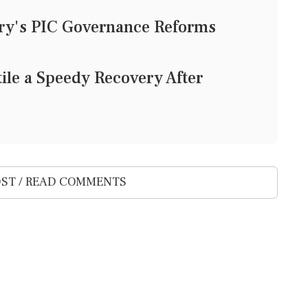
ury's PIC Governance Reforms
le a Speedy Recovery After
ST / READ COMMENTS