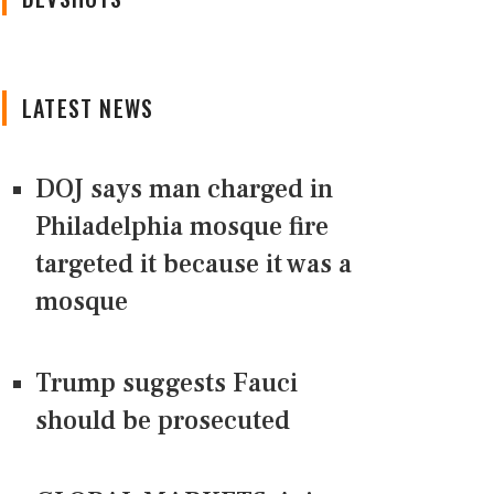
LATEST NEWS
DOJ says man charged in
Philadelphia mosque fire
targeted it because it was a
mosque
Trump suggests Fauci
should be prosecuted