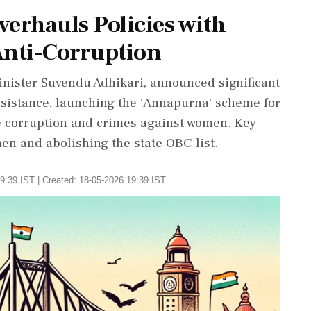
erhauls Policies with
nti-Corruption
inister Suvendu Adhikari, announced significant
ssistance, launching the 'Annapurna' scheme for
e corruption and crimes against women. Key
men and abolishing the state OBC list.
9:39 IST | Created: 18-05-2026 19:39 IST