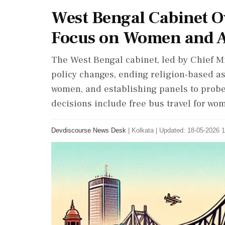
West Bengal Cabinet Ov
Focus on Women and A
The West Bengal cabinet, led by Chief M
policy changes, ending religion-based a
women, and establishing panels to prob
decisions include free bus travel for wo
Devdiscourse News Desk
|
Kolkata
|
Updated: 18-05-2026 1