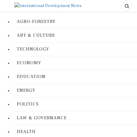
AGRO-FORESTRY
ART & CULTURE
TECHNOLOGY
ECONOMY
EDUCATION
ENERGY
POLITICS
LAW & GOVERNANCE
HEALTH