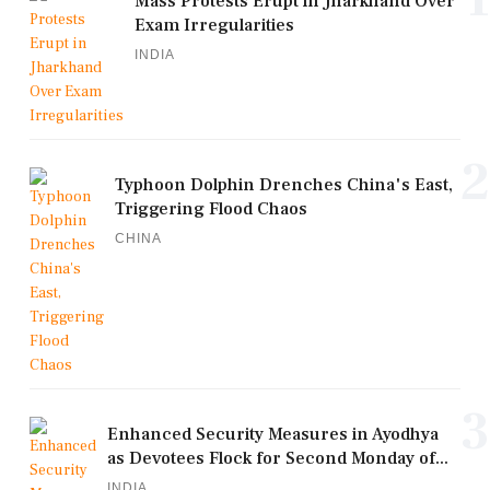
Mass Protests Erupt in Jharkhand Over
Exam Irregularities
INDIA
2
Typhoon Dolphin Drenches China's East,
Triggering Flood Chaos
CHINA
3
Enhanced Security Measures in Ayodhya
as Devotees Flock for Second Monday of...
INDIA