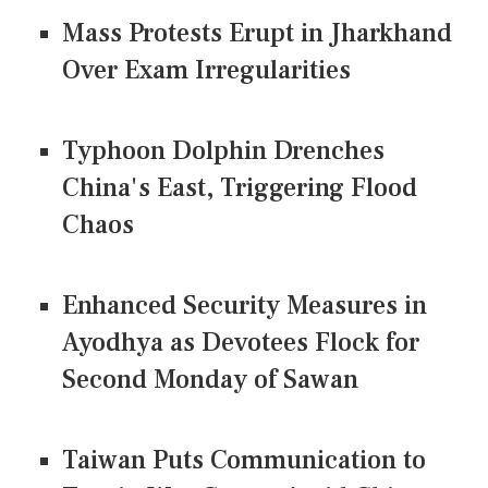
Mass Protests Erupt in Jharkhand
Over Exam Irregularities
Typhoon Dolphin Drenches
China's East, Triggering Flood
Chaos
Enhanced Security Measures in
Ayodhya as Devotees Flock for
Second Monday of Sawan
Taiwan Puts Communication to