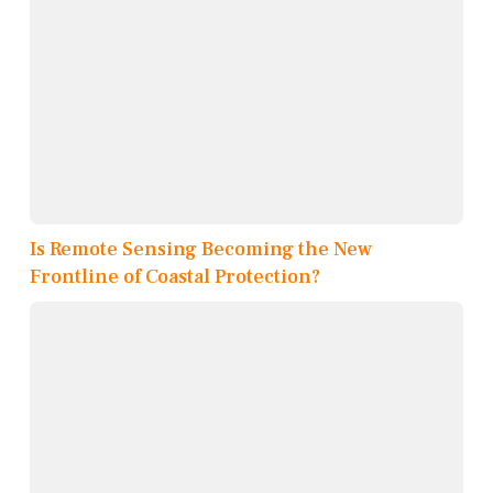
Is Remote Sensing Becoming the New
Frontline of Coastal Protection?