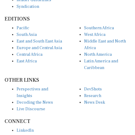
Syndication
EDITIONS
Pacific
Southern Africa
South Asia
West Africa
East and South East Asia
Middle East and North
Europe and Central Asia
Africa
Central Africa
North America
East Africa
Latin America and
Caribbean
OTHER LINKS
Perspectives and
DevShots
Insights
Research
Decoding the News
News Desk
Live Discourse
CONNECT
LinkedIn
X (Twitter)