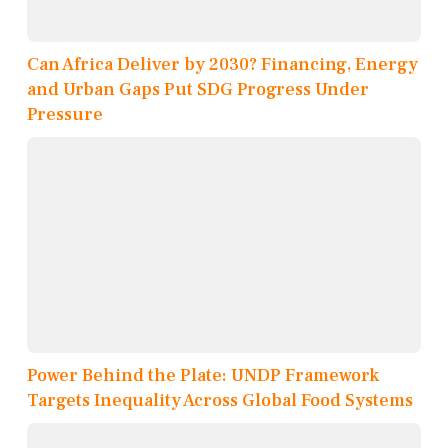
Can Africa Deliver by 2030? Financing, Energy
and Urban Gaps Put SDG Progress Under
Pressure
Power Behind the Plate: UNDP Framework
Targets Inequality Across Global Food Systems