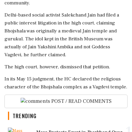
community.
Delhi-based social activist Salekchand Jain had filed a
public interest litigation in the high court, claiming
Bhojshala was originally a medieval Jain temple and
gurukul. The idol kept in the British Museum was
actually of Jain Yakshini Ambika and not Goddess
Vagdevi, he further claimed.
The high court, however, dismissed that petition.
In its May 15 judgment, the HC declared the religious
character of the Bhojshala complex as a Vagdevi temple.
POST / READ COMMENTS
TRENDING
1