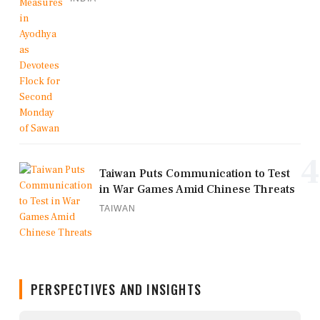
4
Taiwan Puts Communication to Test
in War Games Amid Chinese Threats
TAIWAN
PERSPECTIVES AND INSIGHTS