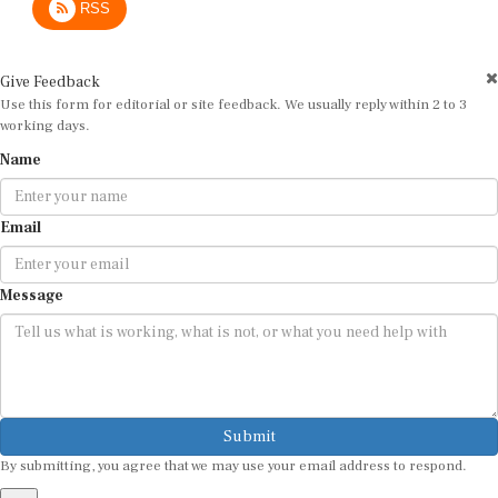
Give Feedback
Use this form for editorial or site feedback. We usually reply within 2 to 3
working days.
Name
Email
Message
Submit
By submitting, you agree that we may use your email address to respond.