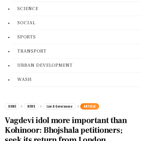
SCIENCE
SOCIAL
SPORTS
TRANSPORT
URBAN DEVELOPMENT
WASH
HOME
NEWS
Law & Governance
ARTICLE
Vagdevi idol more important than
Kohinoor: Bhojshala petitioners;
seek its return from London