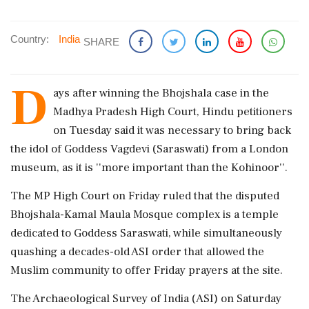
Country:
India
SHARE
D
ays after winning the Bhojshala case in the
Madhya Pradesh High Court, Hindu petitioners
on Tuesday said it was necessary to bring back
the idol of Goddess Vagdevi (Saraswati) from a London
museum, as it is ''more important than the Kohinoor''.
The MP High Court on Friday ruled that the disputed
Bhojshala-Kamal Maula Mosque complex is a temple
dedicated to Goddess Saraswati, while simultaneously
quashing a decades-old ASI order that allowed the
Muslim community to offer Friday prayers at the site.
The Archaeological Survey of India (ASI) on Saturday