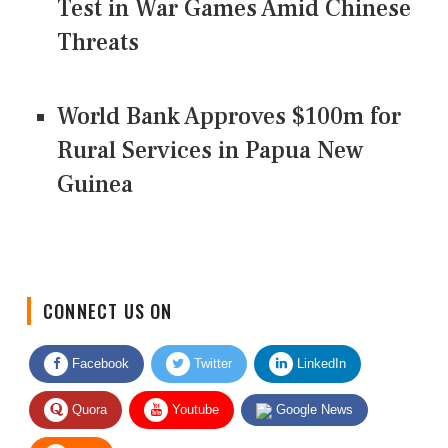
Test in War Games Amid Chinese
Threats
World Bank Approves $100m for
Rural Services in Papua New
Guinea
CONNECT US ON
Facebook
Twitter
LinkedIn
Quora
Youtube
Google News
RSS