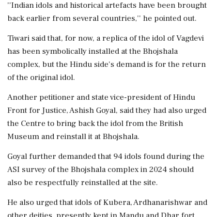
''Indian idols and historical artefacts have been brought
back earlier from several countries,'' he pointed out.
Tiwari said that, for now, a replica of the idol of Vagdevi
has been symbolically installed at the Bhojshala
complex, but the Hindu side's demand is for the return
of the original idol.
Another petitioner and state vice-president of Hindu
Front for Justice, Ashish Goyal, said they had also urged
the Centre to bring back the idol from the British
Museum and reinstall it at Bhojshala.
Goyal further demanded that 94 idols found during the
ASI survey of the Bhojshala complex in 2024 should
also be respectfully reinstalled at the site.
He also urged that idols of Kubera, Ardhanarishwar and
other deities, presently kept in Mandu and Dhar fort