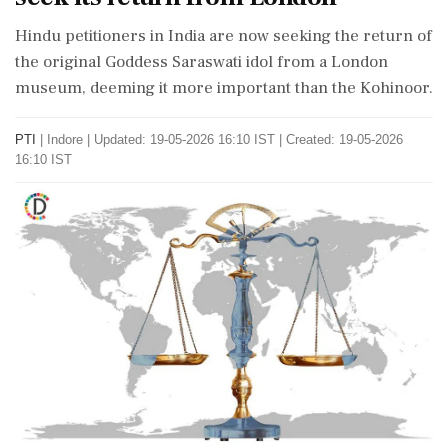
Hindu petitioners in India are now seeking the return of
the original Goddess Saraswati idol from a London
museum, deeming it more important than the Kohinoor.
PTI
|
Indore
|
Updated: 19-05-2026 16:10 IST | Created: 19-05-2026
16:10 IST