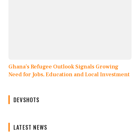
Ghana’s Refugee Outlook Signals Growing
Need for Jobs, Education and Local Investment
DEVSHOTS
LATEST NEWS