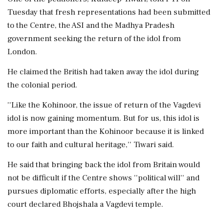
Tuesday that fresh representations had been submitted
to the Centre, the ASI and the Madhya Pradesh
government seeking the return of the idol from
London.
He claimed the British had taken away the idol during
the colonial period.
''Like the Kohinoor, the issue of return of the Vagdevi
idol is now gaining momentum. But for us, this idol is
more important than the Kohinoor because it is linked
to our faith and cultural heritage,'' Tiwari said.
He said that bringing back the idol from Britain would
not be difficult if the Centre shows ''political will'' and
pursues diplomatic efforts, especially after the high
court declared Bhojshala a Vagdevi temple.