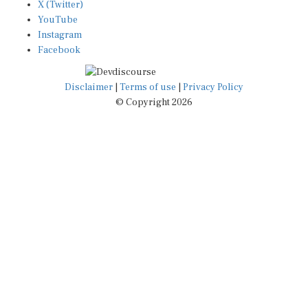
YouTube
Instagram
Facebook
Disclaimer
|
Terms of use
|
Privacy Policy
© Copyright 2026