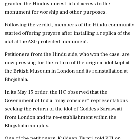
granted the Hindus unrestricted access to the
monument for worship and other purposes.
Following the verdict, members of the Hindu community
started offering prayers after installing a replica of the
idol at the ASI-protected monument.
Petitioners from the Hindu side, who won the case, are
now pressing for the return of the original idol kept at
the British Museum in London and its reinstallation at
Bhojshala.
In its May 15 order, the HC observed that the
Government of India ''may consider'' representations
seeking the return of the idol of Goddess Saraswati
from London and its re-establishment within the
Bhojshala complex.
One of the petitioners, Kuldeep Tiwari, told PTI on