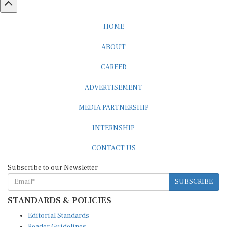
HOME
ABOUT
CAREER
ADVERTISEMENT
MEDIA PARTNERSHIP
INTERNSHIP
CONTACT US
Subscribe to our Newsletter
SUBSCRIBE
STANDARDS & POLICIES
Editorial Standards
Reader Guidelines