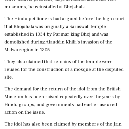
museums, be reinstalled at Bhojshala.
The Hindu petitioners had argued before the high court
that Bhojshala was originally a Saraswati temple
established in 1034 by Parmar king Bhoj and was
demolished during Alauddin Khilji's invasion of the
Malwa region in 1305.
They also claimed that remains of the temple were
reused for the construction of a mosque at the disputed
site.
The demand for the return of the idol from the British
Museum has been raised repeatedly over the years by
Hindu groups, and governments had earlier assured
action on the issue.
The idol has also been claimed by members of the Jain