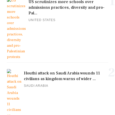
1
US scrutinizes more schools over
admissions practices, diversity and pro-
Pal...
UNITED STATES
2
Houthi attack on Saudi Arabia wounds 11
civilians as kingdom warns of wider ...
SAUDI ARABIA