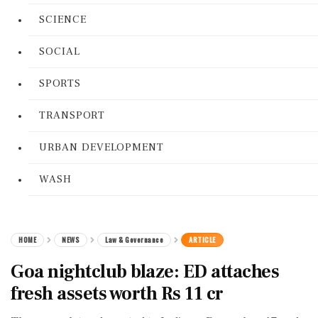
SCIENCE
SOCIAL
SPORTS
TRANSPORT
URBAN DEVELOPMENT
WASH
HOME
NEWS
Law & Governance
ARTICLE
Goa nightclub blaze: ED attaches
fresh assets worth Rs 11 cr