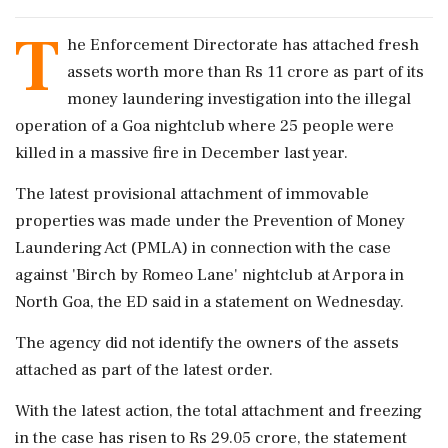
T
he Enforcement Directorate has attached fresh
assets worth more than Rs 11 crore as part of its
money laundering investigation into the illegal
operation of a Goa nightclub where 25 people were
killed in a massive fire in December last year.
The latest provisional attachment of immovable
properties was made under the Prevention of Money
Laundering Act (PMLA) in connection with the case
against 'Birch by Romeo Lane' nightclub at Arpora in
North Goa, the ED said in a statement on Wednesday.
The agency did not identify the owners of the assets
attached as part of the latest order.
With the latest action, the total attachment and freezing
in the case has risen to Rs 29.05 crore, the statement