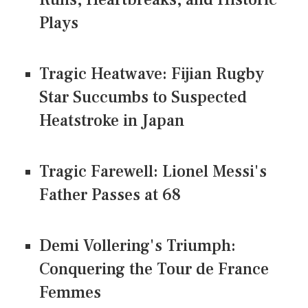
Plays
Tragic Heatwave: Fijian Rugby
Star Succumbs to Suspected
Heatstroke in Japan
Tragic Farewell: Lionel Messi's
Father Passes at 68
Demi Vollering's Triumph:
Conquering the Tour de France
Femmes