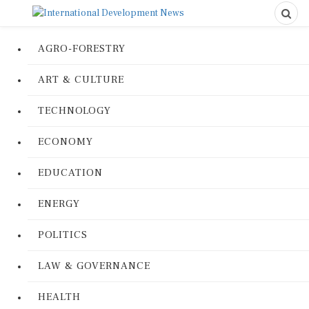
AGRO-FORESTRY
ART & CULTURE
TECHNOLOGY
ECONOMY
EDUCATION
ENERGY
POLITICS
LAW & GOVERNANCE
HEALTH