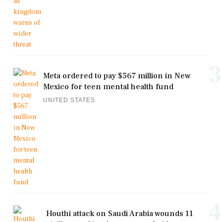
3
Meta ordered to pay $567 million in New
Mexico for teen mental health fund
UNITED STATES
4
Houthi attack on Saudi Arabia wounds 11