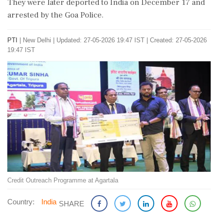
They were later deported to India on December 17 and
arrested by the Goa Police.
PTI
|
New Delhi
|
Updated: 27-05-2026 19:47 IST | Created: 27-05-2026
19:47 IST
Credit Outreach Programme at Agartala
Country:
India
SHARE