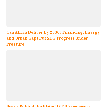
Can Africa Deliver by 2030? Financing, Energy
and Urban Gaps Put SDG Progress Under
Pressure
Power Behind the Plate: UNDP Framework