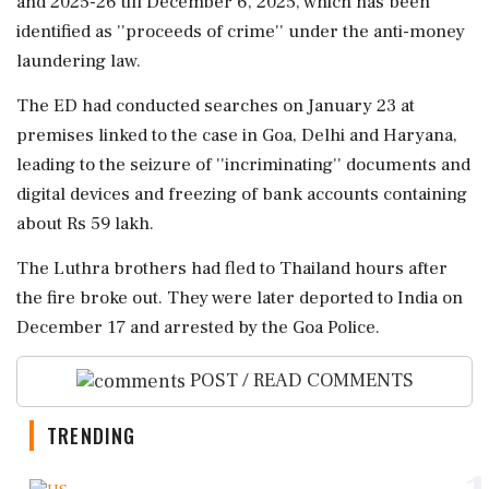
and 2025-26 till December 6, 2025, which has been
identified as ''proceeds of crime'' under the anti-money
laundering law.
The ED had conducted searches on January 23 at
premises linked to the case in Goa, Delhi and Haryana,
leading to the seizure of ''incriminating'' documents and
digital devices and freezing of bank accounts containing
about Rs 59 lakh.
The Luthra brothers had fled to Thailand hours after
the fire broke out. They were later deported to India on
December 17 and arrested by the Goa Police.
POST / READ COMMENTS
TRENDING