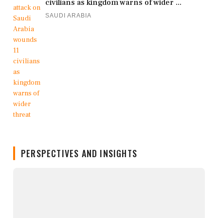
civilians as kingdom warns of wider ...
SAUDI ARABIA
PERSPECTIVES AND INSIGHTS