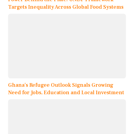
Targets Inequality Across Global Food Systems
Ghana’s Refugee Outlook Signals Growing
Need for Jobs, Education and Local Investment