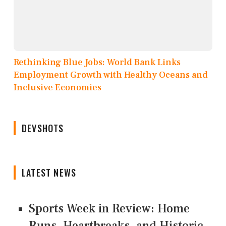
Rethinking Blue Jobs: World Bank Links
Employment Growth with Healthy Oceans and
Inclusive Economies
DEVSHOTS
LATEST NEWS
Sports Week in Review: Home
Runs, Heartbreaks, and Historic