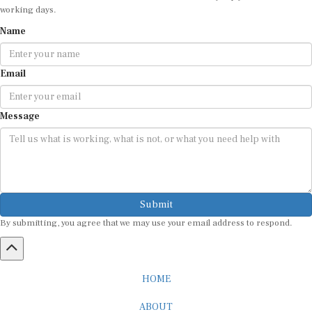
Name
Email
Message
Submit
By submitting, you agree that we may use your email address to respond.
HOME
ABOUT