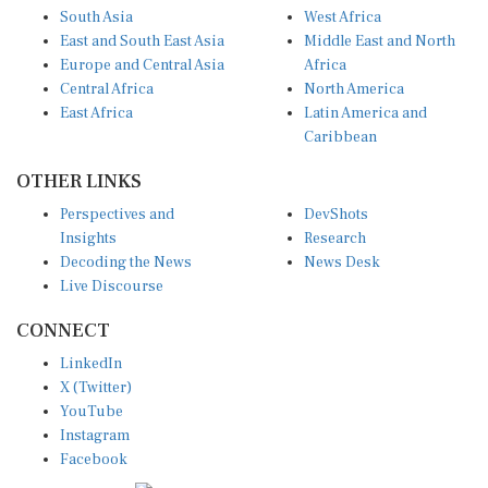
East and South East Asia
Middle East and North
Europe and Central Asia
Africa
Central Africa
North America
East Africa
Latin America and
Caribbean
OTHER LINKS
Perspectives and
DevShots
Insights
Research
Decoding the News
News Desk
Live Discourse
CONNECT
LinkedIn
X (Twitter)
YouTube
Instagram
Facebook