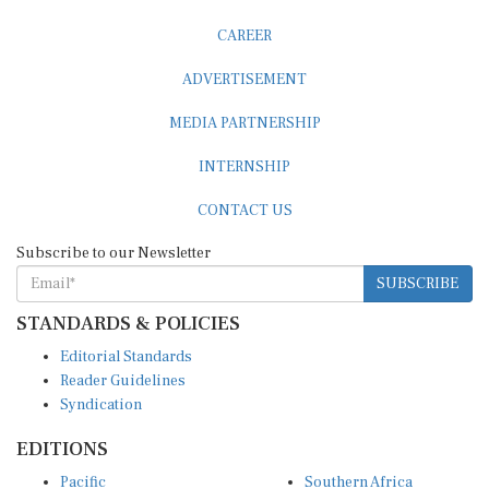
CAREER
ADVERTISEMENT
MEDIA PARTNERSHIP
INTERNSHIP
CONTACT US
Subscribe to our Newsletter
SUBSCRIBE
STANDARDS & POLICIES
Editorial Standards
Reader Guidelines
Syndication
EDITIONS
Pacific
Southern Africa
South Asia
West Africa