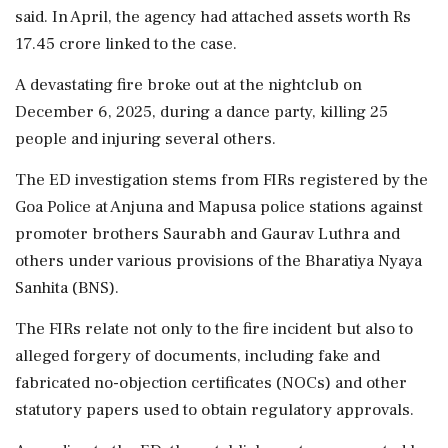
said. In April, the agency had attached assets worth Rs
17.45 crore linked to the case.
A devastating fire broke out at the nightclub on
December 6, 2025, during a dance party, killing 25
people and injuring several others.
The ED investigation stems from FIRs registered by the
Goa Police at Anjuna and Mapusa police stations against
promoter brothers Saurabh and Gaurav Luthra and
others under various provisions of the Bharatiya Nyaya
Sanhita (BNS).
The FIRs relate not only to the fire incident but also to
alleged forgery of documents, including fake and
fabricated no-objection certificates (NOCs) and other
statutory papers used to obtain regulatory approvals.