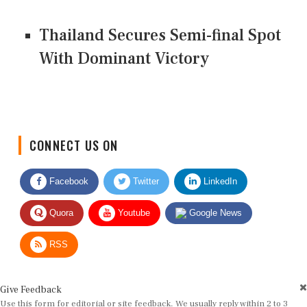
Thailand Secures Semi-final Spot
With Dominant Victory
CONNECT US ON
Facebook
Twitter
LinkedIn
Quora
Youtube
Google News
RSS
Give Feedback
Use this form for editorial or site feedback. We usually reply within 2 to 3
working days.