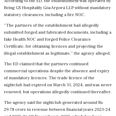
According to the ED, the establishment was operated by
Being GS Hospitality Goa Arpora LLP without mandatory
statutory clearances, including a fire NOC.
''The partners of the establishment had allegedly
submitted forged and fabricated documents, including a
fake Health NOC and forged Police Clearance
Certificate, for obtaining licences and projecting the
illegal establishment as legitimate,'' the agency alleged.
The ED claimed that the partners continued
commercial operations despite the absence and expiry
of mandatory licences. The trade licence of the
nightclub had expired on March 31, 2024, and was never
renewed, but operations allegedly continued thereafter.
The agency said the nightclub generated around Rs
29.78 crore in revenue between financial years 2023-24