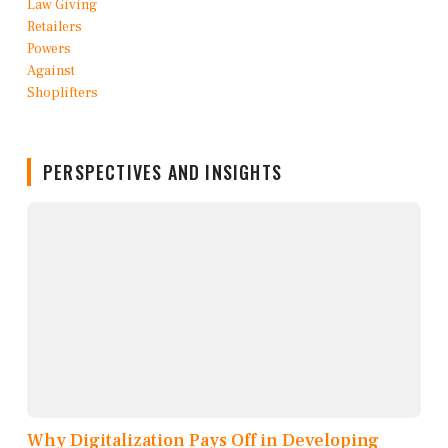
PERSPECTIVES AND INSIGHTS
Why Digitalization Pays Off in Developing