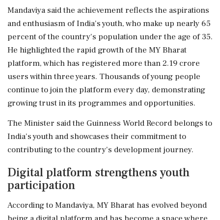
Mandaviya said the achievement reflects the aspirations
and enthusiasm of India's youth, who make up nearly 65
percent of the country's population under the age of 35.
He highlighted the rapid growth of the MY Bharat
platform, which has registered more than 2.19 crore
users within three years. Thousands of young people
continue to join the platform every day, demonstrating
growing trust in its programmes and opportunities.
The Minister said the Guinness World Record belongs to
India's youth and showcases their commitment to
contributing to the country's development journey.
Digital platform strengthens youth
participation
According to Mandaviya, MY Bharat has evolved beyond
being a digital platform and has become a space where