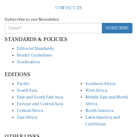
CONTACT US
Subscribe to our Newsletter
SUBSCRIBE
STANDARDS & POLICIES
Editorial Standards
Reader Guidelines
Syndication
EDITIONS
Pacific
Southern Africa
South Asia
West Africa
East and South East Asia
Middle East and North
Europe and Central Asia
Africa
Central Africa
North America
East Africa
Latin America and
Caribbean
OTHER LINKS