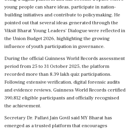
young people can share ideas, participate in nation-
building initiatives and contribute to policymaking. He
pointed out that several ideas generated through the
Viksit Bharat Young Leaders' Dialogue were reflected in
the Union Budget 2026, highlighting the growing
influence of youth participation in governance.
During the official Guinness World Records assessment
period from 25 to 31 October 2025, the platform
recorded more than 8.39 lakh quiz participations.
Following extensive verification, digital forensic audits
and evidence reviews, Guinness World Records certified
390,812 eligible participants and officially recognised
the achievement.
Secretary Dr. Pallavi Jain Govil said MY Bharat has
emerged as a trusted platform that encourages