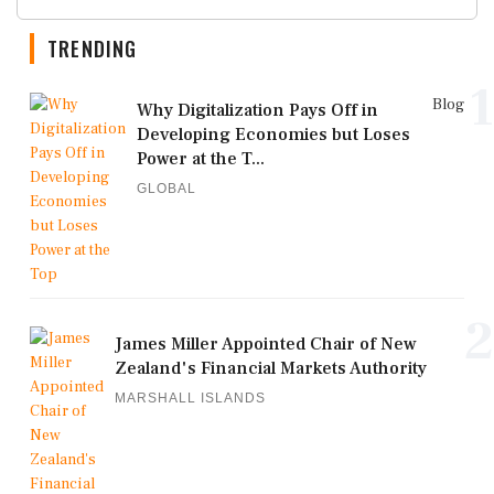
TRENDING
1
Blog
Why Digitalization Pays Off in
Developing Economies but Loses
Power at the T...
GLOBAL
2
James Miller Appointed Chair of New
Zealand's Financial Markets Authority
MARSHALL ISLANDS