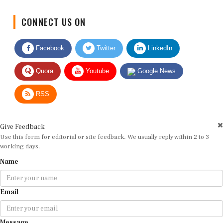
CONNECT US ON
Facebook
Twitter
LinkedIn
Quora
Youtube
Google News
RSS
Give Feedback
Use this form for editorial or site feedback. We usually reply within 2 to 3
working days.
Name
Email
Message