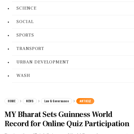
SCIENCE
SOCIAL
SPORTS
TRANSPORT
URBAN DEVELOPMENT
WASH
HOME
NEWS
Law & Governance
ARTICLE
MY Bharat Sets Guinness World
Record for Online Quiz Participation