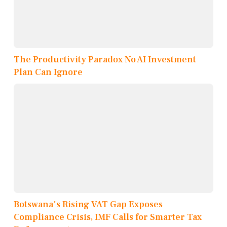
The Productivity Paradox No AI Investment
Plan Can Ignore
Botswana's Rising VAT Gap Exposes
Compliance Crisis, IMF Calls for Smarter Tax