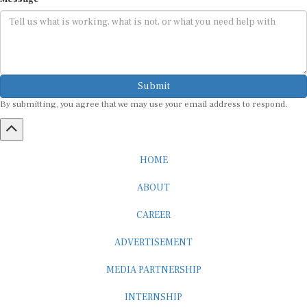
Submit
By submitting, you agree that we may use your email address to respond.
HOME
ABOUT
CAREER
ADVERTISEMENT
MEDIA PARTNERSHIP
INTERNSHIP