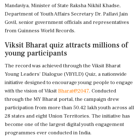
Mandaviya, Minister of State Raksha Nikhil Khadse,
Department of Youth Affairs Secretary Dr. Pallavi Jain
Govil, senior government officials and representatives
from Guinness World Records.
Viksit Bharat quiz attracts millions of
young participants
The record was achieved through the Viksit Bharat
Young Leaders' Dialogue (VBYLD) Quiz, a nationwide
initiative designed to encourage young people to engage
with the vision of Viksit
Bharat@2047
. Conducted
through the MY Bharat portal, the campaign drew
participation from more than 50.42 lakh youth across all
28 states and eight Union Territories. The initiative has
become one of the largest digital youth engagement
programmes ever conducted in India.