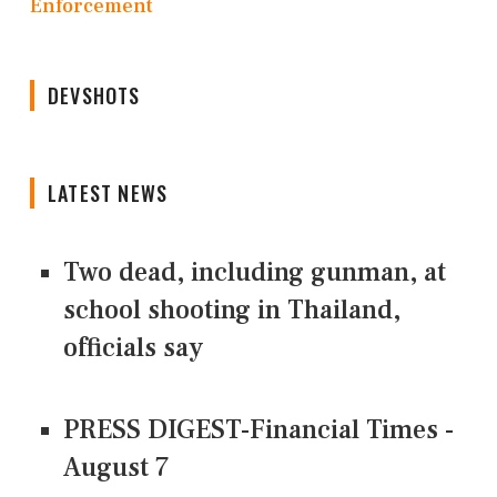
Enforcement
DEVSHOTS
LATEST NEWS
Two dead, including gunman, at
school shooting in Thailand,
officials say
PRESS DIGEST-Financial Times -
August 7