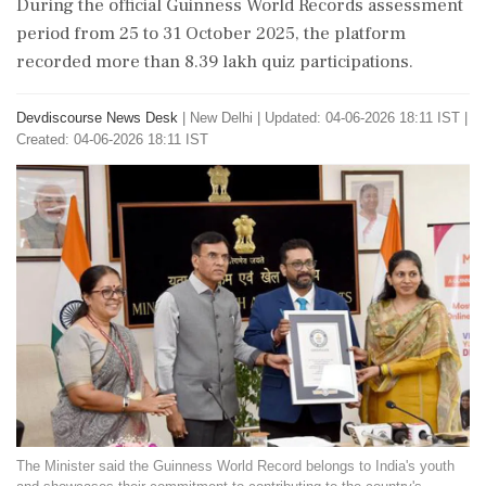
During the official Guinness World Records assessment
period from 25 to 31 October 2025, the platform
recorded more than 8.39 lakh quiz participations.
Devdiscourse News Desk
|
New Delhi
|
Updated: 04-06-2026 18:11 IST |
Created: 04-06-2026 18:11 IST
The Minister said the Guinness World Record belongs to India's youth