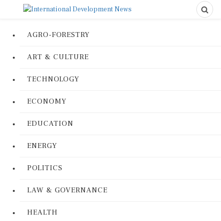
AGRO-FORESTRY
ART & CULTURE
TECHNOLOGY
ECONOMY
EDUCATION
ENERGY
POLITICS
LAW & GOVERNANCE
HEALTH