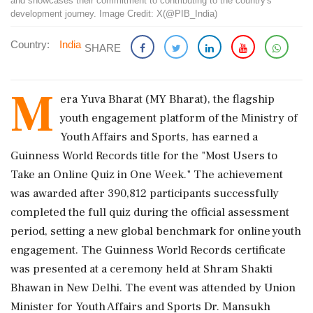
and showcases their commitment to contributing to the country's
development journey. Image Credit: X(@PIB_India)
Country:
India
SHARE
M
era Yuva Bharat (MY Bharat), the flagship
youth engagement platform of the Ministry of
Youth Affairs and Sports, has earned a
Guinness World Records title for the "Most Users to
Take an Online Quiz in One Week." The achievement
was awarded after 390,812 participants successfully
completed the full quiz during the official assessment
period, setting a new global benchmark for online youth
engagement. The Guinness World Records certificate
was presented at a ceremony held at Shram Shakti
Bhawan in New Delhi. The event was attended by Union
Minister for Youth Affairs and Sports Dr. Mansukh