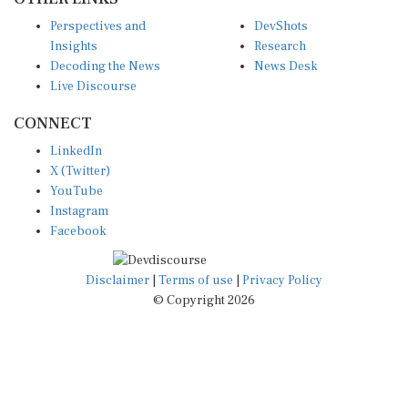
Perspectives and
DevShots
Insights
Research
Decoding the News
News Desk
Live Discourse
CONNECT
LinkedIn
X (Twitter)
YouTube
Instagram
Facebook
Disclaimer
|
Terms of use
|
Privacy Policy
© Copyright 2026