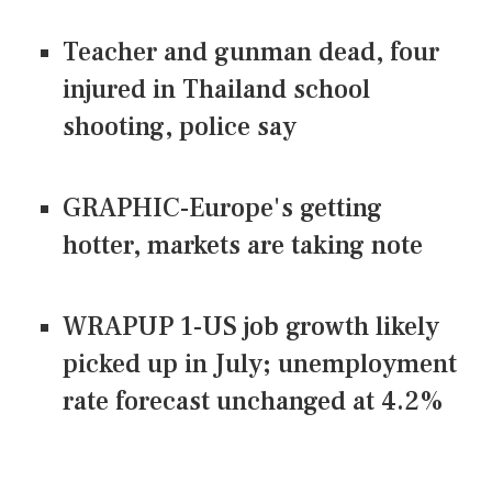
Teacher and gunman dead, four
injured in Thailand school
shooting, police say
GRAPHIC-Europe's getting
hotter, markets are taking note
WRAPUP 1-US job growth likely
picked up in July; unemployment
rate forecast unchanged at 4.2%