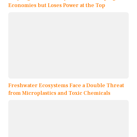
Economies but Loses Power at the Top
Freshwater Ecosystems Face a Double Threat
from Microplastics and Toxic Chemicals