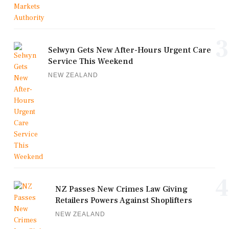
3
Selwyn Gets New After-Hours Urgent Care
Service This Weekend
NEW ZEALAND
4
NZ Passes New Crimes Law Giving
Retailers Powers Against Shoplifters
NEW ZEALAND