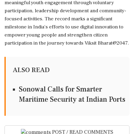
meaningful youth engagement through voluntary
participation, leadership development and community-
focused activities. The record marks a significant
milestone in India's efforts to use digital innovation to
empower young people and strengthen citizen
participation in the journey towards Viksit Bharat@2047.
ALSO READ
Sonowal Calls for Smarter
Maritime Security at Indian Ports
POST / READ COMMENTS