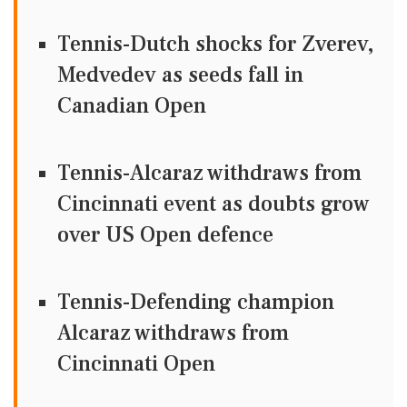
Tennis-Dutch shocks for Zverev,
Medvedev as seeds fall in
Canadian Open
Tennis-Alcaraz withdraws from
Cincinnati event as doubts grow
over US Open defence
Tennis-Defending champion
Alcaraz withdraws from
Cincinnati Open