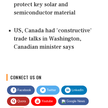
protect key solar and
semiconductor material
US, Canada had 'constructive'
trade talks in Washington,
Canadian minister says
CONNECT US ON
Facebook
Twitter
LinkedIn
Quora
Youtube
Google News