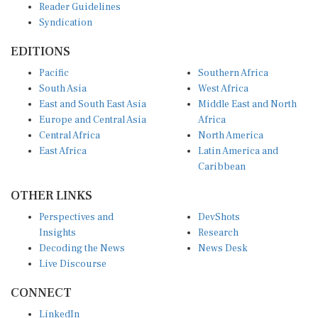
Syndication
EDITIONS
Pacific
Southern Africa
South Asia
West Africa
East and South East Asia
Middle East and North
Europe and Central Asia
Africa
Central Africa
North America
East Africa
Latin America and
Caribbean
OTHER LINKS
Perspectives and
DevShots
Insights
Research
Decoding the News
News Desk
Live Discourse
CONNECT
LinkedIn