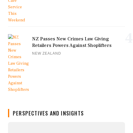
4
NZ Passes New Crimes Law Giving
Retailers Powers Against Shoplifters
NEW ZEALAND
PERSPECTIVES AND INSIGHTS