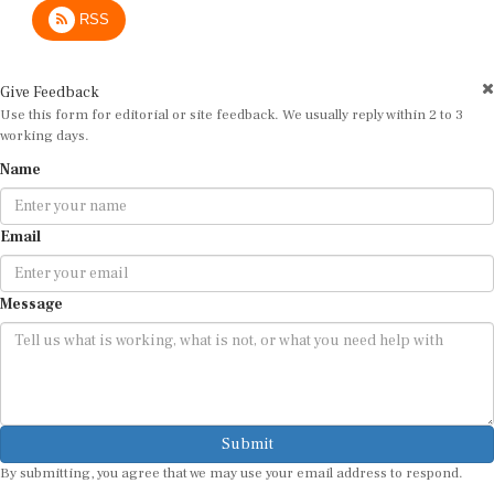
RSS
Give Feedback
Use this form for editorial or site feedback. We usually reply within 2 to 3
working days.
Name
Email
Message
Submit
By submitting, you agree that we may use your email address to respond.