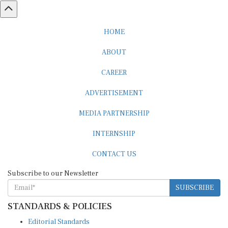
HOME
ABOUT
CAREER
ADVERTISEMENT
MEDIA PARTNERSHIP
INTERNSHIP
CONTACT US
Subscribe to our Newsletter
SUBSCRIBE
STANDARDS & POLICIES
Editorial Standards
Reader Guidelines