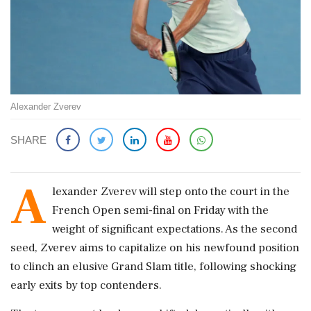
Alexander Zverev
SHARE
A
lexander Zverev will step onto the court in the
French Open semi-final on Friday with the
weight of significant expectations. As the second
seed, Zverev aims to capitalize on his newfound position
to clinch an elusive Grand Slam title, following shocking
early exits by top contenders.