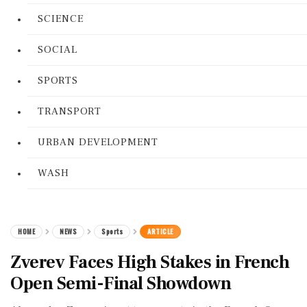
SCIENCE
SOCIAL
SPORTS
TRANSPORT
URBAN DEVELOPMENT
WASH
HOME
NEWS
Sports
ARTICLE
Zverev Faces High Stakes in French
Open Semi-Final Showdown