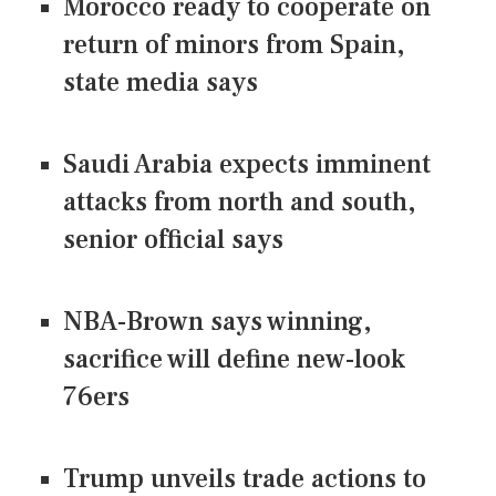
Morocco ready to cooperate on
return of minors from Spain,
state media says
Saudi Arabia expects imminent
attacks from north and south,
senior official says
NBA-Brown says winning,
sacrifice will define new-look
76ers
Trump unveils trade actions to