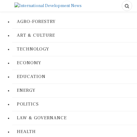
AGRO-FORESTRY
ART & CULTURE
TECHNOLOGY
ECONOMY
EDUCATION
ENERGY
POLITICS
LAW & GOVERNANCE
HEALTH