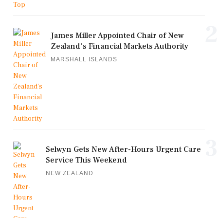
2
James Miller Appointed Chair of New
Zealand's Financial Markets Authority
MARSHALL ISLANDS
3
Selwyn Gets New After-Hours Urgent Care
Service This Weekend
NEW ZEALAND