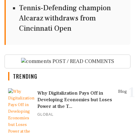
Tennis-Defending champion
Alcaraz withdraws from
Cincinnati Open
POST / READ COMMENTS
TRENDING
1
Blog
Why Digitalization Pays Off in
Developing Economies but Loses
Power at the T...
GLOBAL