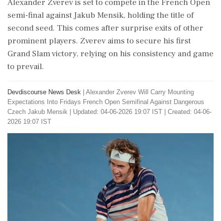
Alexander Zverev is set to compete in the French Open
semi-final against Jakub Mensik, holding the title of
second seed. This comes after surprise exits of other
prominent players. Zverev aims to secure his first
Grand Slam victory, relying on his consistency and game
to prevail.
Devdiscourse News Desk
|
Alexander Zverev Will Carry Mounting
Expectations Into Fridays French Open Semifinal Against Dangerous
Czech Jakub Mensik
|
Updated: 04-06-2026 19:07 IST | Created: 04-06-
2026 19:07 IST