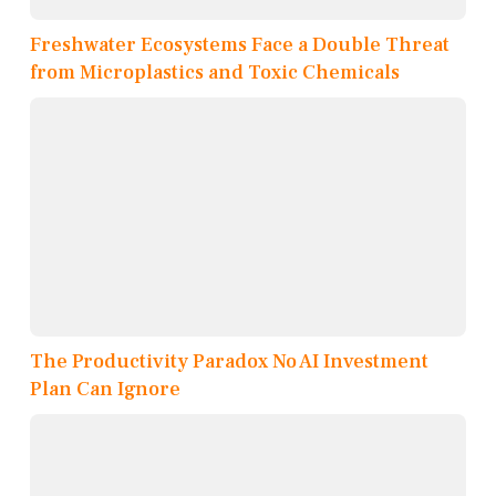
Freshwater Ecosystems Face a Double Threat
from Microplastics and Toxic Chemicals
The Productivity Paradox No AI Investment
Plan Can Ignore