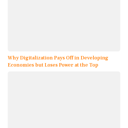
Why Digitalization Pays Off in Developing
Economies but Loses Power at the Top