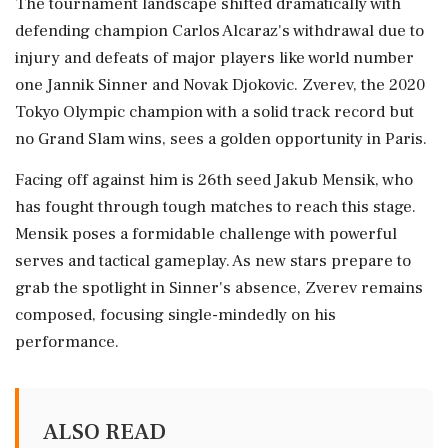
The tournament landscape shifted dramatically with
defending champion Carlos Alcaraz's withdrawal due to
injury and defeats of major players like world number
one Jannik Sinner and Novak Djokovic. Zverev, the 2020
Tokyo Olympic champion with a solid track record but
no Grand Slam wins, sees a golden opportunity in Paris.
Facing off against him is 26th seed Jakub Mensik, who
has fought through tough matches to reach this stage.
Mensik poses a formidable challenge with powerful
serves and tactical gameplay. As new stars prepare to
grab the spotlight in Sinner's absence, Zverev remains
composed, focusing single-mindedly on his
performance.
ALSO READ