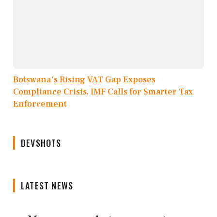
Botswana's Rising VAT Gap Exposes
Compliance Crisis, IMF Calls for Smarter Tax
Enforcement
DEVSHOTS
LATEST NEWS