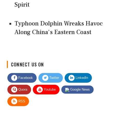
Spirit
Typhoon Dolphin Wreaks Havoc
Along China's Eastern Coast
CONNECT US ON
Facebook
Twitter
LinkedIn
Quora
Youtube
Google News
RSS