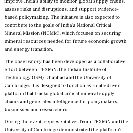
improve India's ability to monitor global supply chains,
assess risks and disruptions, and support evidence-
based policymaking. The initiative is also expected to
contribute to the goals of India's National Critical
Mineral Mission (NCMM), which focuses on securing
mineral resources needed for future economic growth
and energy transition.
The observatory has been developed as a collaborative
effort between TEXMiN, the Indian Institute of
Technology (ISM) Dhanbad and the University of
Cambridge. It is designed to function as a data-driven
platform that tracks global critical mineral supply
chains and generates intelligence for policymakers,
businesses and researchers.
During the event, representatives from TEXMiN and the
University of Cambridge demonstrated the platform's