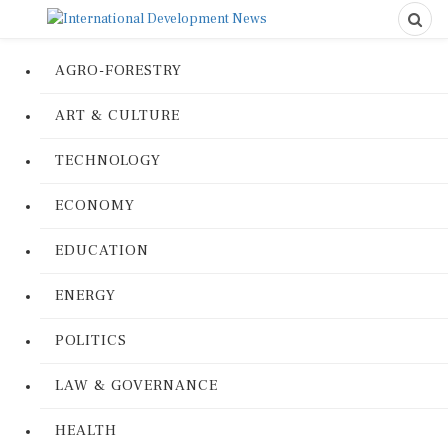
AGRO-FORESTRY
ART & CULTURE
TECHNOLOGY
ECONOMY
EDUCATION
ENERGY
POLITICS
LAW & GOVERNANCE
HEALTH