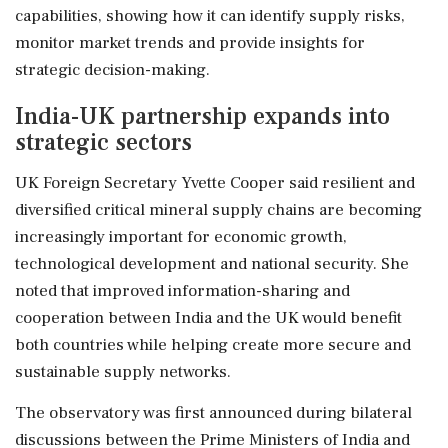
capabilities, showing how it can identify supply risks,
monitor market trends and provide insights for
strategic decision-making.
India-UK partnership expands into
strategic sectors
UK Foreign Secretary Yvette Cooper said resilient and
diversified critical mineral supply chains are becoming
increasingly important for economic growth,
technological development and national security. She
noted that improved information-sharing and
cooperation between India and the UK would benefit
both countries while helping create more secure and
sustainable supply networks.
The observatory was first announced during bilateral
discussions between the Prime Ministers of India and