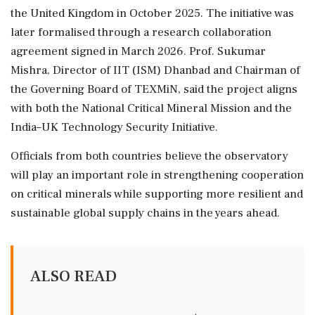
the United Kingdom in October 2025. The initiative was
later formalised through a research collaboration
agreement signed in March 2026. Prof. Sukumar
Mishra, Director of IIT (ISM) Dhanbad and Chairman of
the Governing Board of TEXMiN, said the project aligns
with both the National Critical Mineral Mission and the
India–UK Technology Security Initiative.
Officials from both countries believe the observatory
will play an important role in strengthening cooperation
on critical minerals while supporting more resilient and
sustainable global supply chains in the years ahead.
ALSO READ