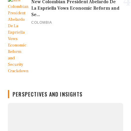
4
New Colombian President Abelardo De
La Espriella Vows Economic Reform and
Se...
COLOMBIA
PERSPECTIVES AND INSIGHTS