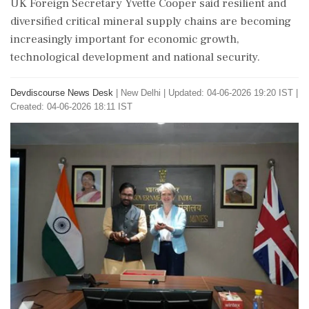
UK Foreign Secretary Yvette Cooper said resilient and
diversified critical mineral supply chains are becoming
increasingly important for economic growth,
technological development and national security.
Devdiscourse News Desk
|
New Delhi
|
Updated: 04-06-2026 19:20 IST |
Created: 04-06-2026 18:11 IST