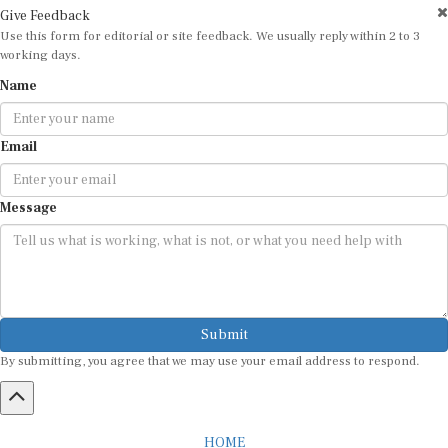
Give Feedback
Use this form for editorial or site feedback. We usually reply within 2 to 3
working days.
Name
Email
Message
Submit
By submitting, you agree that we may use your email address to respond.
HOME