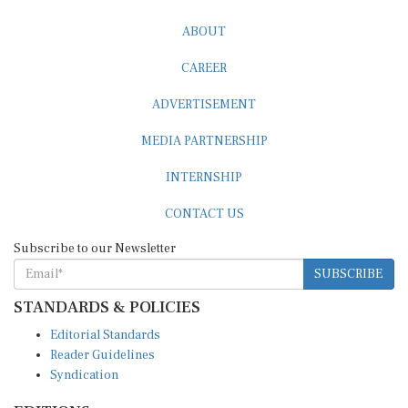
ABOUT
CAREER
ADVERTISEMENT
MEDIA PARTNERSHIP
INTERNSHIP
CONTACT US
Subscribe to our Newsletter
SUBSCRIBE
STANDARDS & POLICIES
Editorial Standards
Reader Guidelines
Syndication
EDITIONS