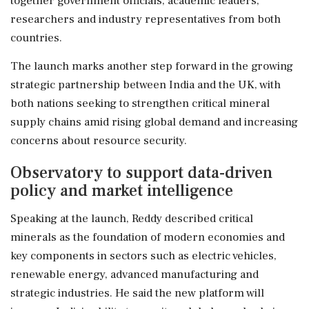
together government officials, academic leaders,
researchers and industry representatives from both
countries.
The launch marks another step forward in the growing
strategic partnership between India and the UK, with
both nations seeking to strengthen critical mineral
supply chains amid rising global demand and increasing
concerns about resource security.
Observatory to support data-driven
policy and market intelligence
Speaking at the launch, Reddy described critical
minerals as the foundation of modern economies and
key components in sectors such as electric vehicles,
renewable energy, advanced manufacturing and
strategic industries. He said the new platform will