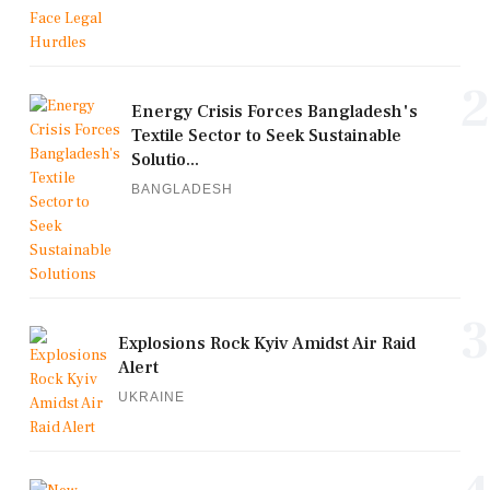
2
Energy Crisis Forces Bangladesh's
Textile Sector to Seek Sustainable
Solutio...
BANGLADESH
3
Explosions Rock Kyiv Amidst Air Raid
Alert
UKRAINE