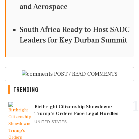
and Aerospace
South Africa Ready to Host SADC
Leaders for Key Durban Summit
POST / READ COMMENTS
TRENDING
1
Birthright Citizenship Showdown:
Trump's Orders Face Legal Hurdles
UNITED STATES