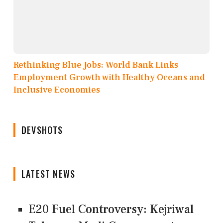
Rethinking Blue Jobs: World Bank Links
Employment Growth with Healthy Oceans and
Inclusive Economies
DEVSHOTS
LATEST NEWS
E20 Fuel Controversy: Kejriwal