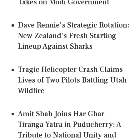
Takes on Modi Government
Dave Rennie's Strategic Rotation:
New Zealand's Fresh Starting
Lineup Against Sharks
Tragic Helicopter Crash Claims
Lives of Two Pilots Battling Utah
Wildfire
Amit Shah Joins Har Ghar
Tiranga Yatra in Puducherry: A
Tribute to National Unity and