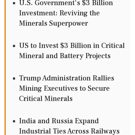
U.S. Government's $3 Billion
Investment: Reviving the
Minerals Superpower
US to Invest $3 Billion in Critical
Mineral and Battery Projects
Trump Administration Rallies
Mining Executives to Secure
Critical Minerals
India and Russia Expand
Industrial Ties Across Railways