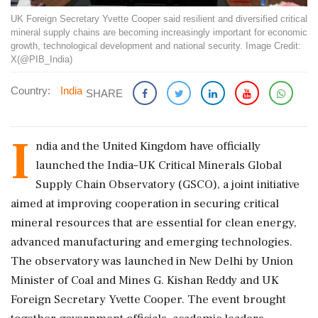
UK Foreign Secretary Yvette Cooper said resilient and diversified critical
mineral supply chains are becoming increasingly important for economic
growth, technological development and national security. Image Credit:
X(@PIB_India)
Country:
India
SHARE
I
ndia and the United Kingdom have officially
launched the India–UK Critical Minerals Global
Supply Chain Observatory (GSCO), a joint initiative
aimed at improving cooperation in securing critical
mineral resources that are essential for clean energy,
advanced manufacturing and emerging technologies.
The observatory was launched in New Delhi by Union
Minister of Coal and Mines G. Kishan Reddy and UK
Foreign Secretary Yvette Cooper. The event brought