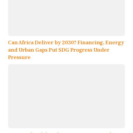
Can Africa Deliver by 2030? Financing, Energy
and Urban Gaps Put SDG Progress Under
Pressure