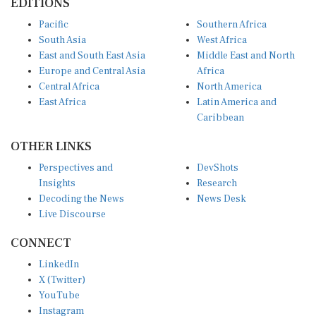
Pacific
Southern Africa
South Asia
West Africa
East and South East Asia
Middle East and North
Europe and Central Asia
Africa
Central Africa
North America
East Africa
Latin America and
Caribbean
OTHER LINKS
Perspectives and
DevShots
Insights
Research
Decoding the News
News Desk
Live Discourse
CONNECT
LinkedIn
X (Twitter)
YouTube
Instagram
Facebook