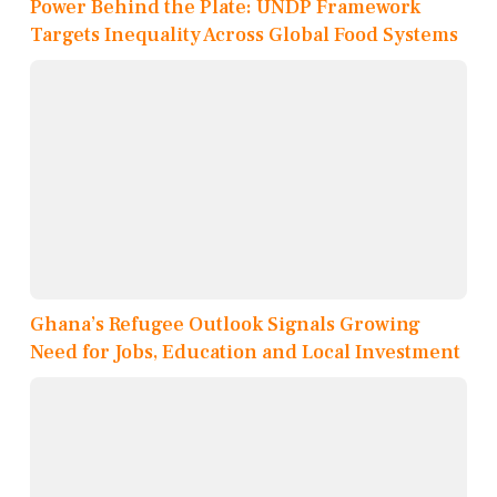
Power Behind the Plate: UNDP Framework
Targets Inequality Across Global Food Systems
Ghana’s Refugee Outlook Signals Growing
Need for Jobs, Education and Local Investment