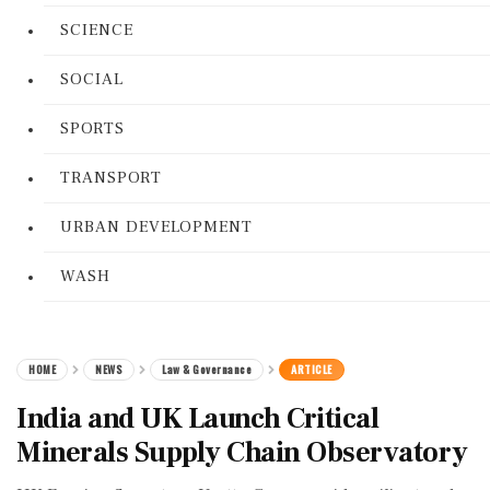
SCIENCE
SOCIAL
SPORTS
TRANSPORT
URBAN DEVELOPMENT
WASH
HOME
NEWS
Law & Governance
ARTICLE
India and UK Launch Critical
Minerals Supply Chain Observatory