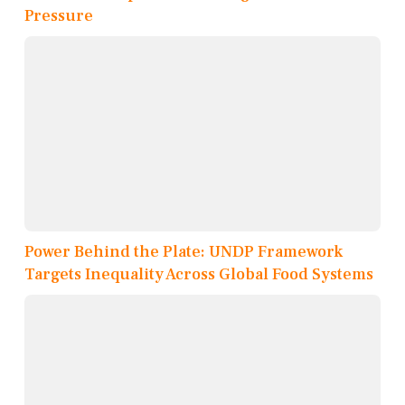
Pressure
Power Behind the Plate: UNDP Framework
Targets Inequality Across Global Food Systems