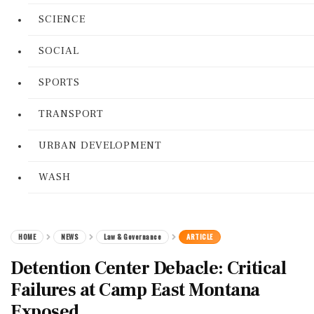
SCIENCE
SOCIAL
SPORTS
TRANSPORT
URBAN DEVELOPMENT
WASH
HOME
NEWS
Law & Governance
ARTICLE
Detention Center Debacle: Critical
Failures at Camp East Montana
Exposed