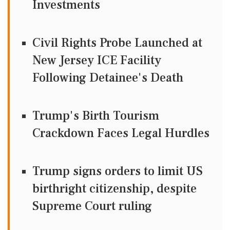
Investments
Civil Rights Probe Launched at
New Jersey ICE Facility
Following Detainee's Death
Trump's Birth Tourism
Crackdown Faces Legal Hurdles
Trump signs orders to limit US
birthright citizenship, despite
Supreme Court ruling