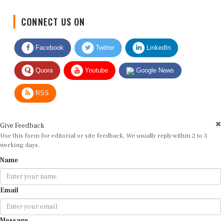
CONNECT US ON
Facebook
Twitter
LinkedIn
Quora
Youtube
Google News
RSS
Give Feedback
Use this form for editorial or site feedback. We usually reply within 2 to 3
working days.
Name
Email
Message