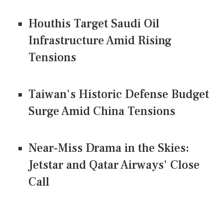
Houthis Target Saudi Oil
Infrastructure Amid Rising
Tensions
Taiwan's Historic Defense Budget
Surge Amid China Tensions
Near-Miss Drama in the Skies:
Jetstar and Qatar Airways' Close
Call