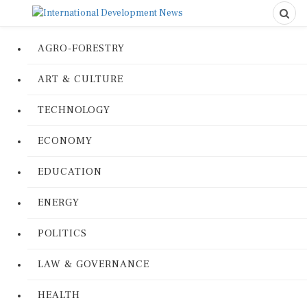
AGRO-FORESTRY
ART & CULTURE
TECHNOLOGY
ECONOMY
EDUCATION
ENERGY
POLITICS
LAW & GOVERNANCE
HEALTH