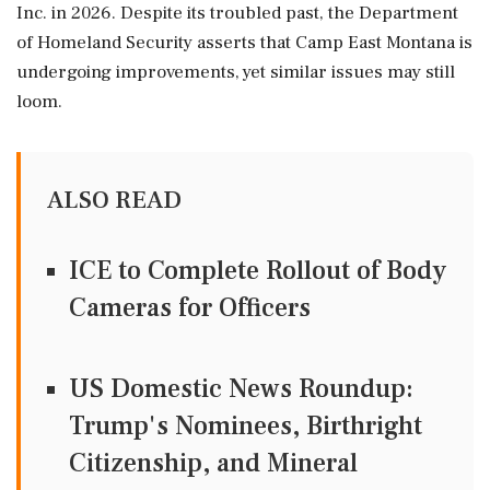
Inc. in 2026. Despite its troubled past, the Department
of Homeland Security asserts that Camp East Montana is
undergoing improvements, yet similar issues may still
loom.
ALSO READ
ICE to Complete Rollout of Body
Cameras for Officers
US Domestic News Roundup:
Trump's Nominees, Birthright
Citizenship, and Mineral