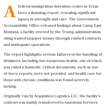
A
federal immigration detention center in Texas
faces a damning report, revealing significant
lapses in oversight and care. The Government
Accountability Office released findings about Camp East
Montana, a facility erected by the Trump administration,
citing wasted taxpayer money through rushed contracts
and inadequate operations.
The report highlights serious failures in the handling of
detainees, including two suspicious deaths, one of which
was ruled a homicide. Critical documents, such as use-
of-force reports, were not provided, and health care for
those with chronic conditions was found severely
lacking.
Originally run by Acquisition Logistics LLC, the facility’s
contract was hastily transferred to Amentum Services