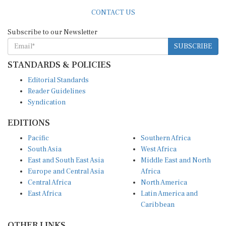
CONTACT US
Subscribe to our Newsletter
SUBSCRIBE
STANDARDS & POLICIES
Editorial Standards
Reader Guidelines
Syndication
EDITIONS
Pacific
Southern Africa
South Asia
West Africa
East and South East Asia
Middle East and North
Europe and Central Asia
Africa
Central Africa
North America
East Africa
Latin America and
Caribbean
OTHER LINKS