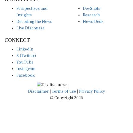
Perspectives and
DevShots
Insights
Research
Decoding the News
News Desk
Live Discourse
CONNECT
LinkedIn
X (Twitter)
YouTube
Instagram
Facebook
Disclaimer
|
Terms of use
|
Privacy Policy
© Copyright 2026