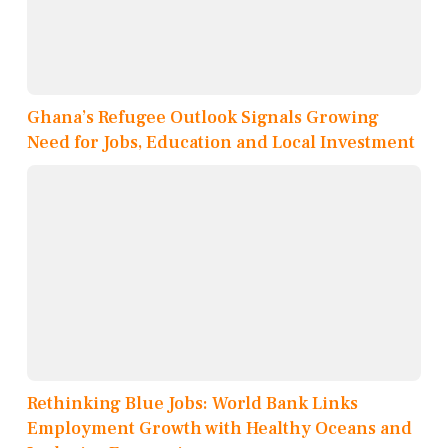
Ghana’s Refugee Outlook Signals Growing
Need for Jobs, Education and Local Investment
Rethinking Blue Jobs: World Bank Links
Employment Growth with Healthy Oceans and