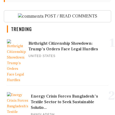
POST / READ COMMENTS
TRENDING
1
Birthright Citizenship Showdown:
Trump's Orders Face Legal Hurdles
UNITED STATES
2
Energy Crisis Forces Bangladesh's
Textile Sector to Seek Sustainable
Solutio...
BANGLADESH