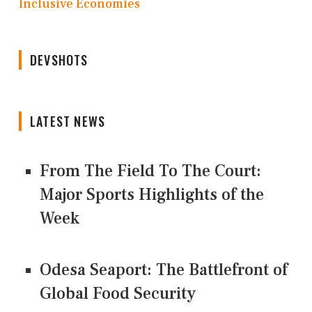
Inclusive Economies
DEVSHOTS
LATEST NEWS
From The Field To The Court:
Major Sports Highlights of the
Week
Odesa Seaport: The Battlefront of
Global Food Security