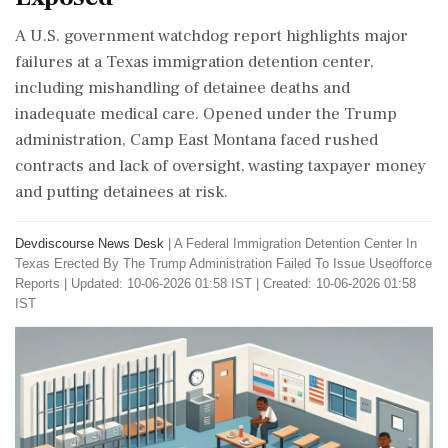
A U.S. government watchdog report highlights major
failures at a Texas immigration detention center,
including mishandling of detainee deaths and
inadequate medical care. Opened under the Trump
administration, Camp East Montana faced rushed
contracts and lack of oversight, wasting taxpayer money
and putting detainees at risk.
Devdiscourse News Desk
|
A Federal Immigration Detention Center In
Texas Erected By The Trump Administration Failed To Issue Useofforce
Reports
|
Updated: 10-06-2026 01:58 IST | Created: 10-06-2026 01:58
IST