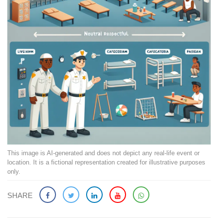
This image is AI-generated and does not depict any real-life event or
location. It is a fictional representation created for illustrative purposes
only.
SHARE