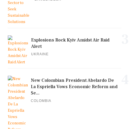
3
Explosions Rock Kyiv Amidst Air Raid
Alert
UKRAINE
4
New Colombian President Abelardo De
La Espriella Vows Economic Reform and
Se...
COLOMBIA