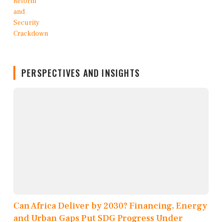
PERSPECTIVES AND INSIGHTS
Can Africa Deliver by 2030? Financing, Energy
and Urban Gaps Put SDG Progress Under