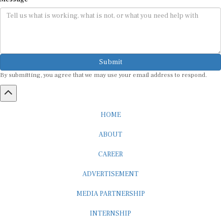
Submit
By submitting, you agree that we may use your email address to respond.
HOME
ABOUT
CAREER
ADVERTISEMENT
MEDIA PARTNERSHIP
INTERNSHIP