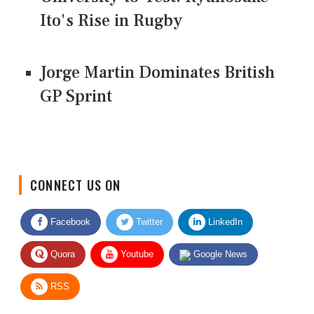
Ito's Rise in Rugby
Jorge Martin Dominates British
GP Sprint
CONNECT US ON
Facebook
Twitter
LinkedIn
Quora
Youtube
Google News
RSS