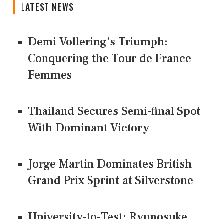
LATEST NEWS
Demi Vollering's Triumph:
Conquering the Tour de France
Femmes
Thailand Secures Semi-final Spot
With Dominant Victory
Jorge Martin Dominates British
Grand Prix Sprint at Silverstone
University-to-Test: Ryunosuke