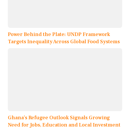
Power Behind the Plate: UNDP Framework
Targets Inequality Across Global Food Systems
Ghana’s Refugee Outlook Signals Growing
Need for Jobs, Education and Local Investment