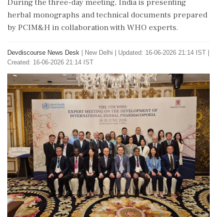
During the three-day meeting, India is presenting
herbal monographs and technical documents prepared
by PCIM&H in collaboration with WHO experts.
Devdiscourse News Desk
|
New Delhi
|
Updated: 16-06-2026 21:14 IST |
Created: 16-06-2026 21:14 IST