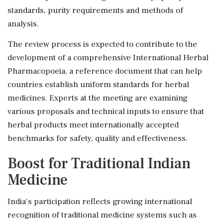
standards, purity requirements and methods of
analysis.
The review process is expected to contribute to the
development of a comprehensive International Herbal
Pharmacopoeia, a reference document that can help
countries establish uniform standards for herbal
medicines. Experts at the meeting are examining
various proposals and technical inputs to ensure that
herbal products meet internationally accepted
benchmarks for safety, quality and effectiveness.
Boost for Traditional Indian
Medicine
India's participation reflects growing international
recognition of traditional medicine systems such as