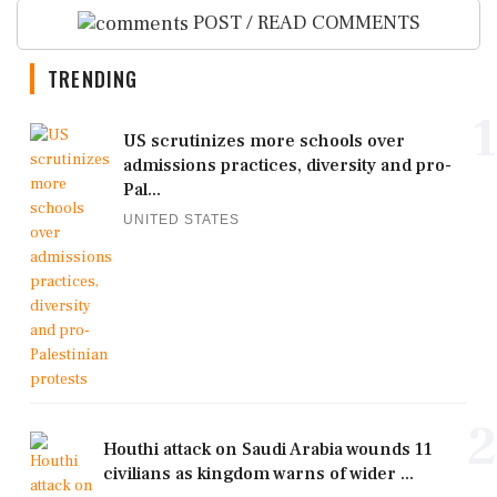
POST / READ COMMENTS
TRENDING
1
US scrutinizes more schools over
admissions practices, diversity and pro-
Pal...
UNITED STATES
2
Houthi attack on Saudi Arabia wounds 11
civilians as kingdom warns of wider ...