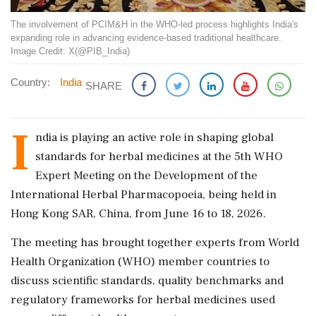
The involvement of PCIM&H in the WHO-led process highlights India's
expanding role in advancing evidence-based traditional healthcare.
Image Credit: X(@PIB_India)
Country:
India
SHARE
I
ndia is playing an active role in shaping global
standards for herbal medicines at the 5th WHO
Expert Meeting on the Development of the
International Herbal Pharmacopoeia, being held in
Hong Kong SAR, China, from June 16 to 18, 2026.
The meeting has brought together experts from World
Health Organization (WHO) member countries to
discuss scientific standards, quality benchmarks and
regulatory frameworks for herbal medicines used