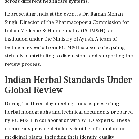
across different healthcare systems.
Representing India at the event is Dr. Raman Mohan
Singh, Director of the Pharmacopoeia Commission for
Indian Medicine & Homoeopathy (PCIM&H), an
institution under the Ministry of Ayush. A team of
technical experts from PCIM&H is also participating
virtually, contributing to discussions and supporting the
review process.
Indian Herbal Standards Under
Global Review
During the three-day meeting, India is presenting
herbal monographs and technical documents prepared
by PCIM&H in collaboration with WHO experts. These
documents provide detailed scientific information on
medicinal plants, including their identity, quality