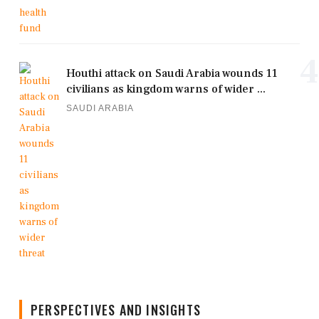
4
Houthi attack on Saudi Arabia wounds 11
civilians as kingdom warns of wider ...
SAUDI ARABIA
PERSPECTIVES AND INSIGHTS