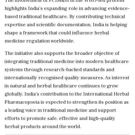
The involvement of PCIM&H in the WHO-led process
highlights India's expanding role in advancing evidence-
based traditional healthcare. By contributing technical
expertise and scientific documentation, India is helping
shape a framework that could influence herbal
medicine regulation worldwide.
The initiative also supports the broader objective of
integrating traditional medicine into modern healthcare
systems through research-backed standards and
internationally recognised quality measures. As interest
in natural and herbal healthcare continues to grow
globally, India's contribution to the International Herbal
Pharmacopoeia is expected to strengthen its position as
a leading voice in traditional medicine and support
efforts to promote safe, effective and high-quality
herbal products around the world.