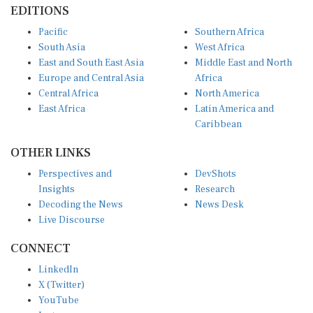
Pacific
Southern Africa
South Asia
West Africa
East and South East Asia
Middle East and North
Europe and Central Asia
Africa
Central Africa
North America
East Africa
Latin America and
Caribbean
OTHER LINKS
Perspectives and
DevShots
Insights
Research
Decoding the News
News Desk
Live Discourse
CONNECT
LinkedIn
X (Twitter)
YouTube
Instagram