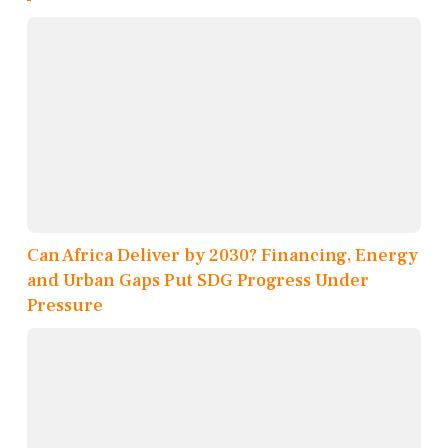
Can Africa Deliver by 2030? Financing, Energy
and Urban Gaps Put SDG Progress Under
Pressure