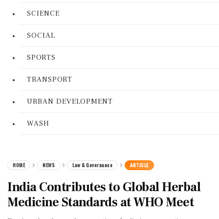
SCIENCE
SOCIAL
SPORTS
TRANSPORT
URBAN DEVELOPMENT
WASH
HOME
NEWS
Law & Governance
ARTICLE
India Contributes to Global Herbal
Medicine Standards at WHO Meet