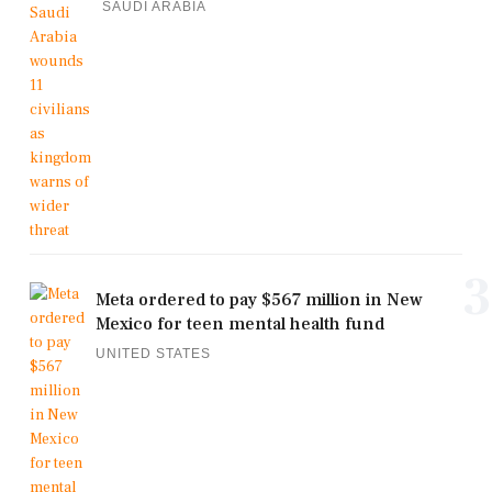
SAUDI ARABIA
3
Meta ordered to pay $567 million in New
Mexico for teen mental health fund
UNITED STATES