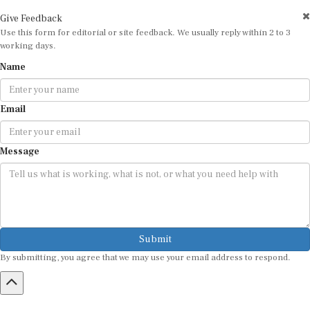
Give Feedback
Use this form for editorial or site feedback. We usually reply within 2 to 3
working days.
Name
Email
Message
Submit
By submitting, you agree that we may use your email address to respond.
HOME