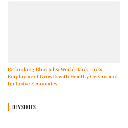
Rethinking Blue Jobs: World Bank Links
Employment Growth with Healthy Oceans and
Inclusive Economies
DEVSHOTS