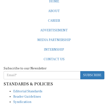
ABOUT
CAREER
ADVERTISEMENT
MEDIA PARTNERSHIP
INTERNSHIP
CONTACT US
Subscribe to our Newsletter
SUBSCRIBE
STANDARDS & POLICIES
Editorial Standards
Reader Guidelines
Syndication
EDITIONS