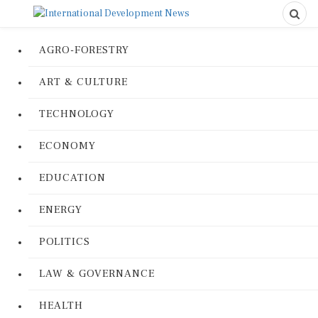
AGRO-FORESTRY
ART & CULTURE
TECHNOLOGY
ECONOMY
EDUCATION
ENERGY
POLITICS
LAW & GOVERNANCE
HEALTH