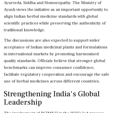
Ayurveda, Siddha and Homoeopathy. The Ministry of
Ayush views the initiative as an important opportunity to
align Indian herbal medicine standards with global
scientific practices while preserving the authenticity of
traditional knowledge.
The discussions are also expected to support wider
acceptance of Indian medicinal plants and formulations
in international markets by promoting harmonised
quality standards. Officials believe that stronger global
benchmarks can improve consumer confidence,
facilitate regulatory cooperation and encourage the safe
use of herbal medicines across different countries.
Strengthening India's Global
Leadership