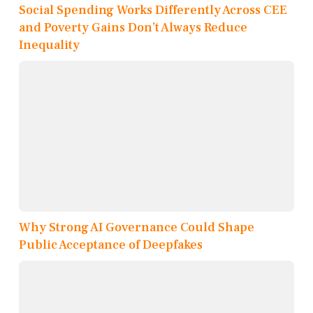
Social Spending Works Differently Across CEE
and Poverty Gains Don’t Always Reduce
Inequality
Why Strong AI Governance Could Shape
Public Acceptance of Deepfakes