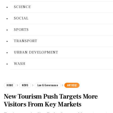
SCIENCE
SOCIAL
SPORTS
TRANSPORT
URBAN DEVELOPMENT
WASH
HOME
NEWS
Law & Governance
ARTICLE
New Tourism Push Targets More
Visitors From Key Markets