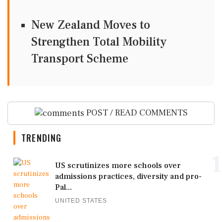
New Zealand Moves to
Strengthen Total Mobility
Transport Scheme
POST / READ COMMENTS
TRENDING
1
US scrutinizes more schools over
admissions practices, diversity and pro-
Pal...
UNITED STATES