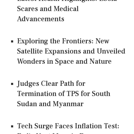
Scares and Medical
Advancements
Exploring the Frontiers: New
Satellite Expansions and Unveiled
Wonders in Space and Nature
Judges Clear Path for
Termination of TPS for South
Sudan and Myanmar
Tech Surge Faces Inflation Test: