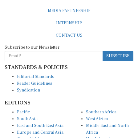
MEDIA PARTNERSHIP
INTERNSHIP
CONTACT US
Subscribe to our Newsletter
SUBSCRIBE
STANDARDS & POLICIES
Editorial Standards
Reader Guidelines
Syndication
EDITIONS
Pacific
Southern Africa
South Asia
West Africa
East and South East Asia
Middle East and North
Europe and Central Asia
Africa
Central Africa
North America