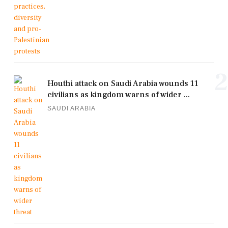
2
Houthi attack on Saudi Arabia wounds 11
civilians as kingdom warns of wider ...
SAUDI ARABIA