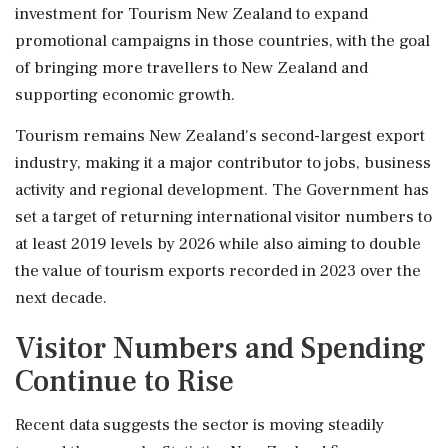
investment for Tourism New Zealand to expand
promotional campaigns in those countries, with the goal
of bringing more travellers to New Zealand and
supporting economic growth.
Tourism remains New Zealand's second-largest export
industry, making it a major contributor to jobs, business
activity and regional development. The Government has
set a target of returning international visitor numbers to
at least 2019 levels by 2026 while also aiming to double
the value of tourism exports recorded in 2023 over the
next decade.
Visitor Numbers and Spending
Continue to Rise
Recent data suggests the sector is moving steadily