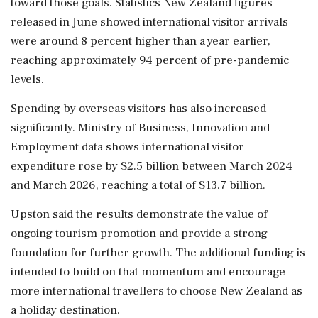
toward those goals. Statistics New Zealand figures
released in June showed international visitor arrivals
were around 8 percent higher than a year earlier,
reaching approximately 94 percent of pre-pandemic
levels.
Spending by overseas visitors has also increased
significantly. Ministry of Business, Innovation and
Employment data shows international visitor
expenditure rose by $2.5 billion between March 2024
and March 2026, reaching a total of $13.7 billion.
Upston said the results demonstrate the value of
ongoing tourism promotion and provide a strong
foundation for further growth. The additional funding is
intended to build on that momentum and encourage
more international travellers to choose New Zealand as
a holiday destination.