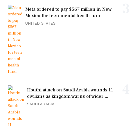
3
Meta ordered to pay $567 million in New
Mexico for teen mental health fund
UNITED STATES
4
Houthi attack on Saudi Arabia wounds 11
civilians as kingdom warns of wider ...
SAUDI ARABIA