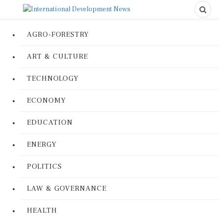
AGRO-FORESTRY
ART & CULTURE
TECHNOLOGY
ECONOMY
EDUCATION
ENERGY
POLITICS
LAW & GOVERNANCE
HEALTH