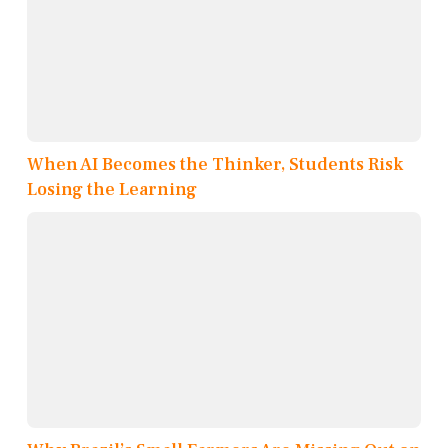
When AI Becomes the Thinker, Students Risk
Losing the Learning