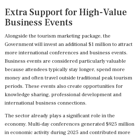
Extra Support for High-Value
Business Events
Alongside the tourism marketing package, the
Government will invest an additional $1 million to attract
more international conferences and business events.
Business events are considered particularly valuable
because attendees typically stay longer, spend more
money and often travel outside traditional peak tourism
periods. These events also create opportunities for
knowledge sharing, professional development and
international business connections.
The sector already plays a significant role in the
economy. Multi-day conferences generated $925 million
in economic activity during 2025 and contributed more