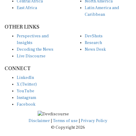
East Africa
Latin America and
Caribbean
OTHER LINKS
Perspectives and
DevShots
Insights
Research
Decoding the News
News Desk
Live Discourse
CONNECT
LinkedIn
X (Twitter)
YouTube
Instagram
Facebook
Disclaimer
|
Terms of use
|
Privacy Policy
© Copyright 2026