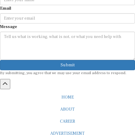
Email
Message
Submit
By submitting, you agree that we may use your email address to respond.
HOME
ABOUT
CAREER
ADVERTISEMENT