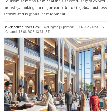
Tourism remains New Zealand’s second-largest export
industry, making it a major contributor to jobs, business
activity and regional development.
Devdiscourse News Desk
|
Wellington
|
Updated: 18-06-2026 13:31 IST
| Created: 18-06-2026 13:31 IST