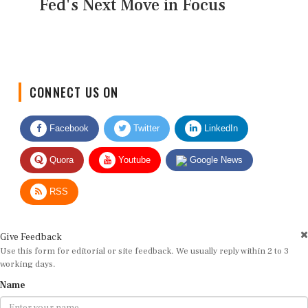
Fed's Next Move in Focus
CONNECT US ON
Facebook
Twitter
LinkedIn
Quora
Youtube
Google News
RSS
Give Feedback
Use this form for editorial or site feedback. We usually reply within 2 to 3
working days.
Name