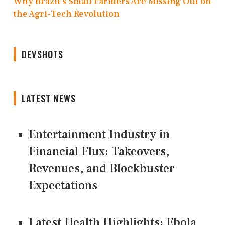
Why Brazil’s Small Farmers Are Missing Out on
the Agri-Tech Revolution
DEVSHOTS
LATEST NEWS
Entertainment Industry in
Financial Flux: Takeovers,
Revenues, and Blockbuster
Expectations
Latest Health Highlights: Ebola