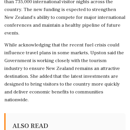
than 735,000 international visitor nights across the
country. The new funding is expected to strengthen
New Zealand's ability to compete for major international
conferences and maintain a healthy pipeline of future
events.
While acknowledging that the recent fuel crisis could
influence travel plans in some markets, Upston said the
Government is working closely with the tourism
industry to ensure New Zealand remains an attractive
destination. She added that the latest investments are
designed to bring visitors to the country more quickly
and deliver economic benefits to communities
nationwide.
ALSO READ