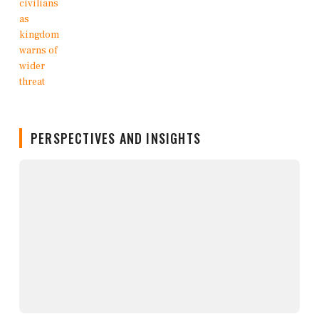
PERSPECTIVES AND INSIGHTS