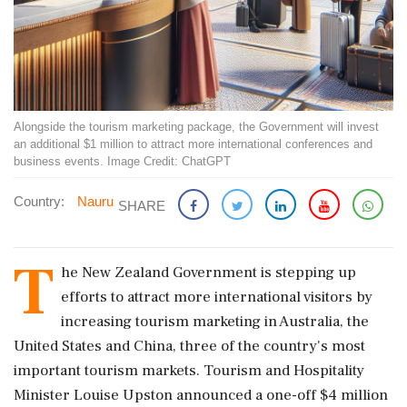
Alongside the tourism marketing package, the Government will invest
an additional $1 million to attract more international conferences and
business events. Image Credit: ChatGPT
Country:
Nauru
SHARE
T
he New Zealand Government is stepping up
efforts to attract more international visitors by
increasing tourism marketing in Australia, the
United States and China, three of the country's most
important tourism markets. Tourism and Hospitality
Minister Louise Upston announced a one-off $4 million