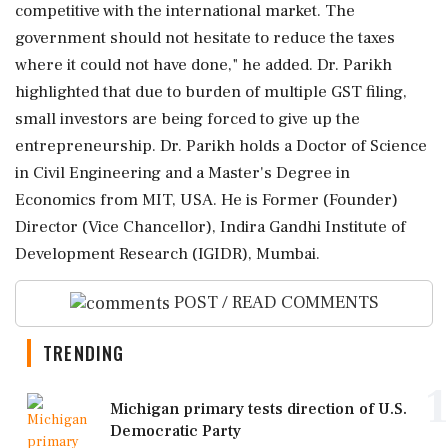
competitive with the international market. The
government should not hesitate to reduce the taxes
where it could not have done," he added. Dr. Parikh
highlighted that due to burden of multiple GST filing,
small investors are being forced to give up the
entrepreneurship. Dr. Parikh holds a Doctor of Science
in Civil Engineering and a Master's Degree in
Economics from MIT, USA. He is Former (Founder)
Director (Vice Chancellor), Indira Gandhi Institute of
Development Research (IGIDR), Mumbai.
POST / READ COMMENTS
TRENDING
1
Michigan primary tests direction of U.S.
Democratic Party