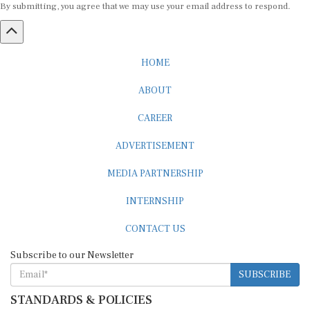
HOME
ABOUT
CAREER
ADVERTISEMENT
MEDIA PARTNERSHIP
INTERNSHIP
CONTACT US
Subscribe to our Newsletter
SUBSCRIBE
STANDARDS & POLICIES