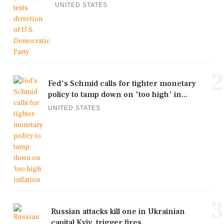
UNITED STATES
2
Fed's Schmid calls for tighter monetary
policy to tamp down on 'too high' in...
UNITED STATES
3
Russian attacks kill one in Ukrainian
capital Kyiv, trigger fires