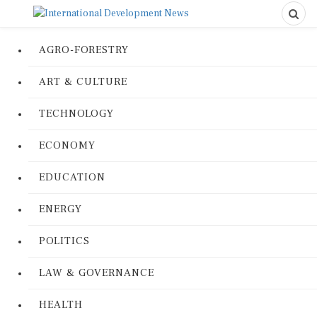
AGRO-FORESTRY
ART & CULTURE
TECHNOLOGY
ECONOMY
EDUCATION
ENERGY
POLITICS
LAW & GOVERNANCE
HEALTH