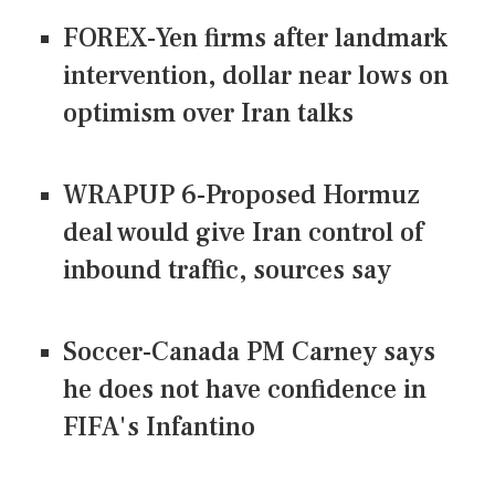
FOREX-Yen firms after landmark
intervention, dollar near lows on
optimism over Iran talks
WRAPUP 6-Proposed Hormuz
deal would give Iran control of
inbound traffic, sources say
Soccer-Canada PM Carney says
he does not have confidence in
FIFA's Infantino