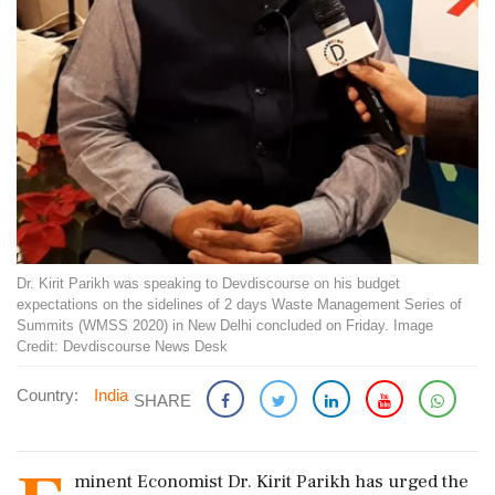
Dr. Kirit Parikh was speaking to Devdiscourse on his budget
expectations on the sidelines of 2 days Waste Management Series of
Summits (WMSS 2020) in New Delhi concluded on Friday. Image
Credit: Devdiscourse News Desk
Country:
India
SHARE
minent Economist Dr. Kirit Parikh has urged the