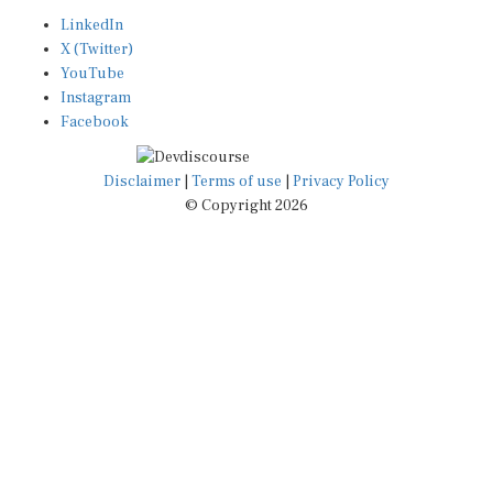
LinkedIn
X (Twitter)
YouTube
Instagram
Facebook
Disclaimer
|
Terms of use
|
Privacy Policy
© Copyright 2026