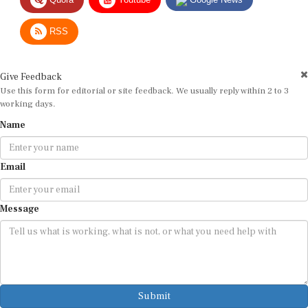
RSS
Give Feedback
Use this form for editorial or site feedback. We usually reply within 2 to 3
working days.
Name
Email
Message
Submit
By submitting, you agree that we may use your email address to respond.