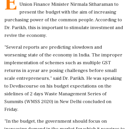
E
Union Finance Minister Nirmala Sitharaman to
present the budget with the aim of increasing
purchasing power of the common people. According to
Dr. Parikh, this is important to stimulate investment and
revive the economy.
"Several reports are predicting slowdown and
worsening state of the economy in India. The improper
implementation of schemes such as multiple GST
returns in a year are posing challenges before small
scale entrepreneurs," said Dr. Parikh. He was speaking
to Devdiscourse on his budget expectations on the
sidelines of 2 days Waste Management Series of
Summits (WMSS 2020) in New Delhi concluded on
Friday.
"In the budget, the government should focus on