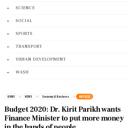
SCIENCE
SOCIAL
SPORTS
TRANSPORT
URBAN DEVELOPMENT
WASH
HOME
NEWS
Economy & Business
ARTICLE
Budget 2020: Dr. Kirit Parikh wants
Finance Minister to put more money
in the hands of people