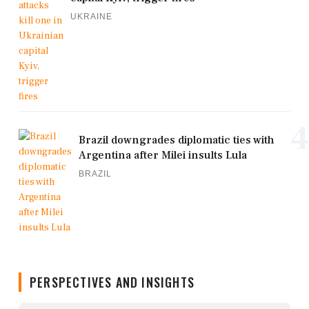
UKRAINE
4
Brazil downgrades diplomatic ties with
Argentina after Milei insults Lula
BRAZIL
PERSPECTIVES AND INSIGHTS