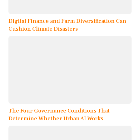
Digital Finance and Farm Diversification Can
Cushion Climate Disasters
The Four Governance Conditions That
Determine Whether Urban AI Works