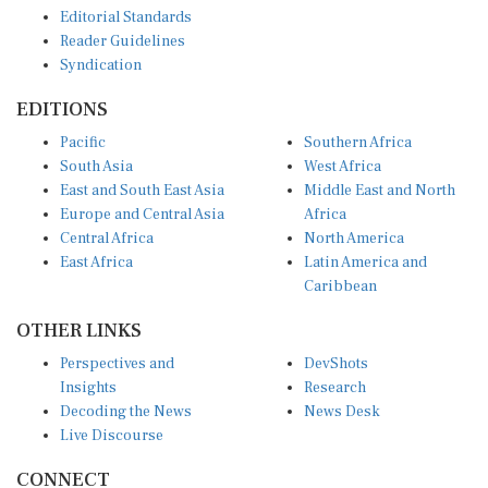
Editorial Standards
Reader Guidelines
Syndication
EDITIONS
Pacific
Southern Africa
South Asia
West Africa
East and South East Asia
Middle East and North
Europe and Central Asia
Africa
Central Africa
North America
East Africa
Latin America and
Caribbean
OTHER LINKS
Perspectives and
DevShots
Insights
Research
Decoding the News
News Desk
Live Discourse
CONNECT