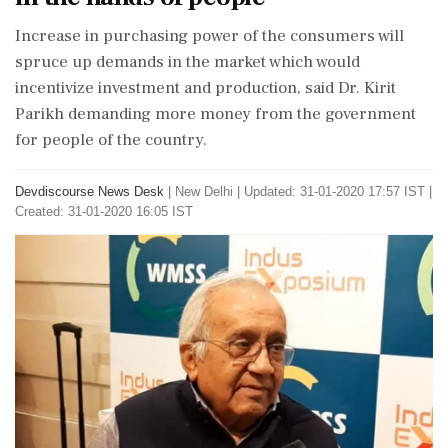
Increase in purchasing power of the consumers will
spruce up demands in the market which would
incentivize investment and production, said Dr. Kirit
Parikh demanding more money from the government
for people of the country.
Devdiscourse News Desk
|
New Delhi
|
Updated: 31-01-2020 17:57 IST |
Created: 31-01-2020 16:05 IST