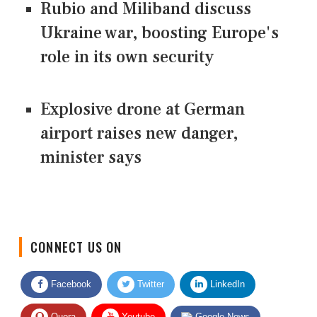
Rubio and Miliband discuss
Ukraine war, boosting Europe's
role in its own security
Explosive drone at German
airport raises new danger,
minister says
CONNECT US ON
Facebook
Twitter
LinkedIn
Quora
Youtube
Google News