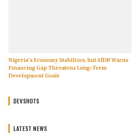
Nigeria's Economy Stabilizes, but AfDB Warns
Financing Gap Threatens Long-Term
Development Goals
DEVSHOTS
LATEST NEWS