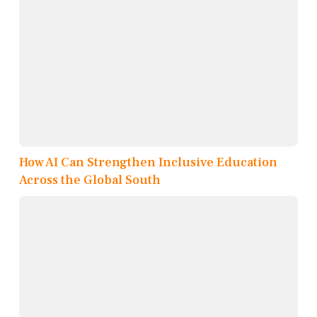
How AI Can Strengthen Inclusive Education
Across the Global South